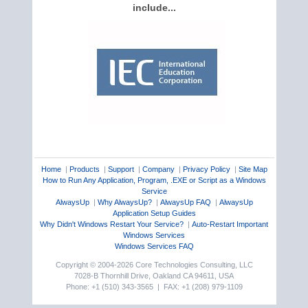
include...
Home
|
Products
|
Support
|
Company
|
Privacy Policy
|
Site Map
How to Run Any Application, Program, .EXE or Script as a Windows
Service
AlwaysUp
|
Why AlwaysUp?
|
AlwaysUp FAQ
|
AlwaysUp
Application Setup Guides
Why Didn't Windows Restart Your Service?
|
Auto-Restart Important
Windows Services
Windows Services FAQ
Copyright © 2004-2026 Core Technologies Consulting, LLC
7028-B Thornhill Drive, Oakland CA 94611, USA
Phone: +1 (510) 343-3565 | FAX: +1 (208) 979-1109