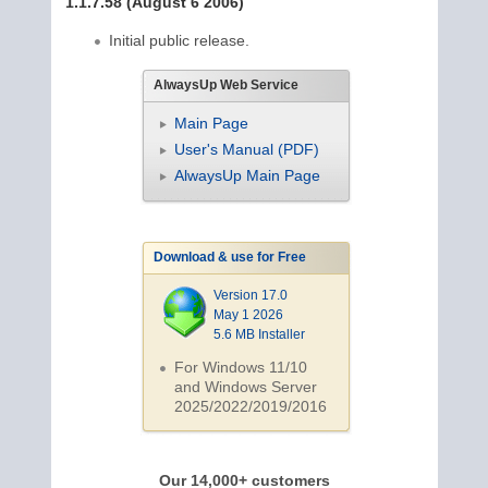
1.1.7.58 (August 6 2006)
Initial public release.
AlwaysUp Web Service
Main Page
User's Manual (PDF)
AlwaysUp Main Page
Download & use for Free
Version 17.0
May 1 2026
5.6 MB Installer
For Windows 11/10
and Windows Server
2025/2022/2019/
2016
Our 14,000+ customers