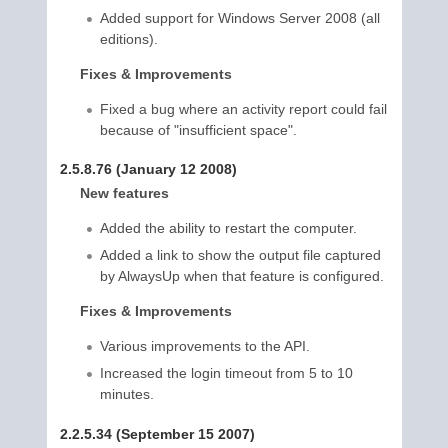
Added support for Windows Server 2008 (all
editions).
Fixes & Improvements
Fixed a bug where an activity report could fail
because of "insufficient space".
2.5.8.76 (January 12 2008)
New features
Added the ability to restart the computer.
Added a link to show the output file captured
by AlwaysUp when that feature is configured.
Fixes & Improvements
Various improvements to the API.
Increased the login timeout from 5 to 10
minutes.
2.2.5.34 (September 15 2007)