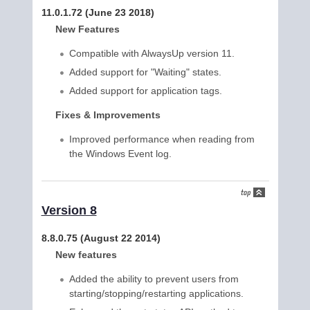
11.0.1.72 (June 23 2018)
New Features
Compatible with AlwaysUp version 11.
Added support for "Waiting" states.
Added support for application tags.
Fixes & Improvements
Improved performance when reading from
the Windows Event log.
Version 8
8.8.0.75 (August 22 2014)
New features
Added the ability to prevent users from
starting/stopping/restarting applications.