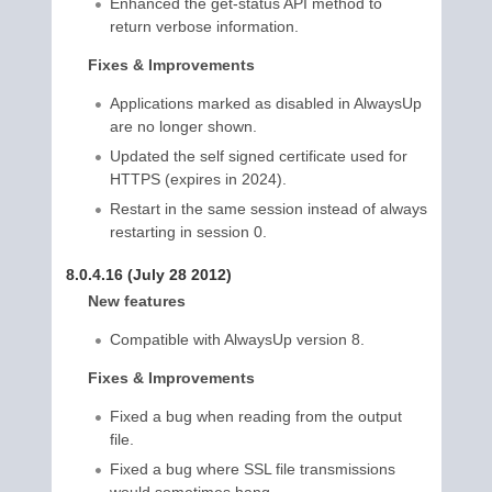
Enhanced the get-status API method to
return verbose information.
Fixes & Improvements
Applications marked as disabled in AlwaysUp
are no longer shown.
Updated the self signed certificate used for
HTTPS (expires in 2024).
Restart in the same session instead of always
restarting in session 0.
8.0.4.16 (July 28 2012)
New features
Compatible with AlwaysUp version 8.
Fixes & Improvements
Fixed a bug when reading from the output
file.
Fixed a bug where SSL file transmissions