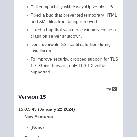
Full compatibility with AlwaysUp version 16.
Fixed a bug that prevented temporary HTML
and XML files from being removed.
Fixed a bug that would occasionally cause a
crash on server shutdown.
Don't overwrite SSL certificate files during
installation.
To improve security, dropped support for TLS
1.2. Going forward, only TLS 1.3 will be
supported.
Version 15
15.0.3.49 (January 22 2024)
New Features
(None)