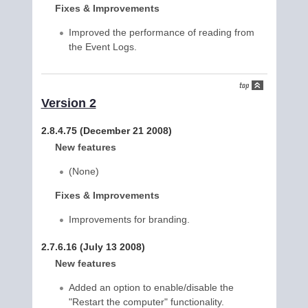
Fixes & Improvements
Improved the performance of reading from
the Event Logs.
Version 2
2.8.4.75 (December 21 2008)
New features
(None)
Fixes & Improvements
Improvements for branding.
2.7.6.16 (July 13 2008)
New features
Added an option to enable/disable the
"Restart the computer" functionality.