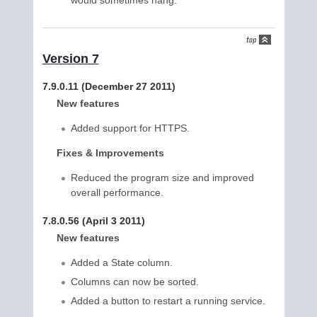
would sometimes hang.
Version 7
7.9.0.11 (December 27 2011)
New features
Added support for HTTPS.
Fixes & Improvements
Reduced the program size and improved
overall performance.
7.8.0.56 (April 3 2011)
New features
Added a State column.
Columns can now be sorted.
Added a button to restart a running service.