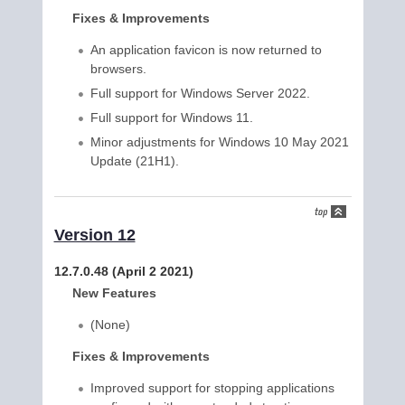
Fixes & Improvements
An application favicon is now returned to
browsers.
Full support for Windows Server 2022.
Full support for Windows 11.
Minor adjustments for Windows 10 May 2021
Update (21H1).
Version 12
12.7.0.48 (April 2 2021)
New Features
(None)
Fixes & Improvements
Improved support for stopping applications