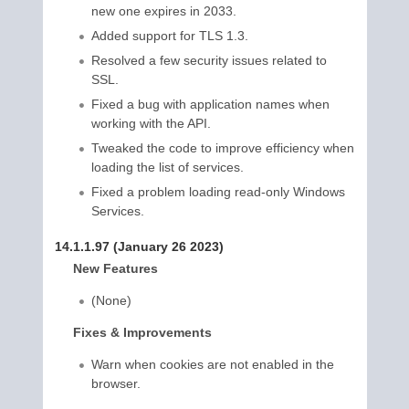
new one expires in 2033.
Added support for TLS 1.3.
Resolved a few security issues related to
SSL.
Fixed a bug with application names when
working with the API.
Tweaked the code to improve efficiency when
loading the list of services.
Fixed a problem loading read-only Windows
Services.
14.1.1.97 (January 26 2023)
New Features
(None)
Fixes & Improvements
Warn when cookies are not enabled in the
browser.