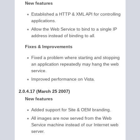
New features
Established a HTTP & XML API for controlling
applications.
Allow the Web Service to bind to a single IP
address instead of binding to all.
Fixes & Improvements
Fixed a problem where starting and stopping
an application repeatedly may hang the web
service.
Improved performance on Vista.
2.0.4.17 (March 25 2007)
New features
Added support for Site & OEM branding.
All images are now served from the Web
Service machine instead of our Internet web
server.