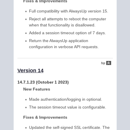
Fixes & Improvements
Full compatibility with AlwaysUp version 15.
Reject all attempts to reboot the computer
when that functionality is disallowed.
Added a session timeout option of 7 days.
Return the AlwaysUp application
configuration in verbose API requests.
Version 14
14.7.1.23 (October 1 2023)
New Features
Made authentication/logging in optional.
The session timeout value is configurable.
Fixes & Improvements
Updated the self-signed SSL certificate. The