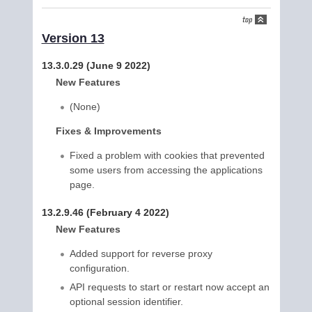
Version 13
13.3.0.29 (June 9 2022)
New Features
(None)
Fixes & Improvements
Fixed a problem with cookies that prevented
some users from accessing the applications
page.
13.2.9.46 (February 4 2022)
New Features
Added support for reverse proxy
configuration.
API requests to start or restart now accept an
optional session identifier.