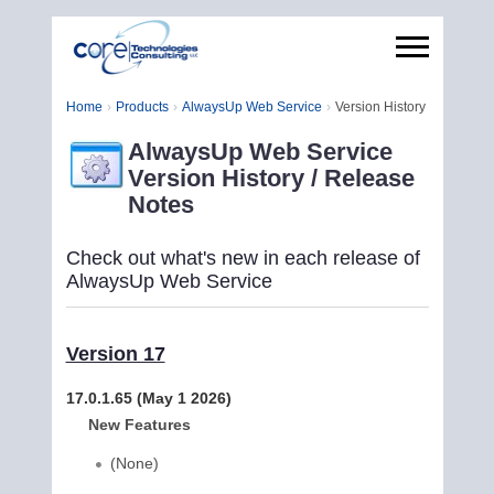
Home
Products
AlwaysUp Web Service
Version History
AlwaysUp Web Service
Version History / Release
Notes
Check out what's new in each release of
AlwaysUp Web Service
Version 17
17.0.1.65 (May 1 2026)
New Features
(None)