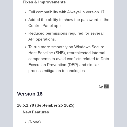
Fixes & Improvements
Full compatibility with AlwaysUp version 17.
Added the ability to show the password in the
Control Panel app.
Reduced permissions required for several
API operations.
To run more smoothly on Windows Secure
Host Baseline (SHB), rearchitected internal
components to avoid conflicts related to Data
Execution Prevention (DEP) and similar
process mitigation technologies.
Version 16
16.5.1.78 (September 25 2025)
New Features
(None)