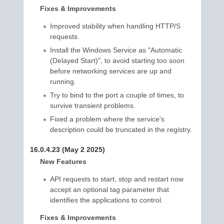
Fixes & Improvements
Improved stability when handling HTTP/S
requests.
Install the Windows Service as "Automatic
(Delayed Start)", to avoid starting too soon
before networking services are up and
running.
Try to bind to the port a couple of times, to
survive transient problems.
Fixed a problem where the service's
description could be truncated in the registry.
16.0.4.23 (May 2 2025)
New Features
API requests to start, stop and restart now
accept an optional tag parameter that
identifies the applications to control.
Fixes & Improvements