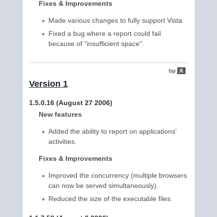
Fixes & Improvements
Made various changes to fully support Vista.
Fixed a bug where a report could fail
because of "insufficient space".
Version 1
1.5.0.16 (August 27 2006)
New features
Added the ability to report on applications'
activities.
Fixes & Improvements
Improved the concurrency (multiple browsers
can now be served simultaneously).
Reduced the size of the executable files.