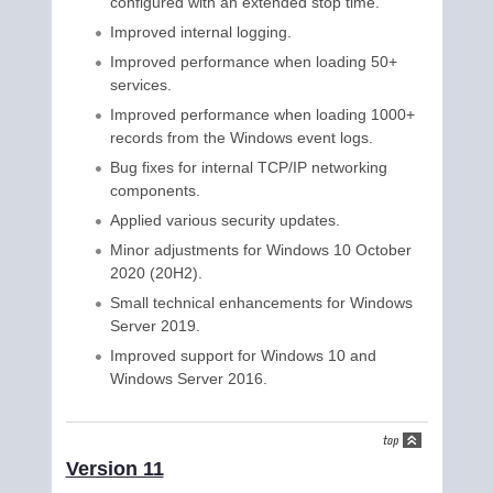
configured with an extended stop time.
Improved internal logging.
Improved performance when loading 50+
services.
Improved performance when loading 1000+
records from the Windows event logs.
Bug fixes for internal TCP/IP networking
components.
Applied various security updates.
Minor adjustments for Windows 10 October
2020 (20H2).
Small technical enhancements for Windows
Server 2019.
Improved support for Windows 10 and
Windows Server 2016.
Version 11