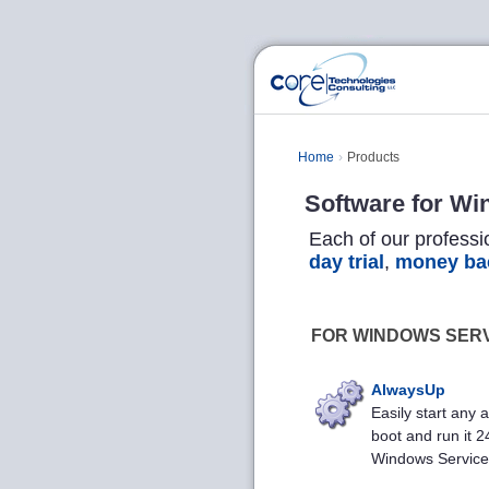
Home
Products
Software for Wi
Each of our professi
day trial
,
money ba
FOR WINDOWS SER
AlwaysUp
Easily start any a
boot and run it 2
Windows Service