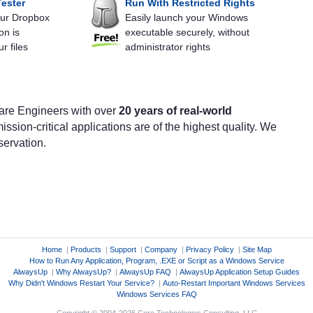
ester
Run With Restricted Rights
your Dropbox
Easily launch your Windows
on is
executable securely, without
r files
administrator rights
are Engineers with over
20 years of real-world
ission-critical applications are of the highest quality. We
servation.
Home
|
Products
|
Support
|
Company
|
Privacy Policy
|
Site Map
How to Run Any Application, Program, .EXE or Script as a Windows Service
AlwaysUp
|
Why AlwaysUp?
|
AlwaysUp FAQ
|
AlwaysUp Application Setup Guides
Why Didn't Windows Restart Your Service?
|
Auto-Restart Important Windows Services
Windows Services FAQ