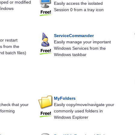
pped or modified
Easily access the isolated
Windows
Session 0 from a tray icon
ServiceCommander
 or restart
Easily manage your important
s from the
Windows Services from the
d batch files)
Windows taskbar
MyFolders
check that your
Easily copy/move/navigate your
rforming
commonly used folders in
Windows Explorer