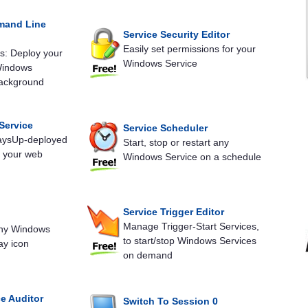
mand Line
Service Security Editor
Easily set permissions for your
: Deploy your
Windows Service
Windows
background
Service
Service Scheduler
waysUp-deployed
Start, stop or restart any
m your web
Windows Service on a schedule
Service Trigger Editor
Manage Trigger-Start Services,
any Windows
to start/stop Windows Services
ay icon
on demand
e Auditor
Switch To Session 0