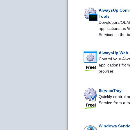
AlwaysUp Com
Tools
Developers/OEMs
applications as 
Services in the 
AlwaysUp Web 
Control your Al
applications fro
browser
ServiceTray
Quickly control 
Service from a tr
Windows Servic