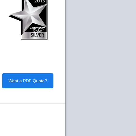
Want a PDF Quote?