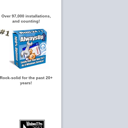
Over 97,000 installations,
and counting!
Rock-solid for the past 20+
years!