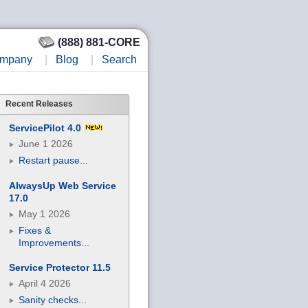
(888) 881-CORE
mpany
|
Blog
|
Search
Recent Releases
ServicePilot 4.0
June 1 2026
Restart pause...
AlwaysUp Web Service
17.0
May 1 2026
Fixes &
Improvements...
Service Protector 11.5
April 4 2026
Sanity checks...