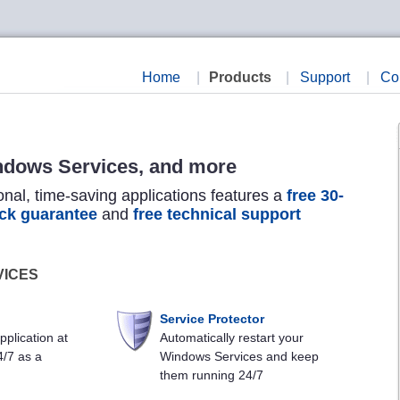
Home
|
Products
|
Support
|
Co
ndows Services, and more
onal, time-saving applications features a
free 30-
ck guarantee
and
free technical support
VICES
Service Protector
pplication at
Automatically restart your
4/7 as a
Windows Services and keep
them running 24/7