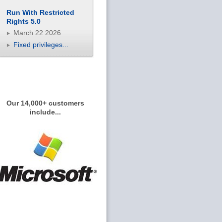
Run With Restricted
Rights 5.0
March 22 2026
Fixed privileges...
Our 14,000+ customers
include...