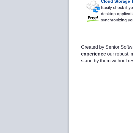
Cloud Storage T
Easily check if 
desktop applicati
synchronizing you
Created by Senior Softw
experience
our robust, m
stand by them without re