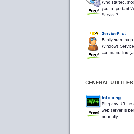
Who started, sto
your important 
Service?
ServicePilot
Easily start, stop
Windows Service
command line (an
GENERAL UTILITIES
http-ping
Ping any URL to 
web server is pe
normally