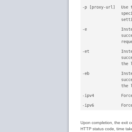
-p [proxy-url]
Use 
spec
sett
-e
Inst
succ
requ
-et
Inst
succ
the 
-eb
Inst
succ
the 
-ipv4
Forc
-ipv6
Forc
Upon completion, the exit c
HTTP status code, time taken