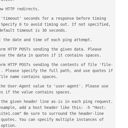
ow HTTP redirects.
 'timeout' seconds for a response before timing
 Specify 0 to avoid timing out. If not specified,
default timeout is 30 seconds.
t the date and time of each ping attempt.
orm HTTP POSTs sending the given data. Please
ose the data in quotes if it contains spaces.
orm HTTP POSTs sending the contents of file 'file-
'. Please specify the full path, and use quotes if
file name contains spaces.
the User-Agent value to 'user-agent'. Please use
es if the value contains spaces.
 the given header line as-is in each ping request.
example, add a host header like this: -h "Host:
site1.com" Be sure to surround the header-line
 quotes. You can specify multiple instances of
 option.