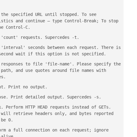
 the specified URL until stopped. To see
istics and continue — type
Control-Break
; To stop
ype
Control-C
.
 'count' requests. Supercedes -t.
 'interval' seconds between each request. There is
second wait if this option is not specified.
 responses to file 'file-name'. Please specify the
 path, and use quotes around file names with
es.
nt. Print no output.
ose. Print detailed output. Supercedes -s.
k. Perform HTTP HEAD requests instead of GETs.
 will retrieve headers only, and bytes reported
 be 0.
orm a full connection on each request; ignore
-alive.