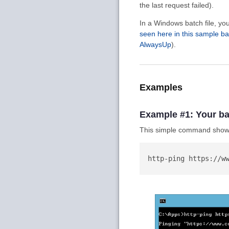
the last request failed).
In a Windows batch file, y
seen here in this sample ba
AlwaysUp
).
Examples
Example #1: Your ba
This simple command shows
  http-ping https://www.coretechnologies.com
