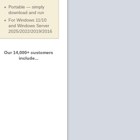
Portable — simply
download and run
For Windows 11/10
and Windows Server
2025/2022/2019/
2016
Our 14,000+ customers
include...