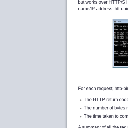
but works over HTTP/S i
name/IP address. http-p
For each request, http-pi
The HTTP return code (
The number of bytes r
The time taken to comp
A summary of all the req