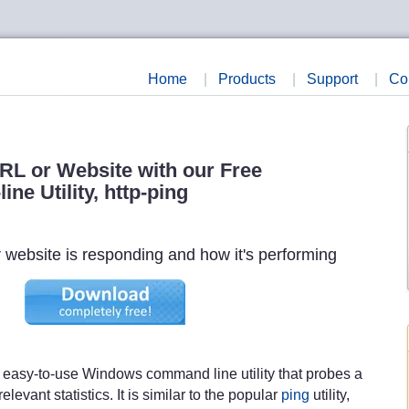
Home
|
Products
|
Support
|
Co
RL or Website with our Free
ne Utility, http-ping
ur website is responding and how it's performing
, easy-to-use Windows command line utility that probes a
evant statistics. It is similar to the popular
ping
utility,