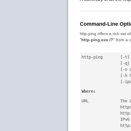
Command-Line Opti
http-ping offers a rich set
"
http-ping.exe /?
"
from a 
http-ping
[-t]
[-q]
[-o 
[-h 
[-ip
Where:
URL
The 
http
http
IPv6
http