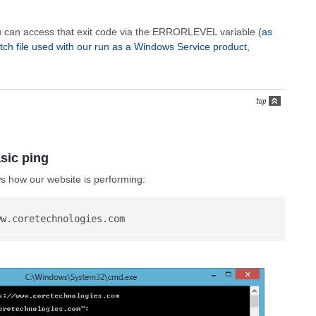
ou can access that exit code via the ERRORLEVEL variable (
as
tch file used with our run as a Windows Service product,
sic ping
 how our website is performing: