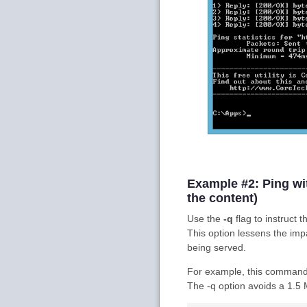
Example #2: Ping wi
the content)
Use the
-q
flag to instruct 
This option lessens the imp
being served.
For example, this command 
The -q option avoids a 1.5 