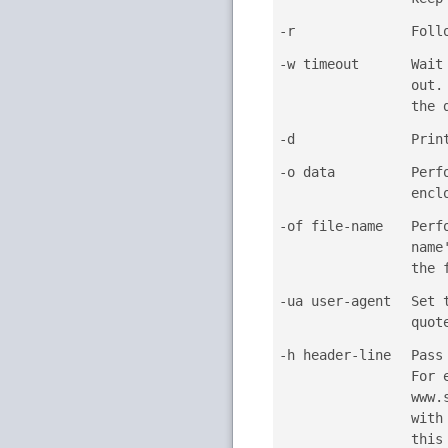
-r
Foll
-w timeout
Wait
out.
the 
-d
Prin
-o data
Perf
encl
-of file-name
Perf
name
the 
-ua user-agent
Set 
quot
-h header-line
Pass
For 
www.
with
this