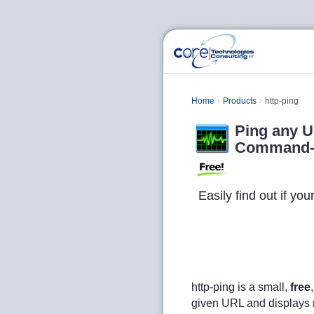
Home
Products
http-ping
Ping any U
Command-li
Easily find out if yo
http-ping is a small,
free
given URL and displays rel