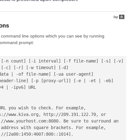
ons
 of command line options which you can see by running
command prompt:
[-n count]
[-i interval]
[-f file-name]
[-s]
[-v]
[-c]
[-r]
[-w timeout]
[-d]
data | -of file-name]
[-ua user-agent]
header-line]
[-p [proxy-url]]
[-e | -et | -eb]
v4 | -ipv6]
URL
URL you wish to check. For example,
s://www.kiva.org
,
http://209.191.122.70
, or
://www.yourhost.com:8080
. Be sure to surround an
 address with square brackets. For example,
://[2a00:1450:4007:800::1014]
.