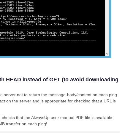
th HEAD instead of GET (to avoid downloading
the server not to return the message-body/content on each ping.
act on the server and is appropriate for checking that a URL is
checks that the AlwaysUp user manual PDF file is available.
MB transfer on each ping!