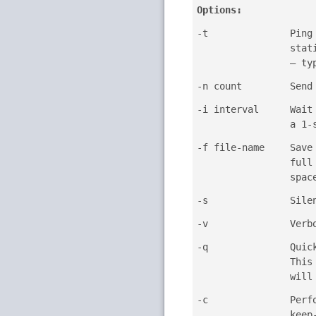
Options:
-t
Ping
stat
— t
-n count
Send
-i interval
Wait
a 1-
-f file-name
Save
full
spac
-s
Sile
-v
Verb
-q
Quic
This
will
-c
Perf
keep