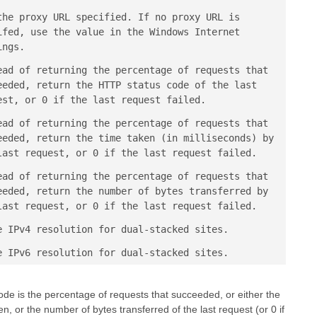
the proxy URL specified. If no proxy URL is
ifed, use the value in the Windows Internet
ings.
ead of returning the percentage of requests that
eeded, return the HTTP status code of the last
est, or 0 if the last request failed.
ead of returning the percentage of requests that
eeded, return the time taken (in milliseconds) by
last request, or 0 if the last request failed.
ead of returning the percentage of requests that
eeded, return the number of bytes transferred by
last request, or 0 if the last request failed.
e IPv4 resolution for dual-stacked sites.
e IPv6 resolution for dual-stacked sites.
ode is the percentage of requests that succeeded, or either the
, or the number of bytes transferred of the last request (or 0 if