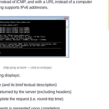
nstead of ICMP, and with a URL instead of a computer
ing supports IPv6 addresses.
(http-ping at work — click to enlarge)
ng displays:
and its brief textual description)
eturned by the server (excluding headers)
lete the request (i.e. round-trip time)
uests is presented upon completion.