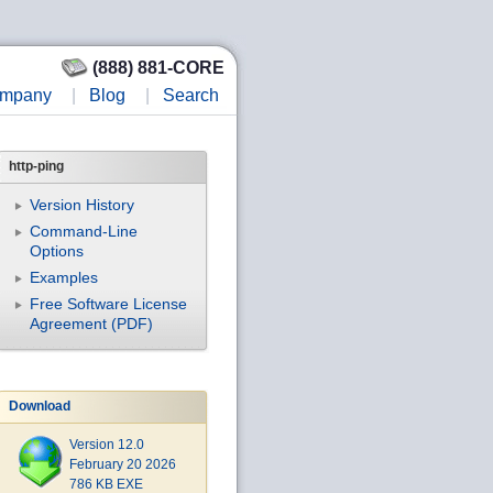
(888) 881-CORE
mpany
|
Blog
|
Search
http-ping
Version History
Command-Line
Options
Examples
Free Software License
Agreement (PDF)
Download
Version 12.0
February 20 2026
786 KB EXE