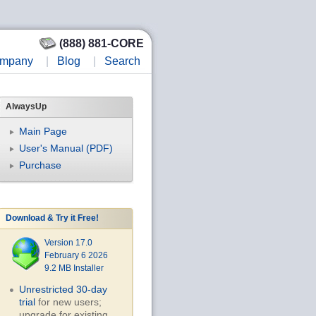
(888) 881-CORE
mpany
|
Blog
|
Search
AlwaysUp
Main Page
User's Manual (PDF)
Purchase
Download & Try it Free!
Version 17.0
February 6 2026
9.2 MB Installer
Unrestricted 30-day
trial
for new users;
upgrade for existing