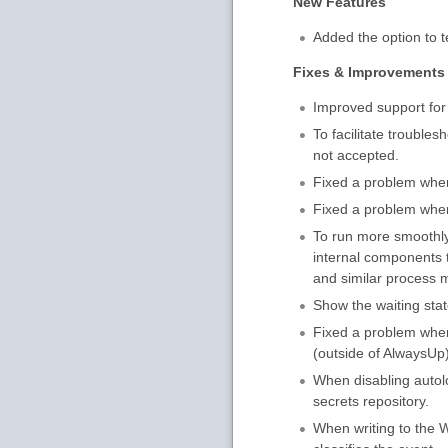
New Features
Added the option to te
Fixes & Improvements
Improved support fo
To facilitate trouble
not accepted.
Fixed a problem where
Fixed a problem when 
To run more smoothly
internal components t
and similar process m
Show the waiting stat
Fixed a problem when
(outside of AlwaysUp)
When disabling autol
secrets repository.
When writing to the W