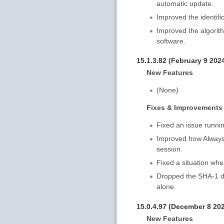
automatic update.
Improved the identifi
Improved the algorith
software.
15.1.3.82 (February 9 202
New Features
(None)
Fixes & Improvements
Fixed an issue runnin
Improved how AlwaysU
session.
Fixed a situation whe
Dropped the SHA-1 dig
alone.
15.0.4.97 (December 8 20
New Features