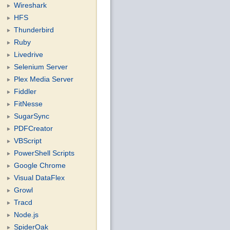
Wireshark
HFS
Thunderbird
Ruby
Livedrive
Selenium Server
Plex Media Server
Fiddler
FitNesse
SugarSync
PDFCreator
VBScript
PowerShell Scripts
Google Chrome
Visual DataFlex
Growl
Tracd
Node.js
SpiderOak