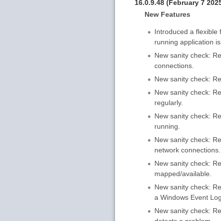
16.0.9.48 (February 7 202
New Features
Introduced a flexible
running application is
New sanity check: Res
connections.
New sanity check: Res
New sanity check: Rest
regularly.
New sanity check: Re
running.
New sanity check: Res
network connections.
New sanity check: Rest
mapped/available.
New sanity check: Rest
a Windows Event Log
New sanity check: Res
detects a problem.