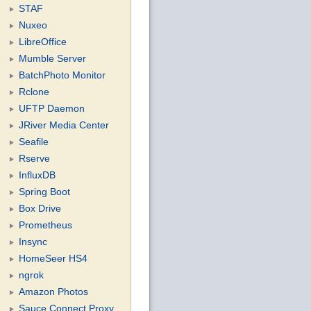
STAF
Nuxeo
LibreOffice
Mumble Server
BatchPhoto Monitor
Rclone
UFTP Daemon
JRiver Media Center
Seafile
Rserve
InfluxDB
Spring Boot
Box Drive
Prometheus
Insync
HomeSeer HS4
ngrok
Amazon Photos
Sauce Connect Proxy