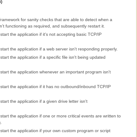
5)
 framework for sanity checks that are able to detect when a
n't functioning as required, and subsequently restart it.
tart the application if it's not accepting basic TCP/IP
tart the application if a web server isn't responding properly.
art the application if a specific file isn't being updated
start the application whenever an important program isn't
tart the application if it has no outbound/inbound TCP/IP
art the application if a given drive letter isn't
art the application if one or more critical events are written to
.
tart the application if your own custom program or script