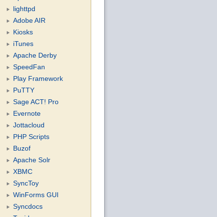
lighttpd
Adobe AIR
Kiosks
iTunes
Apache Derby
SpeedFan
Play Framework
PuTTY
Sage ACT! Pro
Evernote
Jottacloud
PHP Scripts
Buzof
Apache Solr
XBMC
SyncToy
WinForms GUI
Syncdocs