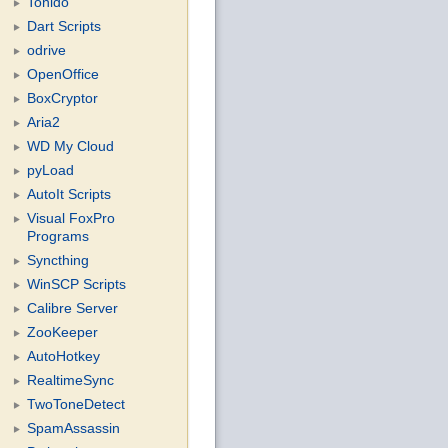
Tonido
Dart Scripts
odrive
OpenOffice
BoxCryptor
Aria2
WD My Cloud
pyLoad
AutoIt Scripts
Visual FoxPro
Programs
Syncthing
WinSCP Scripts
Calibre Server
ZooKeeper
AutoHotkey
RealtimeSync
TwoToneDetect
SpamAssassin