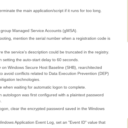
rminate the main application/script if it runs for too long.
r group Managed Service Accounts (gMSA).
shooting, mention the serial number when a registration code is
 the service's description could be truncated in the registry.
setting the auto-start delay to 60 seconds.
 on Windows Secure Host Baseline (SHB), rearchitected
o avoid conflicts related to Data Execution Prevention (DEP)
itigation technologies.
e when waiting for automatic logon to complete.
 autologon was first configured with a plaintext password
.
ogon, clear the encrypted password saved in the Windows
indows Application Event Log, set an "Event ID" value that