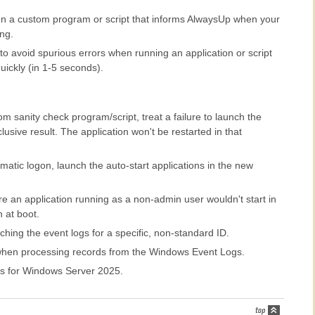
n a custom program or script that informs AlwaysUp when your
ing.
to avoid spurious errors when running an application or script
uickly (in 1-5 seconds).
 sanity check program/script, treat a failure to launch the
usive result. The application won't be restarted in that
atic logon, launch the auto-start applications in the new
e an application running as a non-admin user wouldn't start in
 at boot.
hing the event logs for a specific, non-standard ID.
when processing records from the Windows Event Logs.
s for Windows Server 2025.