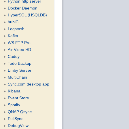
Python http.server
Docker Daemon
HyperSQL (HSQLDB)
hubiC
Logstash
Kafka
WS FTP Pro
Air Video HD
Caddy
Todo Backup
Emby Server
MultiChain
Sync.com desktop app
Kibana
Event Store
Spotify
QNAP Qsync
FullSync
DebugView