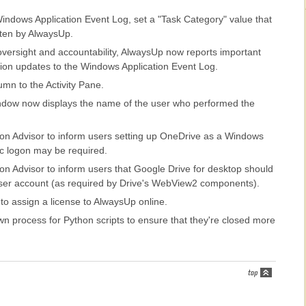
indows Application Event Log, set a "Task Category" value that
tten by AlwaysUp.
oversight and accountability, AlwaysUp now reports important
tion updates to the Windows Application Event Log.
mn to the Activity Pane.
window now displays the name of the user who performed the
ion Advisor to inform users setting up OneDrive as a Windows
ic logon may be required.
on Advisor to inform users that Google Drive for desktop should
ser account (as required by Drive's WebView2 components).
 to assign a license to AlwaysUp online.
n process for Python scripts to ensure that they're closed more