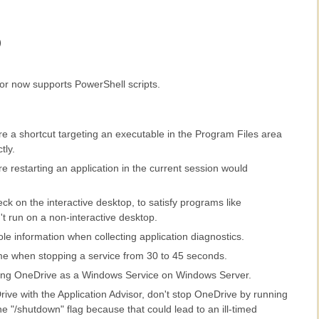
)
or now supports PowerShell scripts.
e a shortcut targeting an executable in the Program Files area
tly.
 restarting an application in the current session would
ck on the interactive desktop, to satisfy programs like
n't run on a non-interactive desktop.
e information when collecting application diagnostics.
ime when stopping a service from 30 to 45 seconds.
ning OneDrive as a Windows Service on Windows Server.
ive with the Application Advisor, don't stop OneDrive by running
he "/shutdown" flag because that could lead to an ill-timed