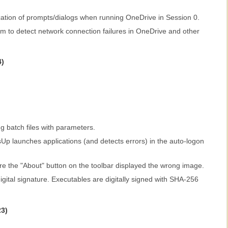
cation of prompts/dialogs when running OneDrive in Session 0.
m to detect network connection failures in OneDrive and other
4)
g batch files with parameters.
p launches applications (and detects errors) in the auto-logon
re the "About" button on the toolbar displayed the wrong image.
ital signature. Executables are digitally signed with SHA-256
23)