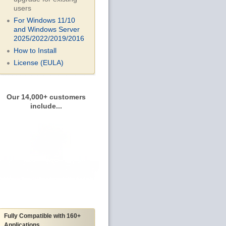
users
For Windows 11/10
and Windows Server
2025/2022/2019/
2016
How to Install
License (EULA)
Our 14,000+ customers
include...
Fully Compatible with 160+
Applications...