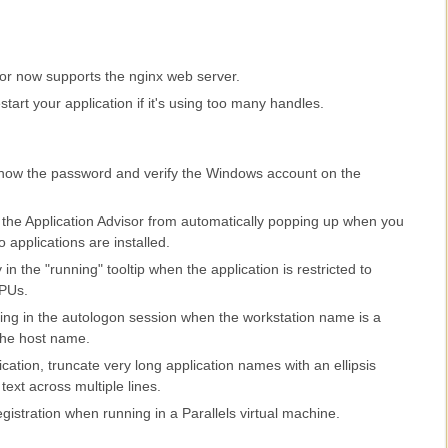
sor now supports the nginx web server.
tart your application if it's using too many handles.
 show the password and verify the Windows account on the
the Application Advisor from automatically popping up when you
 applications are installed.
in the "running" tooltip when the application is restricted to
CPUs.
ting in the autologon session when the workstation name is a
the host name.
cation, truncate very long application names with an ellipsis
 text across multiple lines.
egistration when running in a Parallels virtual machine.