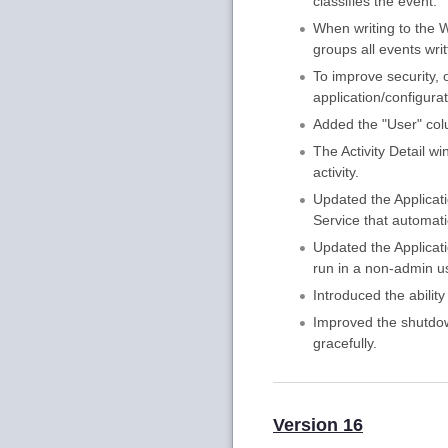
classifies the event.
When writing to the W
groups all events wri
To improve security, 
application/configura
Added the "User" colu
The Activity Detail 
activity.
Updated the Applicat
Service that automat
Updated the Applicati
run in a non-admin u
Introduced the ability
Improved the shutdow
gracefully.
Version 16