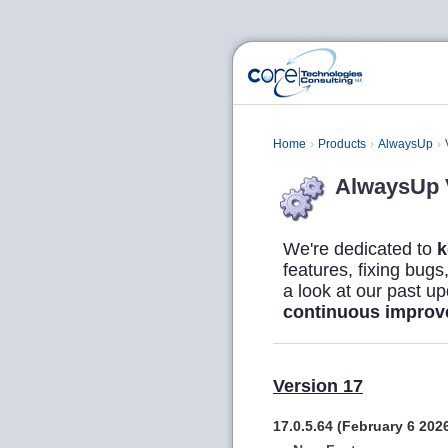
Home
Products
AlwaysUp
AlwaysUp V
We're dedicated to
k
features, fixing bug
a look at our past u
continuous impro
Version 17
17.0.5.64 (February 6 202