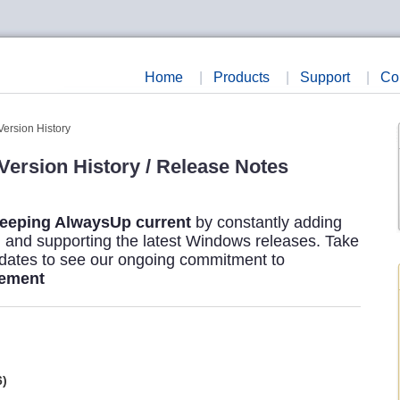
Home
|
Products
|
Support
|
Co
Version History
ersion History / Release Notes
eeping AlwaysUp current
by constantly adding
s, and supporting the latest Windows releases. Take
pdates to see our ongoing commitment to
vement
6)