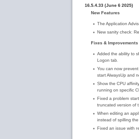
16.5.4.33 (June 6 2025)
New Features
The Application Advi
New sanity check: Res
Fixes & Improvements
Added the ability to
Logon tab.
You can now prevent 
start AlwaysUp and no
Show the CPU affinity 
running on specific 
Fixed a problem star
truncated version of 
When editing an appli
instead of spilling the
Fixed an issue with r