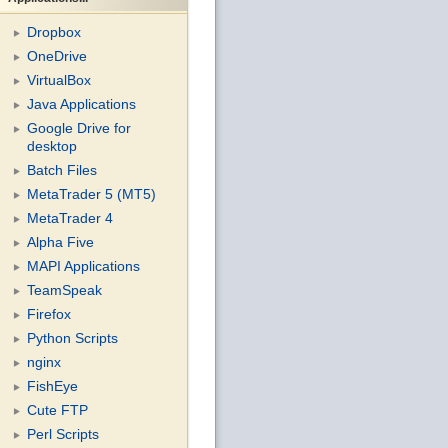
Dropbox
OneDrive
VirtualBox
Java Applications
Google Drive for
desktop
Batch Files
MetaTrader 5 (MT5)
MetaTrader 4
Alpha Five
MAPI Applications
TeamSpeak
Firefox
Python Scripts
nginx
FishEye
Cute FTP
Perl Scripts