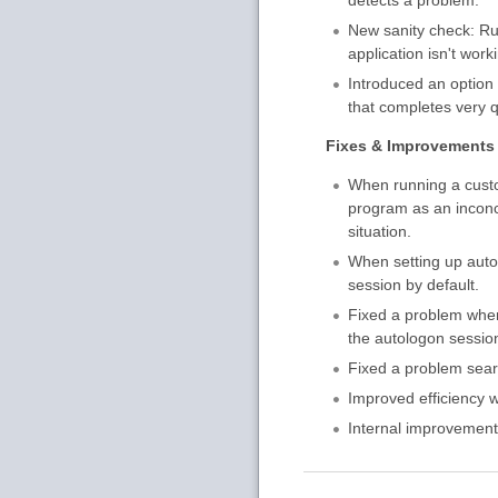
New sanity check: Ru
application isn't work
Introduced an option 
that completes very q
Fixes & Improvements
When running a custom
program as an inconcl
situation.
When setting up autom
session by default.
Fixed a problem wher
the autologon session
Fixed a problem searc
Improved efficiency 
Internal improvement