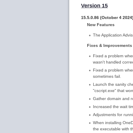
Version 15
15.5.0.86 (October 4 2024
New Features
The Application Advis
Fixes & Improvements
Fixed a problem wher
wasn't handled correc
Fixed a problem where
sometimes fail.
Launch the sanity che
"cscript.exe" that wo
Gather domain and rol
Increased the wait t
Adjustments for run
When installing OneDr
the executable with t