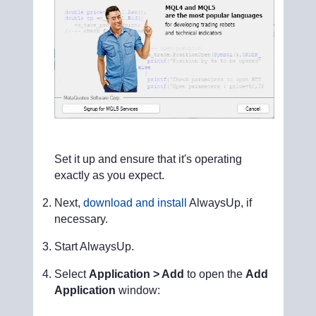
Set it up and ensure that it's operating
exactly as you expect.
Next,
download and install
AlwaysUp, if
necessary.
Start AlwaysUp.
Select
Application > Add
to open the
Add
Application
window: