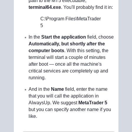
path to the MT5 executable,
terminal64.exe
. You'll probably find it in:
C:\Program Files\MetaTrader
5
In the
Start the application
field, choose
Automatically, but shortly after the
computer boots
. With this setting, the
terminal will start a couple of minutes
after boot — once all the machine's
critical services are completely up and
running.
And in the
Name
field, enter the name
that you will call the application in
AlwaysUp. We suggest
MetaTrader 5
but you can specify another name if you
like.