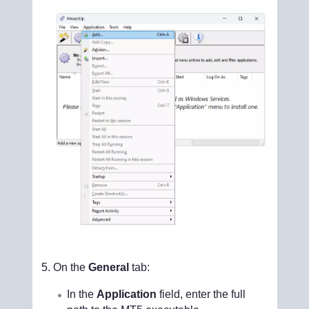
On the
General
tab:
In the
Application
field, enter the full