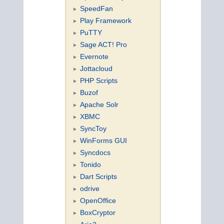
SpeedFan
Play Framework
PuTTY
Sage ACT! Pro
Evernote
Jottacloud
PHP Scripts
Buzof
Apache Solr
XBMC
SyncToy
WinForms GUI
Syncdocs
Tonido
Dart Scripts
odrive
OpenOffice
BoxCryptor