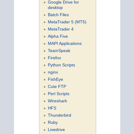
Google Drive for
desktop
Batch Files
MetaTrader 5 (MT5)
MetaTrader 4
Alpha Five
MAPI Applications
TeamSpeak
Firefox
Python Scripts
nginx
FishEye
Cute FTP
Perl Scripts
Wireshark
HFS
Thunderbird
Ruby
Livedrive