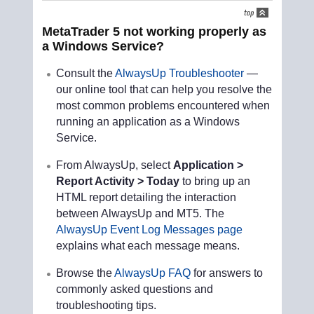
MetaTrader 5 not working properly as
a Windows Service?
Consult the
AlwaysUp Troubleshooter
—
our online tool that can help you resolve the
most common problems encountered when
running an application as a Windows
Service.
From AlwaysUp, select
Application >
Report Activity > Today
to bring up an
HTML report detailing the interaction
between AlwaysUp and MT5. The
AlwaysUp Event Log Messages page
explains what each message means.
Browse the
AlwaysUp FAQ
for answers to
commonly asked questions and
troubleshooting tips.