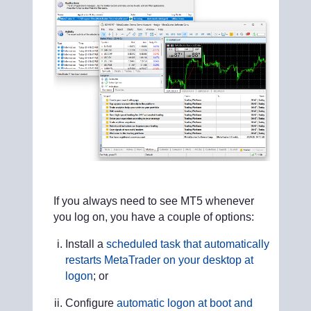
If you always need to see MT5 whenever
you log on, you have a couple of options:
Install a
scheduled task that automatically
restarts MetaTrader on your desktop at
logon
; or
Configure
automatic logon at boot and