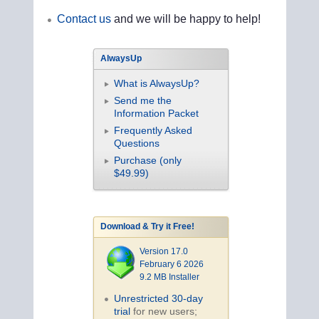
Contact us
and we will be happy to help!
AlwaysUp
What is AlwaysUp?
Send me the
Information Packet
Frequently Asked
Questions
Purchase (only
$49.99)
Download & Try it Free!
Version 17.0
February 6 2026
9.2 MB Installer
Unrestricted 30-day
trial
for new users;