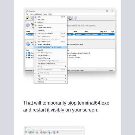
That will temporarily stop terminal64.exe
and restart it visibly on your screen: