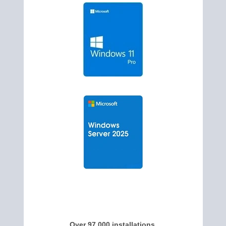
Over 97,000 installations,