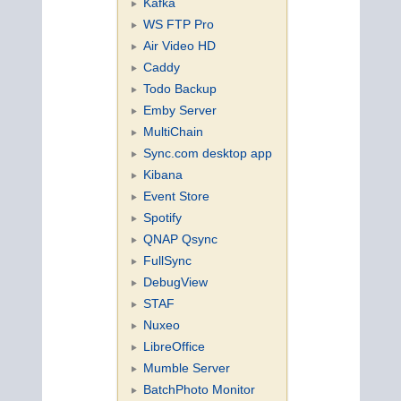
Kafka
WS FTP Pro
Air Video HD
Caddy
Todo Backup
Emby Server
MultiChain
Sync.com desktop app
Kibana
Event Store
Spotify
QNAP Qsync
FullSync
DebugView
STAF
Nuxeo
LibreOffice
Mumble Server
BatchPhoto Monitor