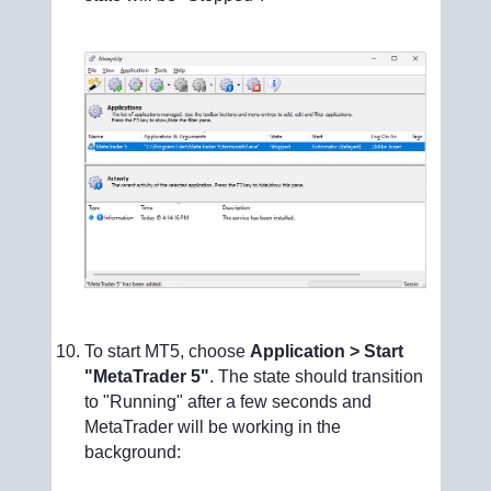
To start MT5, choose
Application > Start
"MetaTrader 5"
. The state should transition
to "Running" after a few seconds and
MetaTrader will be working in the
background: