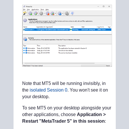
Note that MT5 will be running invisibly, in
the
isolated Session 0
. You won't see it on
your desktop.
To see MT5 on your desktop alongside your
other applications, choose
Application >
Restart "MetaTrader 5" in this session
: