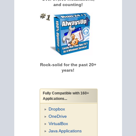
and counting!
Rock-solid for the past 20+
years!
Fully Compatible with 160+
Applications...
Dropbox
OneDrive
VirtualBox
Java Applications