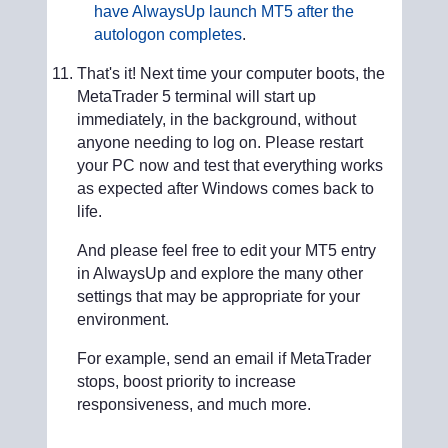
have AlwaysUp launch MT5 after the
autologon completes
.
That's it! Next time your computer boots, the
MetaTrader 5 terminal will start up
immediately, in the background, without
anyone needing to log on. Please restart
your PC now and test that everything works
as expected after Windows comes back to
life.
And please feel free to edit your MT5 entry
in AlwaysUp and explore the many other
settings that may be appropriate for your
environment.
For example, send an email if MetaTrader
stops, boost priority to increase
responsiveness, and much more.