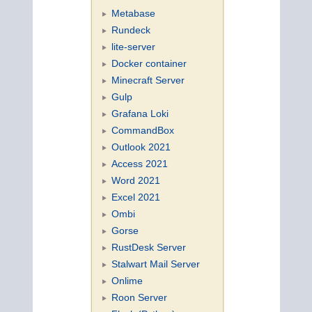
Metabase
Rundeck
lite-server
Docker container
Minecraft Server
Gulp
Grafana Loki
CommandBox
Outlook 2021
Access 2021
Word 2021
Excel 2021
Ombi
Gorse
RustDesk Server
Stalwart Mail Server
Onlime
Roon Server