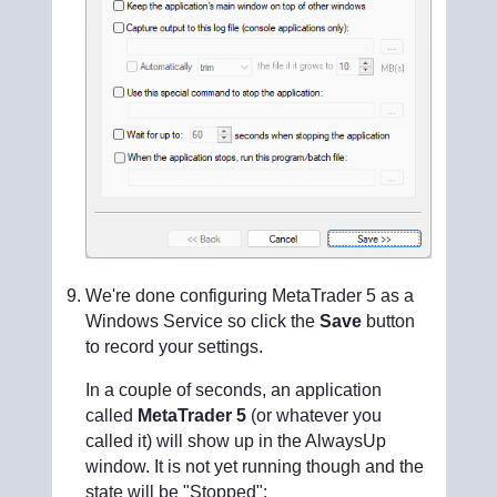
We're done configuring MetaTrader 5 as a
Windows Service so click the
Save
button
to record your settings.
In a couple of seconds, an application
called
MetaTrader 5
(or whatever you
called it) will show up in the AlwaysUp
window. It is not yet running though and the
state will be "Stopped":