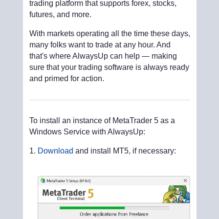
trading platform that supports forex, stocks,
futures, and more.
With markets operating all the time these days,
many folks want to trade at any hour. And
that's where AlwaysUp can help — making
sure that your trading software is always ready
and primed for action.
To install an instance of MetaTrader 5 as a
Windows Service with AlwaysUp:
Download
and install MT5, if necessary: