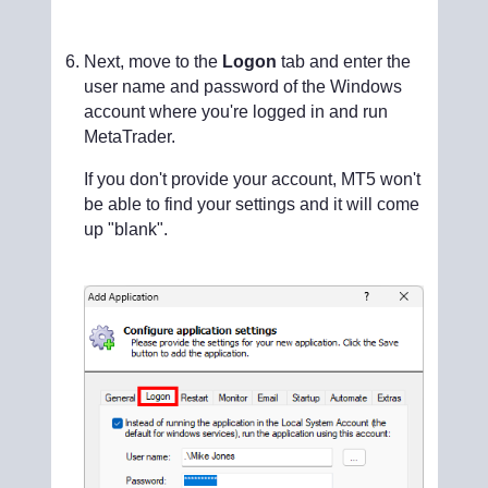
Next, move to the
Logon
tab and enter the
user name and password of the Windows
account where you're logged in and run
MetaTrader.
If you don't provide your account, MT5 won't
be able to find your settings and it will come
up "blank".