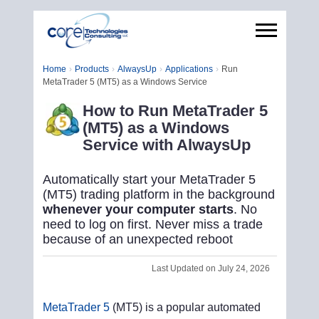
Home
Products
AlwaysUp
Applications
Run
MetaTrader 5 (MT5) as a Windows Service
How to Run MetaTrader 5
(MT5) as a Windows
Service with AlwaysUp
Automatically start your MetaTrader 5
(MT5) trading platform in the background
whenever your computer starts
. No
need to log on first. Never miss a trade
because of an unexpected reboot
Last Updated on July 24, 2026
MetaTrader 5
(MT5) is a popular automated