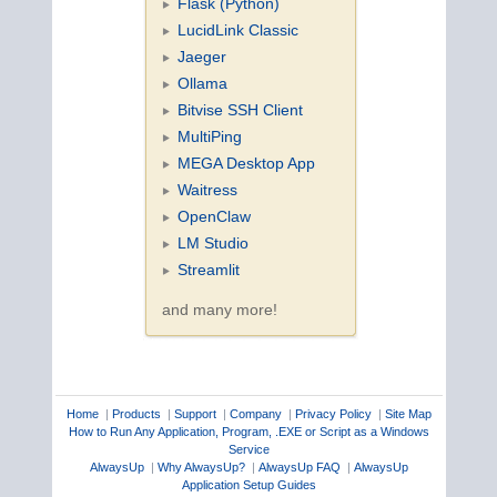
Flask (Python)
LucidLink Classic
Jaeger
Ollama
Bitvise SSH Client
MultiPing
MEGA Desktop App
Waitress
OpenClaw
LM Studio
Streamlit
and many more!
Home
|
Products
|
Support
|
Company
|
Privacy Policy
|
Site Map
How to Run Any Application, Program, .EXE or Script as a Windows
Service
AlwaysUp
|
Why AlwaysUp?
|
AlwaysUp FAQ
|
AlwaysUp
Application Setup Guides