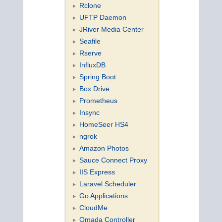
Rclone
UFTP Daemon
JRiver Media Center
Seafile
Rserve
InfluxDB
Spring Boot
Box Drive
Prometheus
Insync
HomeSeer HS4
ngrok
Amazon Photos
Sauce Connect Proxy
IIS Express
Laravel Scheduler
Go Applications
CloudMe
Omada Controller