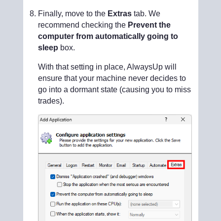
Finally, move to the
Extras
tab. We
recommend checking the
Prevent the
computer from automatically going to
sleep
box.
With that setting in place, AlwaysUp will
ensure that your machine never decides to
go into a dormant state (causing you to miss
trades).