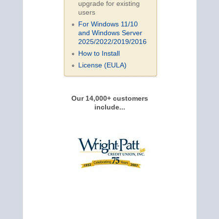
upgrade for existing
users
For Windows 11/10
and Windows Server
2025/2022/2019/
2016
How to Install
License (EULA)
Our 14,000+ customers
include...