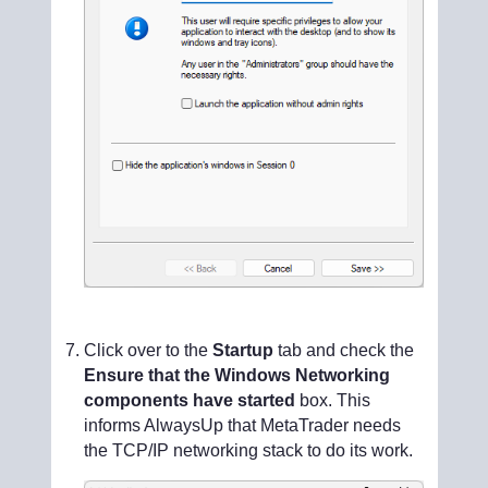
Click over to the
Startup
tab and check the
Ensure that the Windows Networking
components have started
box. This
informs AlwaysUp that MetaTrader needs
the TCP/IP networking stack to do its work.