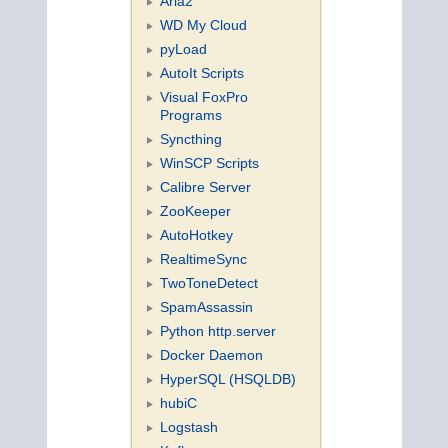
Aria2
WD My Cloud
pyLoad
AutoIt Scripts
Visual FoxPro
Programs
Syncthing
WinSCP Scripts
Calibre Server
ZooKeeper
AutoHotkey
RealtimeSync
TwoToneDetect
SpamAssassin
Python http.server
Docker Daemon
HyperSQL (HSQLDB)
hubiC
Logstash