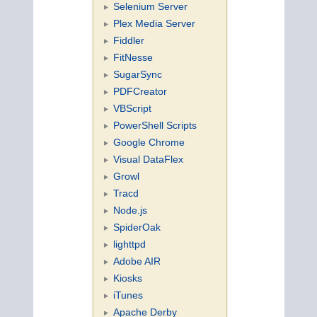
Selenium Server
Plex Media Server
Fiddler
FitNesse
SugarSync
PDFCreator
VBScript
PowerShell Scripts
Google Chrome
Visual DataFlex
Growl
Tracd
Node.js
SpiderOak
lighttpd
Adobe AIR
Kiosks
iTunes
Apache Derby