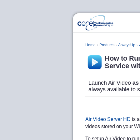
Home
Products
AlwaysUp
How to Run
Service wi
Launch Air Video
as
always available to 
Air Video Server HD
is a
videos stored on your W
To setup Air Video to ru