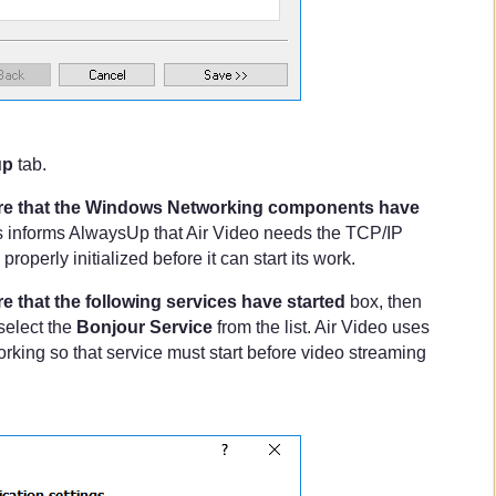
up
tab.
e that the Windows Networking components have
s informs AlwaysUp that Air Video needs the TCP/IP
roperly initialized before it can start its work.
e that the following services have started
box, then
select the
Bonjour Service
from the list. Air Video uses
rking so that service must start before video streaming