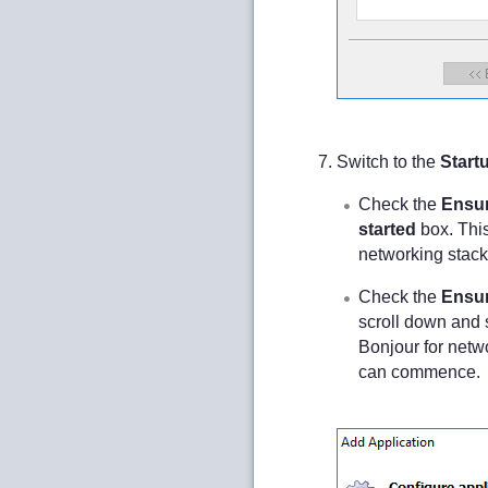
Switch to the
Start
Check the
Ensur
started
box. Thi
networking stack p
Check the
Ensur
scroll down and 
Bonjour for netwo
can commence.