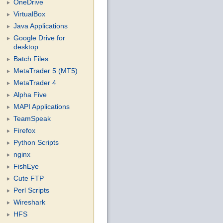
OneDrive
VirtualBox
Java Applications
Google Drive for
desktop
Batch Files
MetaTrader 5 (MT5)
MetaTrader 4
Alpha Five
MAPI Applications
TeamSpeak
Firefox
Python Scripts
nginx
FishEye
Cute FTP
Perl Scripts
Wireshark
HFS