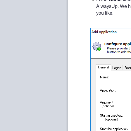
AlwaysUp. We h
you like.