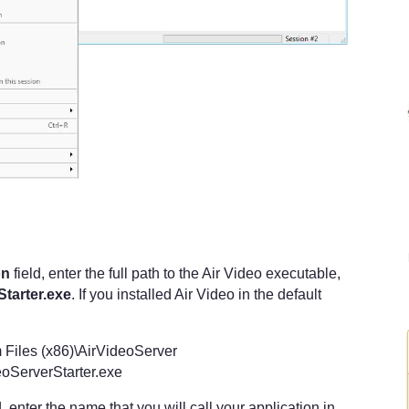
:
on
field, enter the full path to the Air Video executable,
tarter.exe
. If you installed Air Video in the default
 Files (x86)\AirVideoServer
oServerStarter.exe
d, enter the name that you will call your application in