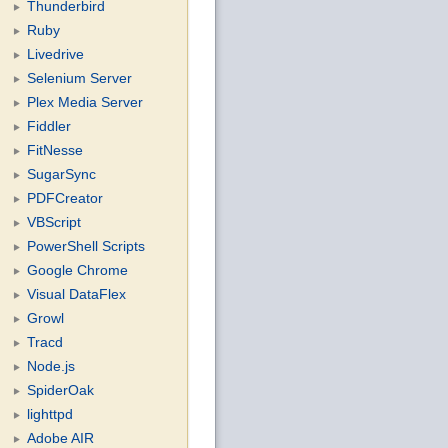
Thunderbird
Ruby
Livedrive
Selenium Server
Plex Media Server
Fiddler
FitNesse
SugarSync
PDFCreator
VBScript
PowerShell Scripts
Google Chrome
Visual DataFlex
Growl
Tracd
Node.js
SpiderOak
lighttpd
Adobe AIR