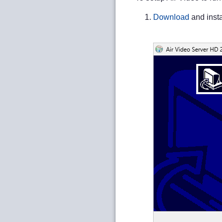
Download
and insta