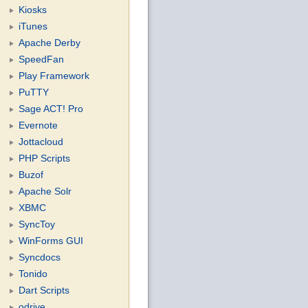
Kiosks
iTunes
Apache Derby
SpeedFan
Play Framework
PuTTY
Sage ACT! Pro
Evernote
Jottacloud
PHP Scripts
Buzof
Apache Solr
XBMC
SyncToy
WinForms GUI
Syncdocs
Tonido
Dart Scripts
odrive