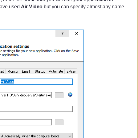
ave used
Air Video
but you can specify almost any name