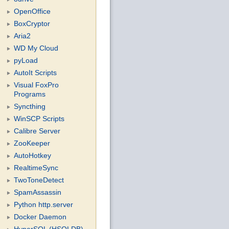
OpenOffice
BoxCryptor
Aria2
WD My Cloud
pyLoad
AutoIt Scripts
Visual FoxPro
Programs
Syncthing
WinSCP Scripts
Calibre Server
ZooKeeper
AutoHotkey
RealtimeSync
TwoToneDetect
SpamAssassin
Python http.server
Docker Daemon