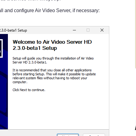
ll and configure Air Video Server, if necessary: