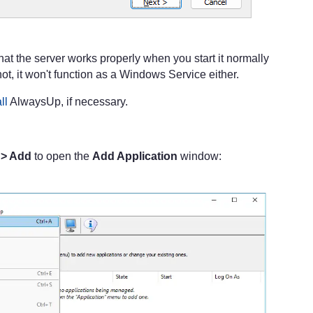
at the server works properly when you start it normally
not, it won't function as a Windows Service either.
ll
AlwaysUp, if necessary.
 > Add
to open the
Add Application
window: