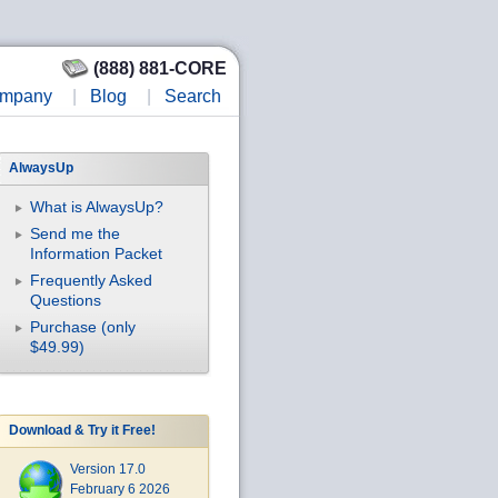
(888) 881-CORE
mpany
|
Blog
|
Search
AlwaysUp
What is AlwaysUp?
Send me the
Information Packet
Frequently Asked
Questions
Purchase (only
$49.99)
Download & Try it Free!
Version 17.0
February 6 2026