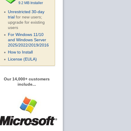
9.2 MB Installer
Unrestricted 30-day
trial
for new users;
upgrade for existing
users
For Windows 11/10
and Windows Server
2025/2022/2019/
2016
How to Install
License (EULA)
Our 14,000+ customers
include...