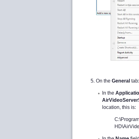
On the
General
tab
In the
Applicati
AirVideoServerS
location, this is:
C:\Program
HD\AirVide
In the
Name
fiel