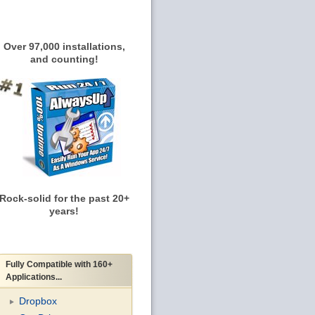
Over 97,000 installations,
and counting!
Rock-solid for the past 20+
years!
Fully Compatible with 160+
Applications...
Dropbox