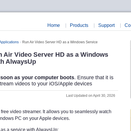
Home
|
Products
|
Support
|
Co
Applications
Run Air Video Server HD as a Windows Service
 Air Video Server HD as a Windows
th AlwaysUp
 soon as your computer boots
. Ensure that it is
stream videos to your iOS/Apple devices
Last Updated on April 30, 2026
 free video streamer. It allows you to seamlessly watch
indows PC on your Apple devices.
n as a service with AlwaysUp: