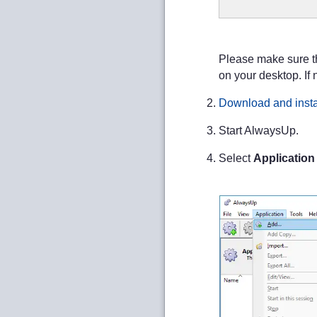
Please make sure th
on your desktop. If 
Download and insta
Start AlwaysUp.
Select
Application