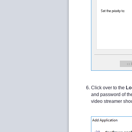
Click over to the
Lo
and password of the
video streamer should