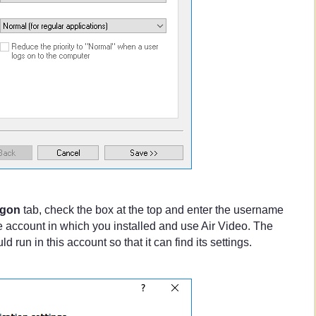
gon
tab, check the box at the top and enter the username
 account in which you installed and use Air Video. The
 run in this account so that it can find its settings.