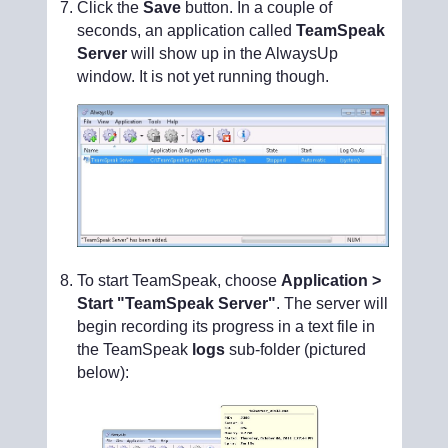
Click the
Save
button. In a couple of
seconds, an application called
TeamSpeak
Server
will show up in the AlwaysUp
window. It is not yet running though.
To start TeamSpeak, choose
Application >
Start "TeamSpeak Server"
. The server will
begin recording its progress in a text file in
the TeamSpeak
logs
sub-folder (pictured
below):