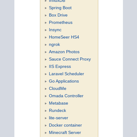
InfluxDB
Spring Boot
Box Drive
Prometheus
Insync
HomeSeer HS4
ngrok
Amazon Photos
Sauce Connect Proxy
IIS Express
Laravel Scheduler
Go Applications
CloudMe
Omada Controller
Metabase
Rundeck
lite-server
Docker container
Minecraft Server