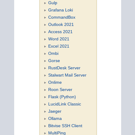
Gulp
Grafana Loki
CommandBox
Outlook 2021
Access 2021
Word 2021
Excel 2021
Ombi
Gorse
RustDesk Server
Stalwart Mail Server
Onlime
Roon Server
Flask (Python)
LucidLink Classic
Jaeger
Ollama
Bitvise SSH Client
MultiPing