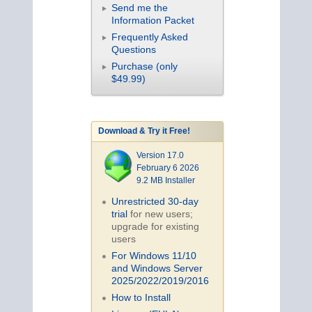
Send me the
Information Packet
Frequently Asked
Questions
Purchase (only
$49.99)
Download & Try it Free!
Version 17.0
February 6 2026
9.2 MB Installer
Unrestricted 30-day
trial
for new users;
upgrade for existing
users
For Windows 11/10
and Windows Server
2025/2022/2019/
2016
How to Install