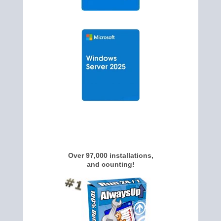
Over 97,000 installations,
and counting!