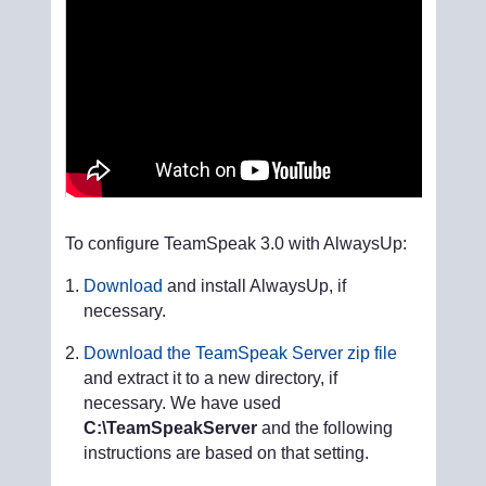
To configure TeamSpeak 3.0 with AlwaysUp:
Download
and install AlwaysUp, if
necessary.
Download the TeamSpeak Server zip file
and extract it to a new directory, if
necessary. We have used
C:\TeamSpeakServer
and the following
instructions are based on that setting.