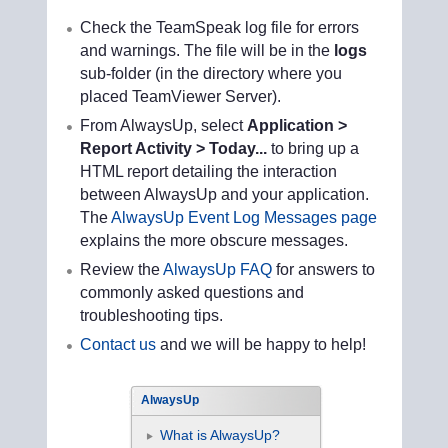
Check the TeamSpeak log file for errors
and warnings. The file will be in the
logs
sub-folder (in the directory where you
placed TeamViewer Server).
From AlwaysUp, select
Application >
Report Activity > Today...
to bring up a
HTML report detailing the interaction
between AlwaysUp and your application.
The
AlwaysUp Event Log Messages page
explains the more obscure messages.
Review the
AlwaysUp FAQ
for answers to
commonly asked questions and
troubleshooting tips.
Contact us
and we will be happy to help!
AlwaysUp
What is AlwaysUp?