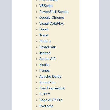
VBScript
PowerShell Scripts
Google Chrome
Visual DataFlex
Growl
Tracd
Node.js
SpiderOak
lighttpd
Adobe AIR
Kiosks
iTunes
Apache Derby
SpeedFan
Play Framework
PuTTY
Sage ACT! Pro
Evernote