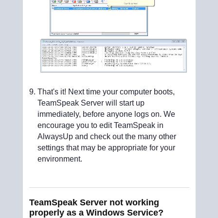
That's it! Next time your computer boots,
TeamSpeak Server will start up
immediately, before anyone logs on. We
encourage you to edit TeamSpeak in
AlwaysUp and check out the many other
settings that may be appropriate for your
environment.
TeamSpeak Server not working
properly as a Windows Service?