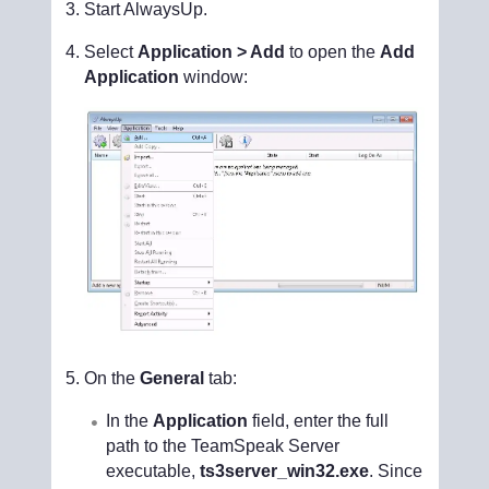
Start AlwaysUp.
Select
Application > Add
to open the
Add
Application
window:
On the
General
tab:
In the
Application
field, enter the full
path to the TeamSpeak Server
executable,
ts3server_win32.exe
. Since