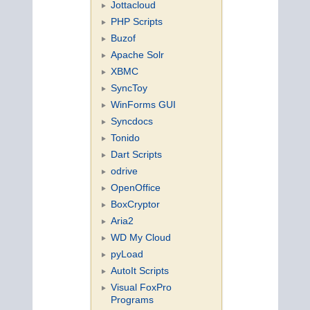
Jottacloud
PHP Scripts
Buzof
Apache Solr
XBMC
SyncToy
WinForms GUI
Syncdocs
Tonido
Dart Scripts
odrive
OpenOffice
BoxCryptor
Aria2
WD My Cloud
pyLoad
AutoIt Scripts
Visual FoxPro
Programs