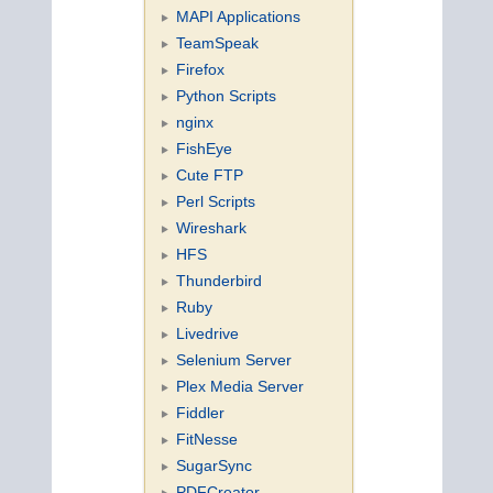
MAPI Applications
TeamSpeak
Firefox
Python Scripts
nginx
FishEye
Cute FTP
Perl Scripts
Wireshark
HFS
Thunderbird
Ruby
Livedrive
Selenium Server
Plex Media Server
Fiddler
FitNesse
SugarSync
PDFCreator