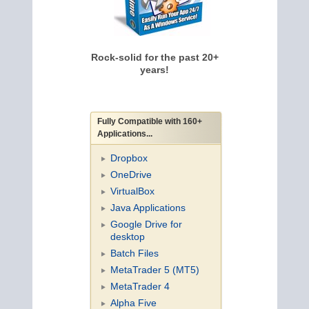
Rock-solid for the past 20+
years!
Fully Compatible with 160+
Applications...
Dropbox
OneDrive
VirtualBox
Java Applications
Google Drive for
desktop
Batch Files
MetaTrader 5 (MT5)
MetaTrader 4
Alpha Five