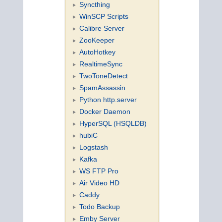
Syncthing
WinSCP Scripts
Calibre Server
ZooKeeper
AutoHotkey
RealtimeSync
TwoToneDetect
SpamAssassin
Python http.server
Docker Daemon
HyperSQL (HSQLDB)
hubiC
Logstash
Kafka
WS FTP Pro
Air Video HD
Caddy
Todo Backup
Emby Server