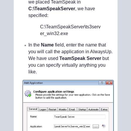
we placed TeamSpeak in
C:\TeamSpeakServer
, we have
specified:
C:\TeamSpeakServer\ts3serv
er_win32.exe
In the
Name
field, enter the name that
you will call the application in AlwaysUp.
We have used
TeamSpeak Server
but
you can specify virtually anything you
like.