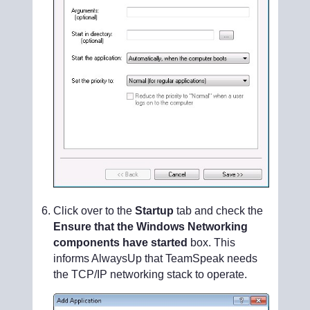
Click over to the
Startup
tab and check the
Ensure that the Windows Networking
components have started
box. This
informs AlwaysUp that TeamSpeak needs
the TCP/IP networking stack to operate.