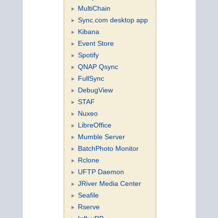
MultiChain
Sync.com desktop app
Kibana
Event Store
Spotify
QNAP Qsync
FullSync
DebugView
STAF
Nuxeo
LibreOffice
Mumble Server
BatchPhoto Monitor
Rclone
UFTP Daemon
JRiver Media Center
Seafile
Rserve