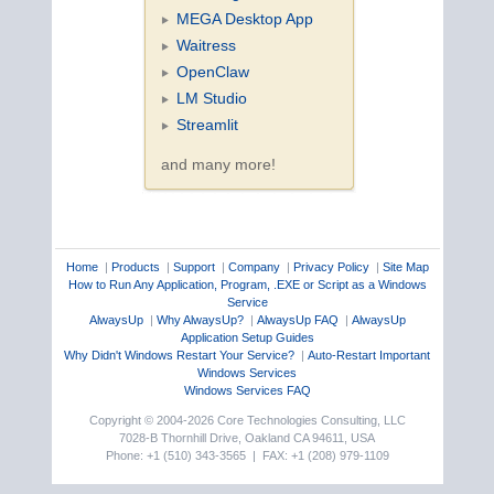
MEGA Desktop App
Waitress
OpenClaw
LM Studio
Streamlit
and many more!
Home
|
Products
|
Support
|
Company
|
Privacy Policy
|
Site Map
How to Run Any Application, Program, .EXE or Script as a Windows
Service
AlwaysUp
|
Why AlwaysUp?
|
AlwaysUp FAQ
|
AlwaysUp
Application Setup Guides
Why Didn't Windows Restart Your Service?
|
Auto-Restart Important
Windows Services
Windows Services FAQ
Copyright © 2004-2026 Core Technologies Consulting, LLC
7028-B Thornhill Drive, Oakland CA 94611, USA
Phone: +1 (510) 343-3565 | FAX: +1 (208) 979-1109