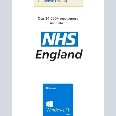
License (EULA)
Our 14,000+ customers
include...