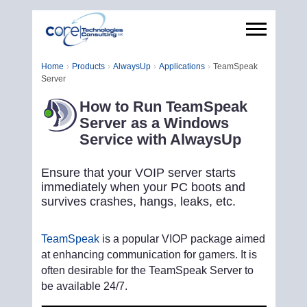
Home
Products
AlwaysUp
Applications
TeamSpeak
Server
How to Run TeamSpeak
Server as a Windows
Service with AlwaysUp
Ensure that your VOIP server starts
immediately when your PC boots and
survives crashes, hangs, leaks, etc.
TeamSpeak
is a popular VIOP package aimed
at enhancing communication for gamers. It is
often desirable for the TeamSpeak Server to
be available 24/7.