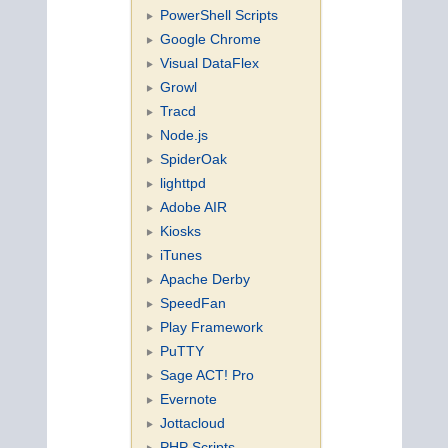
PowerShell Scripts
Google Chrome
Visual DataFlex
Growl
Tracd
Node.js
SpiderOak
lighttpd
Adobe AIR
Kiosks
iTunes
Apache Derby
SpeedFan
Play Framework
PuTTY
Sage ACT! Pro
Evernote
Jottacloud
PHP Scripts