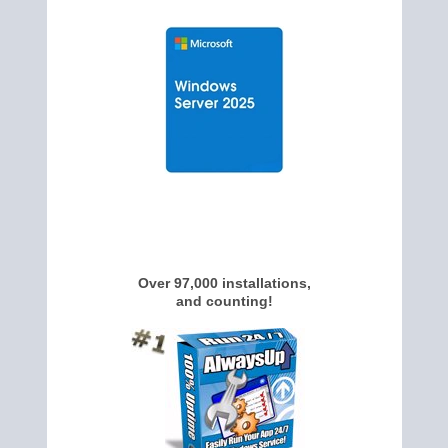
Over 97,000 installations,
and counting!