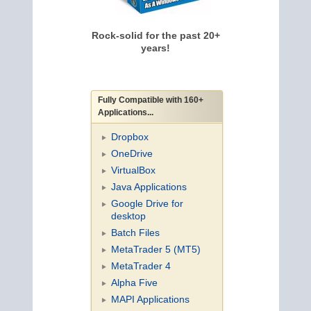
Rock-solid for the past 20+
years!
Fully Compatible with 160+
Applications...
Dropbox
OneDrive
VirtualBox
Java Applications
Google Drive for
desktop
Batch Files
MetaTrader 5 (MT5)
MetaTrader 4
Alpha Five
MAPI Applications