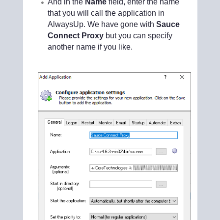
And in the
Name
field, enter the name
that you will call the application in
AlwaysUp. We have gone with
Sauce
Connect Proxy
but you can specify
another name if you like.