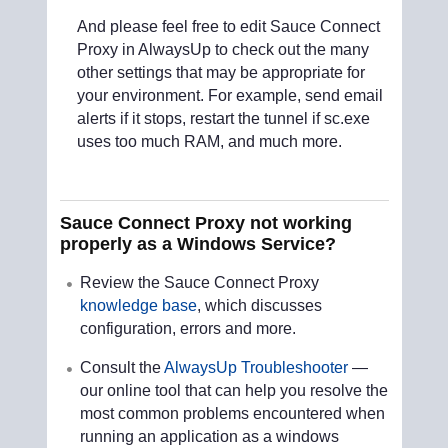
And please feel free to edit Sauce Connect
Proxy in AlwaysUp to check out the many
other settings that may be appropriate for
your environment. For example, send email
alerts if it stops, restart the tunnel if sc.exe
uses too much RAM, and much more.
Sauce Connect Proxy not working
properly as a Windows Service?
Review the Sauce Connect Proxy
knowledge base
, which discusses
configuration, errors and more.
Consult the
AlwaysUp Troubleshooter
—
our online tool that can help you resolve the
most common problems encountered when
running an application as a windows