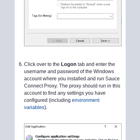
Click over to the
Logon
tab and enter the
username and password of the Windows
account where you installed and run Sauce
Connect Proxy. The proxy should run in this
account to find any settings you have
configured (including
environment
variables
).