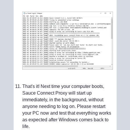
That's it! Next time your computer boots,
Sauce Connect Proxy will start up
immediately, in the background, without
anyone needing to log on. Please restart
your PC now and test that everything works
as expected after Windows comes back to
life.