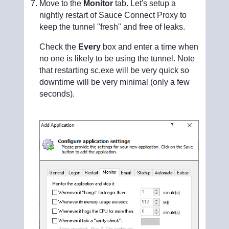
Move to the
Monitor
tab. Let's setup a
nightly restart of Sauce Connect Proxy to
keep the tunnel "fresh" and free of leaks.
Check the
Every
box and enter a time when
no one is likely to be using the tunnel. Note
that restarting sc.exe will be very quick so
downtime will be very minimal (only a few
seconds).