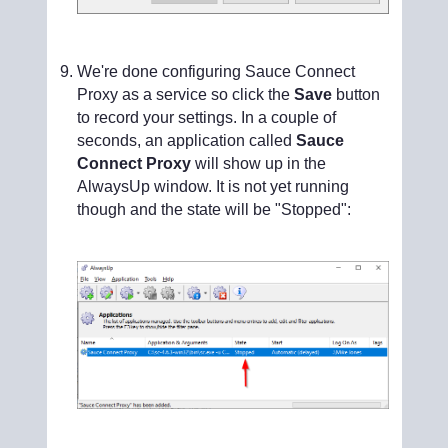
We're done configuring Sauce Connect
Proxy as a service so click the
Save
button
to record your settings. In a couple of
seconds, an application called
Sauce
Connect Proxy
will show up in the
AlwaysUp window. It is not yet running
though and the state will be "Stopped":