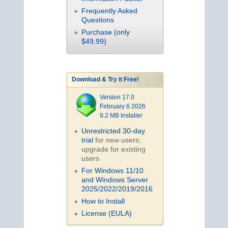
Frequently Asked
Questions
Purchase (only
$49.99)
Download & Try it Free!
Version 17.0
February 6 2026
9.2 MB Installer
Unrestricted 30-day
trial
for new users;
upgrade for existing
users
For Windows 11/10
and Windows Server
2025/2022/2019/
2016
How to Install
License (EULA)