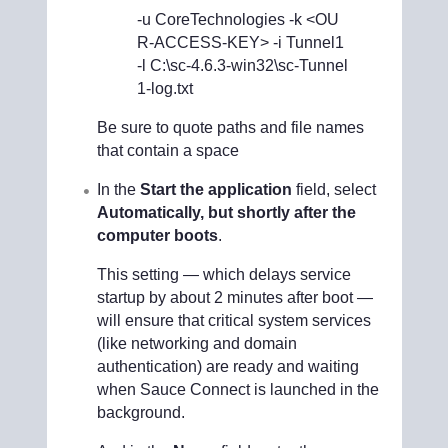
-u CoreTechnologies -k <OU
R-ACCESS-KEY> -i Tunnel1
-l C:\sc-4.6.3-win32\sc-Tunnel
1-log.txt
Be sure to quote paths and file names
that contain a space
In the
Start the application
field, select
Automatically, but shortly after the
computer boots
.
This setting — which delays service
startup by about 2 minutes after boot —
will ensure that critical system services
(like networking and domain
authentication) are ready and waiting
when Sauce Connect is launched in the
background.