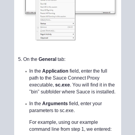
On the
General
tab:
In the
Application
field, enter the full
path to the Sauce Connect Proxy
executable,
sc.exe
. You will find it in the
"bin" subfolder where Sauce is installed.
In the
Arguments
field, enter your
parameters to sc.exe.
For example, using our example
command line from step 1, we entered: