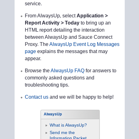
service.
From AlwaysUp, select
Application >
Report Activity > Today
to bring up an
HTML report detailing the interaction
between AlwaysUp and Sauce Connect
Proxy. The
AlwaysUp Event Log Messages
page
explains the messages that may
appear.
Browse the
AlwaysUp FAQ
for answers to
commonly asked questions and
troubleshooting tips.
Contact us
and we will be happy to help!
AlwaysUp
What is AlwaysUp?
Send me the
Information Packet