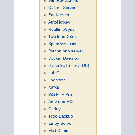
WinSCP Scripts
Calibre Server
ZooKeeper
AutoHotkey
RealtimeSync
TwoToneDetect
SpamAssassin
Python http.server
Docker Daemon
HyperSQL (HSQLDB)
hubiC
Logstash
Kafka
WS FTP Pro
Air Video HD
Caddy
Todo Backup
Emby Server
MultiChain