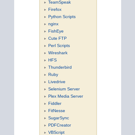
TeamSpeak
Firefox
Python Scripts
nginx
FishEye
Cute FTP
Perl Scripts
Wireshark
HFS
Thunderbird
Ruby
Livedrive
Selenium Server
Plex Media Server
Fiddler
FitNesse
SugarSync
PDFCreator
VBScript