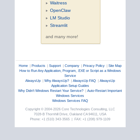
Waitress
OpenClaw
LM Studio
Streamlit
and many more!
Home
|
Products
|
Support
|
Company
|
Privacy Policy
|
Site Map
How to Run Any Application, Program, .EXE or Script as a Windows
Service
AlwaysUp
|
Why AlwaysUp?
|
AlwaysUp FAQ
|
AlwaysUp
Application Setup Guides
Why Didn't Windows Restart Your Service?
|
Auto-Restart Important
Windows Services
Windows Services FAQ
Copyright © 2004-2026 Core Technologies Consulting, LLC
7028-B Thornhill Drive, Oakland CA 94611, USA
Phone: +1 (510) 343-3565 | FAX: +1 (208) 979-1109