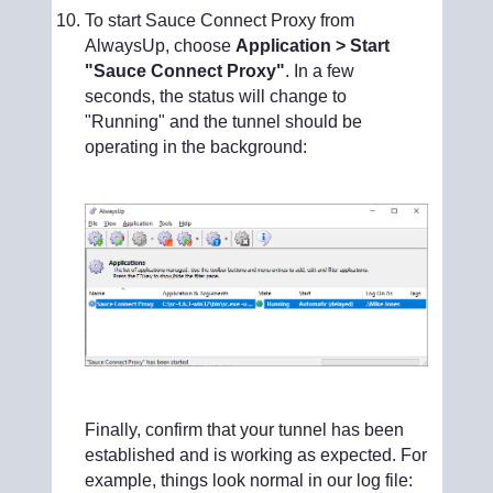
To start Sauce Connect Proxy from
AlwaysUp, choose
Application > Start
"Sauce Connect Proxy"
. In a few
seconds, the status will change to
"Running" and the tunnel should be
operating in the background:
Finally, confirm that your tunnel has been
established and is working as expected. For
example, things look normal in our log file: