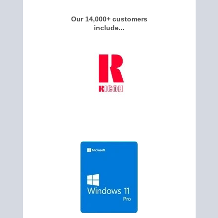
Our 14,000+ customers
include...