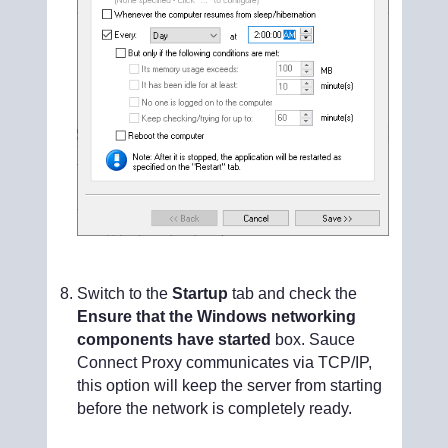
Switch to the
Startup
tab and check the
Ensure that the Windows networking
components have started
box. Sauce
Connect Proxy communicates via TCP/IP,
this option will keep the server from starting
before the network is completely ready.