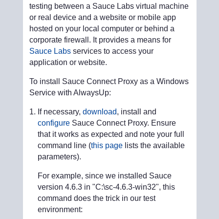
testing between a Sauce Labs virtual machine
or real device and a website or mobile app
hosted on your local computer or behind a
corporate firewall. It provides a means for
Sauce Labs
services to access your
application or website.
To install Sauce Connect Proxy as a Windows
Service with AlwaysUp:
If necessary,
download
, install and
configure
Sauce Connect Proxy. Ensure
that it works as expected and note your full
command line (
this page
lists the available
parameters).
For example, since we installed Sauce
version 4.6.3 in "C:\sc-4.6.3-win32", this
command does the trick in our test
environment: