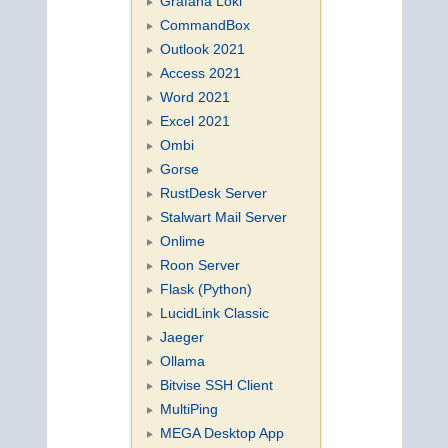
Grafana Loki
CommandBox
Outlook 2021
Access 2021
Word 2021
Excel 2021
Ombi
Gorse
RustDesk Server
Stalwart Mail Server
Onlime
Roon Server
Flask (Python)
LucidLink Classic
Jaeger
Ollama
Bitvise SSH Client
MultiPing
MEGA Desktop App