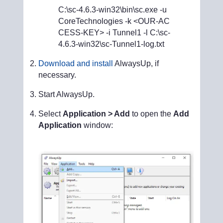
C:\sc-4.6.3-win32\bin\sc.exe -u
CoreTechnologies -k <OUR-AC
CESS-KEY> -i Tunnel1 -l C:\sc-
4.6.3-win32\sc-Tunnel1-log.txt
Download and install
AlwaysUp, if
necessary.
Start AlwaysUp.
Select
Application > Add
to open the
Add
Application
window: