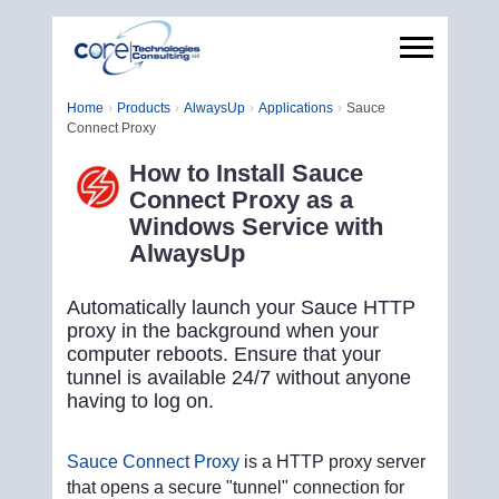
Home
Products
AlwaysUp
Applications
Sauce
Connect Proxy
How to Install Sauce
Connect Proxy as a
Windows Service with
AlwaysUp
Automatically launch your Sauce HTTP
proxy in the background when your
computer reboots. Ensure that your
tunnel is available 24/7 without anyone
having to log on.
Sauce Connect Proxy
is a HTTP proxy server
that opens a secure "tunnel" connection for