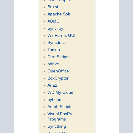
Buzof
Apache Solr
XBMC
SyncToy
WinForms GUI
Syncdocs
Tonido
Dart Scripts
odrive
OpenOffice
BoxCryptor
Aria2
WD My Cloud
pyLoad
AutoIt Scripts
Visual FoxPro
Programs
Syncthing