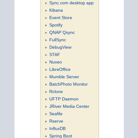
Sync.com desktop app
Kibana
Event Store
Spotify
QNAP Qsync
FullSync
DebugView
STAF
Nuxeo
LibreOffice
Mumble Server
BatchPhoto Monitor
Rclone
UFTP Daemon
JRiver Media Center
Seafile
Rserve
InfluxDB
Spring Boot