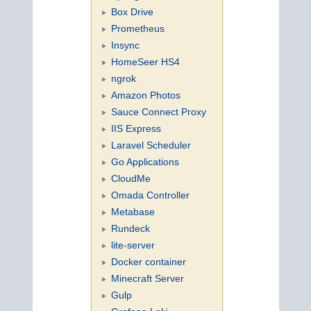
Box Drive
Prometheus
Insync
HomeSeer HS4
ngrok
Amazon Photos
Sauce Connect Proxy
IIS Express
Laravel Scheduler
Go Applications
CloudMe
Omada Controller
Metabase
Rundeck
lite-server
Docker container
Minecraft Server
Gulp