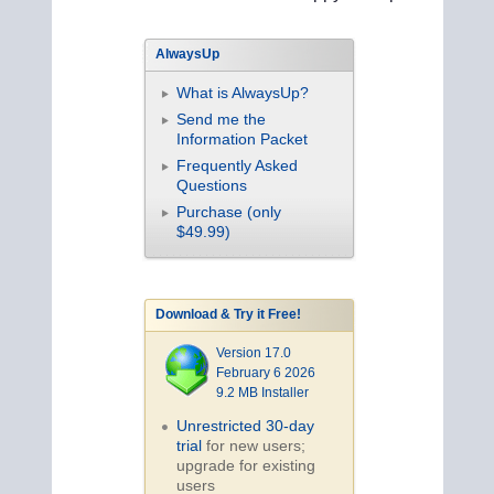
AlwaysUp
What is AlwaysUp?
Send me the
Information Packet
Frequently Asked
Questions
Purchase (only
$49.99)
Download & Try it Free!
Version 17.0
February 6 2026
9.2 MB Installer
Unrestricted 30-day
trial
for new users;
upgrade for existing
users