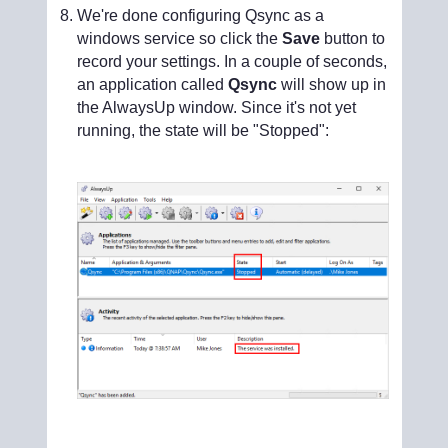
We're done configuring Qsync as a
windows service so click the
Save
button to
record your settings. In a couple of seconds,
an application called
Qsync
will show up in
the AlwaysUp window. Since it's not yet
running, the state will be "Stopped":