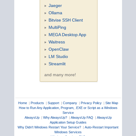
Jaeger
Ollama
Bitvise SSH Client
MultiPing
MEGA Desktop App
Waitress
OpenClaw
LM Studio
Streamlit
and many more!
Home
|
Products
|
Support
|
Company
|
Privacy Policy
|
Site Map
How to Run Any Application, Program, .EXE or Script as a Windows
Service
AlwaysUp
|
Why AlwaysUp?
|
AlwaysUp FAQ
|
AlwaysUp
Application Setup Guides
Why Didn't Windows Restart Your Service?
|
Auto-Restart Important
Windows Services