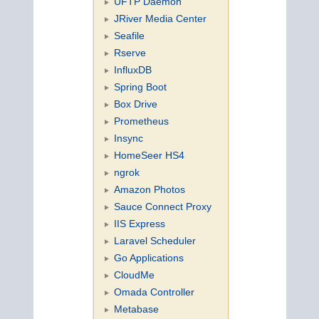
UFTP Daemon
JRiver Media Center
Seafile
Rserve
InfluxDB
Spring Boot
Box Drive
Prometheus
Insync
HomeSeer HS4
ngrok
Amazon Photos
Sauce Connect Proxy
IIS Express
Laravel Scheduler
Go Applications
CloudMe
Omada Controller
Metabase