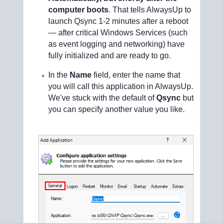
computer boots
. That tells AlwaysUp to
launch Qsync 1-2 minutes after a reboot
— after critical Windows Services (such
as event logging and networking) have
fully initialized and are ready to go.
In the
Name
field, enter the name that
you will call this application in AlwaysUp.
We've stuck with the default of
Qsync
but
you can specify another value you like.