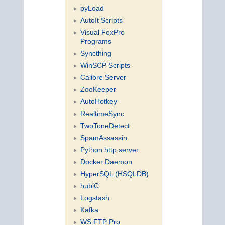
pyLoad
AutoIt Scripts
Visual FoxPro
Programs
Syncthing
WinSCP Scripts
Calibre Server
ZooKeeper
AutoHotkey
RealtimeSync
TwoToneDetect
SpamAssassin
Python http.server
Docker Daemon
HyperSQL (HSQLDB)
hubiC
Logstash
Kafka
WS FTP Pro