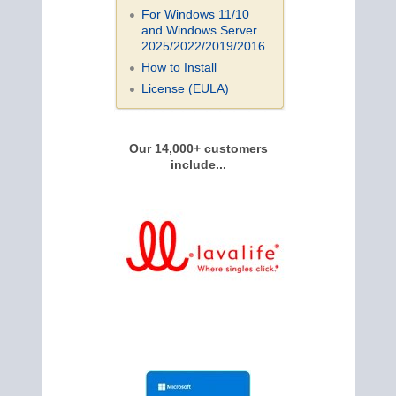
For Windows 11/10
and Windows Server
2025/2022/2019/
2016
How to Install
License (EULA)
Our 14,000+ customers
include...