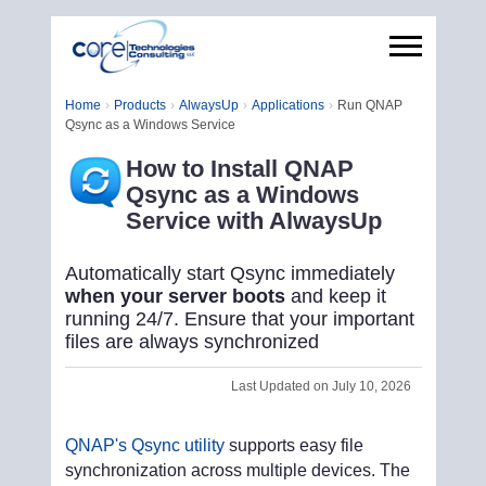
Home
Products
AlwaysUp
Applications
Run QNAP
Qsync as a Windows Service
How to Install QNAP
Qsync as a Windows
Service with AlwaysUp
Automatically start Qsync immediately
when your server boots
and keep it
running 24/7. Ensure that your important
files are always synchronized
Last Updated on July 10, 2026
QNAP's Qsync utility
supports easy file
synchronization across multiple devices. The