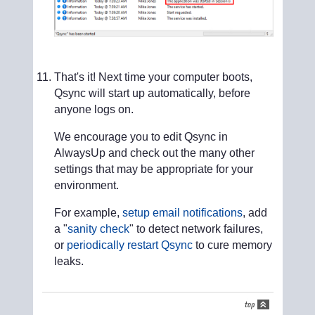
That's it! Next time your computer boots,
Qsync will start up automatically, before
anyone logs on.
We encourage you to edit Qsync in
AlwaysUp and check out the many other
settings that may be appropriate for your
environment.
For example,
setup email notifications
, add
a "
sanity check
" to detect network failures,
or
periodically restart Qsync
to cure memory
leaks.