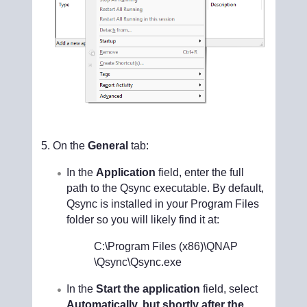
On the
General
tab:
In the
Application
field, enter the full
path to the Qsync executable. By default,
Qsync is installed in your Program Files
folder so you will likely find it at:
C:\Program Files (x86)\QNAP
\Qsync\Qsync.exe
In the
Start the application
field, select
Automatically, but shortly after the