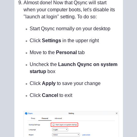
Almost done! Now that Qsync will start
when your computer boots, let's disable its
"launch at login" setting. To do so:
Start Qsync normally on your desktop
Click
Settings
in the upper right
Move to the
Personal
tab
Uncheck the
Launch Qsync on system
startup
box
Click
Apply
to save your change
Click
Cancel
to exit