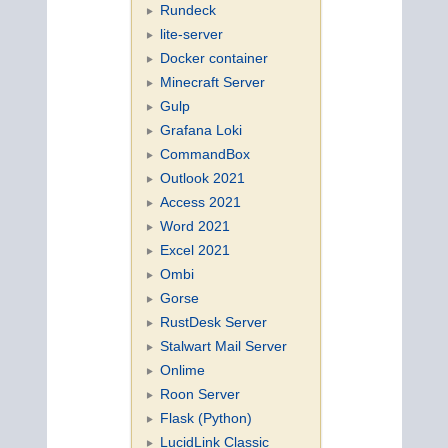
Rundeck
lite-server
Docker container
Minecraft Server
Gulp
Grafana Loki
CommandBox
Outlook 2021
Access 2021
Word 2021
Excel 2021
Ombi
Gorse
RustDesk Server
Stalwart Mail Server
Onlime
Roon Server
Flask (Python)
LucidLink Classic