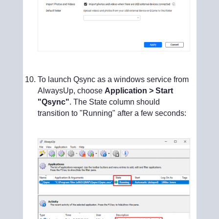
To launch Qsync as a windows service from
AlwaysUp, choose
Application > Start
"Qsync"
. The State column should
transition to "Running" after a few seconds: