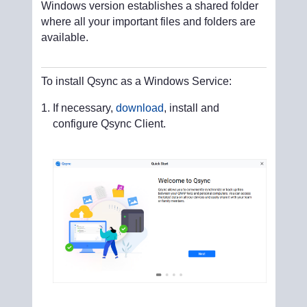
Windows version establishes a shared folder
where all your important files and folders are
available.
To install Qsync as a Windows Service:
If necessary,
download
, install and
configure Qsync Client.