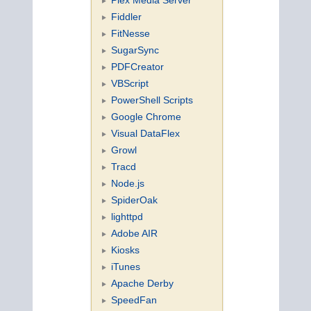
Fiddler
FitNesse
SugarSync
PDFCreator
VBScript
PowerShell Scripts
Google Chrome
Visual DataFlex
Growl
Tracd
Node.js
SpiderOak
lighttpd
Adobe AIR
Kiosks
iTunes
Apache Derby
SpeedFan