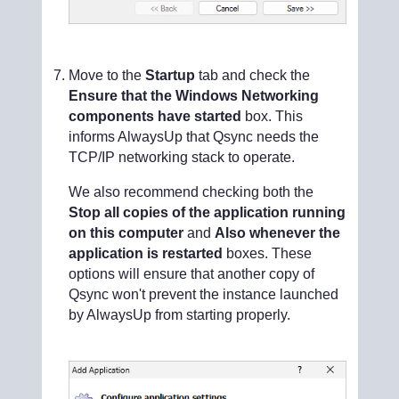
Move to the
Startup
tab and check the
Ensure that the Windows Networking
components have started
box. This
informs AlwaysUp that Qsync needs the
TCP/IP networking stack to operate.
We also recommend checking both the
Stop all copies of the application running
on this computer
and
Also whenever the
application is restarted
boxes. These
options will ensure that another copy of
Qsync won't prevent the instance launched
by AlwaysUp from starting properly.