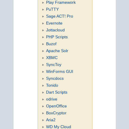
Play Framework
PuTTY
Sage ACT! Pro
Evernote
Jottacloud
PHP Scripts
Buzof
Apache Solr
XBMC
SyncToy
WinForms GUI
Syncdocs
Tonido
Dart Scripts
odrive
OpenOffice
BoxCryptor
Aria2
WD My Cloud