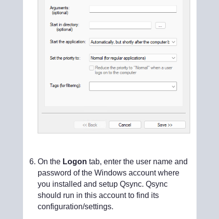
On the
Logon
tab, enter the user name and
password of the Windows account where
you installed and setup Qsync. Qsync
should run in this account to find its
configuration/settings.