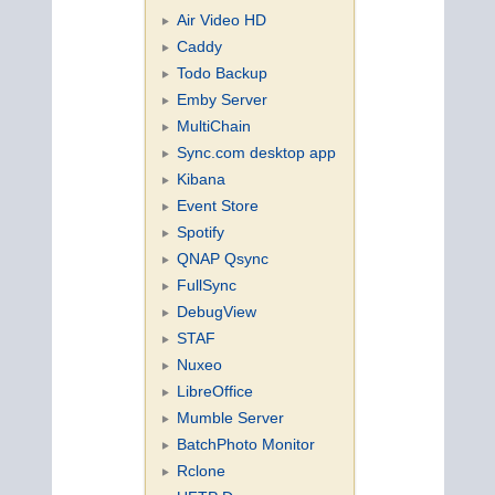
Air Video HD
Caddy
Todo Backup
Emby Server
MultiChain
Sync.com desktop app
Kibana
Event Store
Spotify
QNAP Qsync
FullSync
DebugView
STAF
Nuxeo
LibreOffice
Mumble Server
BatchPhoto Monitor
Rclone