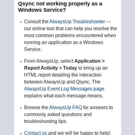
Qsync not working properly as a
Windows Service?
Consult the
AlwaysUp Troubleshooter
—
our online tool that can help you resolve the
most common problems encountered when
running an application as a Windows
Service.
From AlwaysUp, select
Application >
Report Activity > Today
to bring up an
HTML report detailing the interaction
between AlwaysUp and Qsync. The
AlwaysUp Event Log Messages page
explains what each message means.
Browse the
AlwaysUp FAQ
for answers to
commonly asked questions and
troubleshooting tips.
Contact us
and we will be happy to help!