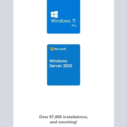
Over 97,000 installations,
and counting!