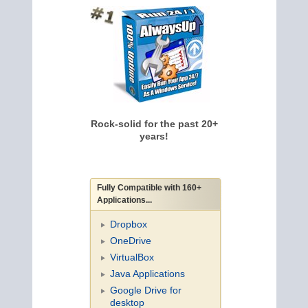
Rock-solid for the past 20+
years!
Fully Compatible with 160+
Applications...
Dropbox
OneDrive
VirtualBox
Java Applications
Google Drive for
desktop