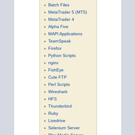
Batch Files
MetaTrader 5 (MT5)
MetaTrader 4
Alpha Five
MAPI Applications
TeamSpeak
Firefox
Python Scripts
nginx
FishEye
Cute FTP
Perl Scripts
Wireshark
HFS
Thunderbird
Ruby
Livedrive
Selenium Server
Plex Media Server