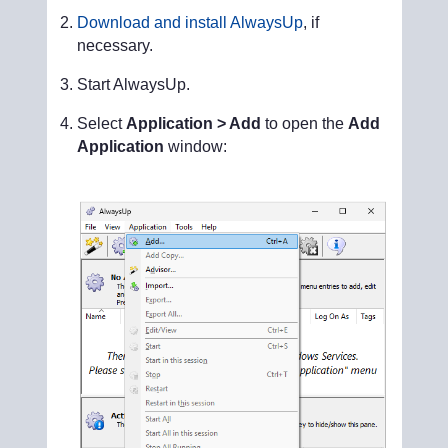
Download and install AlwaysUp
, if
necessary.
Start AlwaysUp.
Select
Application > Add
to open the
Add
Application
window: