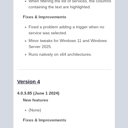
When filtering the list of services, the columns
containing the text are highlighted.
Fixes & Improvements
Fixed a problem adding a trigger when no
service was selected.
Minor tweaks for Windows 11 and Windows
Server 2025.
Runs natively on x64 architectures.
Version 4
4.0.3.85 (June 1 2024)
New features
(None)
Fixes & Improvements