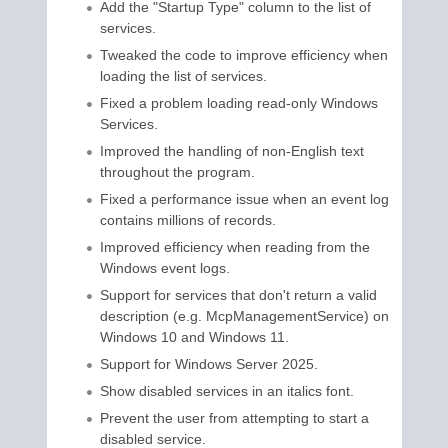
Add the "Startup Type" column to the list of
services.
Tweaked the code to improve efficiency when
loading the list of services.
Fixed a problem loading read-only Windows
Services.
Improved the handling of non-English text
throughout the program.
Fixed a performance issue when an event log
contains millions of records.
Improved efficiency when reading from the
Windows event logs.
Support for services that don't return a valid
description (e.g. McpManagementService) on
Windows 10 and Windows 11.
Support for Windows Server 2025.
Show disabled services in an italics font.
Prevent the user from attempting to start a
disabled service.