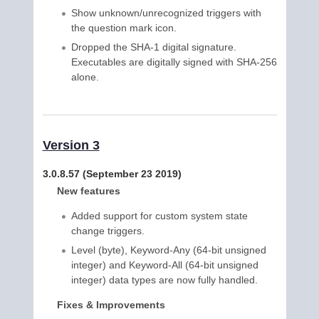
Show unknown/unrecognized triggers with
the question mark icon.
Dropped the SHA-1 digital signature.
Executables are digitally signed with SHA-256
alone.
Version 3
3.0.8.57 (September 23 2019)
New features
Added support for custom system state
change triggers.
Level (byte), Keyword-Any (64-bit unsigned
integer) and Keyword-All (64-bit unsigned
integer) data types are now fully handled.
Fixes & Improvements