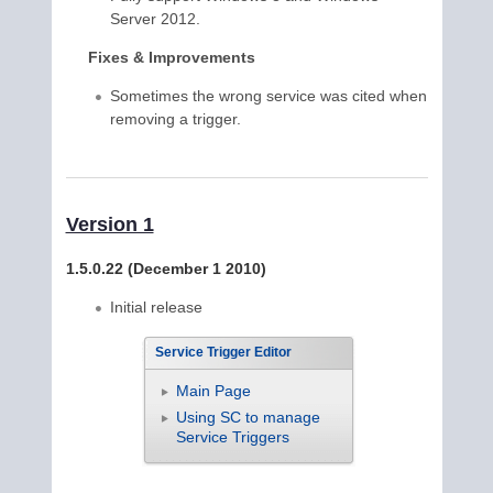
Server 2012.
Fixes & Improvements
Sometimes the wrong service was cited when
removing a trigger.
Version 1
1.5.0.22 (December 1 2010)
Initial release
Service Trigger Editor
Main Page
Using SC to manage
Service Triggers