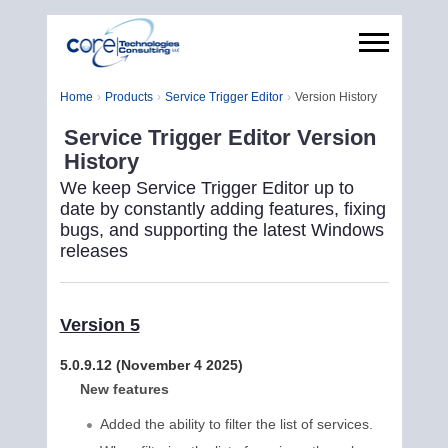
Home
Products
Service Trigger Editor
Version History
Service Trigger Editor Version
History
We keep Service Trigger Editor up to
date by constantly adding features, fixing
bugs, and supporting the latest Windows
releases
Version 5
5.0.9.12 (November 4 2025)
New features
Added the ability to filter the list of services.