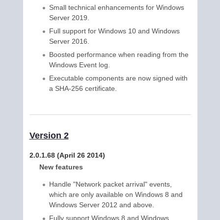
Small technical enhancements for Windows
Server 2019.
Full support for Windows 10 and Windows
Server 2016.
Boosted performance when reading from the
Windows Event log.
Executable components are now signed with
a SHA-256 certificate.
Version 2
2.0.1.68 (April 26 2014)
New features
Handle "Network packet arrival" events,
which are only available on Windows 8 and
Windows Server 2012 and above.
Fully support Windows 8 and Windows