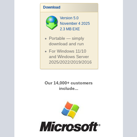
Download
Version 5.0
November 4 2025
2.3 MB EXE
Portable — simply
download and run
For Windows 11/10
and Windows Server
2025/2022/2019/
2016
Our 14,000+ customers
include...