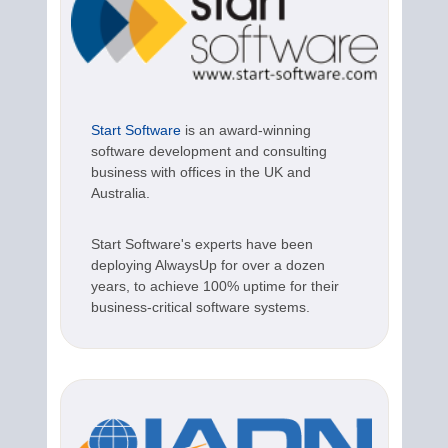
Start Software
is an award-winning
software development and consulting
business with offices in the UK and
Australia.
Start Software's experts have been
deploying AlwaysUp for over a dozen
years, to achieve 100% uptime for their
business-critical software systems.