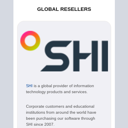
GLOBAL RESELLERS
SHI
is a global provider of information
technology products and services.
Corporate customers and educational
institutions from around the world have
been purchasing our software through
SHI since 2007.