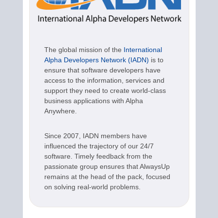
The global mission of the
International
Alpha Developers Network (IADN)
is to
ensure that software developers have
access to the information, services and
support they need to create world-class
business applications with Alpha
Anywhere.
Since 2007, IADN members have
influenced the trajectory of our 24/7
software. Timely feedback from the
passionate group ensures that AlwaysUp
remains at the head of the pack, focused
on solving real-world problems.