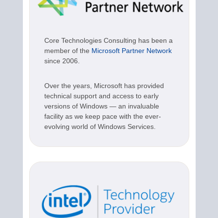
Core Technologies Consulting has been a
member of the
Microsoft Partner Network
since 2006.
Over the years, Microsoft has provided
technical support and access to early
versions of Windows — an invaluable
facility as we keep pace with the ever-
evolving world of Windows Services.