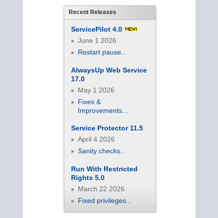
Recent Releases
ServicePilot 4.0
June 1 2026
Restart pause...
AlwaysUp Web Service
17.0
May 1 2026
Fixes &
Improvements...
Service Protector 11.5
April 4 2026
Sanity checks...
Run With Restricted
Rights 5.0
March 22 2026
Fixed privileges...