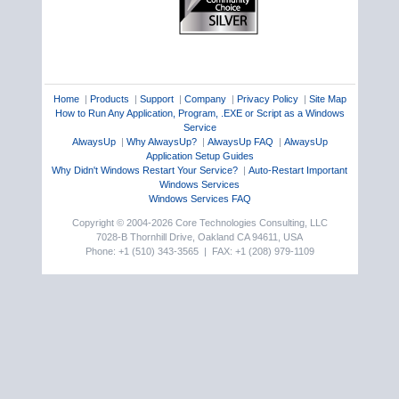
Home
|
Products
|
Support
|
Company
|
Privacy Policy
|
Site Map
How to Run Any Application, Program, .EXE or Script as a Windows
Service
AlwaysUp
|
Why AlwaysUp?
|
AlwaysUp FAQ
|
AlwaysUp
Application Setup Guides
Why Didn't Windows Restart Your Service?
|
Auto-Restart Important
Windows Services
Windows Services FAQ
Copyright © 2004-2026 Core Technologies Consulting, LLC
7028-B Thornhill Drive, Oakland CA 94611, USA
Phone: +1 (510) 343-3565 | FAX: +1 (208) 979-1109