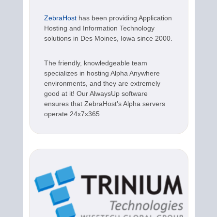
ZebraHost
has been providing Application
Hosting and Information Technology
solutions in Des Moines, Iowa since 2000.
The friendly, knowledgeable team
specializes in hosting Alpha Anywhere
environments, and they are extremely
good at it! Our AlwaysUp software
ensures that ZebraHost's Alpha servers
operate 24x7x365.