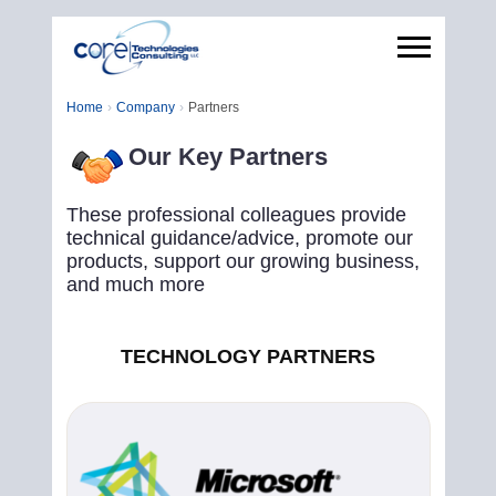
Home
Company
Partners
Our Key Partners
These professional colleagues provide
technical guidance/advice, promote our
products, support our growing business,
and much more
TECHNOLOGY PARTNERS