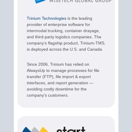
Trinium Technologies
is the leading
provider of enterprise software for
intermodal trucking, container drayage,
and third-party logistics companies. The
company's flagship product, Trinium-TMS,
is deployed across the U.S. and Canada.
Since 2006, Trinium has relied on
AlwaysUp to manage processes for file
transfer (FTP), file import & export
interfaces, and report generation —
avoiding costly downtime for the
company's customers.