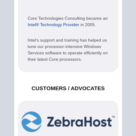
Core Technologies Consulting became an
Intel® Technology Provider
in 2005.
Intel's support and training has helped us
tune our processor-intensive Windows
Services software to operate efficiently on
their latest Core processors.
CUSTOMERS / ADVOCATES