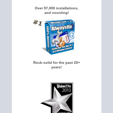
Over 97,000 installations,
and counting!
Rock-solid for the past 20+
years!