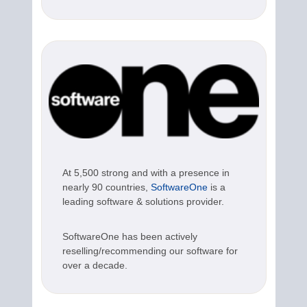
At 5,500 strong and with a presence in
nearly 90 countries,
SoftwareOne
is a
leading software & solutions provider.
SoftwareOne has been actively
reselling/recommending our software for
over a decade.