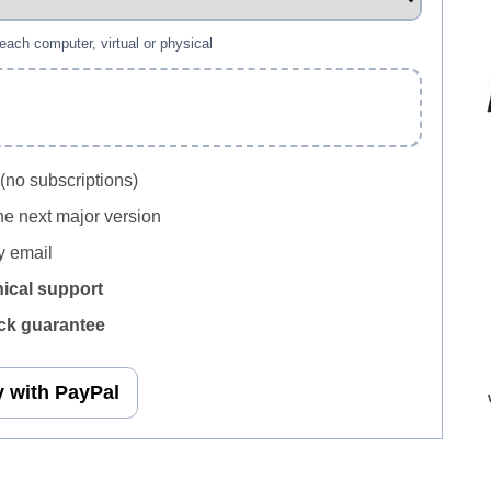
 each computer, virtual or physical
(no subscriptions)
he next major version
 email
nical support
k guarantee
 with PayPal