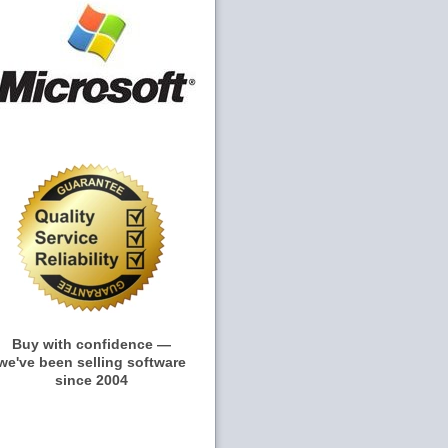
Buy with confidence —
we've been selling software
since 2004