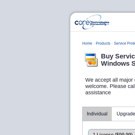
Home
Products
Service Prot
Buy Servic
Windows S
We accept all major 
welcome. Please call 
assistance
Individual
Upgrad