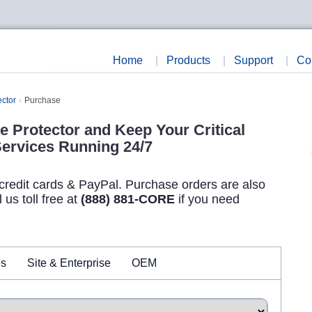
Home
|
Products
|
Support
|
Co
ector
Purchase
e Protector and Keep Your Critical
ervices Running 24/7
credit cards & PayPal. Purchase orders are also
us toll free at
(888) 881-CORE
if you need
es
Site & Enterprise
OEM