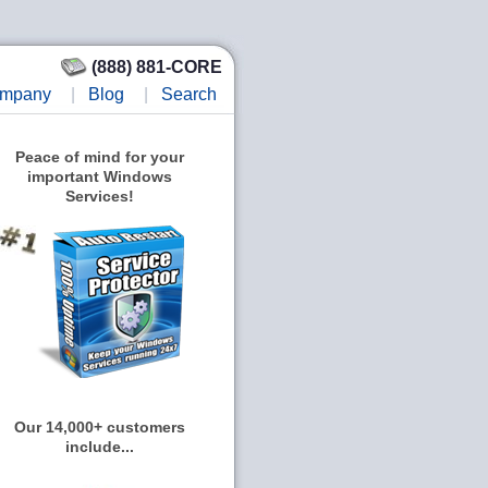
(888) 881-CORE
mpany
|
Blog
|
Search
Peace of mind for your
important Windows
Services!
Our 14,000+ customers
include...