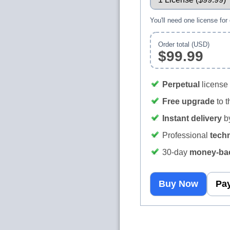
You'll need one license for
Order total (USD)
$99.99
Perpetual
license 
Free upgrade
to t
Instant delivery
by
Professional
tech
30‑day
money‑bac
Buy Now
Pay