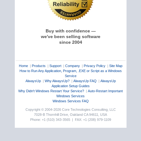
Buy with confidence —
we've been selling software
since 2004
Home
|
Products
|
Support
|
Company
|
Privacy Policy
|
Site Map
How to Run Any Application, Program, .EXE or Script as a Windows
Service
AlwaysUp
|
Why AlwaysUp?
|
AlwaysUp FAQ
|
AlwaysUp
Application Setup Guides
Why Didn't Windows Restart Your Service?
|
Auto-Restart Important
Windows Services
Windows Services FAQ
Copyright © 2004-2026 Core Technologies Consulting, LLC
7028-B Thornhill Drive, Oakland CA 94611, USA
Phone: +1 (510) 343-3565 | FAX: +1 (208) 979-1109