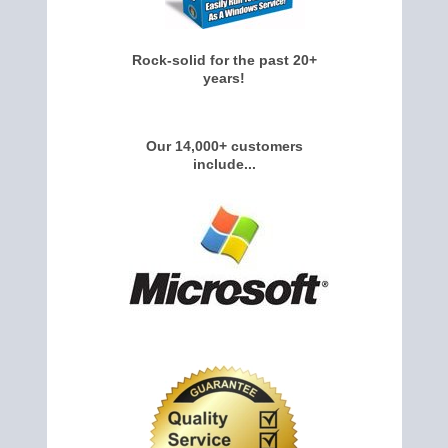
Rock-solid for the past 20+
years!
Our 14,000+ customers
include...