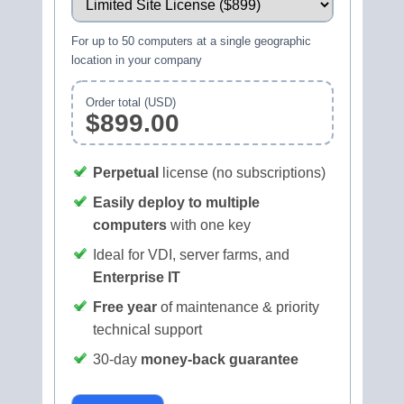
For up to 50 computers at a single geographic
location in your company
Order total (USD)
$899.00
Perpetual
license (no subscriptions)
Easily deploy to multiple
computers
with one key
Ideal for VDI, server farms, and
Enterprise IT
Free year
of maintenance & priority
technical support
30‑day
money‑back guarantee