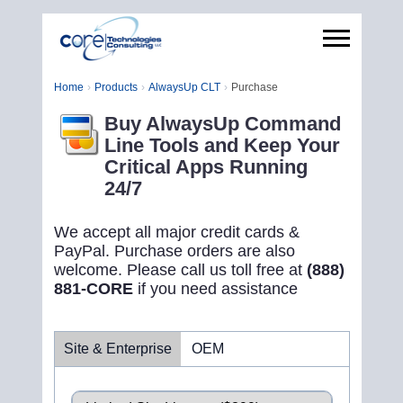
Home
Products
AlwaysUp CLT
Purchase
Buy AlwaysUp Command
Line Tools and Keep Your
Critical Apps Running
24/7
We accept all major credit cards &
PayPal. Purchase orders are also
welcome. Please call us toll free at
(888)
881-CORE
if you need assistance
Site & Enterprise
OEM