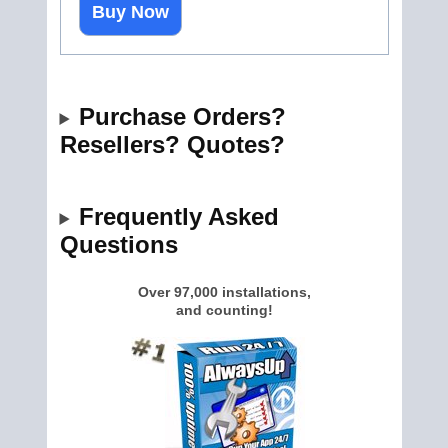
Buy Now
Purchase Orders?
Resellers? Quotes?
Frequently Asked
Questions
Over 97,000 installations,
and counting!