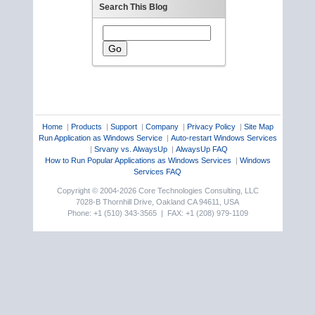
Search This Blog
Home
|
Products
|
Support
|
Company
|
Privacy Policy
|
Site Map
Run Application as Windows Service
|
Auto-restart Windows Services
|
Srvany vs. AlwaysUp
|
AlwaysUp FAQ
How to Run Popular Applications as Windows Services
|
Windows
Services FAQ
Copyright © 2004-2026 Core Technologies Consulting, LLC
7028-B Thornhill Drive, Oakland CA 94611, USA
Phone: +1 (510) 343-3565 | FAX: +1 (208) 979-1109