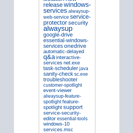
windows-
release
services
alwaysup-
service-
web-service
protector
security
alwaysup
google-drive
essential-windows-
onedrive
services
automatic-delayed
q&a
interactive-
services
net.exe
task-scheduler
java
sanity-check
sc.exe
troubleshooter
customer-spotlight
event-viewer
alwaysup-feature-
spotlight
feature-
support
spotlight
service-security-
editor
essential-tools
windows-10
services.msc