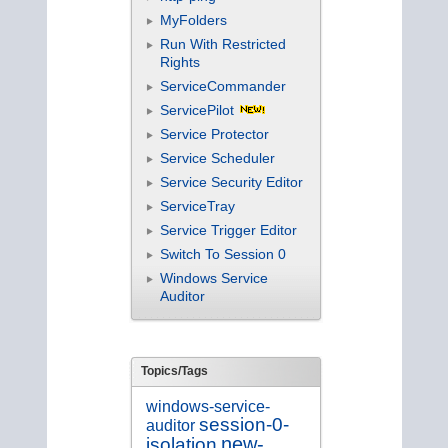
MyFolders
Run With Restricted
Rights
ServiceCommander
ServicePilot
Service Protector
Service Scheduler
Service Security Editor
ServiceTray
Service Trigger Editor
Switch To Session 0
Windows Service
Auditor
Topics/Tags
windows-service-
session-0-
auditor
new-
isolation