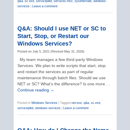
q&a
,
sc.exe
,
servicepilot
,
services.msc
,
sysinternals
,
windows-
services
|
Leave a comment
Q&A: Should I use NET or SC to
Start, Stop, or Restart our
Windows Services?
Posted on
July 5, 2021
(
Revised
May 31, 2026
)
My team manages a few third-party Windows
Services. We plan to write scripts that start, stop
and restart the services as part of regular
maintenance through batch files. Should we use
NET or SC? What’s the difference? Is one more …
Continue reading
→
Posted in
Windows Services
|
Tagged
net.exe
,
q&a
,
sc.exe
,
servicepilot
,
windows-services
|
Leave a comment