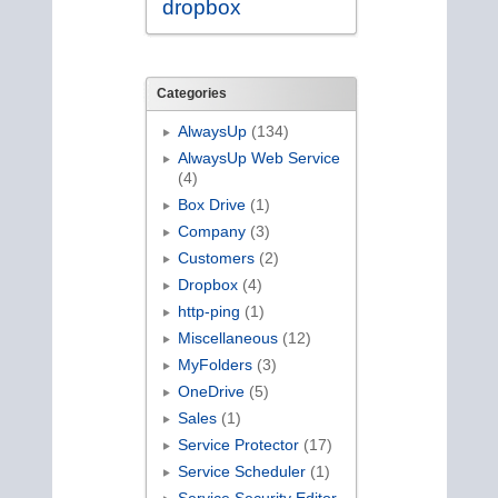
dropbox
Categories
AlwaysUp
(134)
AlwaysUp Web Service
(4)
Box Drive
(1)
Company
(3)
Customers
(2)
Dropbox
(4)
http-ping
(1)
Miscellaneous
(12)
MyFolders
(3)
OneDrive
(5)
Sales
(1)
Service Protector
(17)
Service Scheduler
(1)