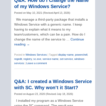
Q&A: How do I Change the Name
of my Windows Service?
Posted on
May 10, 2021
(
Revised
April 13, 2026
)
We manage a third-party package that installs a
Windows Service with a generic name. I keep
having to explain what it means to my
team/customers, which can be a pain. How do I
change the name of the service to …
Continue
reading
→
Posted in
Windows Services
|
Tagged
display-name
,
powershell
,
regedit
,
registry
,
sc.exe
,
service-name
,
set-service
,
windows-
services
|
Leave a comment
Q&A: I created a Windows Service
with SC. Why won’t it Start?
Posted on
August 23, 2020
(
Revised
July 18, 2026
)
I installed my program as a Windows Service
using the SC command. The result was