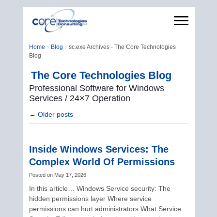
Home
Blog
sc.exe Archives - The Core Technologies
Blog
The Core Technologies Blog
Professional Software for Windows
Services / 24×7 Operation
←
Older posts
Inside Windows Services: The
Complex World Of Permissions
Posted on
May 17, 2026
In this article… Windows Service security: The
hidden permissions layer Where service
permissions can hurt administrators What Service