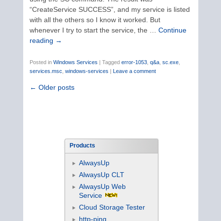
“CreateService SUCCESS”, and my service is listed
with all the others so I know it worked. But
whenever I try to start the service, the …
Continue
reading
→
Posted in
Windows Services
|
Tagged
error-1053
,
q&a
,
sc.exe
,
services.msc
,
windows-services
|
Leave a comment
←
Older posts
Products
AlwaysUp
AlwaysUp CLT
AlwaysUp Web
Service
Cloud Storage Tester
http-ping