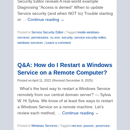
Security Editor reveals A real-world example:
Diagnosing “Access is denied” When to update
Service security (and when NOT to) Trouble starting
or …
Continue reading
→
Posted in
Service Security Editor
|
Tagged
inside-windows-
services
,
permissions
,
sc.exe
,
security
,
service-security-editor
,
windows-services
|
Leave a comment
Q&A: How do I Restart a Windows
Service on a Remote Computer?
Posted on
April 11, 2022
(
Revised
December 8, 2025
)
What’s the best way to restart a Windows Service
remotely from our central domain server? — Sylvia
W. Hi Sylvia. We know of at least five ways to restart
a Windows Service on a remote machine. Let’s
review each method, …
Continue reading
→
Posted in
Windows Services
|
Tagged
net.exe
,
psexec
,
psservice
,