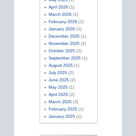
April 2026
(1)
March 2026
(1)
February 2026
(1)
January 2026
(1)
December 2025
(1)
November 2025
(2)
October 2025
(2)
September 2025
(1)
August 2025
(1)
July 2025
(2)
June 2025
(2)
May 2025
(1)
April 2025
(2)
March 2025
(3)
February 2025
(1)
January 2025
(1)