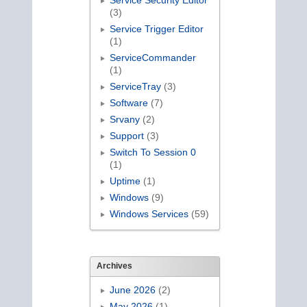
Service Security Editor
(3)
Service Trigger Editor
(1)
ServiceCommander
(1)
ServiceTray
(3)
Software
(7)
Srvany
(2)
Support
(3)
Switch To Session 0
(1)
Uptime
(1)
Windows
(9)
Windows Services
(59)
Archives
June 2026
(2)
May 2026
(1)