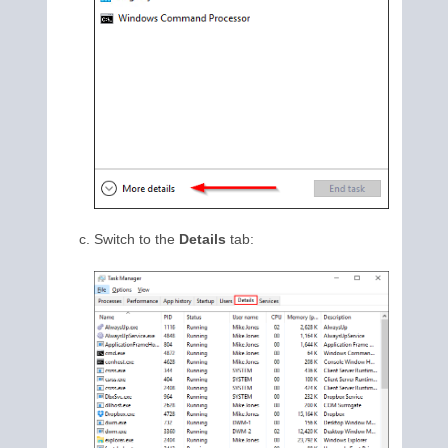
Switch to the
Details
tab: