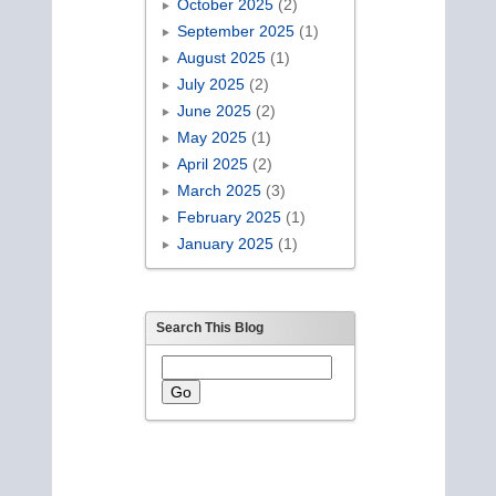
October 2025
(2)
September 2025
(1)
August 2025
(1)
July 2025
(2)
June 2025
(2)
May 2025
(1)
April 2025
(2)
March 2025
(3)
February 2025
(1)
January 2025
(1)
Search This Blog