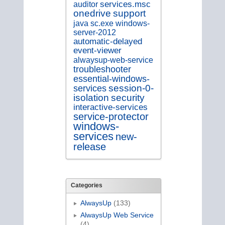
services.msc
auditor
onedrive
support
java
sc.exe
windows-
server-2012
automatic-delayed
event-viewer
alwaysup-web-service
troubleshooter
essential-windows-
session-0-
services
isolation
security
interactive-services
service-protector
windows-
services
new-
release
Categories
AlwaysUp
(133)
AlwaysUp Web Service
(4)