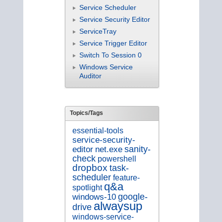
Service Scheduler
Service Security Editor
ServiceTray
Service Trigger Editor
Switch To Session 0
Windows Service
Auditor
Topics/Tags
essential-tools
service-security-
editor
sanity-
net.exe
check
powershell
dropbox
task-
scheduler
feature-
q&a
spotlight
google-
windows-10
alwaysup
drive
windows-service-