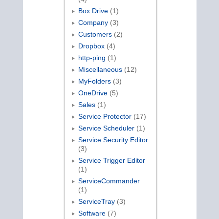
Box Drive
(1)
Company
(3)
Customers
(2)
Dropbox
(4)
http-ping
(1)
Miscellaneous
(12)
MyFolders
(3)
OneDrive
(5)
Sales
(1)
Service Protector
(17)
Service Scheduler
(1)
Service Security Editor
(3)
Service Trigger Editor
(1)
ServiceCommander
(1)
ServiceTray
(3)
Software
(7)