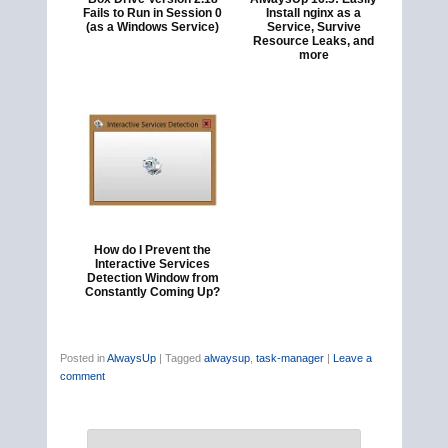
Fails to Run in Session 0
Install nginx as a
(as a Windows Service)
Service, Survive
Resource Leaks, and
more
How do I Prevent the
Interactive Services
Detection Window from
Constantly Coming Up?
Posted in
AlwaysUp
|
Tagged
alwaysup
,
task-manager
|
Leave a
comment