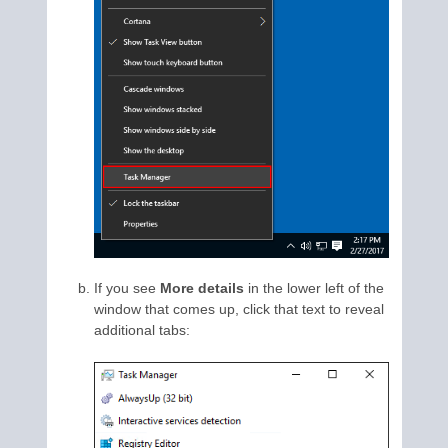
If you see
More details
in the lower left of the
window that comes up, click that text to reveal
additional tabs: