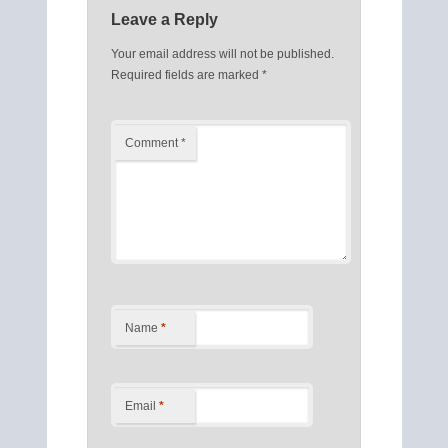
Leave a Reply
Your email address will not be published.
Required fields are marked
*
Comment
*
Name
*
Email
*