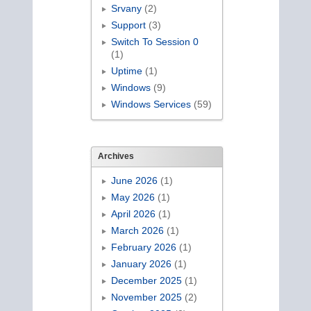
Srvany
(2)
Support
(3)
Switch To Session 0
(1)
Uptime
(1)
Windows
(9)
Windows Services
(59)
Archives
June 2026
(1)
May 2026
(1)
April 2026
(1)
March 2026
(1)
February 2026
(1)
January 2026
(1)
December 2025
(1)
November 2025
(2)