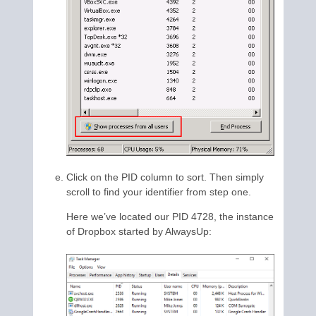
Click on the PID column to sort. Then simply
scroll to find your identifier from step one.
Here we’ve located our PID 4728, the instance
of Dropbox started by AlwaysUp: