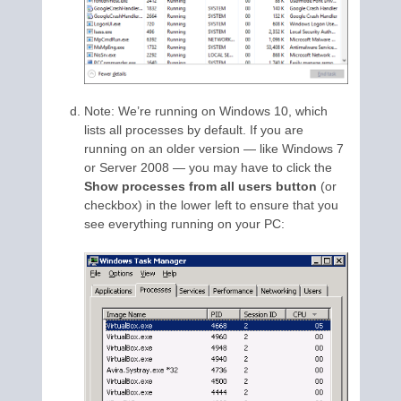
Note: We’re running on Windows 10, which
lists all processes by default. If you are
running on an older version — like Windows 7
or Server 2008 — you may have to click the
Show processes from all users button
(or
checkbox) in the lower left to ensure that you
see everything running on your PC: