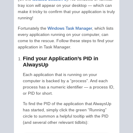
tray icon will appear on your desktop — which can
make it tricky to confirm that your application is truly
running!
Fortunately the
Windows Task Manager
, which lists
every application running on your computer, can
come to the rescue. Follow these steps to find your
application in Task Manager.
Find your Application’s PID in
AlwaysUp
Each application that is running on your
computer is backed by a “process”. And each
process has a numeric identifier — a process ID,
or PID for short.
To find the PID of the application that AlwaysUp
has started, simply click the green “Running”
circle to summon a helpful tooltip with the PID
(and several other relevant tidbits):