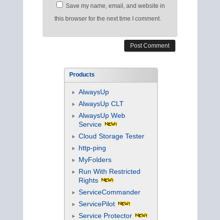
Save my name, email, and website in
this browser for the next time I comment.
Products
AlwaysUp
AlwaysUp CLT
AlwaysUp Web
Service
Cloud Storage Tester
http-ping
MyFolders
Run With Restricted
Rights
ServiceCommander
ServicePilot
Service Protector