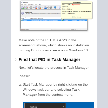
Make note of the PID. It is 4728 in the
screenshot above, which shows an installation
running Dropbox as a service on Windows 10.
Find that PID in Task Manager
Next, let’s locate the process in Task Manager.
Please:
Start Task Manager by right-clicking on the
Windows task bar and selecting
Task
Manager
from the context menu: