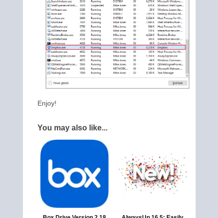
Enjoy!
You may also like...
Box Drive Version 2.18
AlwaysUp 16.5: Easily