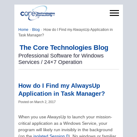
Home
Blog
How do I Find my AlwaysUp Application in
Task Manager?
The Core Technologies Blog
Professional Software for Windows
Services / 24×7 Operation
How do I Find my AlwaysUp
Application in Task Manager?
Posted on
March 2, 2017
When you use AlwaysUp to launch your mission-
critical application as a Windows Service, your
program will likely run invisibly in the background
(on the
isolated Session 0
). No windows or familiar