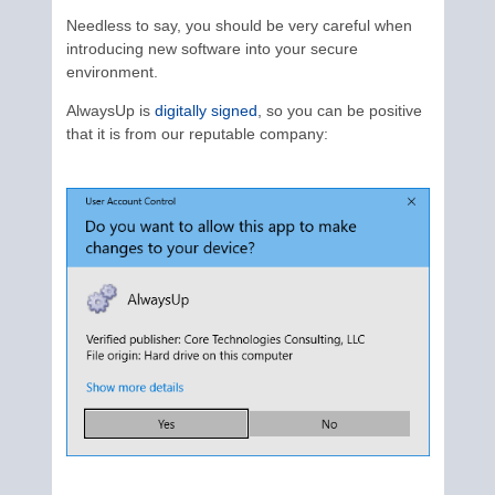
Needless to say, you should be very careful when
introducing new software into your secure
environment.
AlwaysUp is
digitally signed
, so you can be positive
that it is from our reputable company: