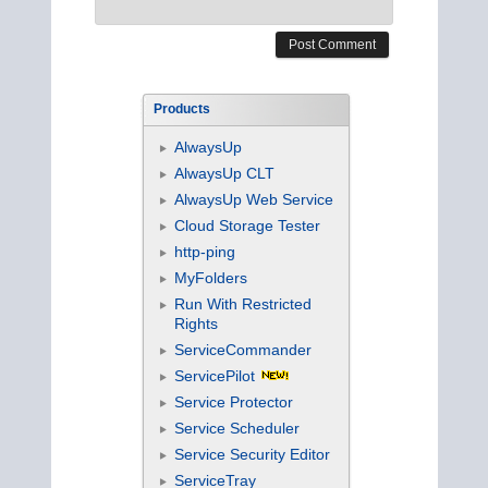
Products
AlwaysUp
AlwaysUp CLT
AlwaysUp Web Service
Cloud Storage Tester
http-ping
MyFolders
Run With Restricted
Rights
ServiceCommander
ServicePilot
Service Protector
Service Scheduler
Service Security Editor
ServiceTray