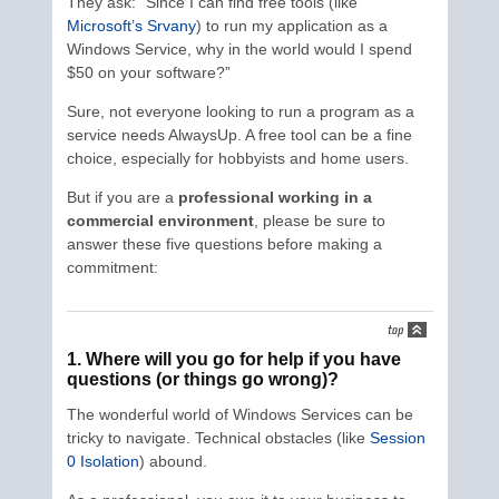
They ask: “Since I can find free tools (like
Microsoft’s Srvany
) to run my application as a
Windows Service, why in the world would I spend
$50 on your software?”
Sure, not everyone looking to run a program as a
service needs AlwaysUp. A free tool can be a fine
choice, especially for hobbyists and home users.
But if you are a
professional working in a
commercial environment
, please be sure to
answer these five questions before making a
commitment:
1. Where will you go for help if you have
questions (or things go wrong)?
The wonderful world of Windows Services can be
tricky to navigate. Technical obstacles (like
Session
0 Isolation
) abound.