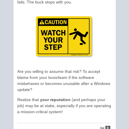
fails. The buck stops with you.
Are you willing to assume that risk? To accept
blame from your boss/team if the software
misbehaves or becomes unusable after a Windows
update?
Realize that
your reputation
(and perhaps your
job) may be at stake, especially if you are operating
a mission-critical system!