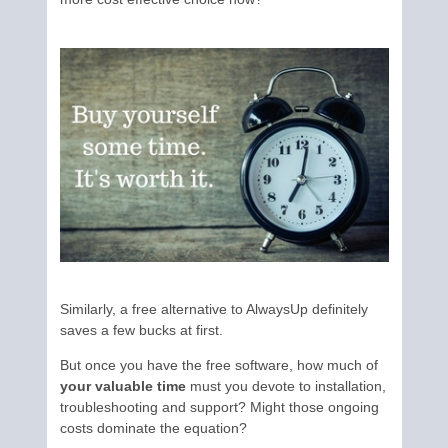
Similarly, a free alternative to AlwaysUp definitely
saves a few bucks at first.
But once you have the free software, how much of
your valuable time
must you devote to installation,
troubleshooting and support? Might those ongoing
costs dominate the equation?