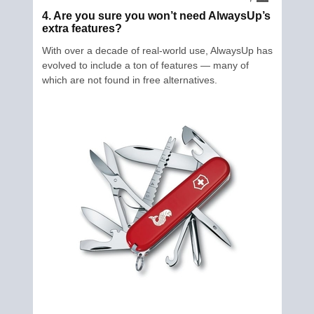
4. Are you sure you won’t need AlwaysUp’s
extra features?
With over a decade of real-world use, AlwaysUp has
evolved to include a ton of features — many of
which are not found in free alternatives.