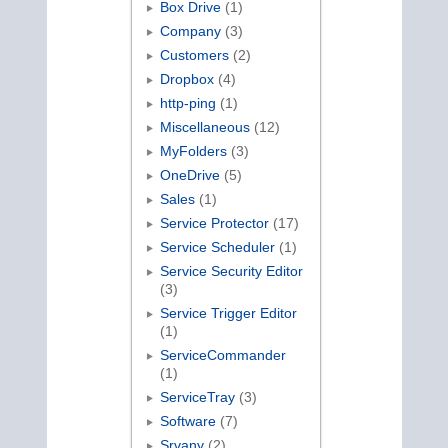
Box Drive
(1)
Company
(3)
Customers
(2)
Dropbox
(4)
http-ping
(1)
Miscellaneous
(12)
MyFolders
(3)
OneDrive
(5)
Sales
(1)
Service Protector
(17)
Service Scheduler
(1)
Service Security Editor
(3)
Service Trigger Editor
(1)
ServiceCommander
(1)
ServiceTray
(3)
Software
(7)
Srvany
(2)