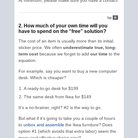
At minimum, please make sure you have a contact!
2. How much of your own time will you
have to spend on the “free” solution?
The cost of an item is usually more than its initial,
sticker price. We often
underestimate true, long-
term cost
because we forget to add
our time
to the
equation.
For example, say you want to buy a new computer
desk. Which is cheaper?
A ready-to-go desk for $199
The same desk from Ikea for $149
It’s a no-brainer, right? #2 is the way to go.
But what if it’s going to take you a couple of hours
to
unbox and assemble
the Ikea furniture? Does
option #1 (which avoids that extra labor) seem the
more cost effective choice now?