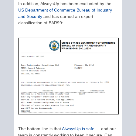
In addition, AlwaysUp has been evaluated by the
US Department of Commerce Bureau of Industry
and Security
and has earned an export
classification of EAR99:
The bottom line is that
AlwaysUp is safe
— and our
team is constantly working to keep it secure. Can