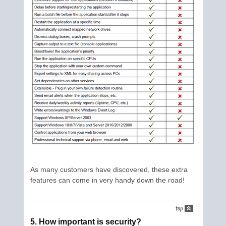
As many customers have discovered, these extra
features can come in very handy down the road!
5. How important is security?