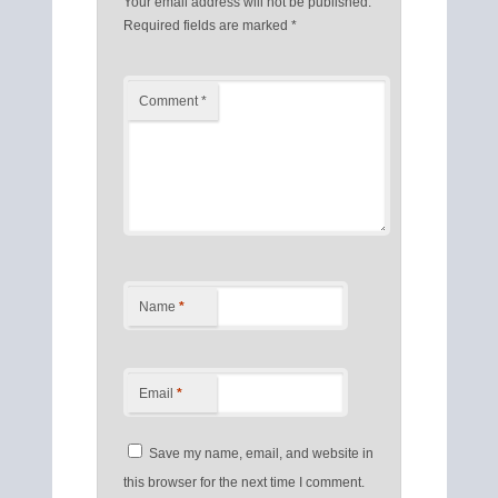
Your email address will not be published.
Required fields are marked
*
Comment
*
Name
*
Email
*
Save my name, email, and website in
this browser for the next time I comment.