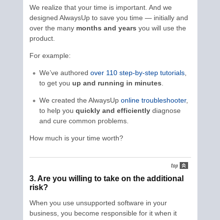
We realize that your time is important. And we
designed AlwaysUp to save you time — initially and
over the many
months and years
you will use the
product.
For example:
We’ve authored
over 110 step-by-step tutorials
,
to get you
up and running in minutes
.
We created the AlwaysUp
online troubleshooter
,
to help you
quickly and efficiently
diagnose
and cure common problems.
How much is your time worth?
3. Are you willing to take on the additional
risk?
When you use unsupported software in your
business, you become responsible for it when it