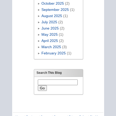
October 2025
(2)
September 2025
(1)
August 2025
(1)
July 2025
(2)
June 2025
(2)
May 2025
(1)
April 2025
(2)
March 2025
(3)
February 2025
(1)
Search This Blog