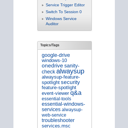
Service Trigger Editor
Switch To Session 0
Windows Service
Auditor
Topics/Tags
google-drive
windows-10
onedrive
sanity-
alwaysup
check
alwaysup-feature-
security
spotlight
feature-spotlight
q&a
event-viewer
essential-tools
essential-windows-
services
alwaysup-
web-service
troubleshooter
services.msc