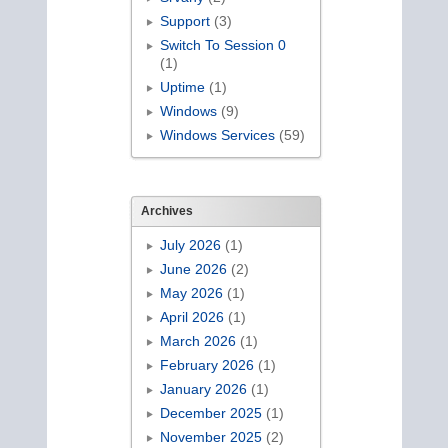
Support
(3)
Switch To Session 0
(1)
Uptime
(1)
Windows
(9)
Windows Services
(59)
Archives
July 2026
(1)
June 2026
(2)
May 2026
(1)
April 2026
(1)
March 2026
(1)
February 2026
(1)
January 2026
(1)
December 2025
(1)
November 2025
(2)