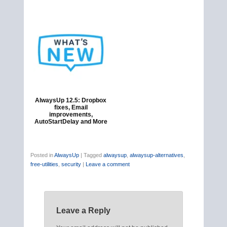
AlwaysUp 12.5: Dropbox
fixes, Email
improvements,
AutoStartDelay and More
Posted in
AlwaysUp
|
Tagged
alwaysup
,
alwaysup-alternatives
,
free-utilities
,
security
|
Leave a comment
Leave a Reply