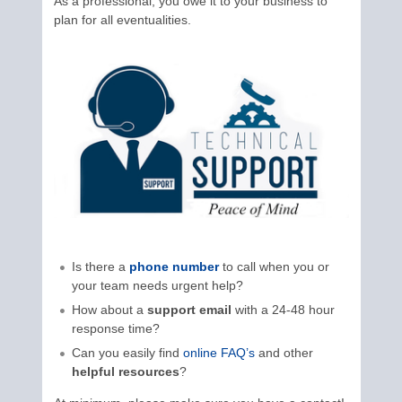
As a professional, you owe it to your business to
plan for all eventualities.
Is there a
phone number
to call when you or
your team needs urgent help?
How about a
support email
with a 24-48 hour
response time?
Can you easily find
online FAQ’s
and other
helpful resources
?