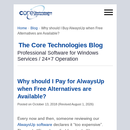
Home
Blog
Why should I Buy AlwaysUp when Free
Alternatives are Available?
The Core Technologies Blog
Professional Software for Windows
Services / 24×7 Operation
Why should I Pay for AlwaysUp
when Free Alternatives are
Available?
Posted on
October 13, 2018
(
Revised
August 1, 2026
)
Every now and then, someone reviewing our
AlwaysUp software
declares it “too expensive”.