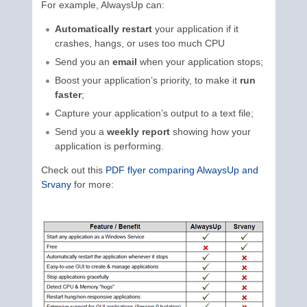
For example, AlwaysUp can:
Automatically restart
your application if it
crashes, hangs, or uses too much CPU
Send you an
email
when your application stops;
Boost your application’s priority, to make it
run
faster
;
Capture your application’s output to a text file;
Send you a
weekly report
showing how your
application is performing.
Check out this
PDF flyer comparing AlwaysUp and
Srvany
for more: