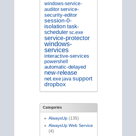
windows-service-
service-
auditor
security-editor
session-0-
isolation
task-
scheduler
sc.exe
service-protector
windows-
services
interactive-services
powershell
automatic-delayed
new-release
support
net.exe
java
dropbox
Categories
AlwaysUp
(135)
AlwaysUp Web Service
(4)