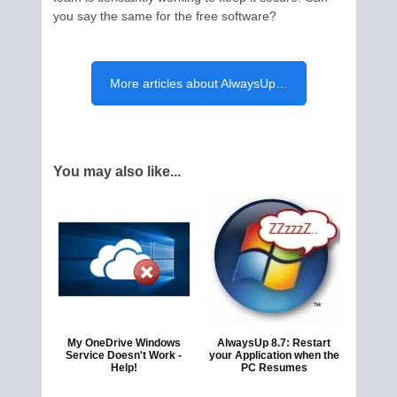
you say the same for the free software?
More articles about AlwaysUp…
You may also like...
My OneDrive Windows
AlwaysUp 8.7: Restart
Service Doesn't Work -
your Application when the
Help!
PC Resumes