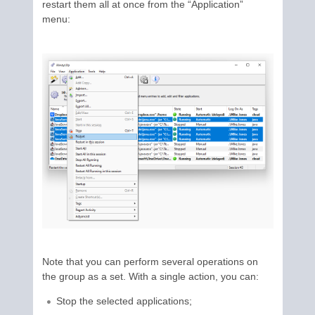
restart them all at once from the “Application”
menu:
Note that you can perform several operations on
the group as a set. With a single action, you can:
Stop the selected applications;