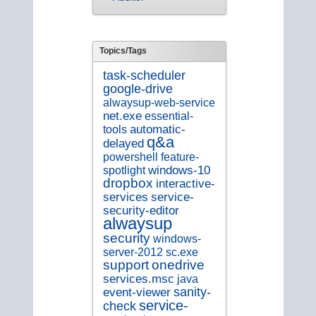
Topics/Tags
task-scheduler
google-drive
alwaysup-web-service
net.exe
essential-
tools
automatic-
q&a
delayed
feature-
powershell
spotlight
windows-10
dropbox
interactive-
service-
services
security-editor
alwaysup
security
windows-
sc.exe
server-2012
support
onedrive
services.msc
java
sanity-
event-viewer
service-
check