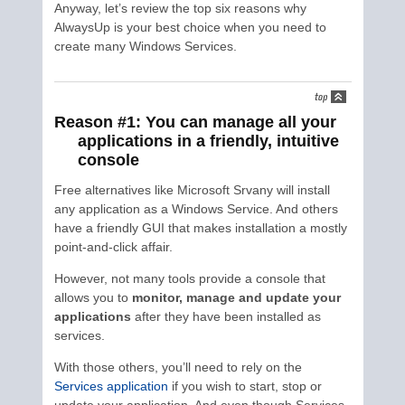
Anyway, let’s review the top six reasons why
AlwaysUp is your best choice when you need to
create many Windows Services.
Reason #1: You can manage all your
applications in a friendly, intuitive
console
Free alternatives like Microsoft Srvany will install
any application as a Windows Service. And others
have a friendly GUI that makes installation a mostly
point-and-click affair.
However, not many tools provide a console that
allows you to
monitor, manage and update your
applications
after they have been installed as
services.
With those others, you’ll need to rely on the
Services application
if you wish to start, stop or
update your application. And even though Services