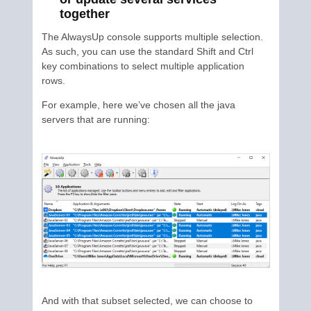
together
The AlwaysUp console supports multiple selection.
As such, you can use the standard Shift and Ctrl
key combinations to select multiple application
rows.
For example, here we’ve chosen all the java
servers that are running:
And with that subset selected, we can choose to