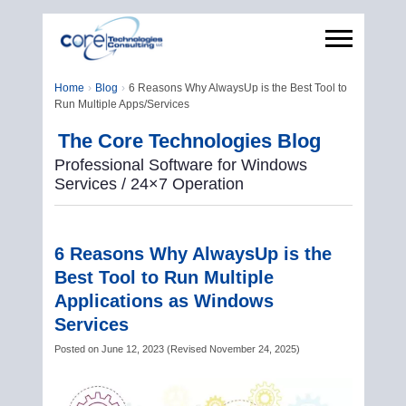
Home
Blog
6 Reasons Why AlwaysUp is the Best Tool to
Run Multiple Apps/Services
The Core Technologies Blog
Professional Software for Windows
Services / 24×7 Operation
6 Reasons Why AlwaysUp is the
Best Tool to Run Multiple
Applications as Windows
Services
Posted on
June 12, 2023
(
Revised
November 24, 2025
)