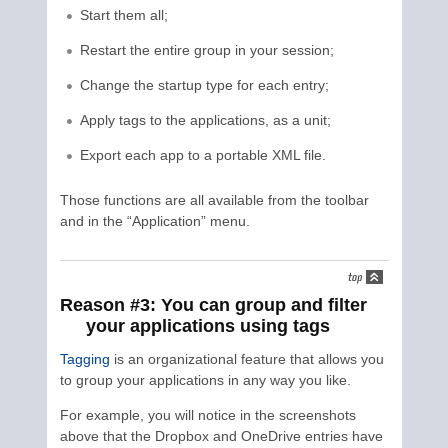
Start them all;
Restart the entire group in your session;
Change the startup type for each entry;
Apply tags to the applications, as a unit;
Export each app to a portable XML file.
Those functions are all available from the toolbar
and in the “Application” menu.
Reason #3: You can group and filter
your applications using tags
Tagging
is an organizational feature that allows you
to group your applications in any way you like.
For example, you will notice in the screenshots
above that the Dropbox and OneDrive entries have