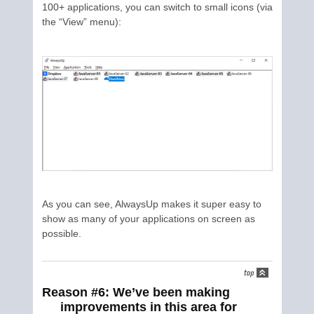
100+ applications, you can switch to small icons (via
the “View” menu):
As you can see, AlwaysUp makes it super easy to
show as many of your applications on screen as
possible.
Reason #6: We’ve been making
improvements in this area for