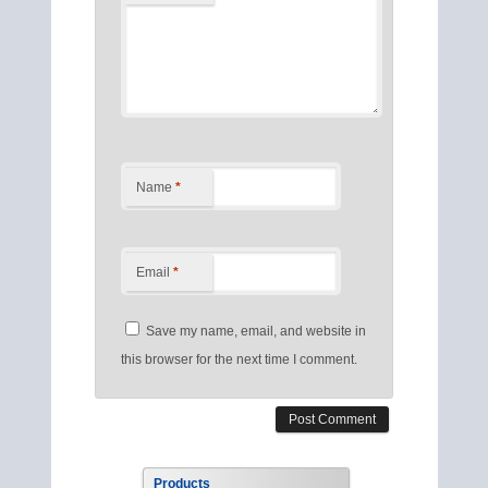
Name
*
Email
*
Save my name, email, and website in
this browser for the next time I comment.
Products