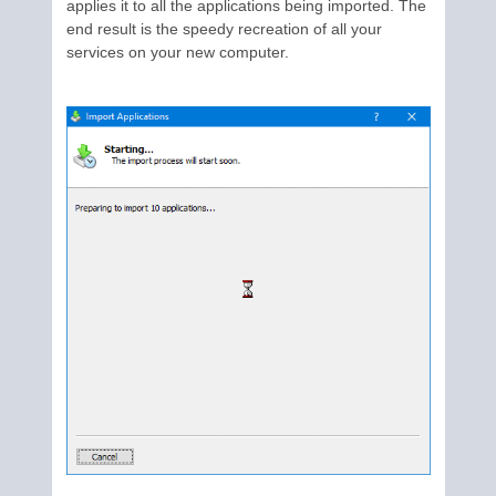
applies it to all the applications being imported. The
end result is the speedy recreation of all your
services on your new computer.