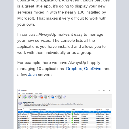
is a great little app, it’s going to display your new
services mixed in with the nearly 100 installed by
Microsoft. That makes it very difficult to work with
your own.
In contrast, AlwaysUp makes it easy to manage
your new services. The console lists all the
applications you have installed and allows you to
work with them individually or as a group.
For example, here we have AlwaysUp happily
managing 10 applications:
Dropbox
,
OneDrive
, and
a few
Java
servers: