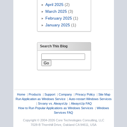
April 2025
(2)
March 2025
(3)
February 2025
(1)
January 2025
(1)
Search This Blog
Home
|
Products
|
Support
|
Company
|
Privacy Policy
|
Site Map
Run Application as Windows Service
|
Auto-restart Windows Services
|
Srvany vs. AlwaysUp
|
AlwaysUp FAQ
How to Run Popular Applications as Windows Services
|
Windows
Services FAQ
Copyright © 2004-2026 Core Technologies Consulting, LLC
7028-B Thornhill Drive, Oakland CA 94611, USA