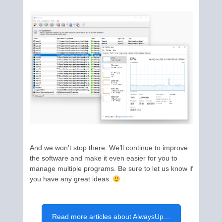
And we won’t stop there. We’ll continue to improve
the software and make it even easier for you to
manage multiple programs. Be sure to let us know if
you have any great ideas.
Read more articles about AlwaysUp…