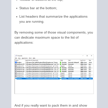
Status bar at the bottom;
List headers that summarize the applications
you are running.
By removing some of those visual components, you
can dedicate maximum space to the list of
applications:
And if you really want to pack them in and show