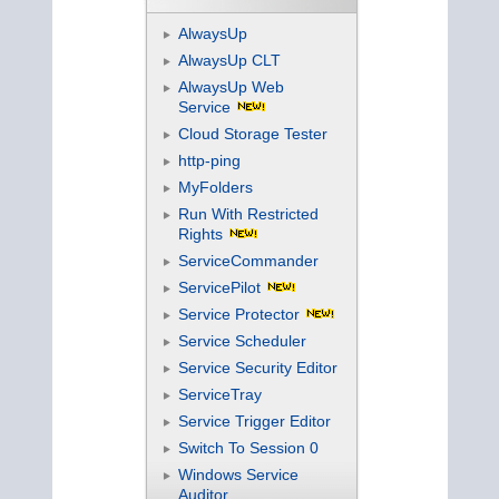
AlwaysUp
AlwaysUp CLT
AlwaysUp Web
Service
Cloud Storage Tester
http-ping
MyFolders
Run With Restricted
Rights
ServiceCommander
ServicePilot
Service Protector
Service Scheduler
Service Security Editor
ServiceTray
Service Trigger Editor
Switch To Session 0
Windows Service
Auditor