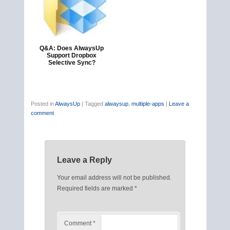
Q&A: Does AlwaysUp
Support Dropbox
Selective Sync?
Posted in
AlwaysUp
|
Tagged
alwaysup
,
multiple-apps
|
Leave a
comment
Leave a Reply
Your email address will not be published.
Required fields are marked
*
Comment
*