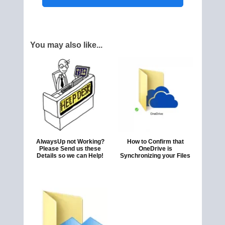
You may also like...
AlwaysUp not Working?
How to Confirm that
Please Send us these
OneDrive is
Details so we can Help!
Synchronizing your Files