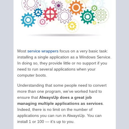
Most
service wrappers
focus on a very basic task:
installing a single application as a Windows Service.
In doing so, they provide little or no support if you
need to run several applications when your
computer boots.
Understanding that some people need to convert
more than one program, we’ve worked hard to
ensure that
AlwaysUp does a great job
managing multiple applications as services
.
Indeed, there is no limit on the number of
applications you can run in AlwaysUp. You can
install 1 or 100 — it’s up to you.