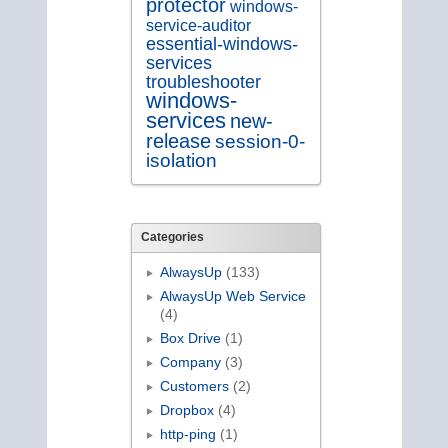
protector
windows-
service-auditor
essential-windows-
services
troubleshooter
windows-
services
new-
release
session-0-
isolation
Categories
AlwaysUp
(133)
AlwaysUp Web Service
(4)
Box Drive
(1)
Company
(3)
Customers
(2)
Dropbox
(4)
http-ping
(1)