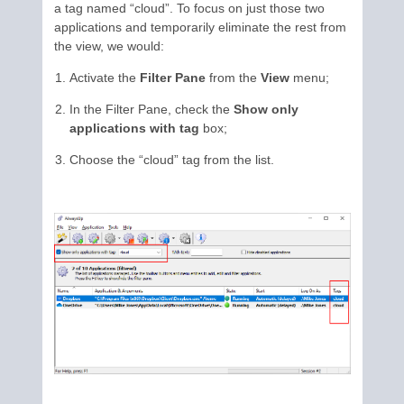
a tag named “cloud”. To focus on just those two
applications and temporarily eliminate the rest from
the view, we would:
Activate the
Filter Pane
from the
View
menu;
In the Filter Pane, check the
Show only
applications with tag
box;
Choose the “cloud” tag from the list.