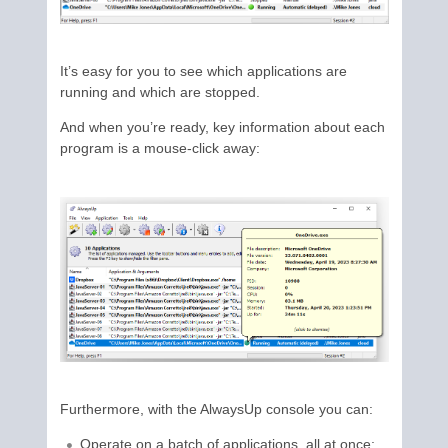
It’s easy for you to see which applications are
running and which are stopped.
And when you’re ready, key information about each
program is a mouse-click away:
Furthermore, with the AlwaysUp console you can:
Operate on a batch of applications, all at once;