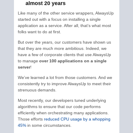
almost 20 years
Like many of the other service wrappers, AlwaysUp
started out with a focus on installing a single
application as a service. After all, that’s what most
folks want to do at first.
But over the years, our customers have shown us
that they are much more ambitious. Indeed, we
have a few of corporate clients that use AlwaysUp
to manage
over 100 applications on a single
server
!
We’ve learned a lot from those customers. And we
consistently try to improve AlwaysUp to meet their
strenuous demands.
Most recently, our developers tuned underlying
algorithms to ensure that our code performs
efficiently when orchestrating many applications.
Those efforts
reduced CPU usage by a whopping
45%
in some circumstances.