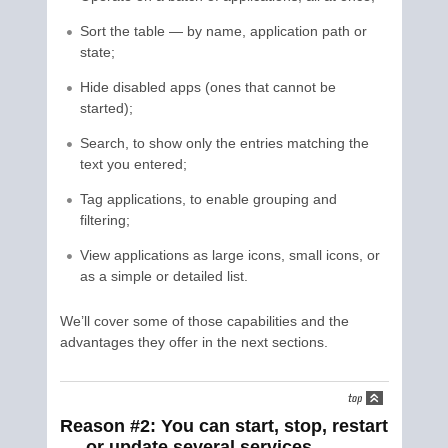
Sort the table — by name, application path or
state;
Hide disabled apps (ones that cannot be
started);
Search, to show only the entries matching the
text you entered;
Tag applications, to enable grouping and
filtering;
View applications as large icons, small icons, or
as a simple or detailed list.
We’ll cover some of those capabilities and the
advantages they offer in the next sections.
Reason #2: You can start, stop, restart
or update several services