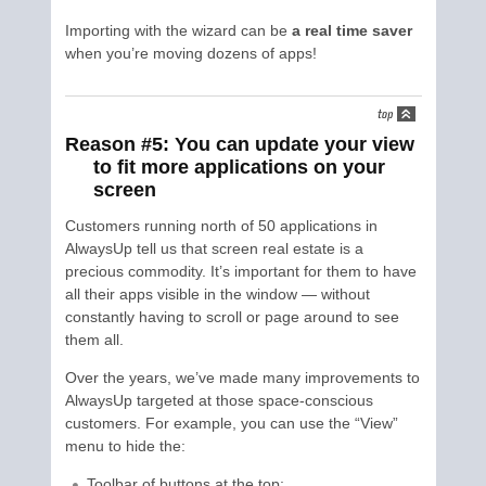
Importing with the wizard can be
a real time saver
when you’re moving dozens of apps!
Reason #5: You can update your view
to fit more applications on your
screen
Customers running north of 50 applications in
AlwaysUp tell us that screen real estate is a
precious commodity. It’s important for them to have
all their apps visible in the window — without
constantly having to scroll or page around to see
them all.
Over the years, we’ve made many improvements to
AlwaysUp targeted at those space-conscious
customers. For example, you can use the “View”
menu to hide the:
Toolbar of buttons at the top;