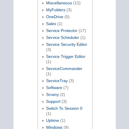
Miscellaneous
(12)
MyFolders
(3)
OneDrive
(5)
Sales
(1)
Service Protector
(17)
Service Scheduler
(1)
Service Security Editor
(3)
Service Trigger Editor
(1)
ServiceCommander
(1)
ServiceTray
(3)
Software
(7)
Srvany
(2)
Support
(3)
Switch To Session 0
(1)
Uptime
(1)
Windows
(9)