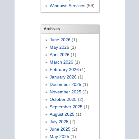
Windows Services
(59)
Archives
June 2026
(1)
May 2026
(1)
April 2026
(1)
March 2026
(1)
February 2026
(1)
January 2026
(1)
December 2025
(1)
November 2025
(2)
October 2025
(2)
September 2025
(1)
August 2025
(1)
July 2025
(2)
June 2025
(2)
May 2025
(1)