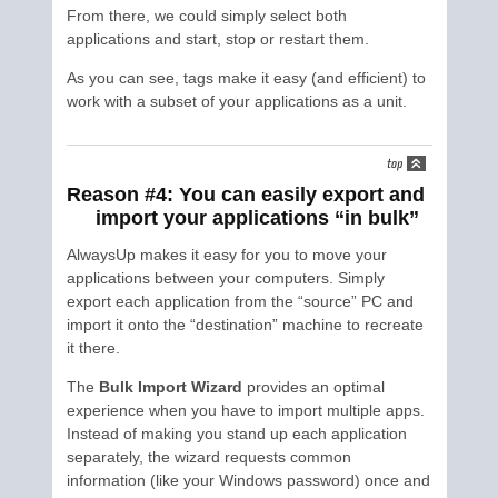
From there, we could simply select both
applications and start, stop or restart them.
As you can see, tags make it easy (and efficient) to
work with a subset of your applications as a unit.
Reason #4: You can easily export and
import your applications “in bulk”
AlwaysUp makes it easy for you to move your
applications between your computers. Simply
export each application from the “source” PC and
import it onto the “destination” machine to recreate
it there.
The
Bulk Import Wizard
provides an optimal
experience when you have to import multiple apps.
Instead of making you stand up each application
separately, the wizard requests common
information (like your Windows password) once and