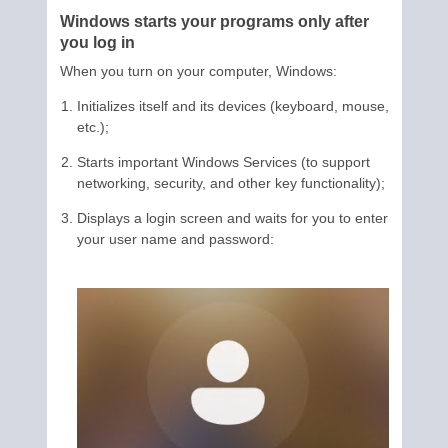
Windows starts your programs only after
you log in
When you turn on your computer, Windows:
Initializes itself and its devices (keyboard, mouse,
etc.);
Starts important Windows Services (to support
networking, security, and other key functionality);
Displays a login screen and waits for you to enter
your user name and password: