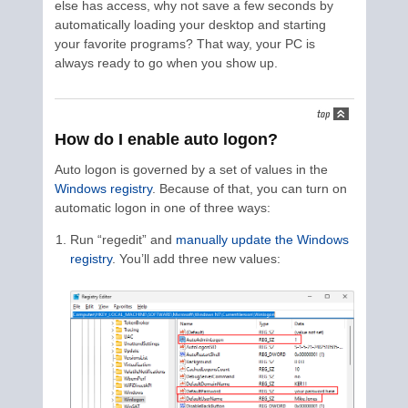
else has access, why not save a few seconds by
automatically loading your desktop and starting
your favorite programs? That way, your PC is
always ready to go when you show up.
How do I enable auto logon?
Auto logon is governed by a set of values in the
Windows registry
. Because of that, you can turn on
automatic logon in one of three ways:
Run “regedit” and
manually update the Windows
registry
. You’ll add three new values: