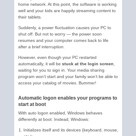
home network. At this point, the software is working
well and your kids are happily streaming content to
their tablets.
Suddenly, a power fluctuation causes your PC to
shut off. But not to worry — the power soon
resumes and your computer comes back to life
after a brief interruption.
However, even though your PC restarted
automatically, it will be
stuck at the login screen
,
waiting for you to sign in. Your media sharing
program won’t start and your family won’t be able to
access your catalog of movies. Bummer!
Automatic logon enables your programs to
start at boot
With auto logon enabled, Windows behaves
differently at boot. Instead, Windows:
Initializes itself and its devices (keyboard, mouse,