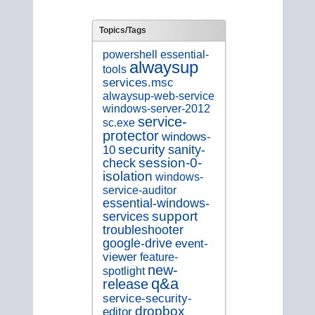
Topics/Tags
essential-
powershell
alwaysup
tools
services.msc
alwaysup-web-service
windows-server-2012
service-
sc.exe
protector
windows-
security
sanity-
10
session-0-
check
isolation
windows-
service-auditor
essential-windows-
support
services
troubleshooter
google-drive
event-
viewer
feature-
new-
spotlight
q&a
release
service-security-
dropbox
editor