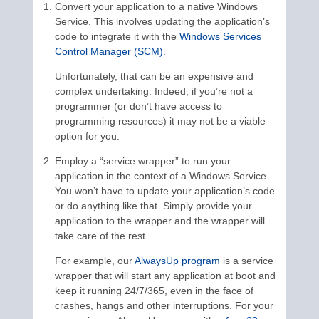
Convert your application to a native Windows
Service. This involves updating the application’s
code to integrate it with the
Windows Services
Control Manager (SCM)
.
Unfortunately, that can be an expensive and
complex undertaking. Indeed, if you’re not a
programmer (or don’t have access to
programming resources) it may not be a viable
option for you.
Employ a “service wrapper” to run your
application in the context of a Windows Service.
You won’t have to update your application’s code
or do anything like that. Simply provide your
application to the wrapper and the wrapper will
take care of the rest.
For example, our
AlwaysUp program
is a service
wrapper that will start any application at boot and
keep it running 24/7/365, even in the face of
crashes, hangs and other interruptions. For your