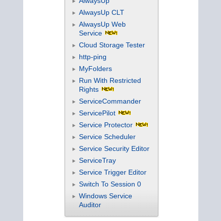
AlwaysUp
AlwaysUp CLT
AlwaysUp Web
Service
Cloud Storage Tester
http-ping
MyFolders
Run With Restricted
Rights
ServiceCommander
ServicePilot
Service Protector
Service Scheduler
Service Security Editor
ServiceTray
Service Trigger Editor
Switch To Session 0
Windows Service
Auditor