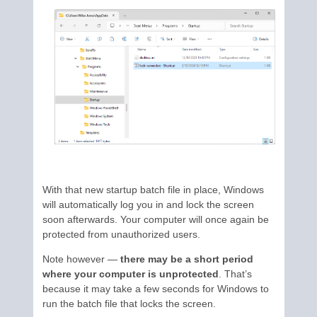
With that new startup batch file in place, Windows
will automatically log you in and lock the screen
soon afterwards. Your computer will once again be
protected from unauthorized users.
Note however —
there may be a short period
where your computer is unprotected
. That’s
because it may take a few seconds for Windows to
run the batch file that locks the screen.