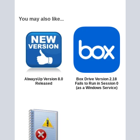
You may also like...
AlwaysUp Version 8.0
Box Drive Version 2.18
Released
Fails to Run in Session 0
(as a Windows Service)