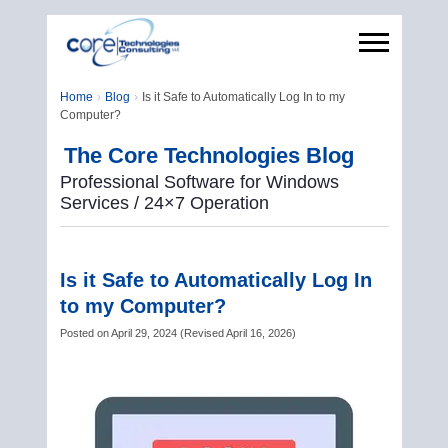
Home
Blog
Is it Safe to Automatically Log In to my
Computer?
The Core Technologies Blog
Professional Software for Windows
Services / 24×7 Operation
Is it Safe to Automatically Log In
to my Computer?
Posted on
April 29, 2024
(
Revised
April 16, 2026
)