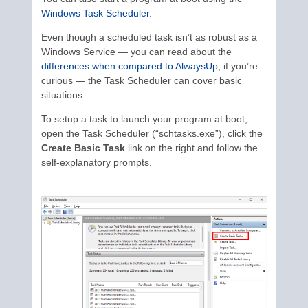
Windows Task Scheduler
.
Even though a scheduled task isn’t as robust as a
Windows Service — you can read about the
differences when compared to AlwaysUp
, if you’re
curious — the Task Scheduler can cover basic
situations.
To setup a task to launch your program at boot,
open the Task Scheduler (“schtasks.exe”), click the
Create Basic Task
link on the right and follow the
self-explanatory prompts.