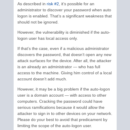
As described in
risk #2
, it’s possible for an
administrator to discover your password when auto
logon is enabled. That’s a significant weakness that
should not be ignored.
However, the vulnerability is diminished if the auto-
logon user has local access only.
If that’s the case, even if a malicious administrator
discovers the password, that doesn’t open any new
attack surfaces for the device. After all, the attacker
is an already an administrator — who has full
access to the machine. Giving him control of a local
account doesn’t add much.
However, it may be a big problem if the auto-logon
user is a domain account — with access to other
computers. Cracking the password could have
serious ramifications because it would allow the
attacker to sign in to other devices on your network.
Please do your best to avoid that predicament by
limiting the scope of the auto-logon user.