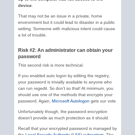
device
.
That may not be an issue in a private, home
environment but it could lead to disaster in a public
setting. Someone with malicious intent could cause
a lot of trouble.
Risk #2: An administrator can obtain your
password
This second risk is more technical.
If you enabled auto logon by editing the registry,
your password is trivially available to anyone who
can run regedit. So don’t so that! At minimum, you
should use one of the methods that encrypts your
password. Again,
Microsoft Autologon
gets our vote.
Unfortunately though, the password encryption
doesn’t provide as much protection as it should.
Recall that your encrypted password is managed by
the
Local Security Authority (LSA) subsystem
. The