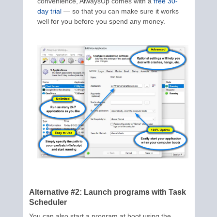
convenience, AlwaysUp comes with a
free 30-
day trial
— so that you can make sure it works
well for you before you spend any money.
Alternative #2: Launch programs with Task
Scheduler
You can also start a program at boot using the