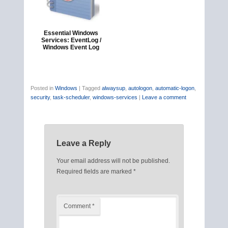
Essential Windows
Services: EventLog /
Windows Event Log
Posted in
Windows
|
Tagged
alwaysup
,
autologon
,
automatic-logon
,
security
,
task-scheduler
,
windows-services
|
Leave a comment
Leave a Reply
Your email address will not be published.
Required fields are marked
*
Comment
*