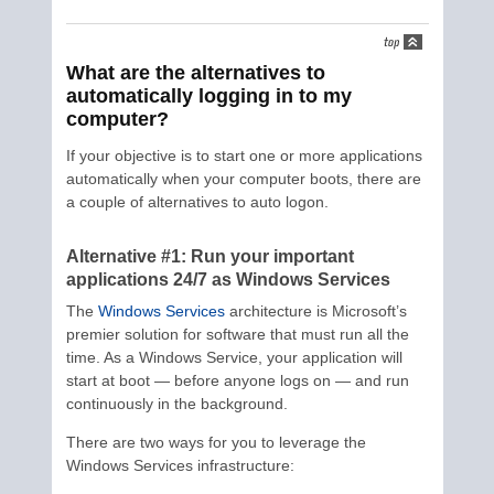
What are the alternatives to
automatically logging in to my
computer?
If your objective is to start one or more applications
automatically when your computer boots, there are
a couple of alternatives to auto logon.
Alternative #1: Run your important
applications 24/7 as Windows Services
The
Windows Services
architecture is Microsoft’s
premier solution for software that must run all the
time. As a Windows Service, your application will
start at boot — before anyone logs on — and run
continuously in the background.
There are two ways for you to leverage the
Windows Services infrastructure: