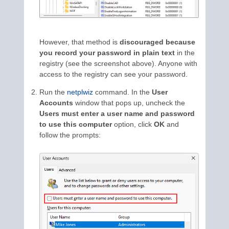
However, that method is
discouraged because
you record your password in plain text
in the
registry (see the screenshot above). Anyone with
access to the registry can see your password.
Run the
netplwiz
command. In the
User
Accounts
window that pops up, uncheck the
Users must enter a user name and password
to use this computer
option, click
OK
and
follow the prompts: