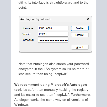
utility. Its interface is straightforward and to the
point:
Note that Autologon also stores your password
encrypted in the LSA system so it’s no more or
less secure than using “netplwiz”.
We recommend using Microsoft’s Autologon
tool.
It’s safer than manually hacking the registry
and it’s easier to use than “netplwiz”. Furthermore,
Autologon works the same way on all versions of
Windows.