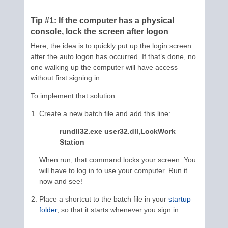
Tip #1: If the computer has a physical
console, lock the screen after logon
Here, the idea is to quickly put up the login screen
after the auto logon has occurred. If that’s done, no
one walking up the computer will have access
without first signing in.
To implement that solution:
Create a new batch file and add this line:
rundll32.exe user32.dll,LockWork
Station
When run, that command locks your screen. You
will have to log in to use your computer. Run it
now and see!
Place a shortcut to the batch file in your
startup
folder
, so that it starts whenever you sign in.