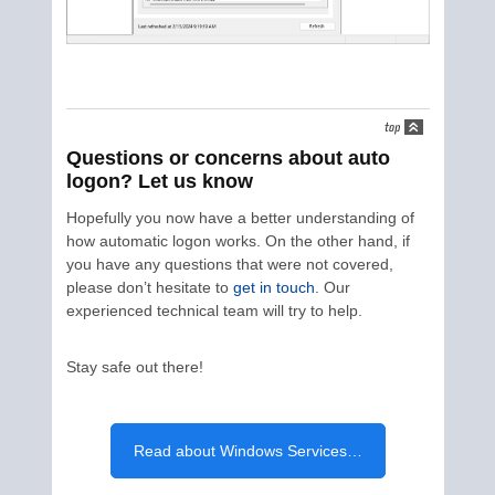
Questions or concerns about auto
logon? Let us know
Hopefully you now have a better understanding of
how automatic logon works. On the other hand, if
you have any questions that were not covered,
please don’t hesitate to
get in touch
. Our
experienced technical team will try to help.
Stay safe out there!
Read about Windows Services…