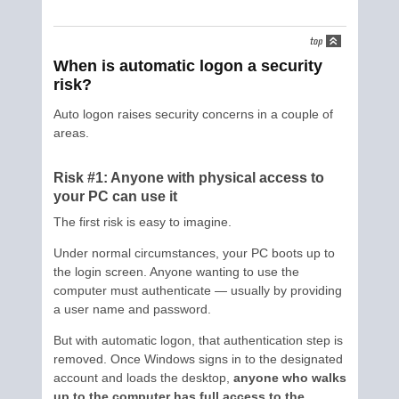
When is automatic logon a security
risk?
Auto logon raises security concerns in a couple of
areas.
Risk #1: Anyone with physical access to
your PC can use it
The first risk is easy to imagine.
Under normal circumstances, your PC boots up to
the login screen. Anyone wanting to use the
computer must authenticate — usually by providing
a user name and password.
But with automatic logon, that authentication step is
removed. Once Windows signs in to the designated
account and loads the desktop,
anyone who walks
up to the computer has full access to the