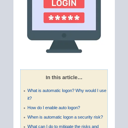
In this article…
What is automatic logon? Why would I use
it?
How do I enable auto logon?
When is automatic logon a security risk?
What can I do to mitigate the risks and