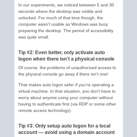
In our experiments, we noticed between 5 and 30
seconds where the desktop was visible and
unlocked. For much of that time though, the
computer wasn’t usable as Windows was busy
preparing the desktop. The period of accessibility
was quite small.
Tip #2: Even better, only activate auto
logon when there isn’t a physical console
Of course, the problems of unauthorized access to
the physical console go away if there isn’t one!
That makes auto logon safer if you’re operating a
virtual machine. In that situation, you don’t have to
worry about anyone using your computer without
having to authenticate first (via RDP or some other
remote access technology).
Tip #3: Only setup auto logon for a local
account — avoid using a domain account