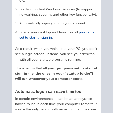
etc.);
Starts important Windows Services (to support
networking, security, and other key functionality);
Automatically signs you into your account;
Loads your desktop and launches all
programs
set to start at sign-in
.
As a result, when you walk up to your PC, you don’t
see a login screen. Instead, you see your desktop
— with all your startup programs running.
The effect is that
all your programs set to start at
sign-in (i.e. the ones in your “startup folder”)
will run whenever your computer boots
.
Automatic logon can save time too
In certain environments, it can be an annoyance
having to log in each time your computer restarts. If
you’re the only person with an account and no one