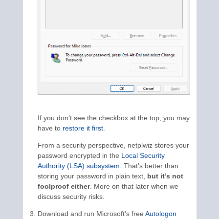
If you don’t see the checkbox at the top, you may
have to
restore it first
.
From a security perspective, netplwiz stores your
password encrypted in the
Local Security
Authority (LSA) subsystem
. That’s better than
storing your password in plain text,
but it’s not
foolproof either
. More on that later when we
discuss security risks.
Download and run Microsoft’s free
Autologon