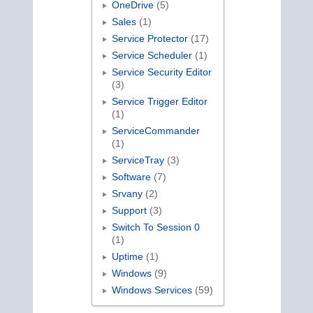
OneDrive
(5)
Sales
(1)
Service Protector
(17)
Service Scheduler
(1)
Service Security Editor
(3)
Service Trigger Editor
(1)
ServiceCommander
(1)
ServiceTray
(3)
Software
(7)
Srvany
(2)
Support
(3)
Switch To Session 0
(1)
Uptime
(1)
Windows
(9)
Windows Services
(59)