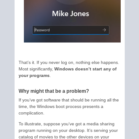
That’s it. If you never log on, nothing else happens.
Most significantly,
Windows doesn’t start any of
your programs
.
Why might that be a problem?
If you’ve got software that should be running all the
time, the Windows boot process presents a
complication.
To illustrate, suppose you’ve got a media sharing
program running on your desktop. It’s serving your
catalog of movies to the other devices on your