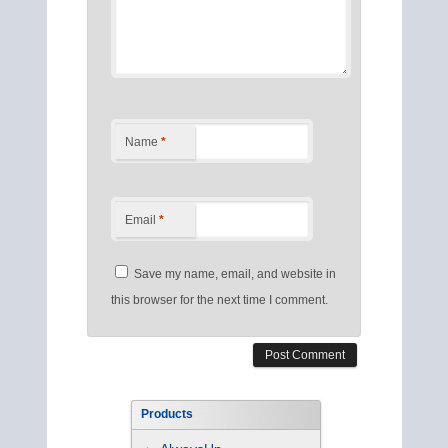
Name
*
Email
*
Save my name, email, and website in
this browser for the next time I comment.
Products