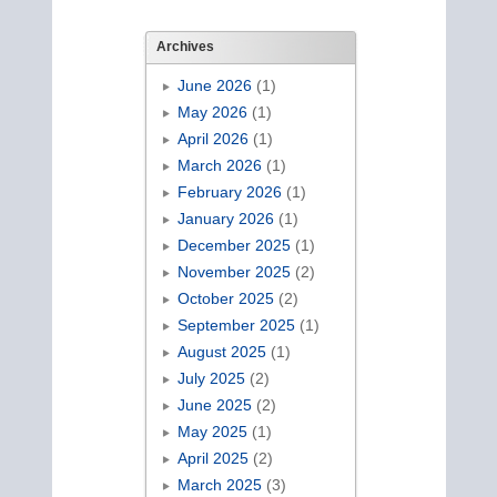
Archives
June 2026
(1)
May 2026
(1)
April 2026
(1)
March 2026
(1)
February 2026
(1)
January 2026
(1)
December 2025
(1)
November 2025
(2)
October 2025
(2)
September 2025
(1)
August 2025
(1)
July 2025
(2)
June 2025
(2)
May 2025
(1)
April 2025
(2)
March 2025
(3)