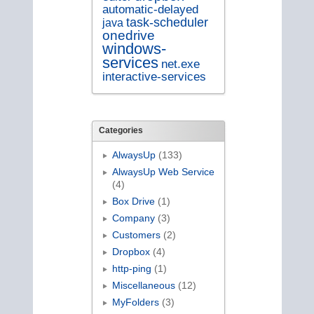
automatic-delayed
task-scheduler
java
onedrive
windows-
services
net.exe
interactive-services
Categories
AlwaysUp
(133)
AlwaysUp Web Service
(4)
Box Drive
(1)
Company
(3)
Customers
(2)
Dropbox
(4)
http-ping
(1)
Miscellaneous
(12)
MyFolders
(3)