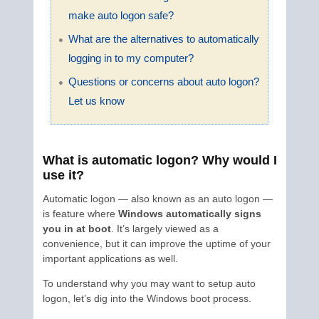
make auto logon safe?
What are the alternatives to automatically
logging in to my computer?
Questions or concerns about auto logon?
Let us know
What is automatic logon? Why would I
use it?
Automatic logon — also known as an auto logon —
is feature where
Windows automatically signs
you in at boot
. It’s largely viewed as a
convenience, but it can improve the uptime of your
important applications as well.
To understand why you may want to setup auto
logon, let’s dig into the Windows boot process.