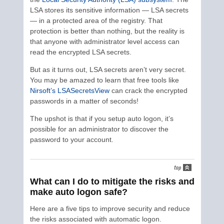
LSA stores its sensitive information — LSA secrets
— in a protected area of the registry. That
protection is better than nothing, but the reality is
that anyone with administrator level access can
read the encrypted LSA secrets.
But as it turns out, LSA secrets aren’t very secret.
You may be amazed to learn that free tools like
Nirsoft’s LSASecretsView
can crack the encrypted
passwords in a matter of seconds!
The upshot is that if you setup auto logon, it’s
possible for an administrator to discover the
password to your account.
What can I do to mitigate the risks and
make auto logon safe?
Here are a five tips to improve security and reduce
the risks associated with automatic logon.