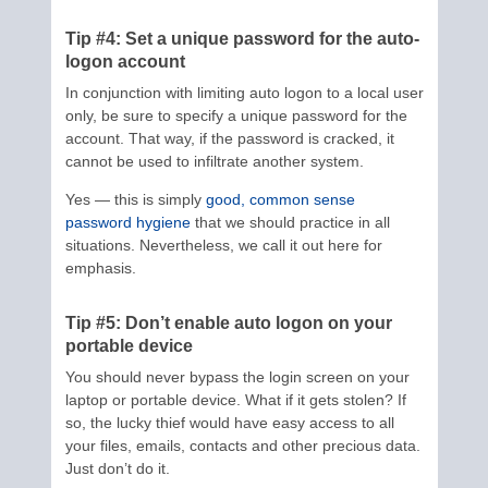
Tip #4: Set a unique password for the auto-
logon account
In conjunction with limiting auto logon to a local user
only, be sure to specify a unique password for the
account. That way, if the password is cracked, it
cannot be used to infiltrate another system.
Yes — this is simply
good, common sense
password hygiene
that we should practice in all
situations. Nevertheless, we call it out here for
emphasis.
Tip #5: Don’t enable auto logon on your
portable device
You should never bypass the login screen on your
laptop or portable device. What if it gets stolen? If
so, the lucky thief would have easy access to all
your files, emails, contacts and other precious data.
Just don’t do it.