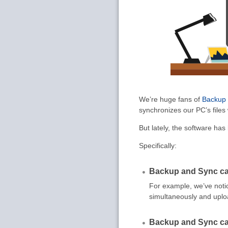
We’re huge fans of
Backup
synchronizes our PC’s files
But lately, the software ha
Specifically:
Backup and Sync ca
For example, we’ve not
simultaneously and uplo
Backup and Sync ca