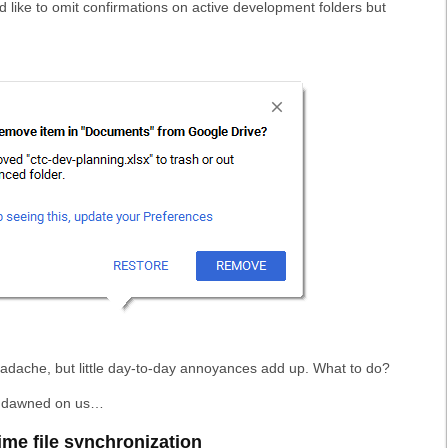
ld like to omit confirmations on active development folders but
eadache, but little day-to-day annoyances add up. What to do?
on dawned on us…
ime file synchronization