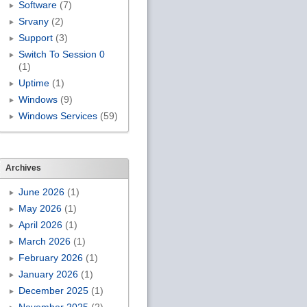
Software
(7)
Srvany
(2)
Support
(3)
Switch To Session 0
(1)
Uptime
(1)
Windows
(9)
Windows Services
(59)
Archives
June 2026
(1)
May 2026
(1)
April 2026
(1)
March 2026
(1)
February 2026
(1)
January 2026
(1)
December 2025
(1)
November 2025
(2)