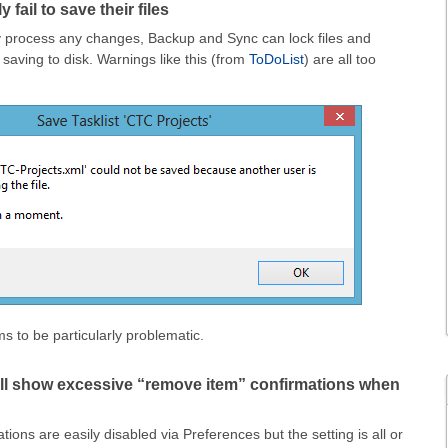
 fail to save their files
ly process any changes, Backup and Sync can lock files and
 saving to disk. Warnings like this (from
ToDoList
) are all too
 to be particularly problematic.
ll show excessive “remove item” confirmations when
ations are easily disabled via Preferences but the setting is all or