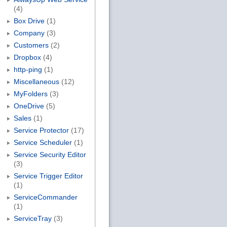
(4)
Box Drive
(1)
Company
(3)
Customers
(2)
Dropbox
(4)
http-ping
(1)
Miscellaneous
(12)
MyFolders
(3)
OneDrive
(5)
Sales
(1)
Service Protector
(17)
Service Scheduler
(1)
Service Security Editor
(3)
Service Trigger Editor
(1)
ServiceCommander
(1)
ServiceTray
(3)