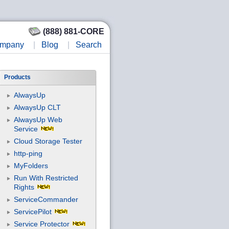
(888) 881-CORE
mpany
|
Blog
|
Search
Products
AlwaysUp
AlwaysUp CLT
AlwaysUp Web
Service
Cloud Storage Tester
http-ping
MyFolders
Run With Restricted
Rights
ServiceCommander
ServicePilot
Service Protector