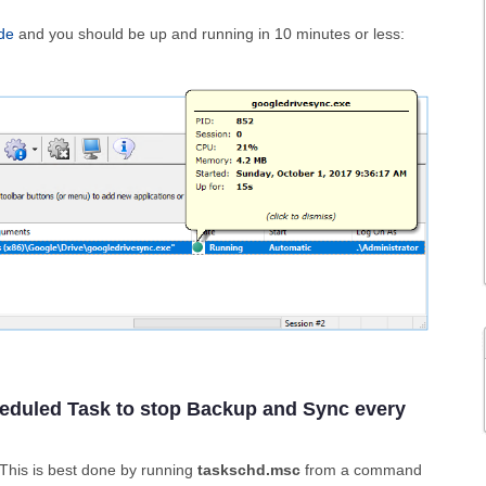
de
and you should be up and running in 10 minutes or less:
heduled Task to stop Backup and Sync every
 This is best done by running
taskschd.msc
from a command