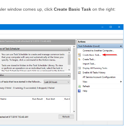
ler window comes up, click
Create Basic Task
on the right: