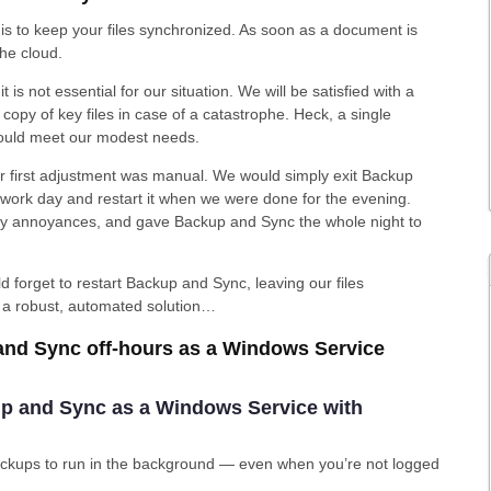
s to keep your files synchronized. As soon as a document is
the cloud.
t is not essential for our situation. We will be satisfied with a
copy of key files in case of a catastrophe. Heck, a single
ould meet our modest needs.
ur first adjustment was manual. We would simply exit Backup
e work day and restart it when we were done for the evening.
ily annoyances, and gave Backup and Sync the whole night to
forget to restart Backup and Sync, leaving our files
r a robust, automated solution…
and Sync off-hours as a Windows Service
kup and Sync as a Windows Service with
 backups to run in the background — even when you’re not logged