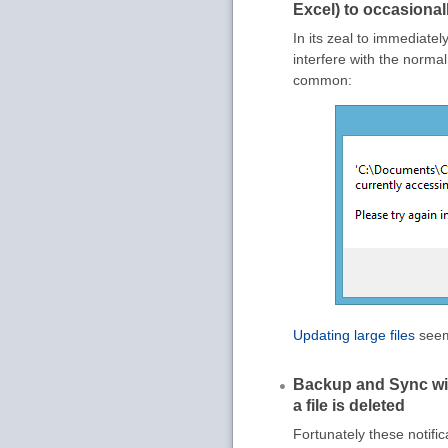
Excel) to occasionally
In its zeal to immediate
interfere with the normal
common:
Updating large files
seems
Backup and Sync wi
a file is deleted
Fortunately these notific