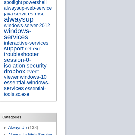
spotlight
powershell
alwaysup-web-service
services.msc
java
alwaysup
windows-server-2012
windows-
services
interactive-services
support
net.exe
troubleshooter
session-0-
isolation
security
dropbox
event-
viewer
windows-10
essential-windows-
services
essential-
tools
sc.exe
Categories
AlwaysUp
(133)
AlwaysUp Web Service