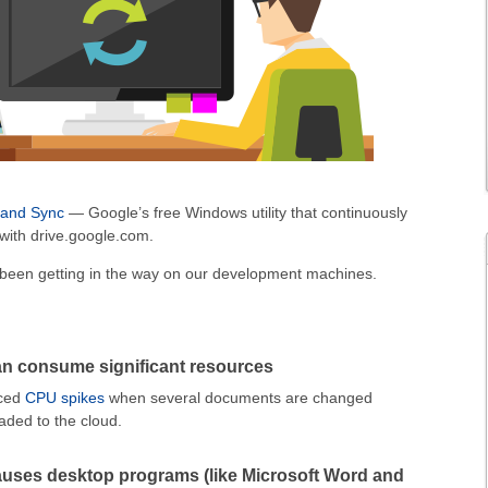
 and Sync
— Google’s free Windows utility that continuously
 with drive.google.com.
s been getting in the way on our development machines.
n consume significant resources
iced
CPU spikes
when several documents are changed
aded to the cloud.
uses desktop programs (like Microsoft Word and