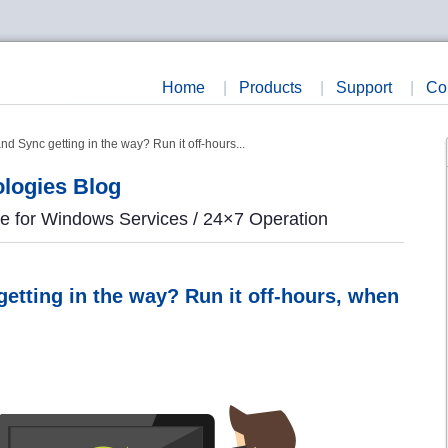
Home
|
Products
|
Support
|
Co
 Sync getting in the way? Run it off-hours...
logies Blog
re for Windows Services / 24×7 Operation
etting in the way? Run it off-hours, when