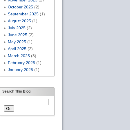
October 2025
(2)
September 2025
(1)
August 2025
(1)
July 2025
(2)
June 2025
(2)
May 2025
(1)
April 2025
(2)
March 2025
(3)
February 2025
(1)
January 2025
(1)
Search This Blog