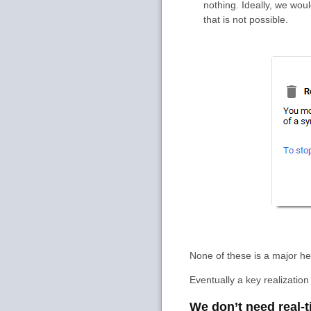
nothing. Ideally, we wou
that is not possible.
None of these is a major h
Eventually a key realizati
We don’t need real-t