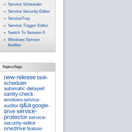
Service Scheduler
Service Security Editor
ServiceTray
Service Trigger Editor
Switch To Session 0
Windows Service
Auditor
Topics/Tags
new-release
task-
scheduler
automatic-delayed
sanity-check
windows-service-
q&a
google-
auditor
service-
drive
protector
service-
security-editor
onedrive
feature-