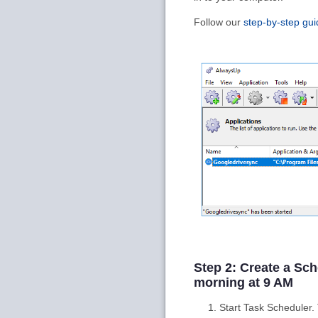
Follow our
step-by-step gui
Step 2: Create a Sc
morning at 9 AM
Start Task Scheduler.