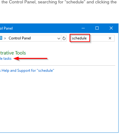
the Control Panel, searching for “schedule” and clicking the