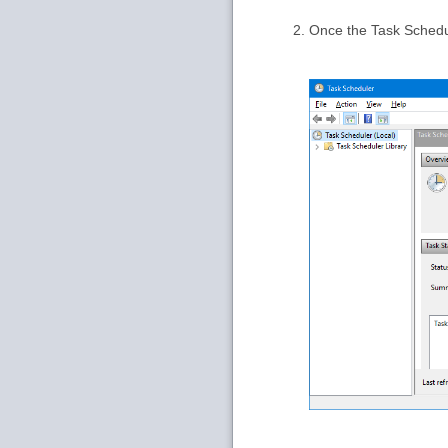
Once the Task Schedu