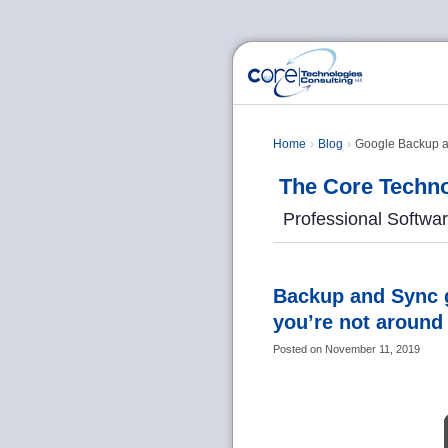
Home
Blog
Google Backup and
The Core Techno
Professional Softwa
Backup and Sync g
you’re not around
Posted on
November 11, 2019