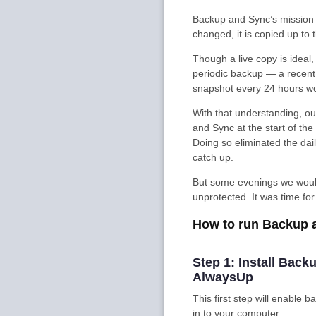
Backup and Sync’s mission i
changed, it is copied up to 
Though a live copy is ideal, i
periodic backup — a recent 
snapshot every 24 hours w
With that understanding, o
and Sync at the start of th
Doing so eliminated the da
catch up.
But some evenings we would 
unprotected. It was time fo
How to run Backup 
Step 1: Install Bac
AlwaysUp
This first step will enable
in to your computer.