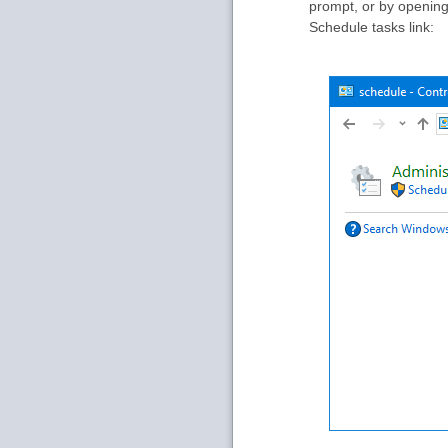
prompt, or by opening 
Schedule tasks link: