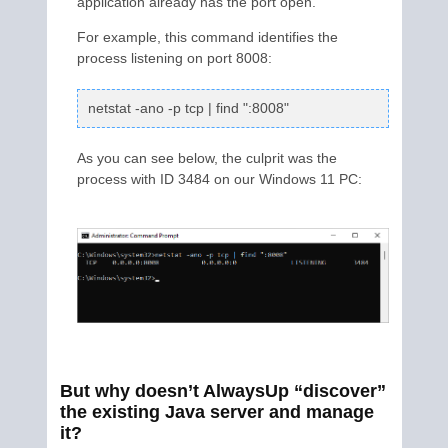
application already has the port open.
For example, this command identifies the
process listening on port 8008:
netstat -ano -p tcp | find ":8008"
As you can see below, the culprit was the
process with ID 3484 on our Windows 11 PC:
But why doesn’t AlwaysUp “discover”
the existing Java server and manage
it?