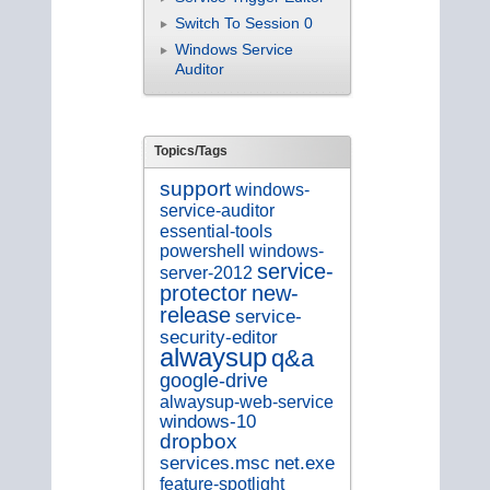
Switch To Session 0
Windows Service
Auditor
Topics/Tags
support
windows-
service-auditor
essential-tools
powershell
windows-
service-
server-2012
new-
protector
release
service-
security-editor
alwaysup
q&a
google-drive
alwaysup-web-service
windows-10
dropbox
services.msc
net.exe
feature-spotlight