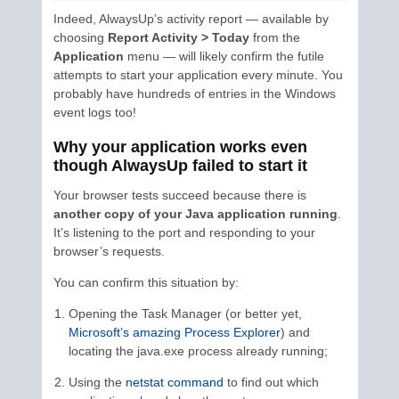
Indeed, AlwaysUp’s activity report — available by
choosing
Report Activity > Today
from the
Application
menu — will likely confirm the futile
attempts to start your application every minute. You
probably have hundreds of entries in the Windows
event logs too!
Why your application works even
though AlwaysUp failed to start it
Your browser tests succeed because there is
another copy of your Java application running
.
It’s listening to the port and responding to your
browser’s requests.
You can confirm this situation by:
Opening the Task Manager (or better yet,
Microsoft’s amazing Process Explorer
) and
locating the java.exe process already running;
Using the
netstat command
to find out which