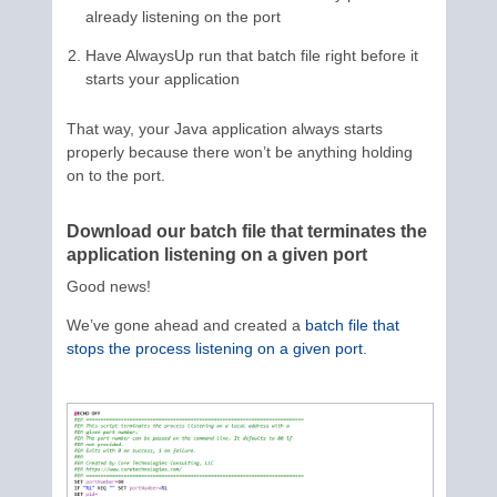
already listening on the port
Have AlwaysUp run that batch file right before it
starts your application
That way, your Java application always starts
properly because there won’t be anything holding
on to the port.
Download our batch file that terminates the
application listening on a given port
Good news!
We’ve gone ahead and created a
batch file that
stops the process listening on a given port
.