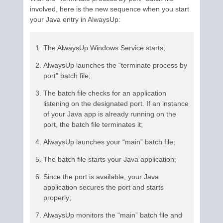
involved, here is the new sequence when you start
your Java entry in AlwaysUp:
The AlwaysUp Windows Service starts;
AlwaysUp launches the “terminate process by
port” batch file;
The batch file checks for an application
listening on the designated port. If an instance
of your Java app is already running on the
port, the batch file terminates it;
AlwaysUp launches your “main” batch file;
The batch file starts your Java application;
Since the port is available, your Java
application secures the port and starts
properly;
AlwaysUp monitors the “main” batch file and