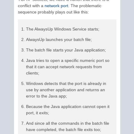
conflict with a
network port
. The problematic
sequence probably plays out like this:
The AlwaysUp Windows Service starts;
AlwaysUp launches your batch file;
The batch file starts your Java application;
Java tries to open a specific numeric port so
that it can accept network requests from
clients;
Windows detects that the port is already in
use by another application and returns an
error to the Java app;
Because the Java application cannot open it
port, it exits;
And since all the commands in the batch file
have completed, the batch file exits too;