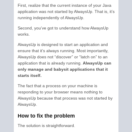
First, realize that the current instance of your Java
application was not started by AlwaysUp. That is, it’s
running independently of AlwaysUp.
Second, you’ve got to understand how AlwaysUp
works.
AlwaysUp is designed to start an application and
ensure that it’s always running. Most importantly,
AlwaysUp does not “discover” or “latch on” to an
application that is already running.
AlwaysUp can
only manage and babysit applications that it
starts itself.
The fact that a process on your machine is
responding to your browser means nothing to
AlwaysUp because that process was not started by
AlwaysUp.
How to fix the problem
The solution is straightforward.