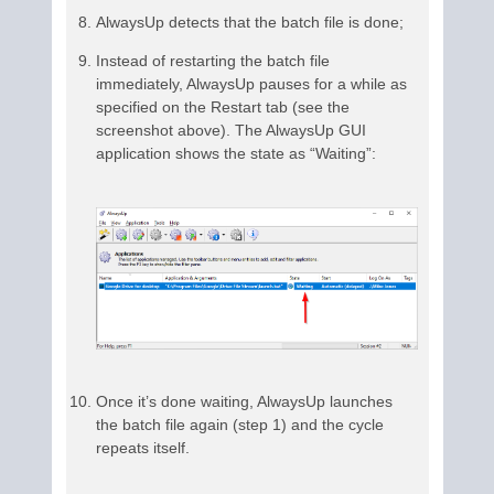
AlwaysUp detects that the batch file is done;
Instead of restarting the batch file
immediately, AlwaysUp pauses for a while as
specified on the Restart tab (see the
screenshot above). The AlwaysUp GUI
application shows the state as “Waiting”:
Once it’s done waiting, AlwaysUp launches
the batch file again (step 1) and the cycle
repeats itself.