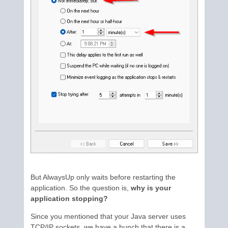
But AlwaysUp only waits before restarting the
application. So the question is,
why is your
application stopping?
Since you mentioned that your Java server uses
TCP/IP sockets, we have a hunch that there is a