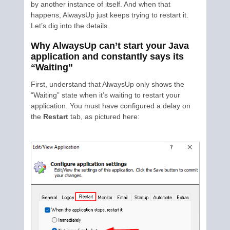
by another instance of itself. And when that
happens, AlwaysUp just keeps trying to restart it.
Let’s dig into the details.
Why AlwaysUp can’t start your Java
application and constantly says its
“Waiting”
First, understand that AlwaysUp only shows the
“Waiting” state when it’s waiting to restart your
application. You must have configured a delay on
the
Restart
tab, as pictured here: