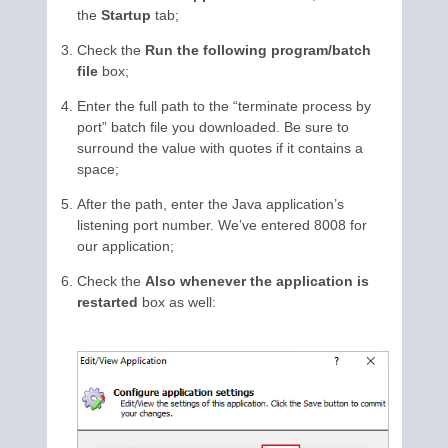
the
Startup
tab;
Check the
Run the following program/batch
file
box;
Enter the full path to the “terminate process by
port” batch file you downloaded. Be sure to
surround the value with quotes if it contains a
space;
After the path, enter the Java application’s
listening port number. We’ve entered 8008 for
our application;
Check the
Also whenever the application is
restarted
box as well: