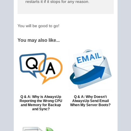
restarts it if it stops for any reason.
You will be good to go!
You may also like...
Q & A: Why is AlwaysUp
Q & A: Why Doesn't
Reporting the Wrong CPU
AlwaysUp Send Email
and Memory for Backup
When My Server Boots?
and Sync?