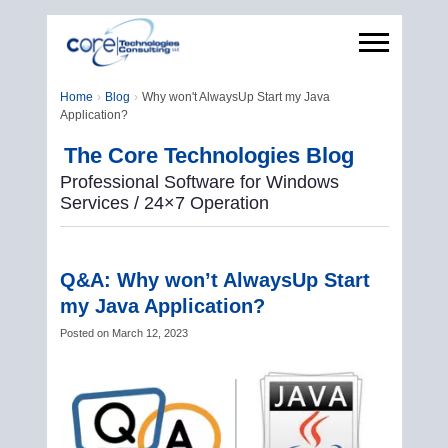
Home
Blog
Why won't AlwaysUp Start my Java
Application?
The Core Technologies Blog
Professional Software for Windows
Services / 24×7 Operation
Q&A: Why won’t AlwaysUp Start
my Java Application?
Posted on
March 12, 2023