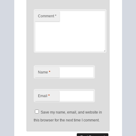
Comment
*
Name
*
Email
*
Save my name, email, and website in
this browser for the next time I comment.