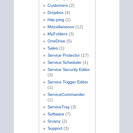
Customers
(2)
Dropbox
(4)
http-ping
(1)
Miscellaneous
(12)
MyFolders
(3)
OneDrive
(5)
Sales
(1)
Service Protector
(17)
Service Scheduler
(1)
Service Security Editor
(3)
Service Trigger Editor
(1)
ServiceCommander
(1)
ServiceTray
(3)
Software
(7)
Srvany
(2)
Support
(3)