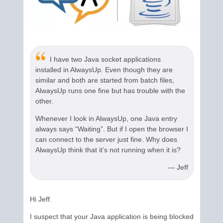
I have two Java socket applications
installed in AlwaysUp. Even though they are
similar and both are started from batch files,
AlwaysUp runs one fine but has trouble with the
other.
Whenever I look in AlwaysUp, one Java entry
always says “Waiting”. But if I open the browser I
can connect to the server just fine. Why does
AlwaysUp think that it’s not running when it is?
— Jeff
Hi Jeff.
I suspect that your Java application is being blocked