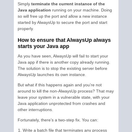
Simply
terminate the current instance of the
Java application
running on your machine. Doing
so will free up the port and allow a new instance
started by AlwaysUp to secure the port and start
properly.
How to ensure that AlwaysUp always
starts your Java app
As you have seen, AlwaysUp will fail to start your
Java app if there is another copy already running.
The solution is to stop the existing server before
AlwaysUp launches its own instance.
But what if this happens again and you’re not
around to kill the non-AlwaysUp process? That may
leave your system in a vulnerable state, with your
Java application unprotected from crashes and
other interruptions.
Fortunately, there’s a two-step fix. You can:
Write a batch file that terminates any process