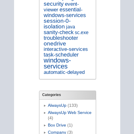
security
event-
essential-
viewer
windows-services
session-0-
isolation
java
sanity-check
sc.exe
troubleshooter
onedrive
interactive-services
task-scheduler
windows-
services
automatic-delayed
Categories
AlwaysUp
(133)
AlwaysUp Web Service
(4)
Box Drive
(1)
Company
(3)