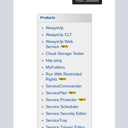
Products
AlwaysUp
AlwaysUp CLT
AlwaysUp Web
Service
Cloud Storage Tester
http-ping
MyFolders
Run With Restricted
Rights
ServiceCommander
ServicePilot
Service Protector
Service Scheduler
Service Security Editor
ServiceTray
Service Trigger Editor