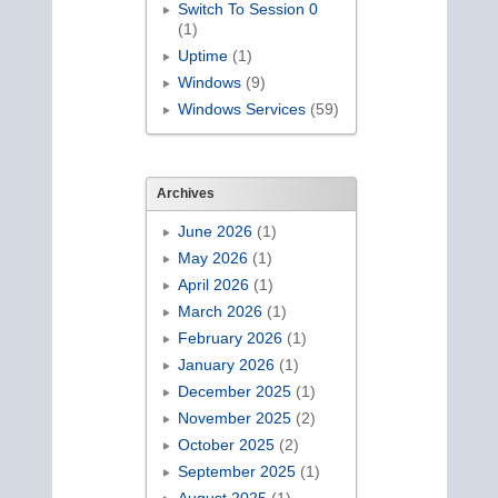
Switch To Session 0
(1)
Uptime
(1)
Windows
(9)
Windows Services
(59)
Archives
June 2026
(1)
May 2026
(1)
April 2026
(1)
March 2026
(1)
February 2026
(1)
January 2026
(1)
December 2025
(1)
November 2025
(2)
October 2025
(2)
September 2025
(1)