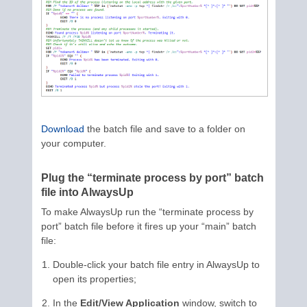
Download
the batch file and save to a folder on
your computer.
Plug the “terminate process by port” batch
file into AlwaysUp
To make AlwaysUp run the “terminate process by
port” batch file before it fires up your “main” batch
file:
Double-click your batch file entry in AlwaysUp to
open its properties;
In the
Edit/View Application
window, switch to