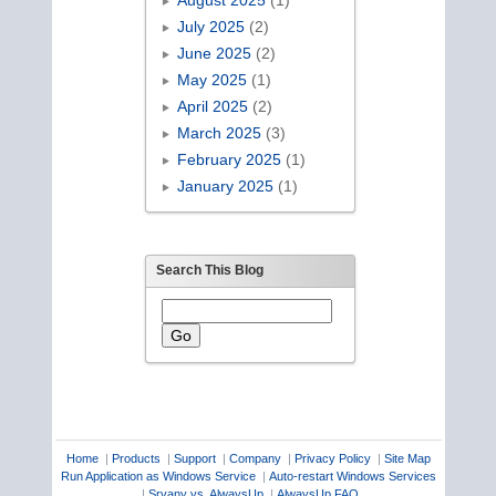
August 2025
(1)
July 2025
(2)
June 2025
(2)
May 2025
(1)
April 2025
(2)
March 2025
(3)
February 2025
(1)
January 2025
(1)
Search This Blog
Home
|
Products
|
Support
|
Company
|
Privacy Policy
|
Site Map
Run Application as Windows Service
|
Auto-restart Windows Services
|
Srvany vs. AlwaysUp
|
AlwaysUp FAQ