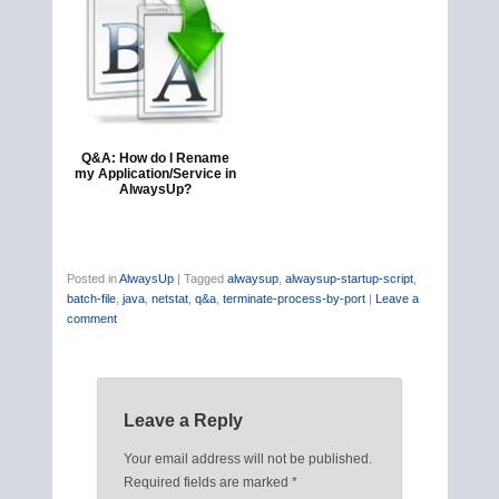
Q&A: How do I Rename
my Application/Service in
AlwaysUp?
Posted in
AlwaysUp
|
Tagged
alwaysup
,
alwaysup-startup-script
,
batch-file
,
java
,
netstat
,
q&a
,
terminate-process-by-port
|
Leave a
comment
Leave a Reply
Your email address will not be published.
Required fields are marked
*