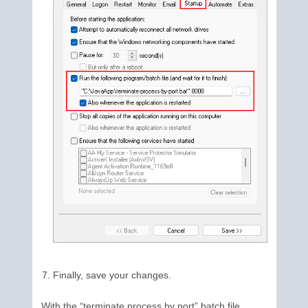
Finally, save your changes.
With the “terminate process by port” batch file