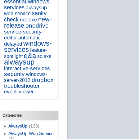
essential-windows-
services
alwaysup-
sanity-
web-service
new-
check
net.exe
release
onedrive
service-security-
editor
automatic-
windows-
delayed
services
feature-
q&a
spotlight
sc.exe
alwaysup
interactive-services
security
windows-
dropbox
server-2012
troubleshooter
event-viewer
Categories
AlwaysUp
(133)
AlwaysUp Web Service