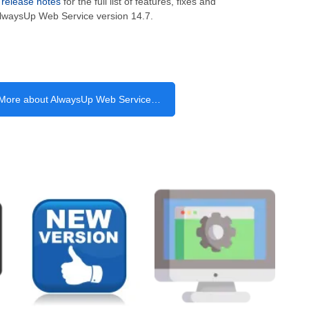
e
release notes
for the full list of features, fixes and
lwaysUp Web Service version 14.7.
More about AlwaysUp Web Service…