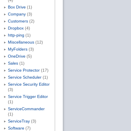
(4)
Box Drive
(1)
Company
(3)
Customers
(2)
Dropbox
(4)
http-ping
(1)
Miscellaneous
(12)
MyFolders
(3)
OneDrive
(5)
Sales
(1)
Service Protector
(17)
Service Scheduler
(1)
Service Security Editor
(3)
Service Trigger Editor
(1)
ServiceCommander
(1)
ServiceTray
(3)
Software
(7)