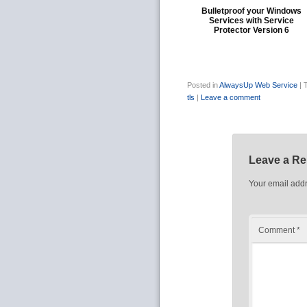
Bulletproof your Windows
Services with Service
Protector Version 6
Posted in
AlwaysUp Web Service
|
tls
|
Leave a comment
Leave a Re
Your email addr
Comment
*