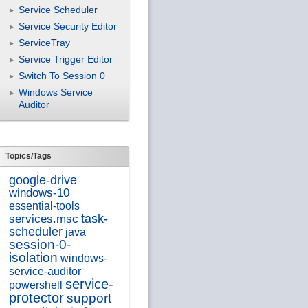
Service Scheduler
Service Security Editor
ServiceTray
Service Trigger Editor
Switch To Session 0
Windows Service
Auditor
Topics/Tags
google-drive
windows-10
essential-tools
services.msc
task-
scheduler
java
session-0-
isolation
windows-
service-auditor
service-
powershell
protector
support