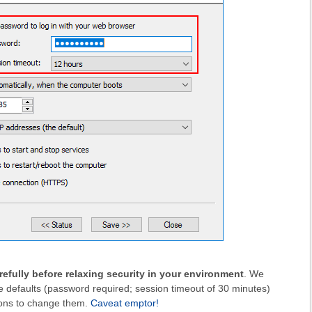
refully before relaxing security in your environment
. We
 defaults (password required; session timeout of 30 minutes)
ons to change them.
Caveat emptor!