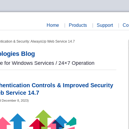
Home
|
Products
|
Support
|
Co
ication & Security: AlwaysUp Web Service 14.7
logies Blog
re for Windows Services / 24×7 Operation
entication Controls & Improved Security
b Service 14.7
d
December 8, 2023
)