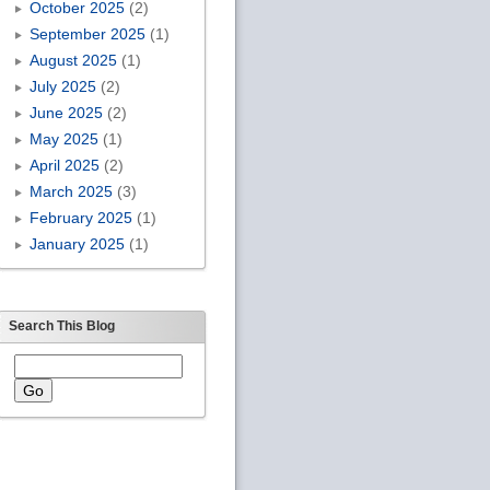
October 2025
(2)
September 2025
(1)
August 2025
(1)
July 2025
(2)
June 2025
(2)
May 2025
(1)
April 2025
(2)
March 2025
(3)
February 2025
(1)
January 2025
(1)
Search This Blog