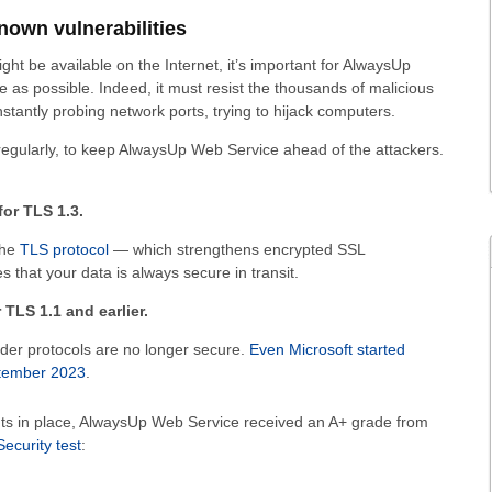
nown vulnerabilities
ght be available on the Internet, it’s important for AlwaysUp
 as possible. Indeed, it must resist the thousands of malicious
stantly probing network ports, trying to hijack computers.
regularly, to keep AlwaysUp Web Service ahead of the attackers.
or TLS 1.3.
the
TLS protocol
— which strengthens encrypted SSL
 that your data is always secure in transit.
TLS 1.1 and earlier.
lder protocols are no longer secure.
Even Microsoft started
ptember 2023
.
s in place, AlwaysUp Web Service received an A+ grade from
curity test
: