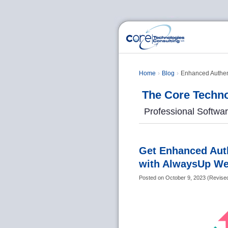
Home
Blog
Enhanced Authent
The Core Techno
Professional Softwa
Get Enhanced Auth
with AlwaysUp We
Posted on
October 9, 2023
(
Revise