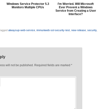
Windows Service Protector 5.3
I'm Worried. Will Microsoft
Monitors Multiple CPUs
Ever Prevent a Windows
Service from Creating a User
Interface?
Tagged
alwaysup-web-service
,
immuniweb-ssl-security-test
,
new-release
,
security
,
ply
ess will not be published.
Required fields are marked
*