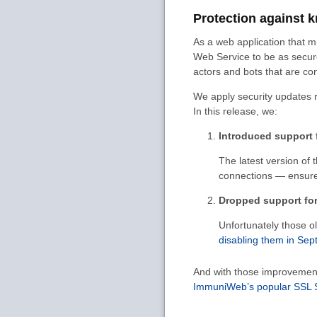
Protection against k
As a web application that mi
Web Service to be as secure
actors and bots that are con
We apply security updates 
In this release, we:
Introduced support f
The latest version of 
connections — ensures
Dropped support for 
Unfortunately those o
disabling them in Se
And with those improvement
ImmuniWeb’s popular SSL Se