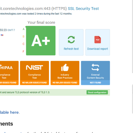
lable here
.
ments