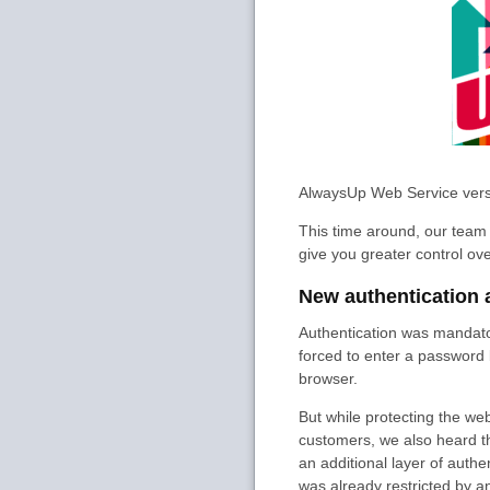
AlwaysUp Web Service vers
This time around, our team 
give you greater control ove
New authentication 
Authentication was mandato
forced to enter a password 
browser.
But while protecting the web
customers, we also heard th
an additional layer of aut
was already restricted by a