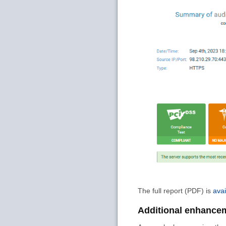
The full report (PDF) is
avai
Additional enhance