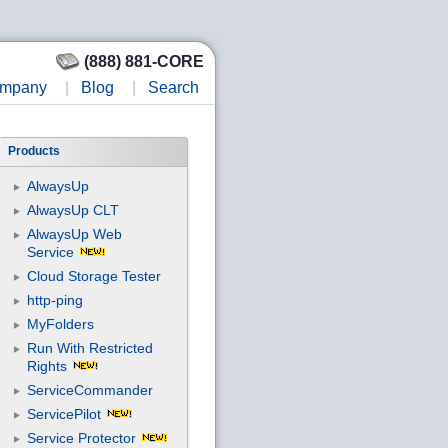
(888) 881-CORE
mpany
|
Blog
|
Search
Products
AlwaysUp
AlwaysUp CLT
AlwaysUp Web
Service
Cloud Storage Tester
http-ping
MyFolders
Run With Restricted
Rights
ServiceCommander
ServicePilot
Service Protector