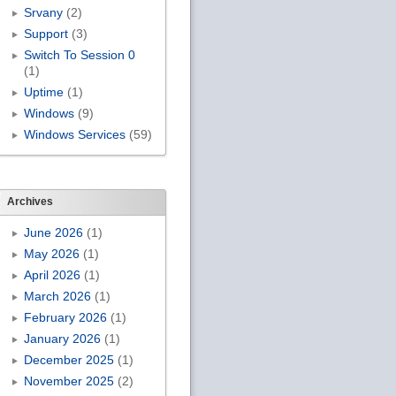
Srvany
(2)
Support
(3)
Switch To Session 0
(1)
Uptime
(1)
Windows
(9)
Windows Services
(59)
Archives
June 2026
(1)
May 2026
(1)
April 2026
(1)
March 2026
(1)
February 2026
(1)
January 2026
(1)
December 2025
(1)
November 2025
(2)