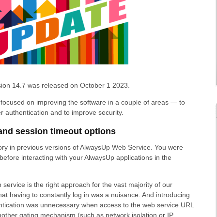
ion 14.7 was released on October 1 2023.
focused on improving the software in a couple of areas — to
r authentication and to improve security.
and session timeout options
ry in previous versions of AlwaysUp Web Service. You were
before interacting with your AlwaysUp applications in the
 service is the right approach for the vast majority of our
at having to constantly log in was a nuisance. And introducing
hentication was unnecessary when access to the web service URL
nother gating mechanism (such as network isolation or IP