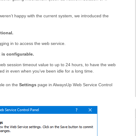
weren’t happy with the current system, we introduced the
tional.
ging in to access the web service.
 is configurable.
eb session timeout value to up to 24 hours, to have the web
ed in even when you’ve been idle for a long time.
ble on the
Settings
page in AlwaysUp Web Service Control