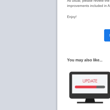
As usual, please review th
improvements included in A
Enjoy!
You may also like...