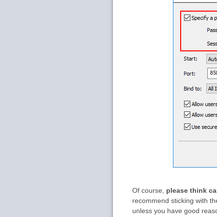
Of course,
please think ca
recommend sticking with the
unless you have good reas