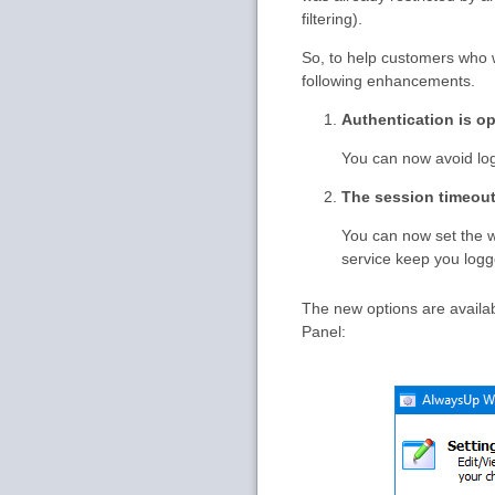
filtering).
So, to help customers who 
following enhancements.
Authentication is op
You can now avoid log
The session timeout
You can now set the w
service keep you logg
The new options are availa
Panel: