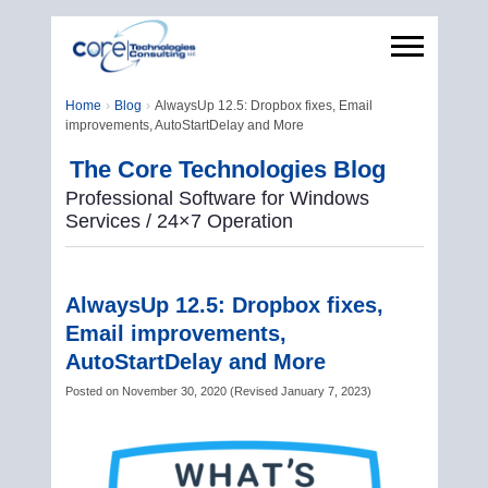
Home
Blog
AlwaysUp 12.5: Dropbox fixes, Email
improvements, AutoStartDelay and More
The Core Technologies Blog
Professional Software for Windows
Services / 24×7 Operation
AlwaysUp 12.5: Dropbox fixes,
Email improvements,
AutoStartDelay and More
Posted on
November 30, 2020
(
Revised
January 7, 2023
)