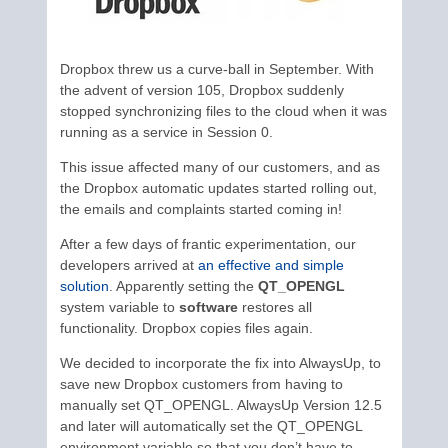
Dropbox threw us a curve-ball in September. With
the advent of version 105, Dropbox suddenly
stopped synchronizing files to the cloud when it was
running as a service in Session 0.
This issue affected many of our customers, and as
the Dropbox automatic updates started rolling out,
the emails and complaints started coming in!
After a few days of frantic experimentation, our
developers arrived at
an effective and simple
solution
. Apparently setting the
QT_OPENGL
system variable to
software
restores all
functionality. Dropbox copies files again.
We decided to incorporate the fix into AlwaysUp, to
save new Dropbox customers from having to
manually set QT_OPENGL. AlwaysUp Version 12.5
and later will automatically set the QT_OPENGL
environment variable so that you don’t have to.