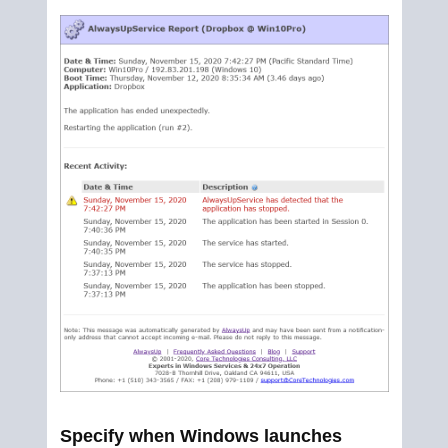
Specify when Windows launches