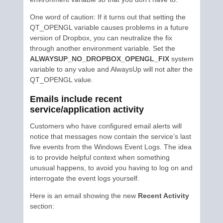
One word of caution: If it turns out that setting the
QT_OPENGL variable causes problems in a future
version of Dropbox, you can neutralize the fix
through another environment variable. Set the
ALWAYSUP_NO_DROPBOX_OPENGL_FIX
system
variable to any value and AlwaysUp will not alter the
QT_OPENGL value.
Emails include recent
service/application activity
Customers who have configured email alerts will
notice that messages now contain the service’s last
five events from the Windows Event Logs. The idea
is to provide helpful context when something
unusual happens, to avoid you having to log on and
interrogate the event logs yourself.
Here is an email showing the new
Recent Activity
section: