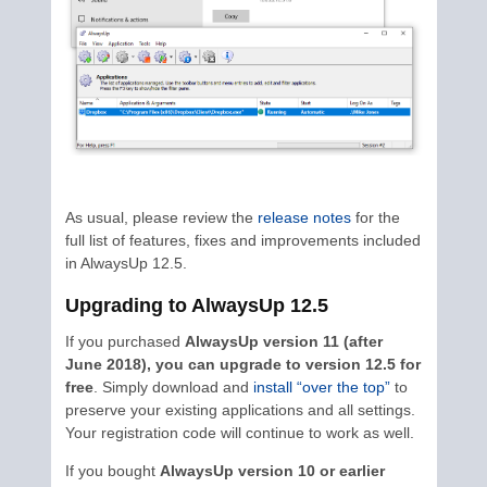
As usual, please review the
release notes
for the
full list of features, fixes and improvements included
in AlwaysUp 12.5.
Upgrading to AlwaysUp 12.5
If you purchased
AlwaysUp version 11 (after
June 2018), you can upgrade to version 12.5 for
free
. Simply download and
install “over the top”
to
preserve your existing applications and all settings.
Your registration code will continue to work as well.
If you bought
AlwaysUp version 10 or earlier