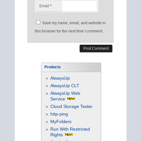
Email
*
Save my name, email, and website in
this browser for the next time I comment.
Products
AlwaysUp
AlwaysUp CLT
AlwaysUp Web
Service
Cloud Storage Tester
http-ping
MyFolders
Run With Restricted
Rights