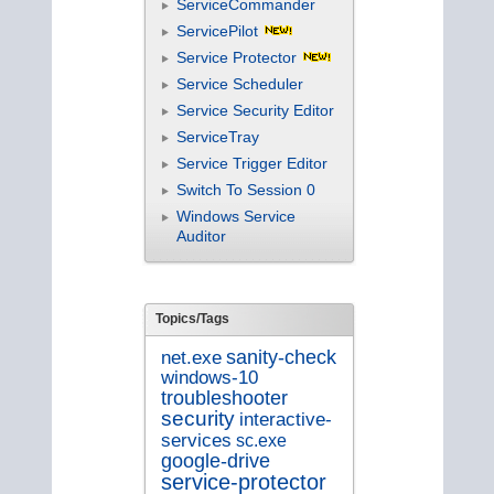
ServiceCommander
ServicePilot
Service Protector
Service Scheduler
Service Security Editor
ServiceTray
Service Trigger Editor
Switch To Session 0
Windows Service
Auditor
Topics/Tags
sanity-check
net.exe
windows-10
troubleshooter
security
interactive-
services
sc.exe
google-drive
service-protector