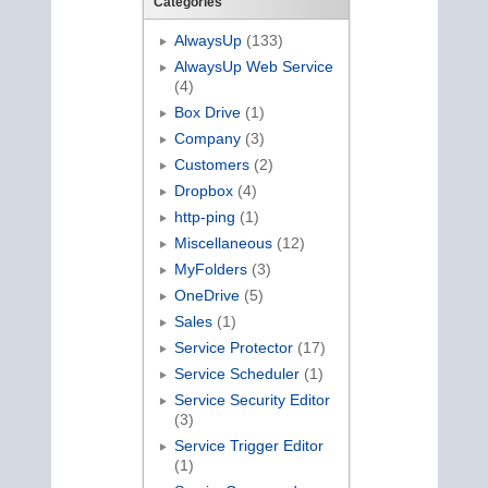
Categories
AlwaysUp
(133)
AlwaysUp Web Service
(4)
Box Drive
(1)
Company
(3)
Customers
(2)
Dropbox
(4)
http-ping
(1)
Miscellaneous
(12)
MyFolders
(3)
OneDrive
(5)
Sales
(1)
Service Protector
(17)
Service Scheduler
(1)
Service Security Editor
(3)
Service Trigger Editor
(1)