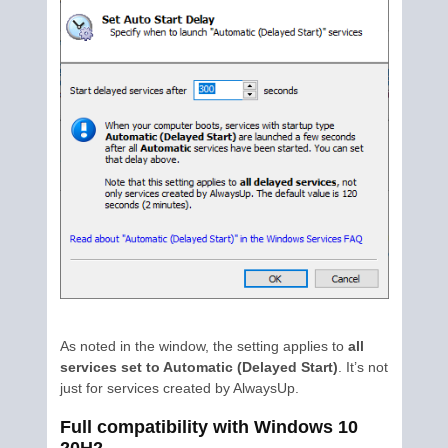
As noted in the window, the setting applies to
all
services set to Automatic (Delayed Start)
. It’s not
just for services created by AlwaysUp.
Full compatibility with Windows 10