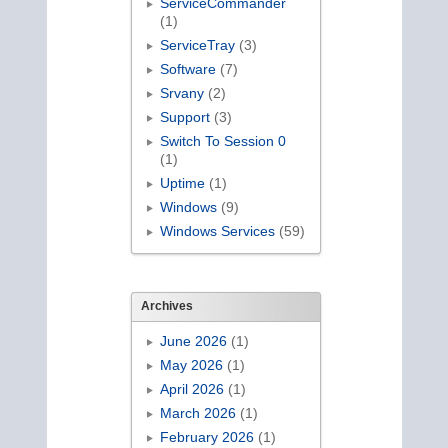
ServiceCommander
(1)
ServiceTray
(3)
Software
(7)
Srvany
(2)
Support
(3)
Switch To Session 0
(1)
Uptime
(1)
Windows
(9)
Windows Services
(59)
Archives
June 2026
(1)
May 2026
(1)
April 2026
(1)
March 2026
(1)
February 2026
(1)