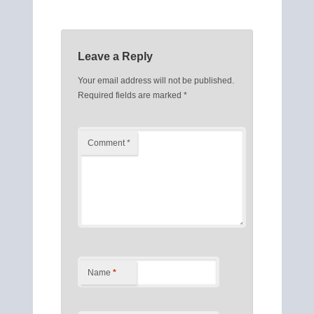
Leave a Reply
Your email address will not be published.
Required fields are marked
*
Comment
*
Name
*