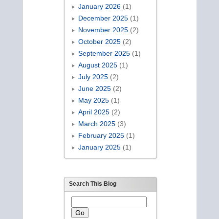
January 2026
(1)
December 2025
(1)
November 2025
(2)
October 2025
(2)
September 2025
(1)
August 2025
(1)
July 2025
(2)
June 2025
(2)
May 2025
(1)
April 2025
(2)
March 2025
(3)
February 2025
(1)
January 2025
(1)
Search This Blog