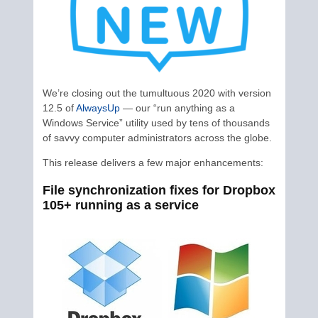
We’re closing out the tumultuous 2020 with version
12.5 of
AlwaysUp
— our “run anything as a
Windows Service” utility used by tens of thousands
of savvy computer administrators across the globe.
This release delivers a few major enhancements:
File synchronization fixes for Dropbox
105+ running as a service