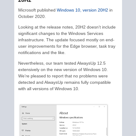
20H2
Microsoft published
Windows 10, version 20H2
in
October 2020.
Looking at the release notes, 20H2 doesn’t include
significant changes to the Windows Services
infrastructure. The update focused mostly on end-
user improvements for the Edge browser, task tray
notifications and the like.
Nevertheless, our team tested AlwaysUp 12.5
extensively on the new version of Windows 10.
We’re pleased to report that no problems were
detected and AlwaysUp remains fully compatible
with all versions of Windows 10.