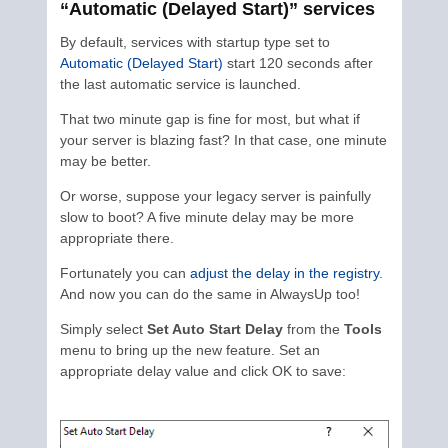
“Automatic (Delayed Start)” services
By default, services with startup type set to
Automatic (Delayed Start)
start 120 seconds after
the last automatic service is launched.
That two minute gap is fine for most, but what if
your server is blazing fast? In that case, one minute
may be better.
Or worse, suppose your legacy server is painfully
slow to boot? A five minute delay may be more
appropriate there.
Fortunately you can
adjust the delay in the registry
.
And now you can do the same in AlwaysUp too!
Simply select
Set Auto Start Delay
from the
Tools
menu to bring up the new feature. Set an
appropriate delay value and click OK to save: