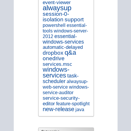
event-viewer
alwaysup
session-0-
isolation
support
essential-
powershell
tools
windows-server-
essential-
2012
windows-services
automatic-delayed
q&a
dropbox
onedrive
services.msc
windows-
services
task-
scheduler
alwaysup-
web-service
windows-
service-auditor
service-security-
editor
feature-spotlight
new-release
java