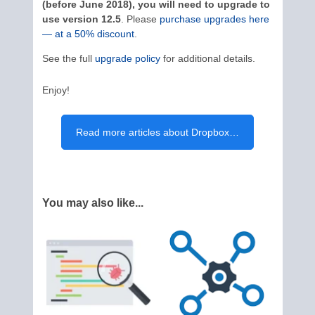
(before June 2018), you will need to upgrade to
use version 12.5
. Please
purchase upgrades here
— at a 50% discount
.
See the full
upgrade policy
for additional details.
Enjoy!
Read more articles about Dropbox…
You may also like...