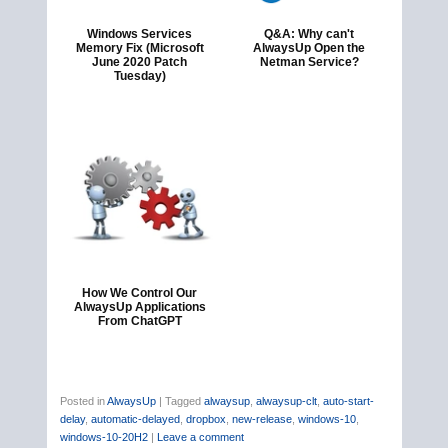
Windows Services
Q&A: Why can't
Memory Fix (Microsoft
AlwaysUp Open the
June 2020 Patch
Netman Service?
Tuesday)
How We Control Our
AlwaysUp Applications
From ChatGPT
Posted in
AlwaysUp
|
Tagged
alwaysup
,
alwaysup-clt
,
auto-start-
delay
,
automatic-delayed
,
dropbox
,
new-release
,
windows-10
,
windows-10-20H2
|
Leave a comment