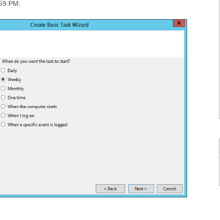
:59 PM: