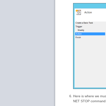
Here is where we must
NET STOP command