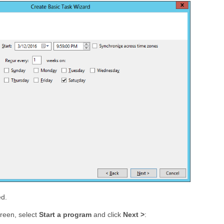
ed.
reen, select
Start a program
and click
Next >
: