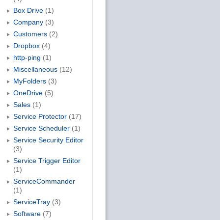
Box Drive
(1)
Company
(3)
Customers
(2)
Dropbox
(4)
http-ping
(1)
Miscellaneous
(12)
MyFolders
(3)
OneDrive
(5)
Sales
(1)
Service Protector
(17)
Service Scheduler
(1)
Service Security Editor
(3)
Service Trigger Editor
(1)
ServiceCommander
(1)
ServiceTray
(3)
Software
(7)