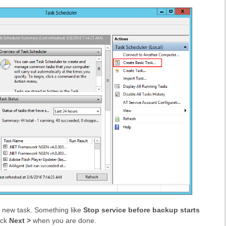
 new task. Something like
Stop service before backup starts
ick
Next >
when you are done.