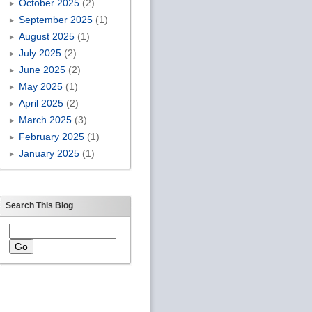
October 2025
(2)
September 2025
(1)
August 2025
(1)
July 2025
(2)
June 2025
(2)
May 2025
(1)
April 2025
(2)
March 2025
(3)
February 2025
(1)
January 2025
(1)
Search This Blog