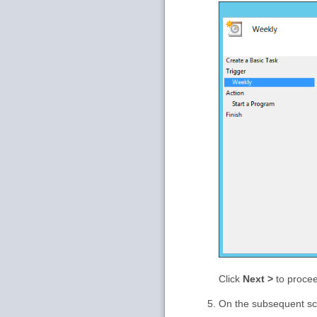
Click
Next >
to proce
On the subsequent sc