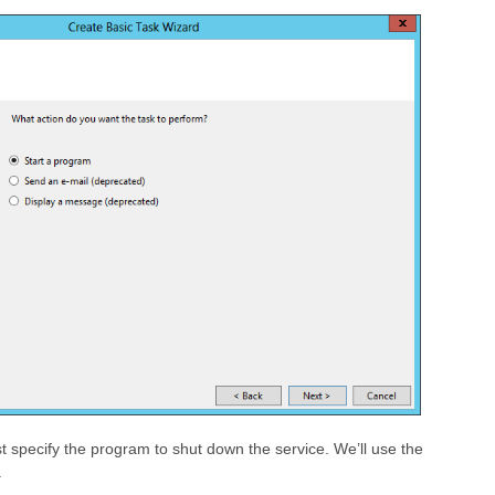
 specify the program to shut down the service. We’ll use the
.