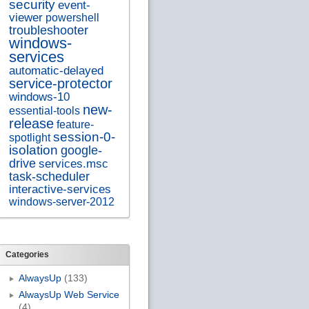
security
event-
viewer
powershell
troubleshooter
windows-
services
automatic-delayed
service-protector
windows-10
new-
essential-tools
release
feature-
session-0-
spotlight
isolation
google-
drive
services.msc
task-scheduler
interactive-services
windows-server-2012
Categories
AlwaysUp
(133)
AlwaysUp Web Service
(4)