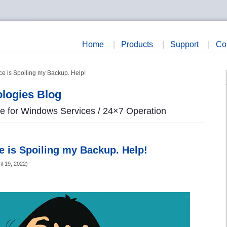
Home
|
Products
|
Support
|
Co
e is Spoiling my Backup. Help!
logies Blog
re for Windows Services / 24×7 Operation
 is Spoiling my Backup. Help!
il 19, 2022
)