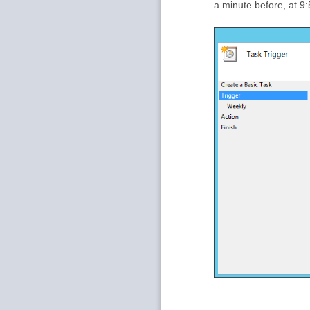
a minute before, at 9