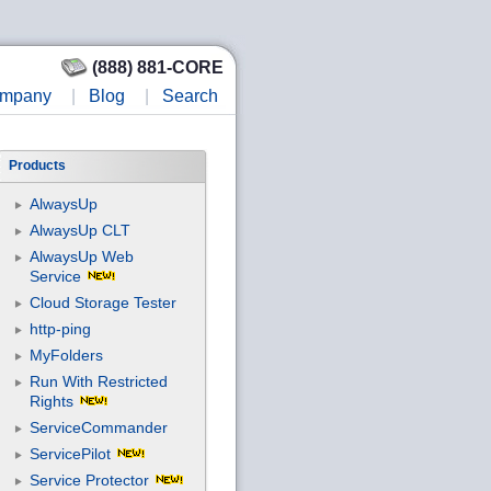
(888) 881-CORE
mpany
|
Blog
|
Search
Products
AlwaysUp
AlwaysUp CLT
AlwaysUp Web
Service
Cloud Storage Tester
http-ping
MyFolders
Run With Restricted
Rights
ServiceCommander
ServicePilot
Service Protector