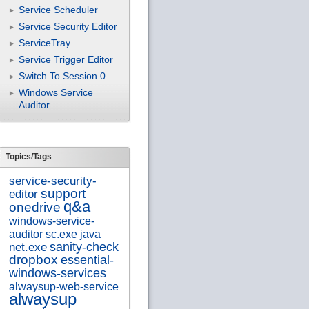
Service Scheduler
Service Security Editor
ServiceTray
Service Trigger Editor
Switch To Session 0
Windows Service
Auditor
Topics/Tags
service-security-
support
editor
q&a
onedrive
windows-service-
auditor
sc.exe
java
sanity-check
net.exe
dropbox
essential-
windows-services
alwaysup-web-service
alwaysup