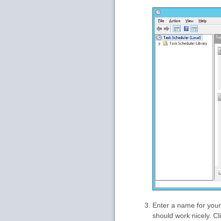
Enter a name for your
should work nicely. Cl