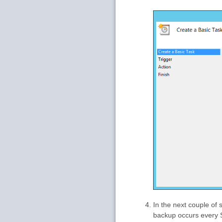
In the next couple of 
backup occurs every S