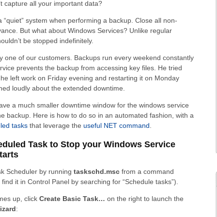
’t capture all your important data?
 a “quiet” system when performing a backup. Close all non-
dvance. But what about Windows Services? Unlike regular
uldn’t be stopped indefinitely.
by one of our customers. Backups run every weekend constantly
rvice prevents the backup from accessing key files. He tried
 he left work on Friday evening and restarting it on Monday
ned loudly about the extended downtime.
 have a much smaller downtime window for the windows service
the backup. Here is how to do so in an automated fashion, with a
led tasks
that leverage the
useful NET command
.
heduled Task to Stop your Windows Service
tarts
sk Scheduler by running
taskschd.msc
from a command
find it in Control Panel by searching for “Schedule tasks”).
mes up, click
Create Basic Task…
on the right to launch the
izard
: