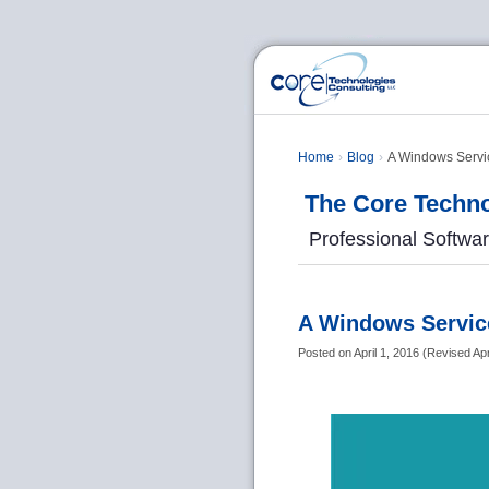
Home
Blog
A Windows Servic
The Core Techno
Professional Softwa
A Windows Service
Posted on
April 1, 2016
(
Revised
Apr