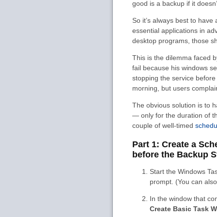
good is a backup if it doesn
So it’s always best to have
essential applications in a
desktop programs, those sho
This is the dilemma faced 
fail because his windows se
stopping the service before
morning, but users complai
The obvious solution is to
— only for the duration of 
couple of well-timed
schedu
Part 1: Create a Sc
before the Backup S
Start the Windows Ta
prompt. (You can also 
In the window that co
Create Basic Task W