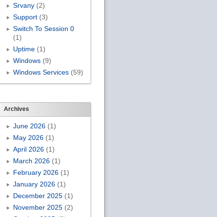
Srvany
(2)
Support
(3)
Switch To Session 0
(1)
Uptime
(1)
Windows
(9)
Windows Services
(59)
Archives
June 2026
(1)
May 2026
(1)
April 2026
(1)
March 2026
(1)
February 2026
(1)
January 2026
(1)
December 2025
(1)
November 2025
(2)