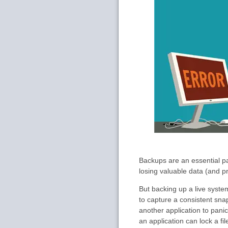
Backups are an essential pa
losing valuable data (and p
But backing up a live syste
to capture a consistent sna
another application to pani
an application can lock a f