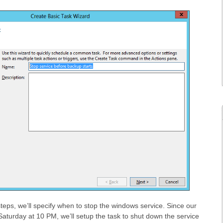
steps, we’ll specify when to stop the windows service. Since our
aturday at 10 PM, we’ll setup the task to shut down the service