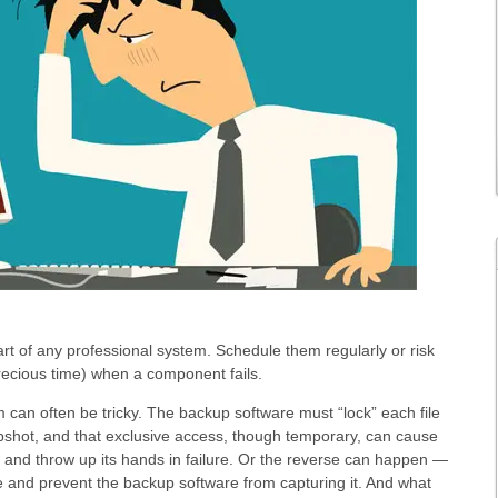
rt of any professional system. Schedule them regularly or risk
recious time) when a component fails.
m can often be tricky. The backup software must “lock” each file
pshot, and that exclusive access, though temporary, can cause
c and throw up its hands in failure. Or the reverse can happen —
ile and prevent the backup software from capturing it. And what