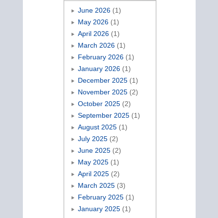
June 2026
(1)
May 2026
(1)
April 2026
(1)
March 2026
(1)
February 2026
(1)
January 2026
(1)
December 2025
(1)
November 2025
(2)
October 2025
(2)
September 2025
(1)
August 2025
(1)
July 2025
(2)
June 2025
(2)
May 2025
(1)
April 2025
(2)
March 2025
(3)
February 2025
(1)
January 2025
(1)