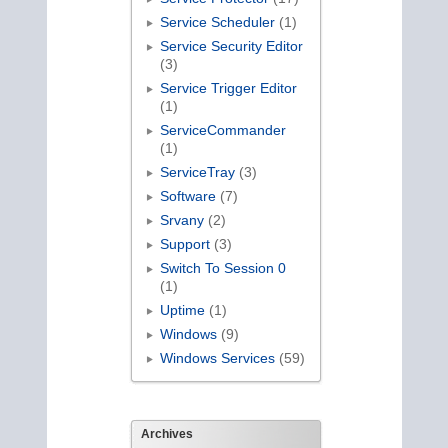
Service Scheduler
(1)
Service Security Editor
(3)
Service Trigger Editor
(1)
ServiceCommander
(1)
ServiceTray
(3)
Software
(7)
Srvany
(2)
Support
(3)
Switch To Session 0
(1)
Uptime
(1)
Windows
(9)
Windows Services
(59)
Archives