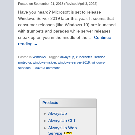
Posted on
September 21, 2018
(
Revised
April 3, 2022
)
Have you heard? Microsoft is set to release
Windows Server 2019 later this year. It seems that
consumer releases (like Windows 10) are launched
with trumpets and parades while server releases
sneak up on you in the middle of the …
Continue
reading
→
Posted in
Windows
|
Tagged
alwaysup
,
kubernetes
,
service-
protector
,
windows-insider
,
windows-server-2019
,
windows-
services
|
Leave a comment
Products
AlwaysUp
AlwaysUp CLT
AlwaysUp Web
Service