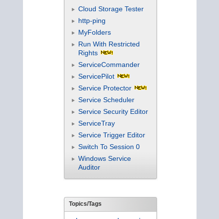
Cloud Storage Tester
http-ping
MyFolders
Run With Restricted
Rights
ServiceCommander
ServicePilot
Service Protector
Service Scheduler
Service Security Editor
ServiceTray
Service Trigger Editor
Switch To Session 0
Windows Service
Auditor
Topics/Tags