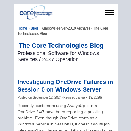
Home
Blog
windows-server-2019 Archives - The Core
Technologies Blog
The Core Technologies Blog
Professional Software for Windows
Services / 24×7 Operation
Investigating OneDrive Failures in
Session 0 on Windows Server
Posted on
September 12, 2024
(
Revised
January 19, 2026
)
Recently, customers using AlwaysUp to run
OneDrive 24/7 have been reporting a puzzling
problem. Even though OneDrive starts as a
Windows Service in Session 0, it doesn’t do its job.
Files aren’t synchronized and AlwaysUp reports that