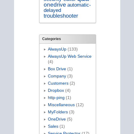
onedrive
automatic-
delayed
troubleshooter
Categories
AlwaysUp
(133)
AlwaysUp Web Service
(4)
Box Drive
(1)
Company
(3)
Customers
(2)
Dropbox
(4)
http-ping
(1)
Miscellaneous
(12)
MyFolders
(3)
OneDrive
(5)
Sales
(1)
Service Protector
(17)