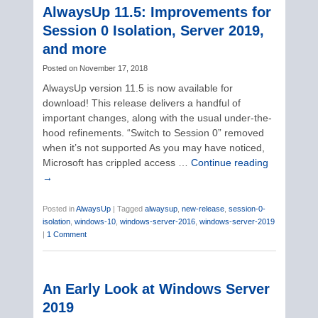
AlwaysUp 11.5: Improvements for
Session 0 Isolation, Server 2019,
and more
Posted on
November 17, 2018
AlwaysUp version 11.5 is now available for
download! This release delivers a handful of
important changes, along with the usual under-the-
hood refinements. “Switch to Session 0” removed
when it’s not supported As you may have noticed,
Microsoft has crippled access …
Continue reading
→
Posted in
AlwaysUp
|
Tagged
alwaysup
,
new-release
,
session-0-
isolation
,
windows-10
,
windows-server-2016
,
windows-server-2019
|
1 Comment
An Early Look at Windows Server
2019