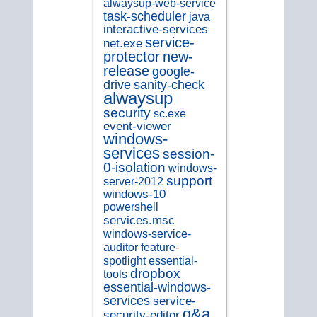
alwaysup-web-service
task-scheduler
java
interactive-services
service-
net.exe
new-
protector
release
google-
drive
sanity-check
alwaysup
security
sc.exe
event-viewer
windows-
services
session-
0-isolation
windows-
support
server-2012
windows-10
powershell
services.msc
windows-service-
auditor
feature-
spotlight
essential-
dropbox
tools
essential-windows-
services
service-
q&a
security-editor