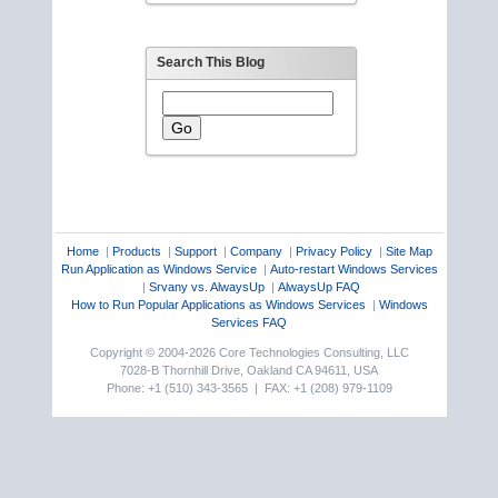
Search This Blog
Home
|
Products
|
Support
|
Company
|
Privacy Policy
|
Site Map
Run Application as Windows Service
|
Auto-restart Windows Services
|
Srvany vs. AlwaysUp
|
AlwaysUp FAQ
How to Run Popular Applications as Windows Services
|
Windows
Services FAQ
Copyright © 2004-2026 Core Technologies Consulting, LLC
7028-B Thornhill Drive, Oakland CA 94611, USA
Phone: +1 (510) 343-3565 | FAX: +1 (208) 979-1109