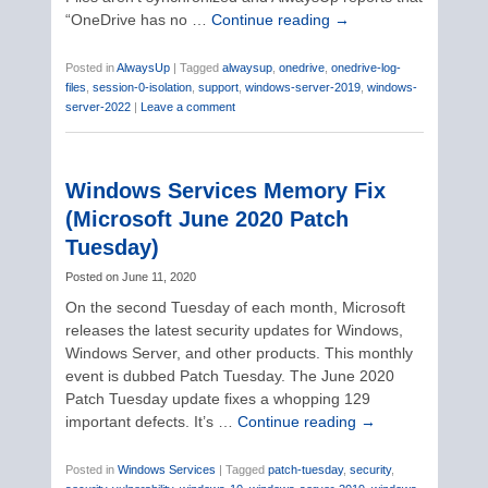
“OneDrive has no …
Continue reading
→
Posted in
AlwaysUp
|
Tagged
alwaysup
,
onedrive
,
onedrive-log-
files
,
session-0-isolation
,
support
,
windows-server-2019
,
windows-
server-2022
|
Leave a comment
Windows Services Memory Fix
(Microsoft June 2020 Patch
Tuesday)
Posted on
June 11, 2020
On the second Tuesday of each month, Microsoft
releases the latest security updates for Windows,
Windows Server, and other products. This monthly
event is dubbed Patch Tuesday. The June 2020
Patch Tuesday update fixes a whopping 129
important defects. It’s …
Continue reading
→
Posted in
Windows Services
|
Tagged
patch-tuesday
,
security
,