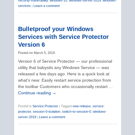
security-vulnerability
,
windows-10
,
windows-server-2019
,
windows-
services
|
Leave a comment
Bulletproof your Windows
Services with Service Protector
Version 6
Posted on
March 5, 2019
Version 6 of Service Protector — our professional
utility that babysits any Windows Service — was
released a few days ago. Here is a quick look at
what’s new: Easily restart service protection from
the toolbar Customers who occasionally restart …
Continue reading
→
Posted in
Service Protector
|
Tagged
new-release
,
service-
protector
,
session-0-isolation
,
switch-to-session-0
,
windows-
server-2019
|
Leave a comment