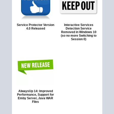
Service Protector Version
Interactive Services
4.0 Released
Detection Service
Removed in Windows 10
(so no more Switching to
Session 0)
AlwaysUp 14: Improved
Performance, Support for
Emby Server, Java WAR
Files