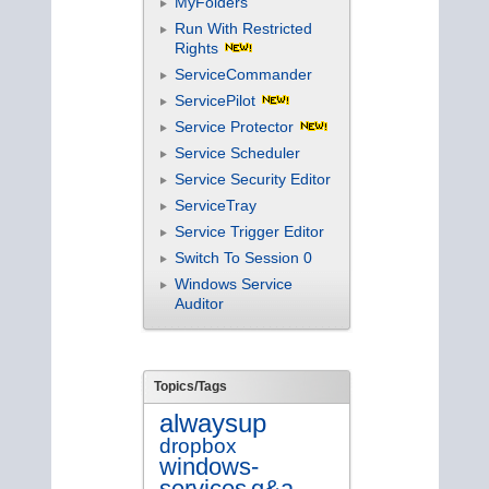
MyFolders
Run With Restricted
Rights
ServiceCommander
ServicePilot
Service Protector
Service Scheduler
Service Security Editor
ServiceTray
Service Trigger Editor
Switch To Session 0
Windows Service
Auditor
Topics/Tags
alwaysup
dropbox
windows-
services
q&a