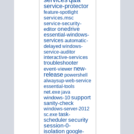
service-protector
feature-spotlight
services.msc
service-security-
onedrive
editor
essential-windows-
services
automatic-
delayed
windows-
service-auditor
interactive-services
troubleshooter
new-
event-viewer
release
powershell
alwaysup-web-service
essential-tools
net.exe
java
support
windows-10
sanity-check
windows-server-2012
task-
sc.exe
security
scheduler
session-0-
isolation
google-