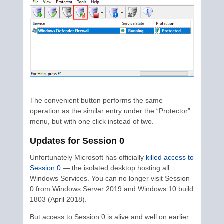
The convenient button performs the same
operation as the similar entry under the “Protector”
menu, but with one click instead of two.
Updates for Session 0
Unfortunately Microsoft has officially
killed access to
Session 0
— the isolated desktop hosting all
Windows Services. You can no longer visit Session
0 from Windows Server 2019 and Windows 10 build
1803 (April 2018).
But access to Session 0 is alive and well on earlier