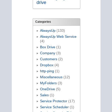
drive
Categories
AlwaysUp
(133)
AlwaysUp Web Service
(4)
Box Drive
(1)
Company
(3)
Customers
(2)
Dropbox
(4)
http-ping
(1)
Miscellaneous
(12)
MyFolders
(3)
OneDrive
(5)
Sales
(1)
Service Protector
(17)
Service Scheduler
(1)