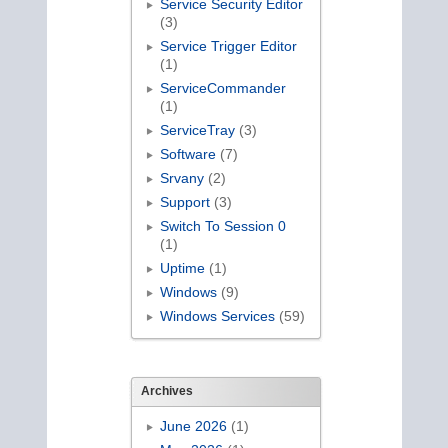
Service Security Editor
(3)
Service Trigger Editor
(1)
ServiceCommander
(1)
ServiceTray
(3)
Software
(7)
Srvany
(2)
Support
(3)
Switch To Session 0
(1)
Uptime
(1)
Windows
(9)
Windows Services
(59)
Archives
June 2026
(1)