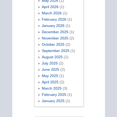
May 2026
(1)
April 2026
(1)
March 2026
(1)
February 2026
(1)
January 2026
(1)
December 2025
(1)
November 2025
(2)
October 2025
(2)
September 2025
(1)
August 2025
(1)
July 2025
(2)
June 2025
(2)
May 2025
(1)
April 2025
(2)
March 2025
(3)
February 2025
(1)
January 2025
(1)