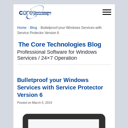
Home
Blog
Bulletproof your Windows Services with
Service Protector Version 6
The Core Technologies Blog
Professional Software for Windows
Services / 24×7 Operation
Bulletproof your Windows
Services with Service Protector
Version 6
Posted on
March 5, 2019