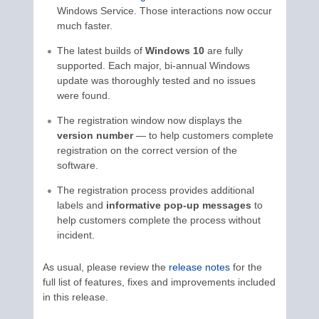
Windows Service. Those interactions now occur
much faster.
The latest builds of
Windows 10
are fully
supported. Each major, bi-annual Windows
update was thoroughly tested and no issues
were found.
The registration window now displays the
version number
— to help customers complete
registration on the correct version of the
software.
The registration process provides additional
labels and
informative pop-up messages
to
help customers complete the process without
incident.
As usual, please review the
release notes
for the
full list of features, fixes and improvements included
in this release.