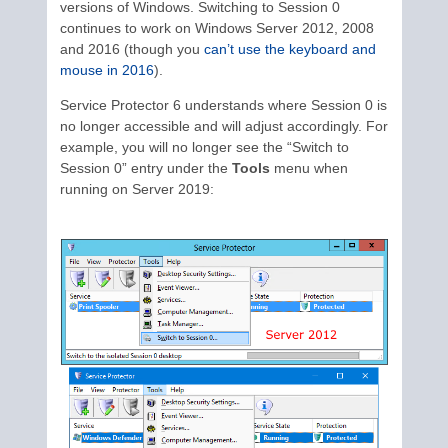
versions of Windows. Switching to Session 0
continues to work on Windows Server 2012, 2008
and 2016 (though you
can’t use the keyboard and
mouse in 2016
).
Service Protector 6 understands where Session 0 is
no longer accessible and will adjust accordingly. For
example, you will no longer see the “Switch to
Session 0” entry under the
Tools
menu when
running on Server 2019: