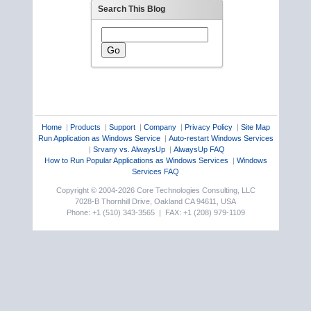
Search This Blog
Home
|
Products
|
Support
|
Company
|
Privacy Policy
|
Site Map
Run Application as Windows Service
|
Auto-restart Windows Services
|
Srvany vs. AlwaysUp
|
AlwaysUp FAQ
How to Run Popular Applications as Windows Services
|
Windows
Services FAQ
Copyright © 2004-2026 Core Technologies Consulting, LLC
7028-B Thornhill Drive, Oakland CA 94611, USA
Phone: +1 (510) 343-3565 | FAX: +1 (208) 979-1109