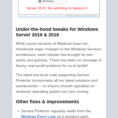
Under-the-hood tweaks for Windows
Server 2019 & 2016
While recent versions of Windows have not
introduced major changes to the Windows Services
architecture, each release has brought its own
quirks and gotchas. There has been no shortage of
thorny, real-world problems for us to tackle!
The latest low-level code supporting Service
Protector incorporates all our latest solutions and
workarounds — to ensure smooth operation on
whatever operating system you are running.
Other fixes & improvements
Service Protector regularly reads from the
Windows Event Logs
as it monitors each