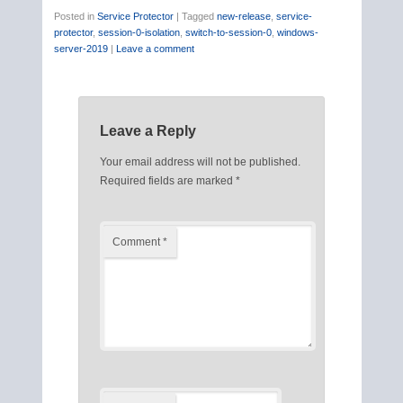
Posted in
Service Protector
|
Tagged
new-release
,
service-
protector
,
session-0-isolation
,
switch-to-session-0
,
windows-
server-2019
|
Leave a comment
Leave a Reply
Your email address will not be published.
Required fields are marked
*
Comment
*