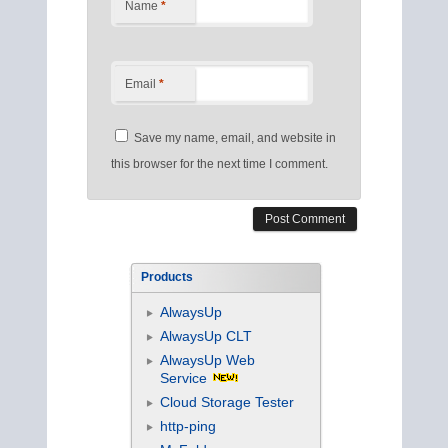
Name
*
Email
*
Save my name, email, and website in
this browser for the next time I comment.
Products
AlwaysUp
AlwaysUp CLT
AlwaysUp Web
Service
Cloud Storage Tester
http-ping