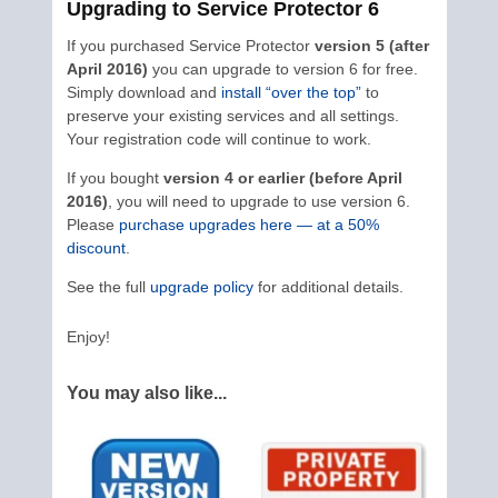
Upgrading to Service Protector 6
If you purchased Service Protector
version 5 (after
April 2016)
you can upgrade to version 6 for free.
Simply download and
install “over the top”
to
preserve your existing services and all settings.
Your registration code will continue to work.
If you bought
version 4 or earlier (before April
2016)
, you will need to upgrade to use version 6.
Please
purchase upgrades here — at a 50%
discount
.
See the full
upgrade policy
for additional details.
Enjoy!
You may also like...