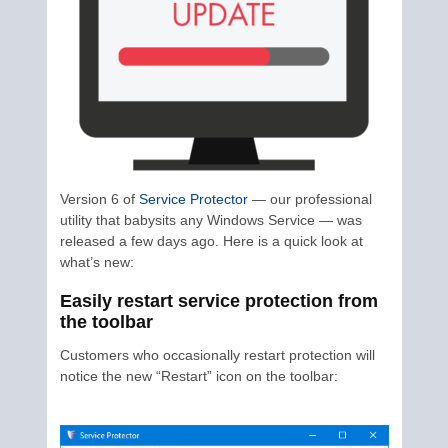
Version 6 of
Service Protector
— our professional
utility that babysits any Windows Service — was
released a few days ago. Here is a quick look at
what’s new:
Easily restart service protection from
the toolbar
Customers who occasionally restart protection will
notice the new “Restart” icon on the toolbar: