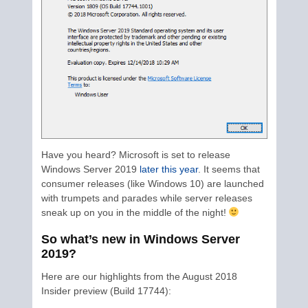
Have you heard? Microsoft is set to release
Windows Server 2019
later this year
. It seems that
consumer releases (like Windows 10) are launched
with trumpets and parades while server releases
sneak up on you in the middle of the night!
So what’s new in Windows Server
2019?
Here are our highlights from the August 2018
Insider preview (Build 17744):