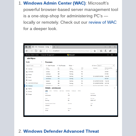
Windows Admin Center (WAC)
: Microsoft’s
powerful browser-based server management tool
is a one-stop-shop for administering PC’s —
locally or remotely. Check out our
review of WAC
for a deeper look.
Windows Defender Advanced Threat