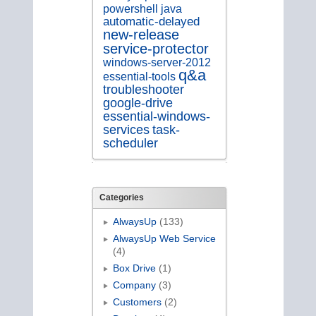
java
powershell
automatic-delayed
new-release
service-protector
windows-server-2012
q&a
essential-tools
troubleshooter
google-drive
essential-windows-
services
task-
scheduler
Categories
AlwaysUp
(133)
AlwaysUp Web Service
(4)
Box Drive
(1)
Company
(3)
Customers
(2)