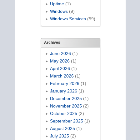
Uptime
(1)
Windows
(9)
Windows Services
(59)
Archives
June 2026
(1)
May 2026
(1)
April 2026
(1)
March 2026
(1)
February 2026
(1)
January 2026
(1)
December 2025
(1)
November 2025
(2)
October 2025
(2)
September 2025
(1)
August 2025
(1)
July 2025
(2)