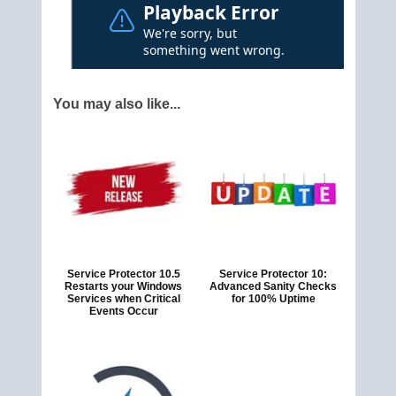
You may also like...
Service Protector 10.5
Service Protector 10:
Restarts your Windows
Advanced Sanity Checks
Services when Critical
for 100% Uptime
Events Occur