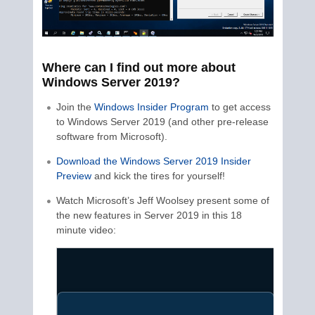
Where can I find out more about
Windows Server 2019?
Join the
Windows Insider Program
to get access
to Windows Server 2019 (and other pre-release
software from Microsoft).
Download the Windows Server 2019 Insider
Preview
and kick the tires for yourself!
Watch Microsoft’s Jeff Woolsey present some of
the new features in Server 2019 in this 18
minute video: