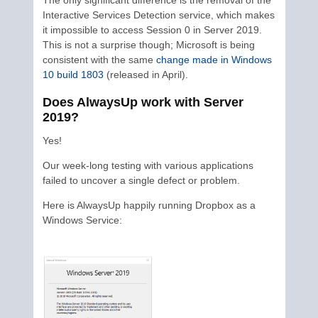
Interactive Services Detection service, which makes
it impossible to access Session 0 in Server 2019.
This is not a surprise though; Microsoft is being
consistent with the same
change made in Windows
10 build 1803
(released in April).
Does AlwaysUp work with Server
2019?
Yes!
Our week-long testing with various applications
failed to uncover a single defect or problem.
Here is AlwaysUp happily running Dropbox as a
Windows Service: