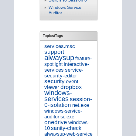
Switch To Session 0
Windows Service
Auditor
Topics/Tags
services.msc
support
alwaysup
feature-
spotlight
interactive-
service-
services
security-editor
security
event-
dropbox
viewer
windows-
services
session-
0-isolation
net.exe
windows-service-
auditor
sc.exe
onedrive
windows-
sanity-check
10
alwaysup-web-service