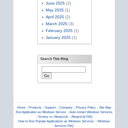
June 2025
(2)
May 2025
(1)
April 2025
(2)
March 2025
(3)
February 2025
(1)
January 2025
(1)
Search This Blog
Home
|
Products
|
Support
|
Company
|
Privacy Policy
|
Site Map
Run Application as Windows Service
|
Auto-restart Windows Services
|
Srvany vs. AlwaysUp
|
AlwaysUp FAQ
How to Run Popular Applications as Windows Services
|
Windows
Services FAQ