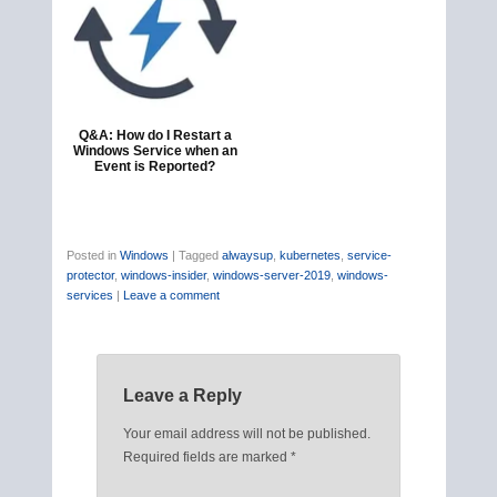
Q&A: How do I Restart a
Windows Service when an
Event is Reported?
Posted in
Windows
|
Tagged
alwaysup
,
kubernetes
,
service-
protector
,
windows-insider
,
windows-server-2019
,
windows-
services
|
Leave a comment
Leave a Reply
Your email address will not be published.
Required fields are marked
*