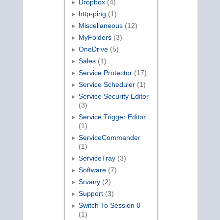
Dropbox
(4)
http-ping
(1)
Miscellaneous
(12)
MyFolders
(3)
OneDrive
(5)
Sales
(1)
Service Protector
(17)
Service Scheduler
(1)
Service Security Editor
(3)
Service Trigger Editor
(1)
ServiceCommander
(1)
ServiceTray
(3)
Software
(7)
Srvany
(2)
Support
(3)
Switch To Session 0
(1)