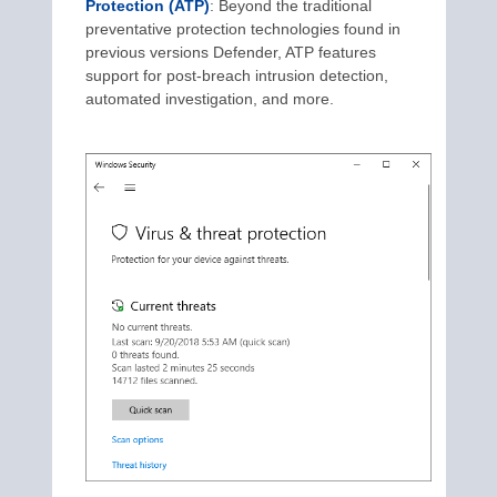
Protection (ATP)
: Beyond the traditional
preventative protection technologies found in
previous versions Defender, ATP features
support for post-breach intrusion detection,
automated investigation, and more.