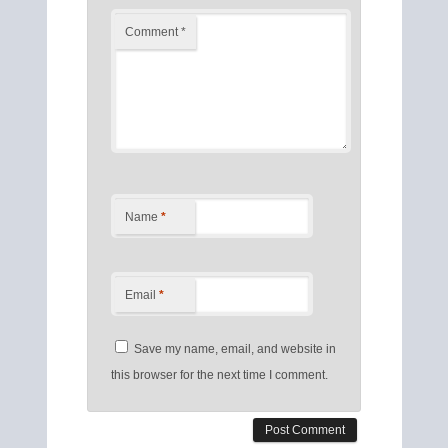
Comment
*
Name
*
Email
*
Save my name, email, and website in
this browser for the next time I comment.