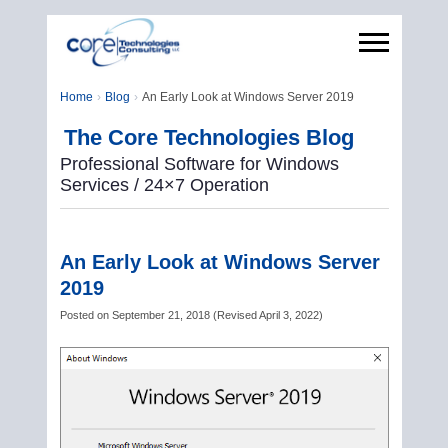
Home
Blog
An Early Look at Windows Server 2019
The Core Technologies Blog
Professional Software for Windows
Services / 24×7 Operation
An Early Look at Windows Server
2019
Posted on
September 21, 2018
(
Revised
April 3, 2022
)