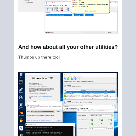
And how about all your other utilities?
Thumbs up there too!