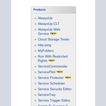
Products
AlwaysUp
AlwaysUp CLT
AlwaysUp Web
Service
Cloud Storage Tester
http-ping
MyFolders
Run With Restricted
Rights
ServiceCommander
ServicePilot
Service Protector
Service Scheduler
Service Security Editor
ServiceTray
Service Trigger Editor