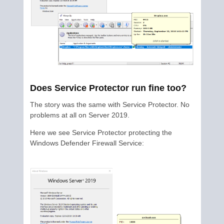
Does Service Protector run fine too?
The story was the same with Service Protector. No
problems at all on Server 2019.
Here we see Service Protector protecting the
Windows Defender Firewall Service: