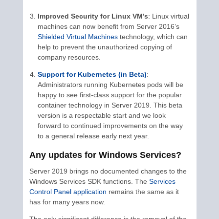
Improved Security for Linux VM’s
: Linux virtual
machines can now benefit from Server 2016’s
Shielded Virtual Machines
technology, which can
help to prevent the unauthorized copying of
company resources.
Support for Kubernetes (in Beta)
:
Administrators running Kubernetes pods will be
happy to see first-class support for the popular
container technology in Server 2019. This beta
version is a respectable start and we look
forward to continued improvements on the way
to a general release early next year.
Any updates for Windows Services?
Server 2019 brings no documented changes to the
Windows Services SDK functions. The
Services
Control Panel application
remains the same as it
has for many years now.
The only significant difference is the removal of the