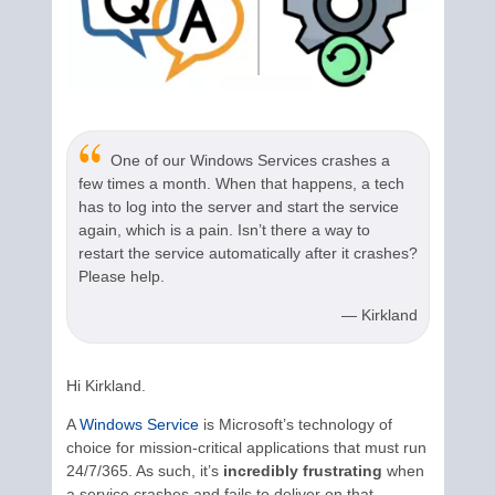
One of our Windows Services crashes a
few times a month. When that happens, a tech
has to log into the server and start the service
again, which is a pain. Isn’t there a way to
restart the service automatically after it crashes?
Please help.
— Kirkland
Hi Kirkland.
A
Windows Service
is Microsoft’s technology of
choice for mission-critical applications that must run
24/7/365. As such, it’s
incredibly frustrating
when
a service crashes and fails to deliver on that