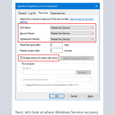
Next, let’s look at where Windows Service recovery