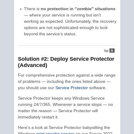
There is
no protection in “zombie” situations
— where your service is running but isn’t
working as expected. Unfortunately, the recovery
options are not sophisticated enough to look
beyond the service’s status.
Solution #2: Deploy Service Protector
(Advanced)
For comprehensive protection against a wide range
of problems — including the ones listed above —
you should use our
Service Protector
software.
Service Protector keeps any Windows Service
running 24/7/365. Whenever a service stops — no
matter the reason — Service Protector will
immediately restart it.
Here’s a look at Service Protector babysitting the
Windows
print spooler service
on our Server 2022