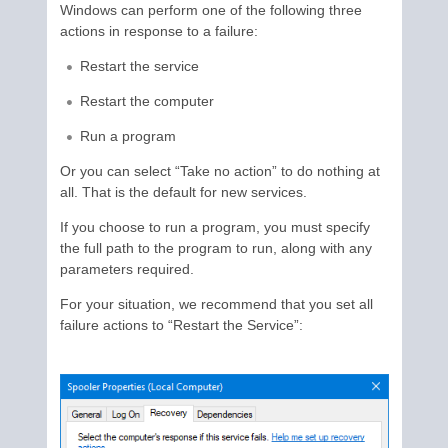
Windows can perform one of the following three
actions in response to a failure:
Restart the service
Restart the computer
Run a program
Or you can select “Take no action” to do nothing at
all. That is the default for new services.
If you choose to run a program, you must specify
the full path to the program to run, along with any
parameters required.
For your situation, we recommend that you set all
failure actions to “Restart the Service”: