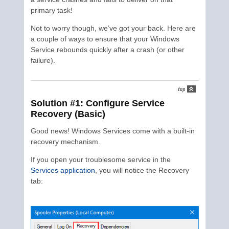
primary task!
Not to worry though, we’ve got your back. Here are
a couple of ways to ensure that your Windows
Service rebounds quickly after a crash (or other
failure).
Solution #1: Configure Service
Recovery (Basic)
Good news! Windows Services come with a built-in
recovery mechanism.
If you open your troublesome service in the
Services application
, you will notice the Recovery
tab: