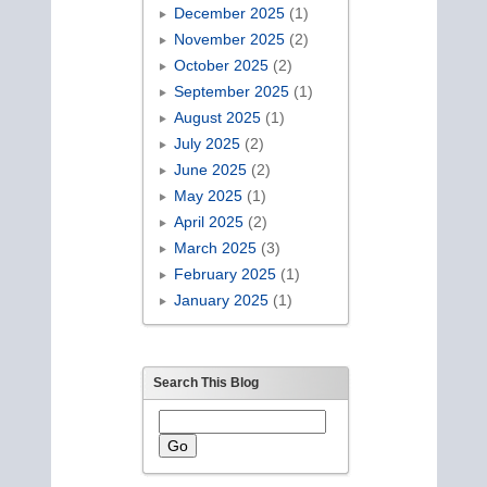
December 2025
(1)
November 2025
(2)
October 2025
(2)
September 2025
(1)
August 2025
(1)
July 2025
(2)
June 2025
(2)
May 2025
(1)
April 2025
(2)
March 2025
(3)
February 2025
(1)
January 2025
(1)
Search This Blog