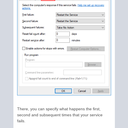
There, you can specify what happens the first,
second and subsequent times that your service
fails.