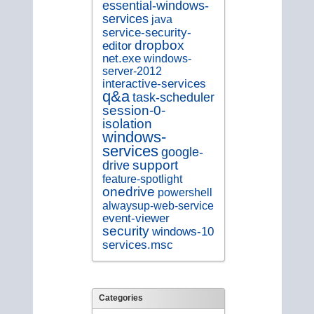
essential-windows-
services
java
service-security-
dropbox
editor
net.exe
windows-
server-2012
interactive-services
q&a
task-scheduler
session-0-
isolation
windows-
services
google-
support
drive
feature-spotlight
onedrive
powershell
alwaysup-web-service
event-viewer
security
windows-10
services.msc
Categories