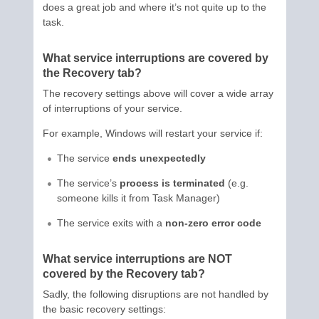
does a great job and where it’s not quite up to the
task.
What service interruptions are covered by
the Recovery tab?
The recovery settings above will cover a wide array
of interruptions of your service.
For example, Windows will restart your service if:
The service
ends unexpectedly
The service’s
process is terminated
(e.g.
someone kills it from Task Manager)
The service exits with a
non-zero error code
What service interruptions are NOT
covered by the Recovery tab?
Sadly, the following disruptions are not handled by
the basic recovery settings: