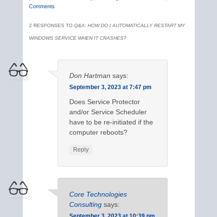
Comments
2 RESPONSES TO
Q&A: HOW DO I AUTOMATICALLY RESTART MY
WINDOWS SERVICE WHEN IT CRASHES?
Don Hartman
says:
September 3, 2023 at 7:47 pm
Does Service Protector
and/or Service Scheduler
have to be re-initiated if the
computer reboots?
Reply
Core Technologies
Consulting
says:
September 3, 2023 at 10:39 pm