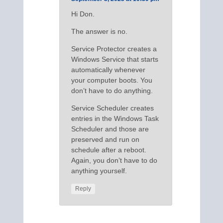
Hi Don.
The answer is no.
Service Protector creates a
Windows Service that starts
automatically whenever
your computer boots. You
don’t have to do anything.
Service Scheduler creates
entries in the Windows Task
Scheduler and those are
preserved and run on
schedule after a reboot.
Again, you don’t have to do
anything yourself.
Reply