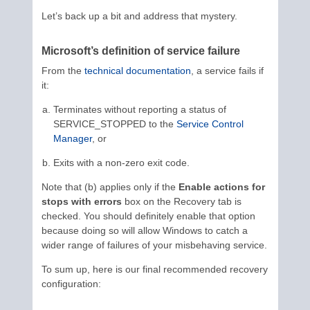
Let’s back up a bit and address that mystery.
Microsoft’s definition of service failure
From the
technical documentation
, a service fails if
it:
Terminates without reporting a status of
SERVICE_STOPPED to the
Service Control
Manager
, or
Exits with a non-zero exit code.
Note that (b) applies only if the
Enable actions for
stops with errors
box on the Recovery tab is
checked. You should definitely enable that option
because doing so will allow Windows to catch a
wider range of failures of your misbehaving service.
To sum up, here is our final recommended recovery
configuration: