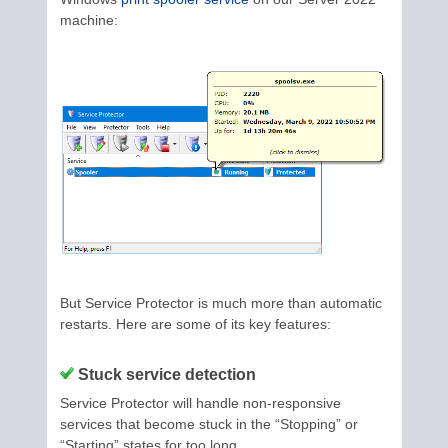
machine:
But Service Protector is much more than automatic
restarts. Here are some of its key features:
Stuck service detection
Service Protector will handle non-responsive
services that become stuck in the “Stopping” or
“Starting” states for too long.