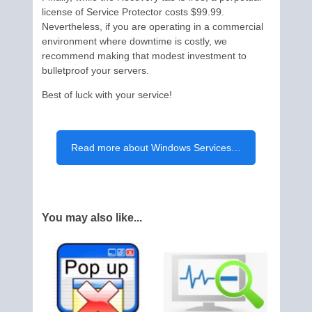
license of Service Protector costs $99.99.
Nevertheless, if you are operating in a commercial
environment where downtime is costly, we
recommend making that modest investment to
bulletproof your servers.
Best of luck with your service!
Read more about Windows Services…
You may also like...