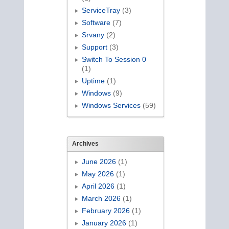
ServiceTray
(3)
Software
(7)
Srvany
(2)
Support
(3)
Switch To Session 0
(1)
Uptime
(1)
Windows
(9)
Windows Services
(59)
Archives
June 2026
(1)
May 2026
(1)
April 2026
(1)
March 2026
(1)
February 2026
(1)
January 2026
(1)