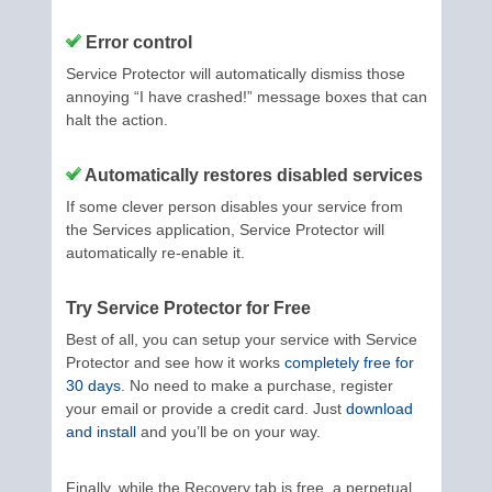
Error control
Service Protector will automatically dismiss those
annoying “I have crashed!” message boxes that can
halt the action.
Automatically restores disabled services
If some clever person disables your service from
the Services application, Service Protector will
automatically re-enable it.
Try Service Protector for Free
Best of all, you can setup your service with Service
Protector and see how it works
completely free for
30 days
. No need to make a purchase, register
your email or provide a credit card. Just
download
and install
and you’ll be on your way.
Finally, while the Recovery tab is free, a perpetual