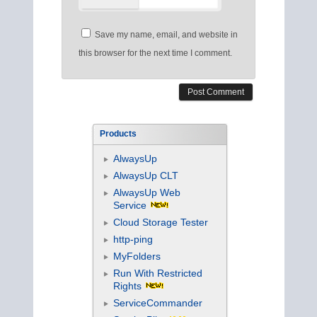
Save my name, email, and website in
this browser for the next time I comment.
Products
AlwaysUp
AlwaysUp CLT
AlwaysUp Web
Service
Cloud Storage Tester
http-ping
MyFolders
Run With Restricted
Rights
ServiceCommander