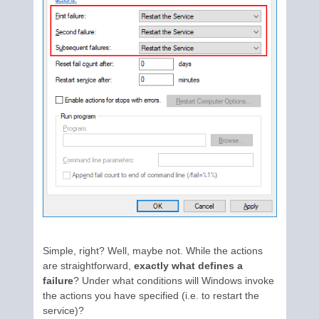
Simple, right? Well, maybe not. While the actions
are straightforward,
exactly what defines a
failure
? Under what conditions will Windows invoke
the actions you have specified (i.e. to restart the
service)?