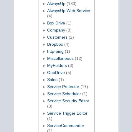
AlwaysUp
(133)
AlwaysUp Web Service
(4)
Box Drive
(1)
Company
(3)
Customers
(2)
Dropbox
(4)
http-ping
(1)
Miscellaneous
(12)
MyFolders
(3)
OneDrive
(5)
Sales
(1)
Service Protector
(17)
Service Scheduler
(1)
Service Security Editor
(3)
Service Trigger Editor
(1)
ServiceCommander
(1)