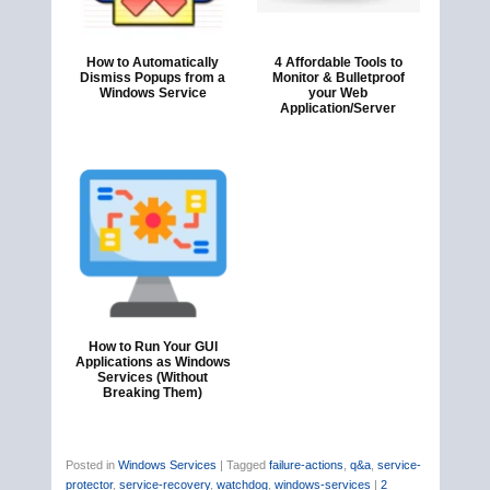
How to Automatically
4 Affordable Tools to
Dismiss Popups from a
Monitor & Bulletproof
Windows Service
your Web
Application/Server
How to Run Your GUI
Applications as Windows
Services (Without
Breaking Them)
Posted in
Windows Services
|
Tagged
failure-actions
,
q&a
,
service-
protector
,
service-recovery
,
watchdog
,
windows-services
|
2