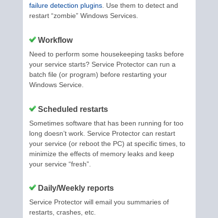
failure detection plugins
. Use them to detect and
restart “zombie” Windows Services.
Workflow
Need to perform some housekeeping tasks before
your service starts? Service Protector can run a
batch file (or program) before restarting your
Windows Service.
Scheduled restarts
Sometimes software that has been running for too
long doesn’t work. Service Protector can restart
your service (or reboot the PC) at specific times, to
minimize the effects of memory leaks and keep
your service “fresh”.
Daily/Weekly reports
Service Protector will email you summaries of
restarts, crashes, etc.