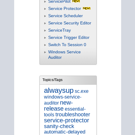
ServicePilot
Service Protector
Service Scheduler
Service Security Editor
ServiceTray
Service Trigger Editor
Switch To Session 0
Windows Service
Auditor
Topics/Tags
alwaysup
sc.exe
windows-service-
new-
auditor
release
essential-
troubleshooter
tools
service-protector
sanity-check
automatic-delayed