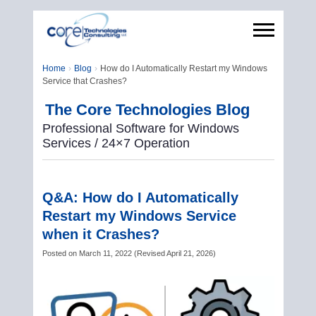
Home
Blog
How do I Automatically Restart my Windows
Service that Crashes?
The Core Technologies Blog
Professional Software for Windows
Services / 24×7 Operation
Q&A: How do I Automatically
Restart my Windows Service
when it Crashes?
Posted on
March 11, 2022
(
Revised
April 21, 2026
)