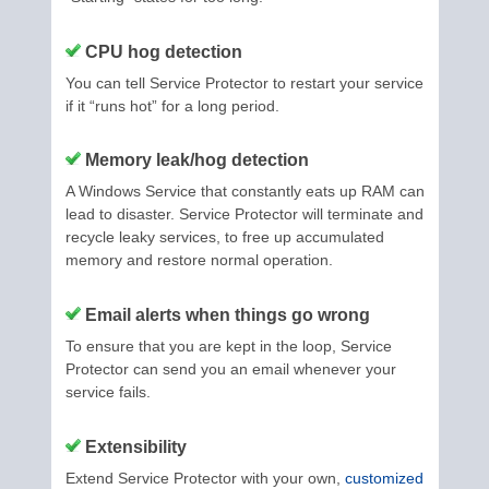
CPU hog detection
You can tell Service Protector to restart your service
if it “runs hot” for a long period.
Memory leak/hog detection
A Windows Service that constantly eats up RAM can
lead to disaster. Service Protector will terminate and
recycle leaky services, to free up accumulated
memory and restore normal operation.
Email alerts when things go wrong
To ensure that you are kept in the loop, Service
Protector can send you an email whenever your
service fails.
Extensibility
Extend Service Protector with your own,
customized