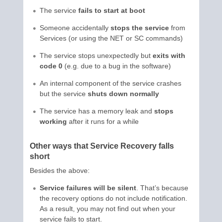
The service
fails to start at boot
Someone accidentally
stops the service
from
Services (or using the NET or SC commands)
The service stops unexpectedly but
exits with
code 0
(e.g. due to a bug in the software)
An internal component of the service crashes
but the service
shuts down normally
The service has a memory leak and
stops
working
after it runs for a while
Other ways that Service Recovery falls
short
Besides the above:
Service failures will be silent
. That’s because
the recovery options do not include notification.
As a result, you may not find out when your
service fails to start.