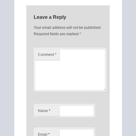
Leave a Reply
Your email address will not be published.
Required fields are marked
*
Comment
*
Name
*
Email
*