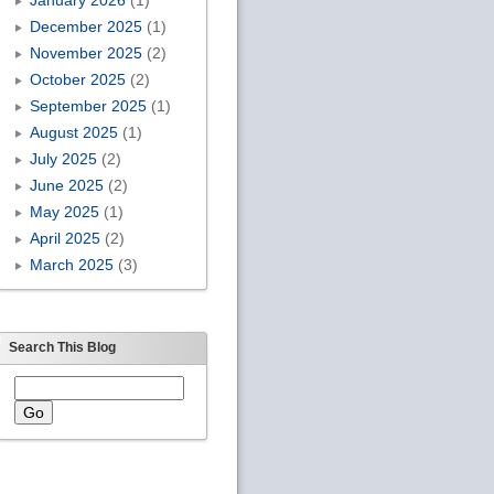
December 2025
(1)
November 2025
(2)
October 2025
(2)
September 2025
(1)
August 2025
(1)
July 2025
(2)
June 2025
(2)
May 2025
(1)
April 2025
(2)
March 2025
(3)
Search This Blog