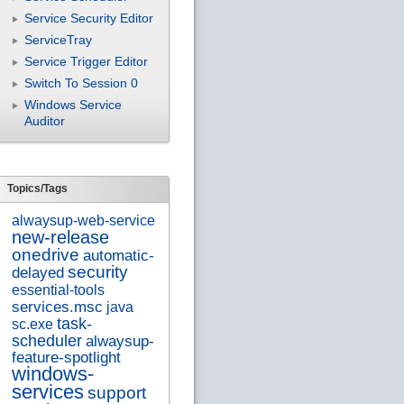
Service Security Editor
ServiceTray
Service Trigger Editor
Switch To Session 0
Windows Service
Auditor
Topics/Tags
alwaysup-web-service
new-release
onedrive
automatic-
security
delayed
essential-tools
services.msc
java
task-
sc.exe
scheduler
alwaysup-
feature-spotlight
windows-
services
support