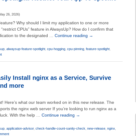
May 26, 2026
)
 feature? Why should I limit my application to one or more
“restrict CPUs” feature in AlwaysUp? How do I confirm that
lication to the designated …
Continue reading
→
sup
,
alwaysup-feature-spotlight
,
cpu-hogging
,
cpu-pinning
,
feature-spotlight
,
nt
ily Install nginx as a Service, Survive
and more
ut! Here’s what our team worked on in this new release. The
ports the nginx web server If you’re looking to run nginx as a
 luck. With the help …
Continue reading
→
sup
,
application-advisor
,
check-handle-count-sanity-check
,
new-release
,
nginx
,
omment