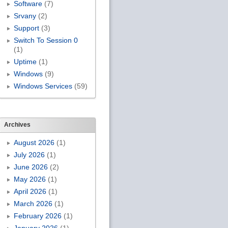
Software
(7)
Srvany
(2)
Support
(3)
Switch To Session 0
(1)
Uptime
(1)
Windows
(9)
Windows Services
(59)
Archives
August 2026
(1)
July 2026
(1)
June 2026
(2)
May 2026
(1)
April 2026
(1)
March 2026
(1)
February 2026
(1)
January 2026
(1)