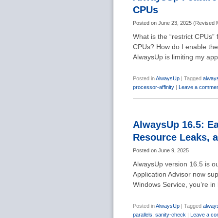
CPUs
Posted on
June 23, 2025
(
Revised
What is the “restrict CPUs”
CPUs? How do I enable the 
AlwaysUp is limiting my app
Posted in
AlwaysUp
|
Tagged
alway
processor-affinity
|
Leave a comme
AlwaysUp 16.5: Eas
Resource Leaks, 
Posted on
June 9, 2025
AlwaysUp version 16.5 is o
Application Advisor now sup
Windows Service, you’re in
Posted in
AlwaysUp
|
Tagged
alway
parallels
,
sanity-check
|
Leave a c