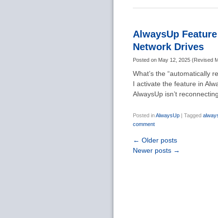
AlwaysUp Feature 
Network Drives
Posted on
May 12, 2025
(
Revised
M
What’s the “automatically 
I activate the feature in 
AlwaysUp isn’t reconnectin
Posted in
AlwaysUp
|
Tagged
alway
comment
←
Older posts
Newer posts
→