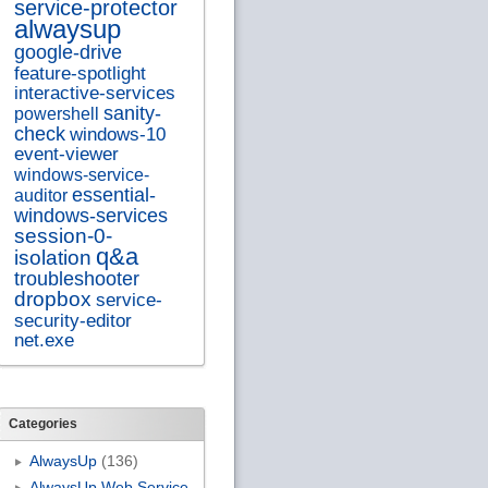
service-protector
alwaysup
google-drive
feature-spotlight
interactive-services
sanity-
powershell
check
windows-10
event-viewer
windows-service-
essential-
auditor
windows-services
session-0-
q&a
isolation
troubleshooter
dropbox
service-
security-editor
net.exe
Categories
AlwaysUp
(136)
AlwaysUp Web Service