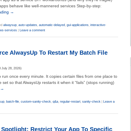
ps behave like well-mannered services Step-by-step:
ading
→
ed
alwaysup
,
auto-updates
,
automatic-delayed
,
gui-applications
,
interactive-
ws-services
|
Leave a comment
ce AlwaysUp To Restart My Batch File
d
July 28, 2026
)
o run once every minute. It copies certain files from one place to
e set so that AlwaysUp restarts it when it “fails” (stops running)
→
sup
,
batch-file
,
custom-sanity-check
,
q&a
,
regular-restart
,
sanity-check
|
Leave a
Spotlight: Restrict Your App To Specific