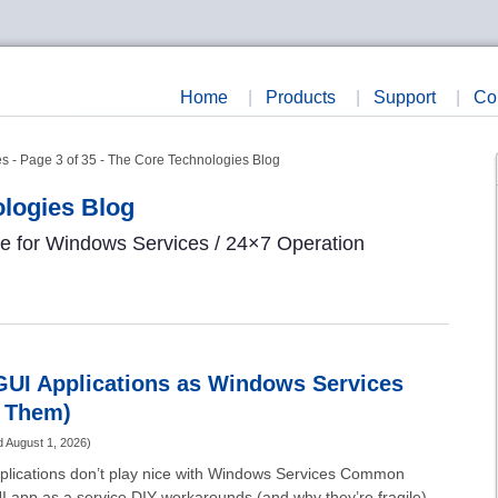
Home
|
Products
|
Support
|
Co
s - Page 3 of 35 - The Core Technologies Blog
logies Blog
re for Windows Services / 24×7 Operation
GUI Applications as Windows Services
g Them)
d
August 1, 2026
)
pplications don’t play nice with Windows Services Common
I app as a service DIY workarounds (and why they’re fragile)