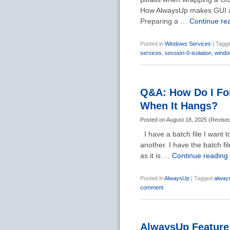
How AlwaysUp makes GUI ap
Preparing a …
Continue re
Posted in
Windows Services
|
Tagg
services
,
session-0-isolation
,
windo
Q&A: How Do I For
When It Hangs?
Posted on
August 18, 2025
(
Revise
I have a batch file I want t
another. I have the batch fil
as it is …
Continue reading
Posted in
AlwaysUp
|
Tagged
alway
comment
AlwaysUp Feature 