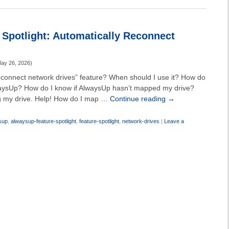
Spotlight: Automatically Reconnect
ay 26, 2026
)
reconnect network drives” feature? When should I use it? How do
AlwaysUp? How do I know if AlwaysUp hasn’t mapped my drive?
g my drive. Help! How do I map …
Continue reading
→
sup
,
alwaysup-feature-spotlight
,
feature-spotlight
,
network-drives
|
Leave a