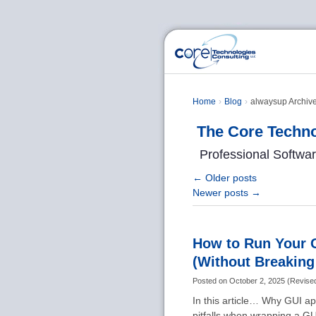
Home
Blog
alwaysup Archive
The Core Techno
Professional Softwa
←
Older posts
Newer posts
→
How to Run Your 
(Without Breakin
Posted on
October 2, 2025
(
Revise
In this article… Why GUI a
pitfalls when wrapping a GU