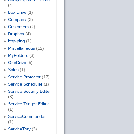
(4)
Box Drive
(1)
Company
(3)
Customers
(2)
Dropbox
(4)
http-ping
(1)
Miscellaneous
(12)
MyFolders
(3)
OneDrive
(5)
Sales
(1)
Service Protector
(17)
Service Scheduler
(1)
Service Security Editor
(3)
Service Trigger Editor
(1)
ServiceCommander
(1)
ServiceTray
(3)