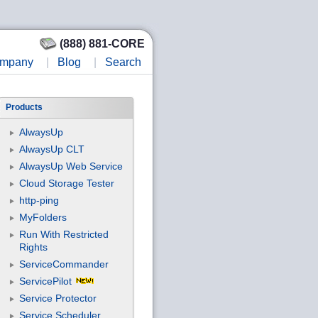
(888) 881-CORE
mpany
|
Blog
|
Search
Products
AlwaysUp
AlwaysUp CLT
AlwaysUp Web Service
Cloud Storage Tester
http-ping
MyFolders
Run With Restricted
Rights
ServiceCommander
ServicePilot
Service Protector
Service Scheduler