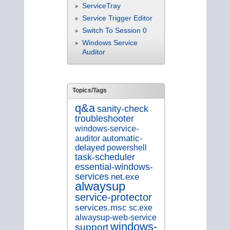
ServiceTray
Service Trigger Editor
Switch To Session 0
Windows Service
Auditor
Topics/Tags
q&a
sanity-check
troubleshooter
windows-service-
auditor
automatic-
delayed
powershell
task-scheduler
essential-windows-
services
net.exe
alwaysup
service-protector
services.msc
sc.exe
alwaysup-web-service
windows-
support