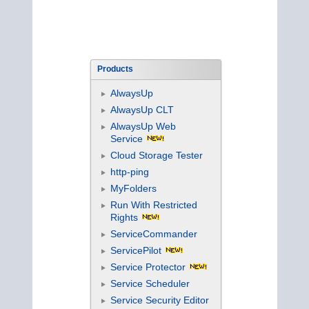
Products
AlwaysUp
AlwaysUp CLT
AlwaysUp Web
Service
Cloud Storage Tester
http-ping
MyFolders
Run With Restricted
Rights
ServiceCommander
ServicePilot
Service Protector
Service Scheduler
Service Security Editor