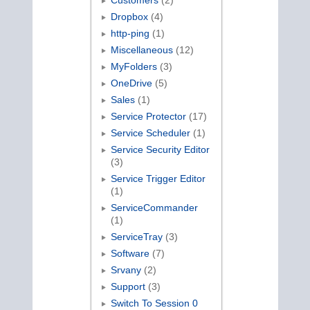
Customers
(2)
Dropbox
(4)
http-ping
(1)
Miscellaneous
(12)
MyFolders
(3)
OneDrive
(5)
Sales
(1)
Service Protector
(17)
Service Scheduler
(1)
Service Security Editor
(3)
Service Trigger Editor
(1)
ServiceCommander
(1)
ServiceTray
(3)
Software
(7)
Srvany
(2)
Support
(3)
Switch To Session 0