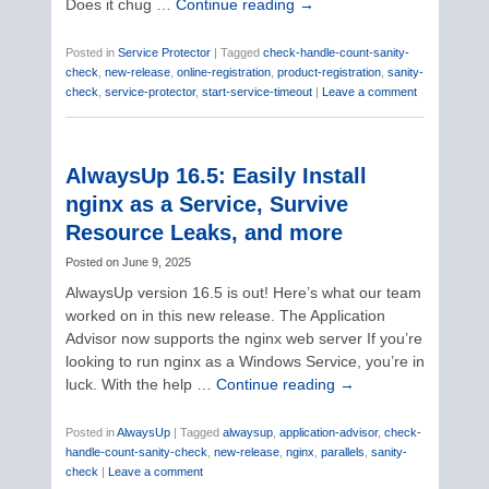
Does it chug …
Continue reading
→
Posted in
Service Protector
|
Tagged
check-handle-count-sanity-
check
,
new-release
,
online-registration
,
product-registration
,
sanity-
check
,
service-protector
,
start-service-timeout
|
Leave a comment
AlwaysUp 16.5: Easily Install
nginx as a Service, Survive
Resource Leaks, and more
Posted on
June 9, 2025
AlwaysUp version 16.5 is out! Here’s what our team
worked on in this new release. The Application
Advisor now supports the nginx web server If you’re
looking to run nginx as a Windows Service, you’re in
luck. With the help …
Continue reading
→
Posted in
AlwaysUp
|
Tagged
alwaysup
,
application-advisor
,
check-
handle-count-sanity-check
,
new-release
,
nginx
,
parallels
,
sanity-
check
|
Leave a comment