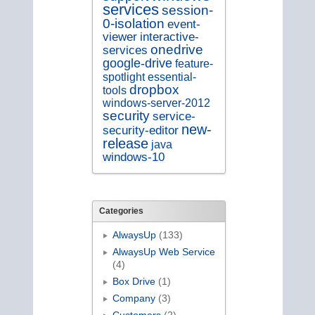
services
session-
0-isolation
event-
viewer
interactive-
onedrive
services
google-drive
feature-
spotlight
essential-
dropbox
tools
windows-server-2012
security
service-
new-
security-editor
release
java
windows-10
Categories
AlwaysUp
(133)
AlwaysUp Web Service
(4)
Box Drive
(1)
Company
(3)