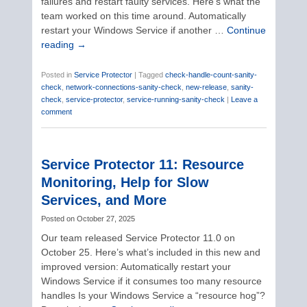
failures and restart faulty services. Here’s what the
team worked on this time around. Automatically
restart your Windows Service if another …
Continue
reading
→
Posted in
Service Protector
|
Tagged
check-handle-count-sanity-
check
,
network-connections-sanity-check
,
new-release
,
sanity-
check
,
service-protector
,
service-running-sanity-check
|
Leave a
comment
Service Protector 11: Resource
Monitoring, Help for Slow
Services, and More
Posted on
October 27, 2025
Our team released Service Protector 11.0 on
October 25. Here’s what’s included in this new and
improved version: Automatically restart your
Windows Service if it consumes too many resource
handles Is your Windows Service a “resource hog”?