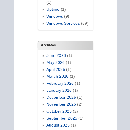
(1)
Uptime
(1)
Windows
(9)
Windows Services
(59)
Archives
June 2026
(1)
May 2026
(1)
April 2026
(1)
March 2026
(1)
February 2026
(1)
January 2026
(1)
December 2025
(1)
November 2025
(2)
October 2025
(2)
September 2025
(1)
August 2025
(1)