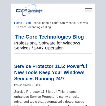
Home
Blog
check-handle-count-sanity-check Archives -
The Core Technologies Blog
The Core Technologies Blog
Professional Software for Windows
Services / 24×7 Operation
Service Protector 11.5: Powerful
New Tools Keep Your Windows
Services Running 24/7
Posted on
April 6, 2026
Service Protector 11.5 is out! This release
enhances Service Protector’s sanity checks —
advanced tools that automatically detect subtle