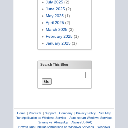
July 2025
(2)
June 2025
(2)
May 2025
(1)
April 2025
(2)
March 2025
(3)
February 2025
(1)
January 2025
(1)
Search This Blog
Home
|
Products
|
Support
|
Company
|
Privacy Policy
|
Site Map
Run Application as Windows Service
|
Auto-restart Windows Services
|
Srvany vs. AlwaysUp
|
AlwaysUp FAQ
How to Run Popular Applications as Windows Services
|
Windows