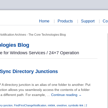
Home
|
Products
|
Support
|
Co
otification Archives - The Core Technologies Blog
logies Blog
re for Windows Services / 24×7 Operation
Sync Directory Junctions
 A directory junction is an alias of one folder to another. Put
nction allows you seamlessly access the contents of a folder
h a different path. For example, …
Continue reading
→
ory-junction
,
FindFirstChangeNotification
,
mklink
,
onedrive
,
symbolic-link
|
2