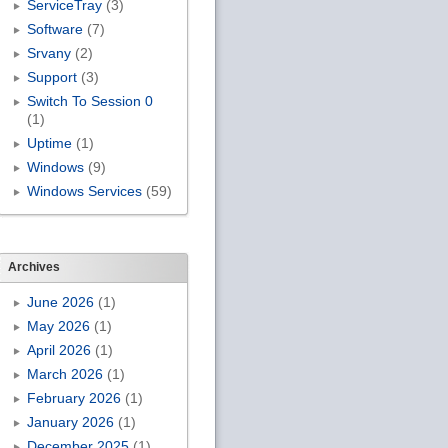
ServiceTray
(3)
Software
(7)
Srvany
(2)
Support
(3)
Switch To Session 0
(1)
Uptime
(1)
Windows
(9)
Windows Services
(59)
Archives
June 2026
(1)
May 2026
(1)
April 2026
(1)
March 2026
(1)
February 2026
(1)
January 2026
(1)
December 2025
(1)