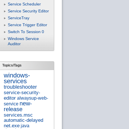
Service Scheduler
Service Security Editor
ServiceTray
Service Trigger Editor
Switch To Session 0
Windows Service
Auditor
Topics/Tags
windows-
services
troubleshooter
service-security-
editor
alwaysup-web-
new-
service
release
services.msc
automatic-delayed
net.exe
java