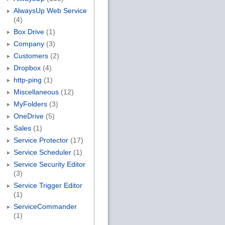
AlwaysUp Web Service
(4)
Box Drive
(1)
Company
(3)
Customers
(2)
Dropbox
(4)
http-ping
(1)
Miscellaneous
(12)
MyFolders
(3)
OneDrive
(5)
Sales
(1)
Service Protector
(17)
Service Scheduler
(1)
Service Security Editor
(3)
Service Trigger Editor
(1)
ServiceCommander
(1)