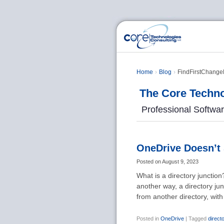
Home
Blog
FindFirstChangeN
The Core Techno
Professional Softwa
OneDrive Doesn’t 
Posted on
August 9, 2023
What is a directory junction?
another way, a directory ju
from another directory, wit
Posted in
OneDrive
|
Tagged
direct