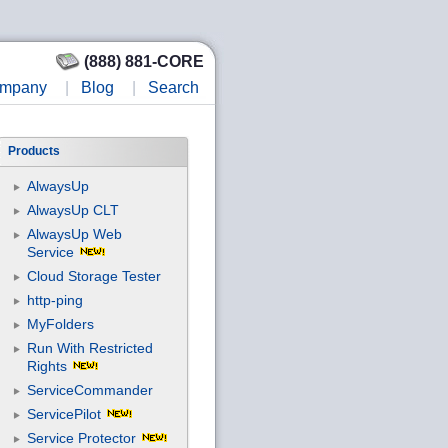
(888) 881-CORE
mpany
|
Blog
|
Search
Products
AlwaysUp
AlwaysUp CLT
AlwaysUp Web
Service
Cloud Storage Tester
http-ping
MyFolders
Run With Restricted
Rights
ServiceCommander
ServicePilot
Service Protector