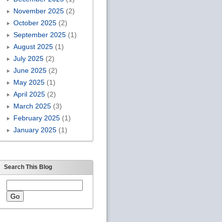
November 2025
(2)
October 2025
(2)
September 2025
(1)
August 2025
(1)
July 2025
(2)
June 2025
(2)
May 2025
(1)
April 2025
(2)
March 2025
(3)
February 2025
(1)
January 2025
(1)
Search This Blog