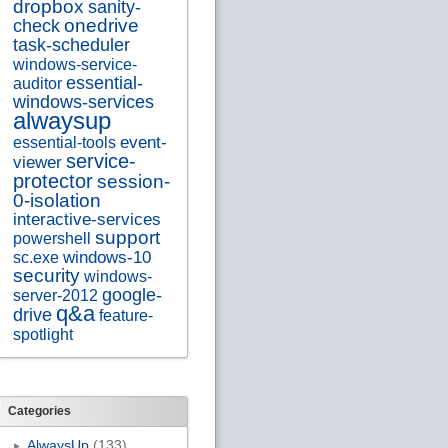
dropbox
sanity-
onedrive
check
task-scheduler
windows-service-
essential-
auditor
windows-services
alwaysup
essential-tools
event-
service-
viewer
protector
session-
0-isolation
interactive-services
support
powershell
sc.exe
windows-10
security
windows-
google-
server-2012
q&a
drive
feature-
spotlight
Categories
AlwaysUp
(133)