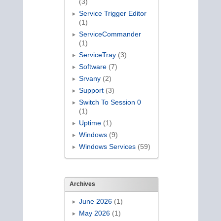
(3)
Service Trigger Editor
(1)
ServiceCommander
(1)
ServiceTray
(3)
Software
(7)
Srvany
(2)
Support
(3)
Switch To Session 0
(1)
Uptime
(1)
Windows
(9)
Windows Services
(59)
Archives
June 2026
(1)
May 2026
(1)