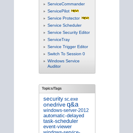
ServiceCommander
ServicePilot
Service Protector
Service Scheduler
Service Security Editor
ServiceTray
Service Trigger Editor
Switch To Session 0
Windows Service
Auditor
Topics/Tags
security
sc.exe
q&a
onedrive
windows-server-2012
automatic-delayed
task-scheduler
event-viewer
windows-service-