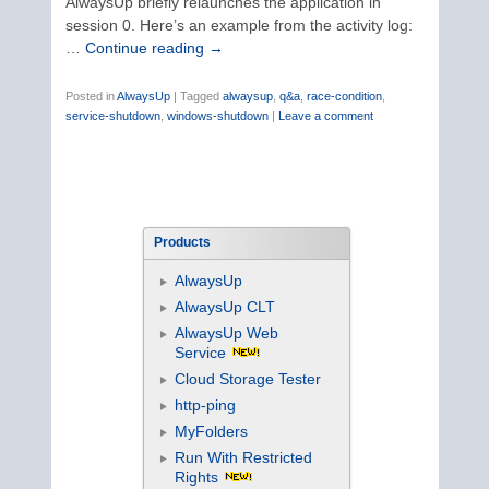
AlwaysUp briefly relaunches the application in
session 0. Here’s an example from the activity log:
…
Continue reading
→
Posted in
AlwaysUp
|
Tagged
alwaysup
,
q&a
,
race-condition
,
service-shutdown
,
windows-shutdown
|
Leave a comment
Products
AlwaysUp
AlwaysUp CLT
AlwaysUp Web
Service
Cloud Storage Tester
http-ping
MyFolders
Run With Restricted
Rights