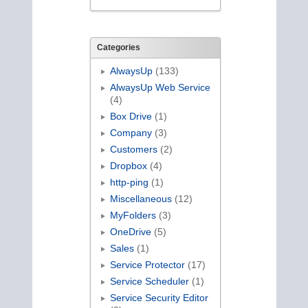
Categories
AlwaysUp
(133)
AlwaysUp Web Service
(4)
Box Drive
(1)
Company
(3)
Customers
(2)
Dropbox
(4)
http-ping
(1)
Miscellaneous
(12)
MyFolders
(3)
OneDrive
(5)
Sales
(1)
Service Protector
(17)
Service Scheduler
(1)
Service Security Editor