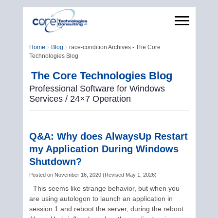
Home
Blog
race-condition Archives - The Core
Technologies Blog
The Core Technologies Blog
Professional Software for Windows
Services / 24×7 Operation
Q&A: Why does AlwaysUp Restart
my Application During Windows
Shutdown?
Posted on
November 16, 2020
(
Revised
May 1, 2026
)
This seems like strange behavior, but when you
are using autologon to launch an application in
session 1 and reboot the server, during the reboot