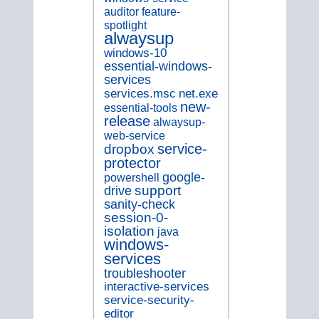
auditor
feature-
spotlight
alwaysup
windows-10
essential-windows-
services
services.msc
net.exe
new-
essential-tools
release
alwaysup-
web-service
service-
dropbox
protector
google-
powershell
support
drive
sanity-check
session-0-
isolation
java
windows-
services
troubleshooter
interactive-services
service-security-
editor