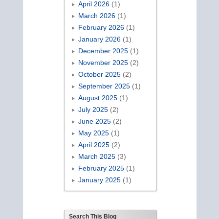
April 2026
(1)
March 2026
(1)
February 2026
(1)
January 2026
(1)
December 2025
(1)
November 2025
(2)
October 2025
(2)
September 2025
(1)
August 2025
(1)
July 2025
(2)
June 2025
(2)
May 2025
(1)
April 2025
(2)
March 2025
(3)
February 2025
(1)
January 2025
(1)
Search This Blog