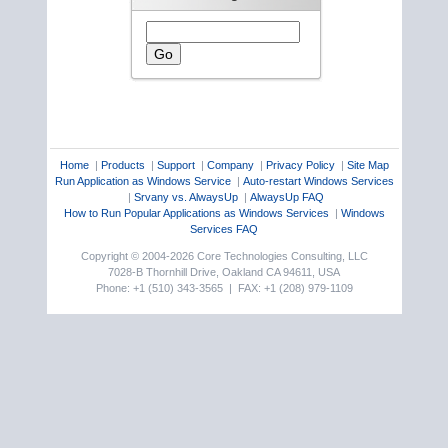
Home
|
Products
|
Support
|
Company
|
Privacy Policy
|
Site Map
Run Application as Windows Service
|
Auto-restart Windows Services
|
Srvany vs. AlwaysUp
|
AlwaysUp FAQ
How to Run Popular Applications as Windows Services
|
Windows
Services FAQ
Copyright © 2004-2026 Core Technologies Consulting, LLC
7028-B Thornhill Drive, Oakland CA 94611, USA
Phone: +1 (510) 343-3565 | FAX: +1 (208) 979-1109