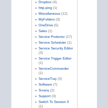
Dropbox
(4)
http-ping
(1)
Miscellaneous
(12)
MyFolders
(3)
OneDrive
(5)
Sales
(1)
Service Protector
(17)
Service Scheduler
(1)
Service Security Editor
(3)
Service Trigger Editor
(1)
ServiceCommander
(1)
ServiceTray
(3)
Software
(7)
Srvany
(2)
Support
(3)
Switch To Session 0
(1)