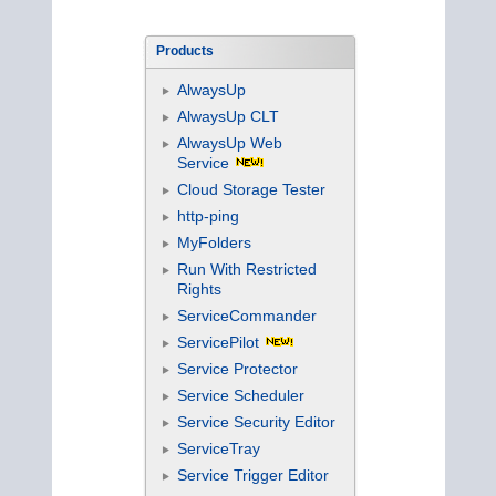
Products
AlwaysUp
AlwaysUp CLT
AlwaysUp Web
Service
Cloud Storage Tester
http-ping
MyFolders
Run With Restricted
Rights
ServiceCommander
ServicePilot
Service Protector
Service Scheduler
Service Security Editor
ServiceTray
Service Trigger Editor