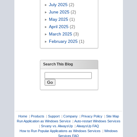
July 2025
(2)
June 2025
(2)
May 2025
(1)
April 2025
(2)
March 2025
(3)
February 2025
(1)
Search This Blog
Home
|
Products
|
Support
|
Company
|
Privacy Policy
|
Site Map
Run Application as Windows Service
|
Auto-restart Windows Services
|
Srvany vs. AlwaysUp
|
AlwaysUp FAQ
How to Run Popular Applications as Windows Services
|
Windows
Services FAQ