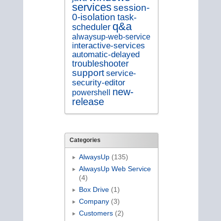
services
session-
0-isolation
task-
q&a
scheduler
alwaysup-web-service
interactive-services
automatic-delayed
troubleshooter
support
service-
security-editor
new-
powershell
release
Categories
AlwaysUp
(135)
AlwaysUp Web Service
(4)
Box Drive
(1)
Company
(3)
Customers
(2)