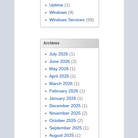
Uptime
(1)
Windows
(9)
Windows Services
(59)
Archives
July 2026
(1)
June 2026
(2)
May 2026
(1)
April 2026
(1)
March 2026
(1)
February 2026
(1)
January 2026
(1)
December 2025
(1)
November 2025
(2)
October 2025
(2)
September 2025
(1)
August 2025
(1)