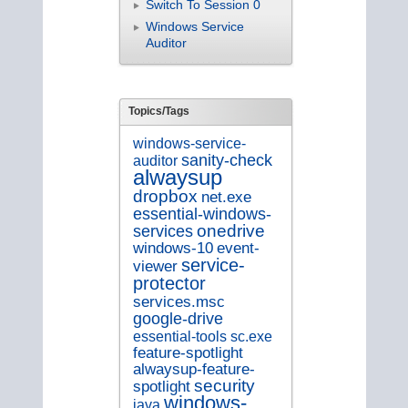
Switch To Session 0
Windows Service
Auditor
Topics/Tags
windows-service-
sanity-check
auditor
alwaysup
dropbox
net.exe
essential-windows-
onedrive
services
windows-10
event-
service-
viewer
protector
services.msc
google-drive
essential-tools
sc.exe
feature-spotlight
alwaysup-feature-
security
spotlight
windows-
java