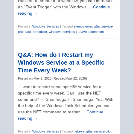
Russell. To create that workflow, you can introduce
an “Event Trigger” with the Windows …
Continue
reading
→
Posted in
Windows Services
|
Tagged
event-viewer
,
q&a
,
service-
pilot
,
task-scheduler
,
windows-services
|
Leave a comment
Q&A: How do I Restart my
Windows Service at a Specific
Time Every Week?
Posted on
May 1, 2020
(
Revised
April 22, 2026
)
I want to restart some specific service for a
specific time every week. Can I use the NET
command? — Shanmuga Hi Shanmuga. Yes. With
the help of the Windows Task Scheduler, you can
use the NET command to restart …
Continue
reading
→
Posted in
Windows Services
|
Tagged
net.exe
,
q&a
,
service-pilot
,