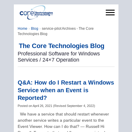
Home
Blog
service-pilot Archives - The Core
Technologies Blog
The Core Technologies Blog
Professional Software for Windows
Services / 24×7 Operation
Q&A: How do I Restart a Windows
Service when an Event is
Reported?
Posted on
April 26, 2021
(
Revised
September 4, 2022
)
We have a service that should restart whenever
another service writes a particular event to the
Event Viewer. How can I do that? — Russell Hi