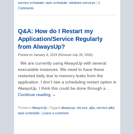
service-scheduler
,
task-scheduler
,
windows-services
|
2
Comments
Q&A: How do I Restart my
Application/Service Regularly
from AlwaysUp?
Posted on
January 8, 2019
(
Revised
July 26, 2026
)
We are currently using AlwaysUp with several
executable instances. We need to have these
restarted daily due to memory leaks from the
application. I don’t see a scheduling restart option in
AlwaysUp. I think this could be done through a …
Continue reading
→
Posted in
AlwaysUp
|
Tagged
alwaysup
,
net.exe
,
q&a
,
service-pilot
,
task-scheduler
|
Leave a comment