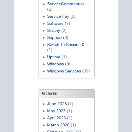
ServiceCommander
(1)
ServiceTray
(3)
Software
(7)
Srvany
(2)
Support
(3)
Switch To Session 0
(1)
Uptime
(1)
Windows
(9)
Windows Services
(59)
Archives
June 2026
(1)
May 2026
(1)
April 2026
(1)
March 2026
(1)
February 2026
(1)