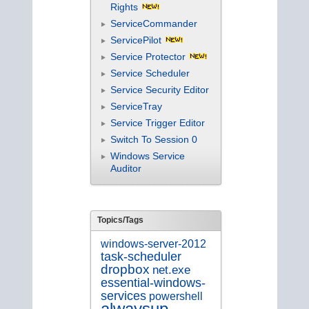
Rights
ServiceCommander
ServicePilot
Service Protector
Service Scheduler
Service Security Editor
ServiceTray
Service Trigger Editor
Switch To Session 0
Windows Service
Auditor
Topics/Tags
windows-server-2012
task-scheduler
dropbox
net.exe
essential-windows-
services
powershell
alwaysup