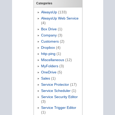
Categories
AlwaysUp
(133)
AlwaysUp Web Service
(4)
Box Drive
(1)
Company
(3)
Customers
(2)
Dropbox
(4)
http-ping
(1)
Miscellaneous
(12)
MyFolders
(3)
OneDrive
(5)
Sales
(1)
Service Protector
(17)
Service Scheduler
(1)
Service Security Editor
(3)
Service Trigger Editor
(1)