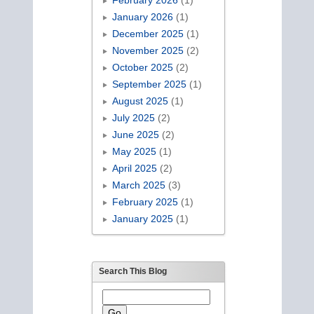
January 2026
(1)
December 2025
(1)
November 2025
(2)
October 2025
(2)
September 2025
(1)
August 2025
(1)
July 2025
(2)
June 2025
(2)
May 2025
(1)
April 2025
(2)
March 2025
(3)
February 2025
(1)
January 2025
(1)
Search This Blog