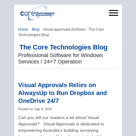
Home
Blog
visual-approvals Archives - The Core
Technologies Blog
The Core Technologies Blog
Professional Software for Windows
Services / 24×7 Operation
Visual Approvals Relies on
AlwaysUp to Run Dropbox and
OneDrive 24/7
Posted on
July 8, 2024
Can you tell our readers a bit about Visual
Approvals? Visual Approvals is dedicated to
empowering Australia’s building surveying