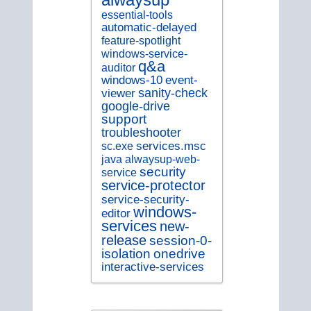
essential-tools
automatic-delayed
feature-spotlight
windows-service-
q&a
auditor
windows-10
event-
sanity-check
viewer
google-drive
support
troubleshooter
services.msc
sc.exe
java
alwaysup-web-
security
service
service-protector
service-security-
windows-
editor
services
new-
release
session-0-
isolation
onedrive
interactive-services