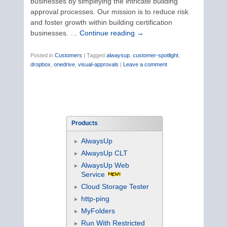
businesses by simplifying the intricate building
approval processes. Our mission is to reduce risk
and foster growth within building certification
businesses. …
Continue reading
→
Posted in
Customers
|
Tagged
alwaysup
,
customer-spotlight
,
dropbox
,
onedrive
,
visual-approvals
|
Leave a comment
Products
AlwaysUp
AlwaysUp CLT
AlwaysUp Web
Service
Cloud Storage Tester
http-ping
MyFolders
Run With Restricted