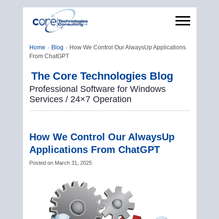
Home
Blog
How We Control Our AlwaysUp Applications
From ChatGPT
The Core Technologies Blog
Professional Software for Windows
Services / 24×7 Operation
How We Control Our AlwaysUp
Applications From ChatGPT
Posted on
March 31, 2025