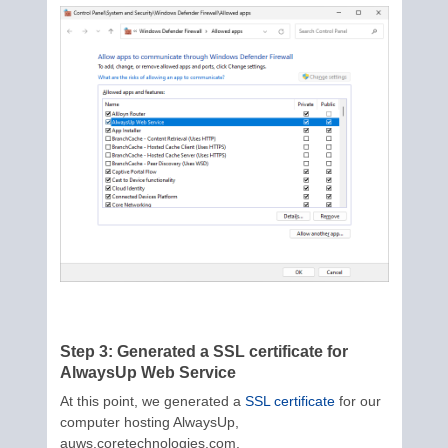
Step 3: Generated a SSL certificate for
AlwaysUp Web Service
At this point, we generated a
SSL certificate
for our
computer hosting AlwaysUp,
auws.coretechnologies.com.