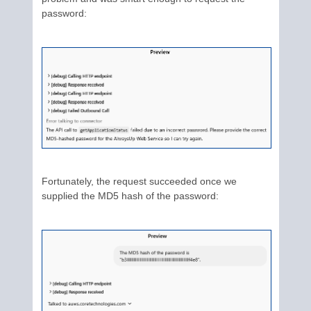
password:
Fortunately, the request succeeded once we
supplied the MD5 hash of the password: