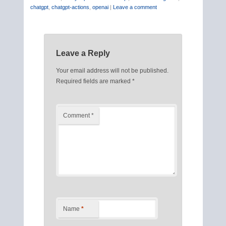
chatgpt
,
chatgpt-actions
,
openai
|
Leave a comment
Leave a Reply
Your email address will not be published.
Required fields are marked
*
Comment
*
Name
*