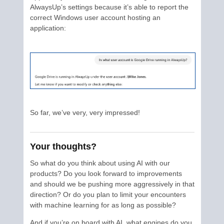
AlwaysUp’s settings because it’s able to report the
correct Windows user account hosting an
application:
So far, we’ve very, very impressed!
Your thoughts?
So what do you think about using AI with our
products? Do you look forward to improvements
and should we be pushing more aggressively in that
direction? Or do you plan to limit your encounters
with machine learning for as long as possible?
And if you’re on board with AI, what engines do you