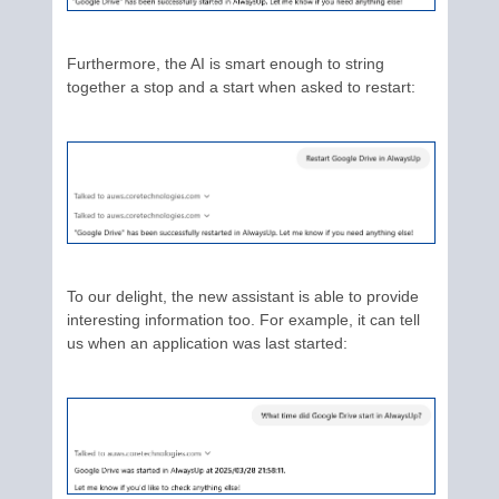
Furthermore, the AI is smart enough to string
together a stop and a start when asked to restart:
To our delight, the new assistant is able to provide
interesting information too. For example, it can tell
us when an application was last started: