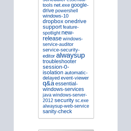
google-
tools
net.exe
drive
powershell
windows-10
dropbox
onedrive
support
feature-
new-
spotlight
release
windows-
service-auditor
service-security-
alwaysup
editor
troubleshooter
session-0-
isolation
automatic-
delayed
event-viewer
q&a
essential-
windows-services
java
windows-server-
security
sc.exe
2012
alwaysup-web-service
sanity-check