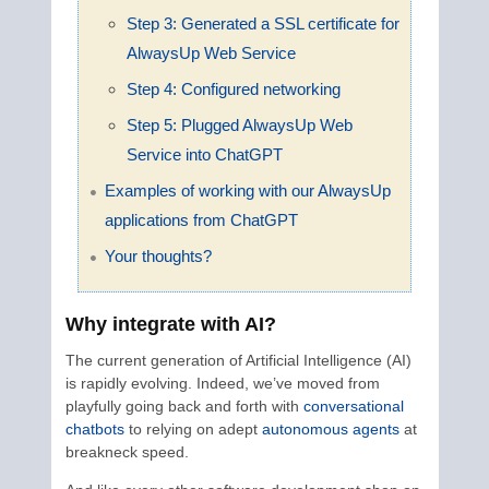
Step 3: Generated a SSL certificate for
AlwaysUp Web Service
Step 4: Configured networking
Step 5: Plugged AlwaysUp Web
Service into ChatGPT
Examples of working with our AlwaysUp
applications from ChatGPT
Your thoughts?
Why integrate with AI?
The current generation of Artificial Intelligence (AI)
is rapidly evolving. Indeed, we’ve moved from
playfully going back and forth with
conversational
chatbots
to relying on adept
autonomous agents
at
breakneck speed.