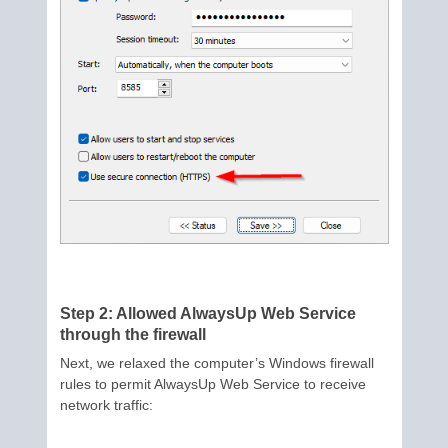
Step 2: Allowed AlwaysUp Web Service
through the firewall
Next, we relaxed the computer’s Windows firewall
rules to permit AlwaysUp Web Service to receive
network traffic: