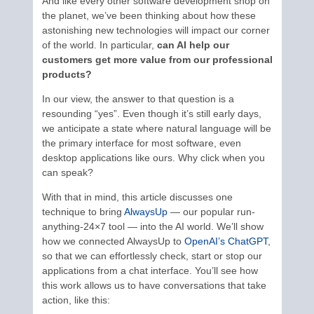
And like every other software development shop on
the planet, we’ve been thinking about how these
astonishing new technologies will impact our corner
of the world. In particular,
can AI help our
customers get more value from our professional
products?
In our view, the answer to that question is a
resounding “yes”. Even though it’s still early days,
we anticipate a state where natural language will be
the primary interface for most software, even
desktop applications like ours. Why click when you
can speak?
With that in mind, this article discusses one
technique to bring
AlwaysUp
— our popular run-
anything-24×7 tool — into the AI world. We’ll show
how we connected AlwaysUp to
OpenAI’s ChatGPT
,
so that we can effortlessly check, start or stop our
applications from a chat interface. You’ll see how
this work allows us to have conversations that take
action, like this: