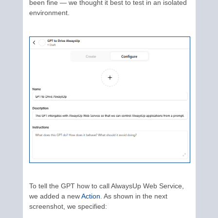
been fine — we thought it best to test in an isolated
environment.
To tell the GPT how to call AlwaysUp Web Service,
we added a new
Action
. As shown in the next
screenshot, we specified: