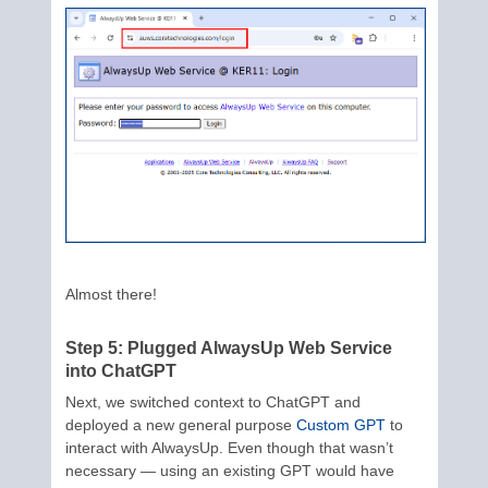
Almost there!
Step 5: Plugged AlwaysUp Web Service
into ChatGPT
Next, we switched context to ChatGPT and
deployed a new general purpose
Custom GPT
to
interact with AlwaysUp. Even though that wasn’t
necessary — using an existing GPT would have