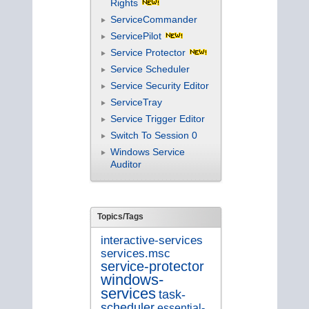
Rights
ServiceCommander
ServicePilot
Service Protector
Service Scheduler
Service Security Editor
ServiceTray
Service Trigger Editor
Switch To Session 0
Windows Service
Auditor
Topics/Tags
interactive-services
services.msc
service-protector
windows-
services
task-
scheduler
essential-