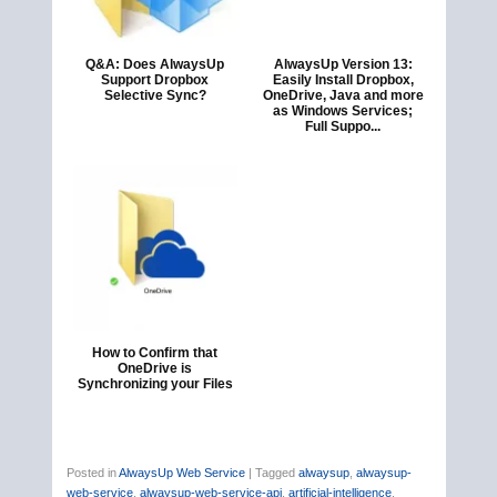
Q&A: Does AlwaysUp
AlwaysUp Version 13:
Support Dropbox
Easily Install Dropbox,
Selective Sync?
OneDrive, Java and more
as Windows Services;
Full Suppo...
How to Confirm that
OneDrive is
Synchronizing your Files
Posted in
AlwaysUp Web Service
|
Tagged
alwaysup
,
alwaysup-
web-service
,
alwaysup-web-service-api
,
artificial-intelligence
,