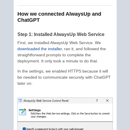
How we connected AlwaysUp and
ChatGPT
Step 1: Installed AlwaysUp Web Service
First, we installed AlwaysUp Web Service. We
downloaded the installer
, ran it, and followed the
straightforward prompts to complete the
deployment. It only took a minute to do that.
In the settings, we enabled HTTPS because it will
be needed to communicate securely with ChatGPT
later on: