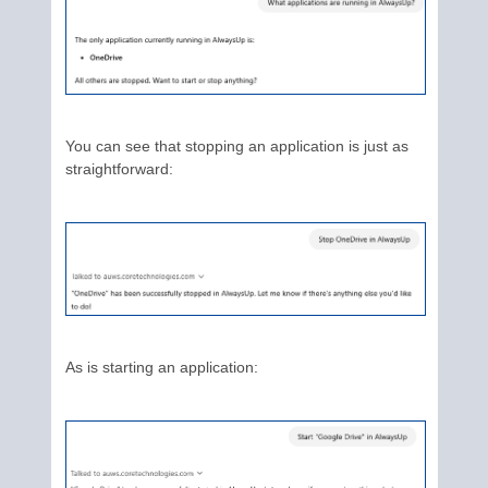
You can see that stopping an application is just as
straightforward:
As is starting an application: