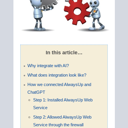
In this article…
Why integrate with AI?
What does integration look like?
How we connected AlwaysUp and
ChatGPT
Step 1: Installed AlwaysUp Web
Service
Step 2: Allowed AlwaysUp Web
Service through the firewall