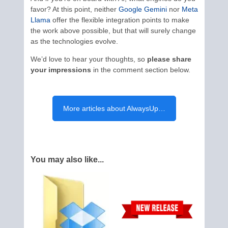
favor? At this point, neither
Google Gemini
nor
Meta
Llama
offer the flexible integration points to make
the work above possible, but that will surely change
as the technologies evolve.
We’d love to hear your thoughts, so
please share
your impressions
in the comment section below.
More articles about AlwaysUp…
You may also like...