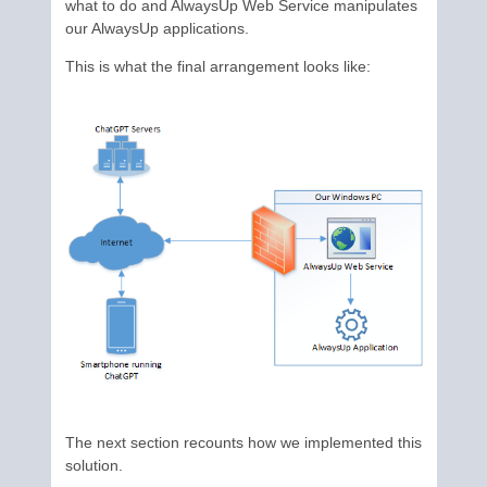
what to do and AlwaysUp Web Service manipulates
our AlwaysUp applications.
This is what the final arrangement looks like:
The next section recounts how we implemented this
solution.