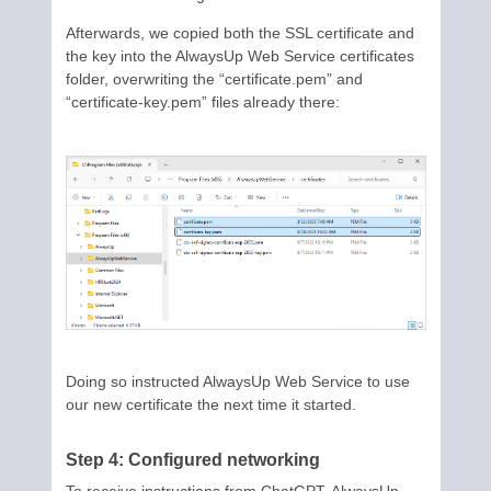
Afterwards, we copied both the SSL certificate and
the key into the AlwaysUp Web Service certificates
folder, overwriting the “certificate.pem” and
“certificate-key.pem” files already there:
Doing so instructed AlwaysUp Web Service to use
our new certificate the next time it started.
Step 4: Configured networking