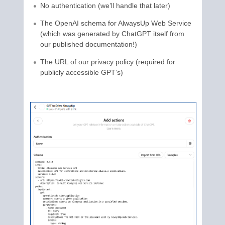
No authentication (we’ll handle that later)
The OpenAI schema for AlwaysUp Web Service
(which was generated by ChatGPT itself from
our published documentation!)
The URL of our privacy policy (required for
publicly accessible GPT’s)