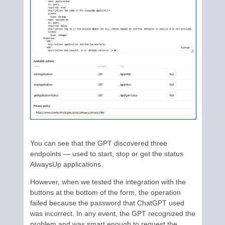
You can see that the GPT discovered three
endpoints — used to start, stop or get the status
AlwaysUp applications.
However, when we tested the integration with the
buttons at the bottom of the form, the operation
failed because the password that ChatGPT used
was incorrect. In any event, the GPT recognized the
problem and was smart enough to request the