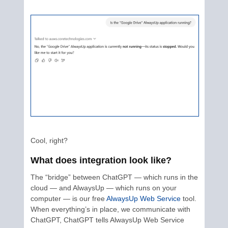
Cool, right?
What does integration look like?
The “bridge” between ChatGPT — which runs in the
cloud — and AlwaysUp — which runs on your
computer — is our free
AlwaysUp Web Service
tool.
When everything’s in place, we communicate with
ChatGPT, ChatGPT tells AlwaysUp Web Service