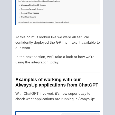
At this point, it looked like we were all set. We
confidently deployed the GPT to make it available to
our team.
In the next section, we’ll take a look at how we’re
using the integration today.
Examples of working with our
AlwaysUp applications from ChatGPT
With ChatGPT involved, it’s now super easy to
check what applications are running in AlwaysUp: