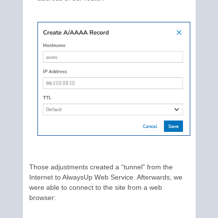
Those adjustments created a “tunnel” from the
Internet to AlwaysUp Web Service. Afterwards, we
were able to connect to the site from a web
browser: