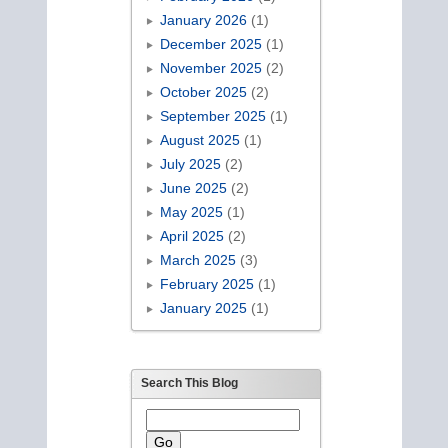
January 2026
(1)
December 2025
(1)
November 2025
(2)
October 2025
(2)
September 2025
(1)
August 2025
(1)
July 2025
(2)
June 2025
(2)
May 2025
(1)
April 2025
(2)
March 2025
(3)
February 2025
(1)
January 2025
(1)
Search This Blog