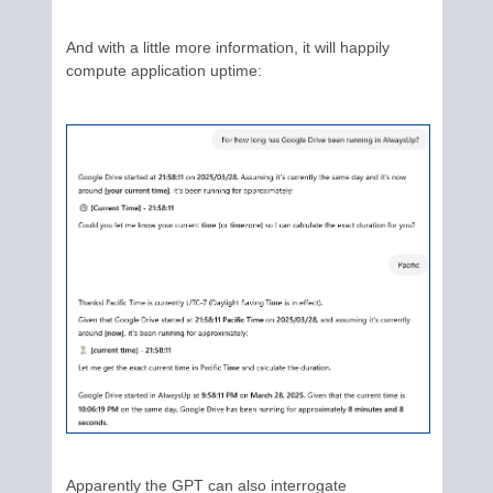
And with a little more information, it will happily
compute application uptime:
Apparently the GPT can also interrogate