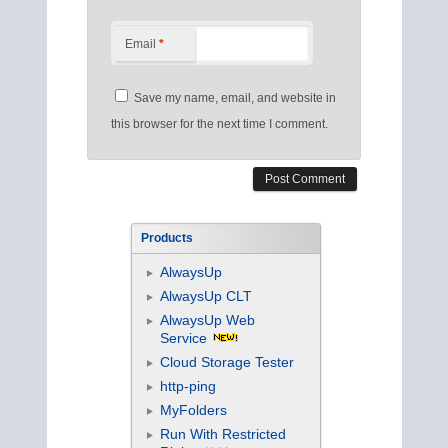
Email
*
Save my name, email, and website in
this browser for the next time I comment.
Products
AlwaysUp
AlwaysUp CLT
AlwaysUp Web
Service
Cloud Storage Tester
http-ping
MyFolders
Run With Restricted