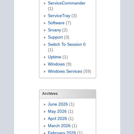
ServiceCommander
(1)
ServiceTray
(3)
Software
(7)
Srvany
(2)
Support
(3)
Switch To Session 0
(1)
Uptime
(1)
Windows
(9)
Windows Services
(59)
Archives
June 2026
(1)
May 2026
(1)
April 2026
(1)
March 2026
(1)
February 2026
(1)