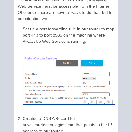
To receive instructions from ChatGPT, AlwaysUp
Web Service must be accessible from the Internet.
Of course, there are several ways to do that, but for
our situation we:
Set up a port forwarding rule in our router to map
port 443 to port 8585 on the machine where
AlwaysUp Web Service is running:
Created a DNS A Record for
auws.coretechnologies.com that points to the IP
address of our router: