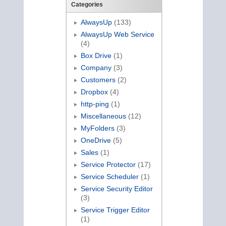
Categories
AlwaysUp
(133)
AlwaysUp Web Service
(4)
Box Drive
(1)
Company
(3)
Customers
(2)
Dropbox
(4)
http-ping
(1)
Miscellaneous
(12)
MyFolders
(3)
OneDrive
(5)
Sales
(1)
Service Protector
(17)
Service Scheduler
(1)
Service Security Editor
(3)
Service Trigger Editor
(1)