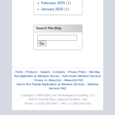
February 2025
(1)
January 2025
(1)
Search This Blog
Home
|
Products
|
Support
|
Company
|
Privacy Policy
|
Site Map
Run Application as Windows Service
|
Auto-restart Windows Services
|
Srvany vs. AlwaysUp
|
AlwaysUp FAQ
How to Run Popular Applications as Windows Services
|
Windows
Services FAQ
Copyright © 2004-2026 Core Technologies Consulting, LLC
7028-B Thornhill Drive, Oakland CA 94611, USA
Phone: +1 (510) 343-3565 | FAX: +1 (208) 979-1109