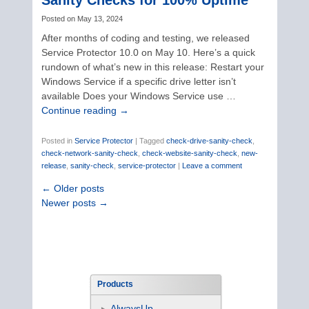
Sanity Checks for 100% Uptime
Posted on
May 13, 2024
After months of coding and testing, we released
Service Protector 10.0 on May 10. Here’s a quick
rundown of what’s new in this release: Restart your
Windows Service if a specific drive letter isn’t
available Does your Windows Service use …
Continue reading
→
Posted in
Service Protector
|
Tagged
check-drive-sanity-check
,
check-network-sanity-check
,
check-website-sanity-check
,
new-
release
,
sanity-check
,
service-protector
|
Leave a comment
←
Older posts
Newer posts
→
Products
AlwaysUp