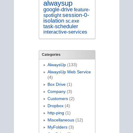
alwaysup
google-drive
feature-
session-0-
spotlight
isolation
sc.exe
task-scheduler
interactive-services
Categories
AlwaysUp
(133)
AlwaysUp Web Service
(4)
Box Drive
(1)
Company
(3)
Customers
(2)
Dropbox
(4)
http-ping
(1)
Miscellaneous
(12)
MyFolders
(3)