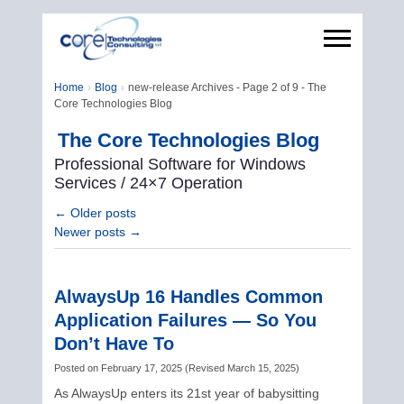
Home
Blog
new-release Archives - Page 2 of 9 - The
Core Technologies Blog
The Core Technologies Blog
Professional Software for Windows
Services / 24×7 Operation
←
Older posts
Newer posts
→
AlwaysUp 16 Handles Common
Application Failures — So You
Don’t Have To
Posted on
February 17, 2025
(
Revised
March 15, 2025
)
As AlwaysUp enters its 21st year of babysitting