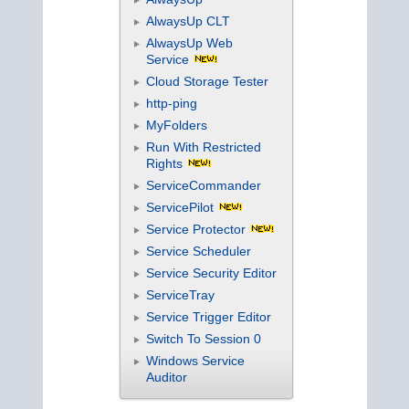
AlwaysUp CLT
AlwaysUp Web
Service
Cloud Storage Tester
http-ping
MyFolders
Run With Restricted
Rights
ServiceCommander
ServicePilot
Service Protector
Service Scheduler
Service Security Editor
ServiceTray
Service Trigger Editor
Switch To Session 0
Windows Service
Auditor