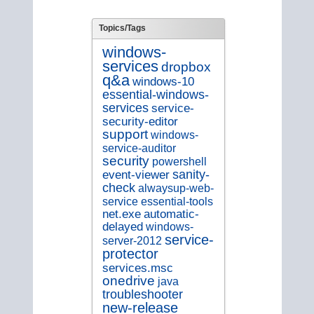
Topics/Tags
windows-
services
dropbox
q&a
windows-10
essential-windows-
services
service-
security-editor
support
windows-
service-auditor
security
powershell
sanity-
event-viewer
check
alwaysup-web-
service
essential-tools
net.exe
automatic-
delayed
windows-
service-
server-2012
protector
services.msc
onedrive
java
troubleshooter
new-release