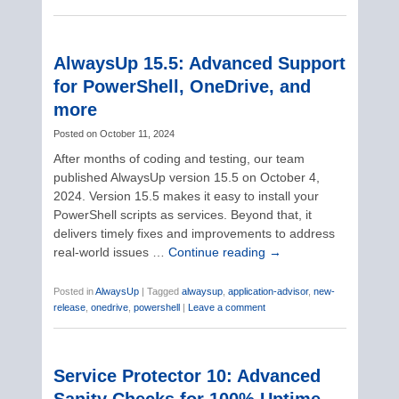
AlwaysUp 15.5: Advanced Support
for PowerShell, OneDrive, and
more
Posted on
October 11, 2024
After months of coding and testing, our team
published AlwaysUp version 15.5 on October 4,
2024. Version 15.5 makes it easy to install your
PowerShell scripts as services. Beyond that, it
delivers timely fixes and improvements to address
real-world issues …
Continue reading
→
Posted in
AlwaysUp
|
Tagged
alwaysup
,
application-advisor
,
new-
release
,
onedrive
,
powershell
|
Leave a comment
Service Protector 10: Advanced