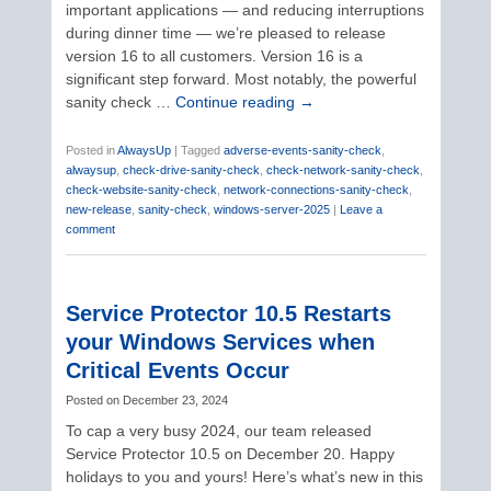
important applications — and reducing interruptions
during dinner time — we’re pleased to release
version 16 to all customers. Version 16 is a
significant step forward. Most notably, the powerful
sanity check …
Continue reading
→
Posted in
AlwaysUp
|
Tagged
adverse-events-sanity-check
,
alwaysup
,
check-drive-sanity-check
,
check-network-sanity-check
,
check-website-sanity-check
,
network-connections-sanity-check
,
new-release
,
sanity-check
,
windows-server-2025
|
Leave a
comment
Service Protector 10.5 Restarts
your Windows Services when
Critical Events Occur
Posted on
December 23, 2024
To cap a very busy 2024, our team released
Service Protector 10.5 on December 20. Happy
holidays to you and yours! Here’s what’s new in this