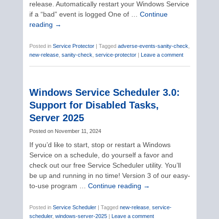
release. Automatically restart your Windows Service
if a “bad” event is logged One of …
Continue
reading
→
Posted in
Service Protector
|
Tagged
adverse-events-sanity-check
,
new-release
,
sanity-check
,
service-protector
|
Leave a comment
Windows Service Scheduler 3.0:
Support for Disabled Tasks,
Server 2025
Posted on
November 11, 2024
If you’d like to start, stop or restart a Windows
Service on a schedule, do yourself a favor and
check out our free Service Scheduler utility. You’ll
be up and running in no time! Version 3 of our easy-
to-use program …
Continue reading
→
Posted in
Service Scheduler
|
Tagged
new-release
,
service-
scheduler
,
windows-server-2025
|
Leave a comment