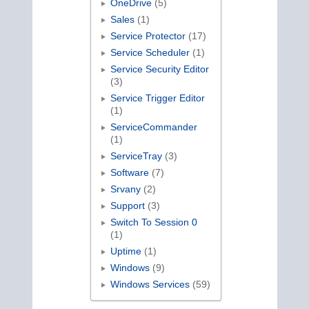
OneDrive
(5)
Sales
(1)
Service Protector
(17)
Service Scheduler
(1)
Service Security Editor
(3)
Service Trigger Editor
(1)
ServiceCommander
(1)
ServiceTray
(3)
Software
(7)
Srvany
(2)
Support
(3)
Switch To Session 0
(1)
Uptime
(1)
Windows
(9)
Windows Services
(59)