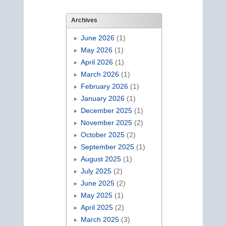
Archives
June 2026
(1)
May 2026
(1)
April 2026
(1)
March 2026
(1)
February 2026
(1)
January 2026
(1)
December 2025
(1)
November 2025
(2)
October 2025
(2)
September 2025
(1)
August 2025
(1)
July 2025
(2)
June 2025
(2)
May 2025
(1)
April 2025
(2)
March 2025
(3)