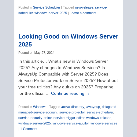
Posted in
Service Scheduler
|
Tagged
new-release
,
service-
scheduler
,
windows-server-2025
|
Leave a comment
Looking Good on Windows Server
2025
Posted on
May 27, 2024
In this article… What’s new in Windows Server
2025? Any changes to Windows Services? Is
AlwaysUp Compatible with Server 2025? Does
Service Protector work on Server 2025? How about
your free utilities? Any quirks on 2025? Preparing
for the official …
Continue reading
→
Posted in
Windows
|
Tagged
active-directory
,
alwaysup
,
delegated-
managed-service-account
,
service-protector
,
service-scheduler
,
service-security-editor
,
service-trigger-editor
,
windows-release
,
windows-server-2025
,
windows-service-auditor
,
windows-services
|
1 Comment