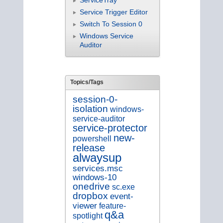
Service Trigger Editor
Switch To Session 0
Windows Service
Auditor
Topics/Tags
session-0-
isolation
windows-
service-auditor
service-protector
new-
powershell
release
alwaysup
services.msc
windows-10
onedrive
sc.exe
dropbox
event-
viewer
feature-
q&a
spotlight