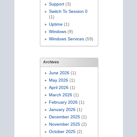
Support
(3)
Switch To Session 0
(1)
Uptime
(1)
Windows
(9)
Windows Services
(59)
Archives
June 2026
(1)
May 2026
(1)
April 2026
(1)
March 2026
(1)
February 2026
(1)
January 2026
(1)
December 2025
(1)
November 2025
(2)
October 2025
(2)