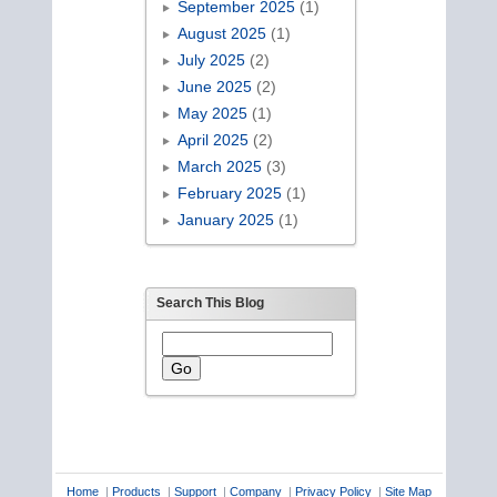
September 2025
(1)
August 2025
(1)
July 2025
(2)
June 2025
(2)
May 2025
(1)
April 2025
(2)
March 2025
(3)
February 2025
(1)
January 2025
(1)
Search This Blog
Home
|
Products
|
Support
|
Company
|
Privacy Policy
|
Site Map