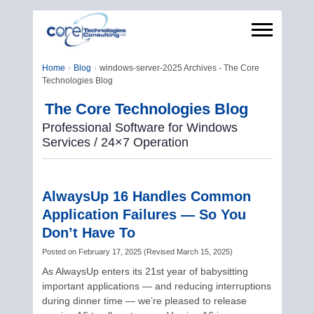
Home
Blog
windows-server-2025 Archives - The Core
Technologies Blog
The Core Technologies Blog
Professional Software for Windows
Services / 24×7 Operation
AlwaysUp 16 Handles Common
Application Failures — So You
Don’t Have To
Posted on
February 17, 2025
(
Revised
March 15, 2025
)
As AlwaysUp enters its 21st year of babysitting
important applications — and reducing interruptions
during dinner time — we’re pleased to release