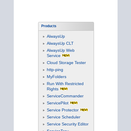
Products
AlwaysUp
AlwaysUp CLT
AlwaysUp Web
Service
Cloud Storage Tester
http-ping
MyFolders
Run With Restricted
Rights
ServiceCommander
ServicePilot
Service Protector
Service Scheduler
Service Security Editor
ServiceTray