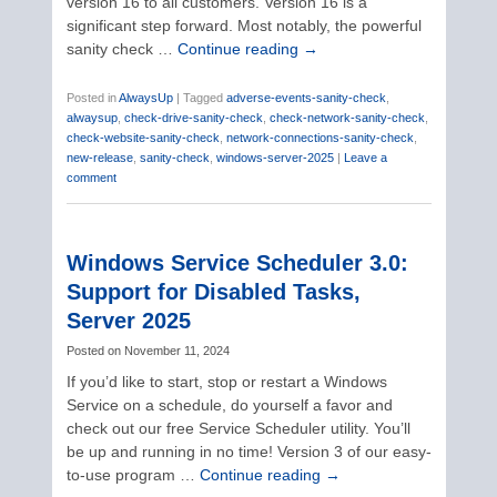
version 16 to all customers. Version 16 is a
significant step forward. Most notably, the powerful
sanity check …
Continue reading
→
Posted in
AlwaysUp
|
Tagged
adverse-events-sanity-check
,
alwaysup
,
check-drive-sanity-check
,
check-network-sanity-check
,
check-website-sanity-check
,
network-connections-sanity-check
,
new-release
,
sanity-check
,
windows-server-2025
|
Leave a
comment
Windows Service Scheduler 3.0:
Support for Disabled Tasks,
Server 2025
Posted on
November 11, 2024
If you’d like to start, stop or restart a Windows
Service on a schedule, do yourself a favor and
check out our free Service Scheduler utility. You’ll
be up and running in no time! Version 3 of our easy-
to-use program …
Continue reading
→