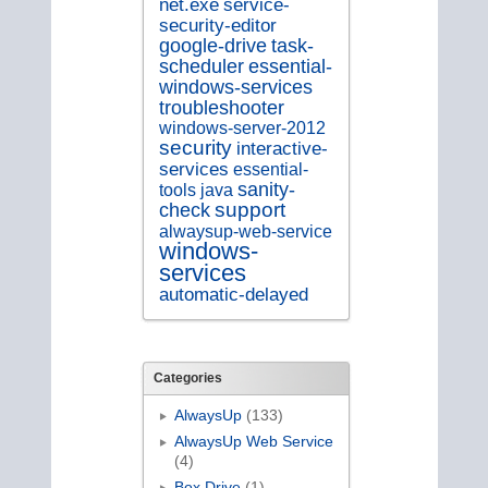
service-
net.exe
security-editor
google-drive
task-
scheduler
essential-
windows-services
troubleshooter
windows-server-2012
security
interactive-
services
essential-
sanity-
tools
java
support
check
alwaysup-web-service
windows-
services
automatic-delayed
Categories
AlwaysUp
(133)
AlwaysUp Web Service
(4)
Box Drive
(1)