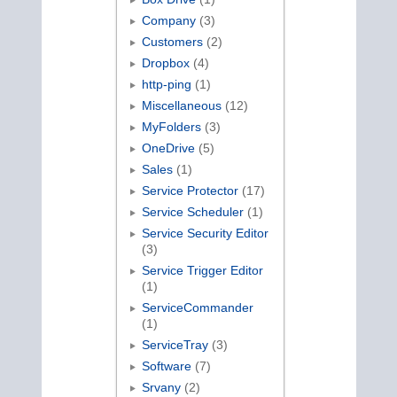
Company
(3)
Customers
(2)
Dropbox
(4)
http-ping
(1)
Miscellaneous
(12)
MyFolders
(3)
OneDrive
(5)
Sales
(1)
Service Protector
(17)
Service Scheduler
(1)
Service Security Editor
(3)
Service Trigger Editor
(1)
ServiceCommander
(1)
ServiceTray
(3)
Software
(7)
Srvany
(2)