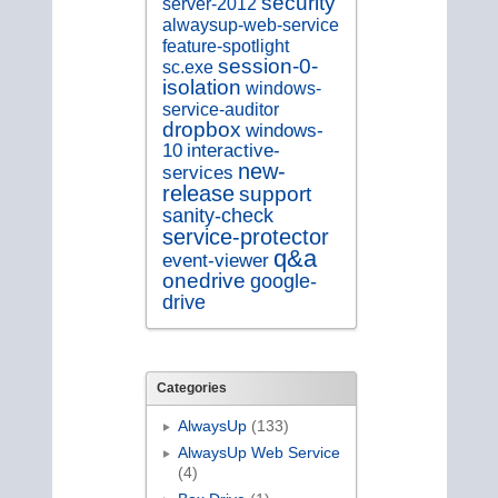
security
server-2012
alwaysup-web-service
feature-spotlight
session-0-
sc.exe
isolation
windows-
service-auditor
dropbox
windows-
10
interactive-
new-
services
release
support
sanity-check
service-protector
q&a
event-viewer
onedrive
google-
drive
Categories
AlwaysUp
(133)
AlwaysUp Web Service
(4)