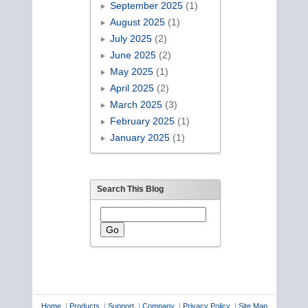
September 2025
(1)
August 2025
(1)
July 2025
(2)
June 2025
(2)
May 2025
(1)
April 2025
(2)
March 2025
(3)
February 2025
(1)
January 2025
(1)
Search This Blog
Home
|
Products
|
Support
|
Company
|
Privacy Policy
|
Site Map