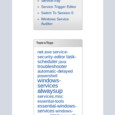
ServiceTray
Service Trigger Editor
Switch To Session 0
Windows Service
Auditor
Topics/Tags
service-
net.exe
security-editor
task-
scheduler
java
troubleshooter
automatic-delayed
powershell
windows-
services
alwaysup
services.msc
essential-tools
essential-windows-
services
windows-