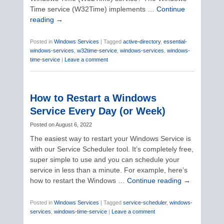
Time service (W32Time) implements …
Continue
reading
→
Posted in
Windows Services
|
Tagged
active-directory
,
essential-
windows-services
,
w32time-service
,
windows-services
,
windows-
time-service
|
Leave a comment
How to Restart a Windows
Service Every Day (or Week)
Posted on
August 6, 2022
The easiest way to restart your Windows Service is
with our Service Scheduler tool. It’s completely free,
super simple to use and you can schedule your
service in less than a minute. For example, here’s
how to restart the Windows …
Continue reading
→
Posted in
Windows Services
|
Tagged
service-scheduler
,
windows-
services
,
windows-time-service
|
Leave a comment