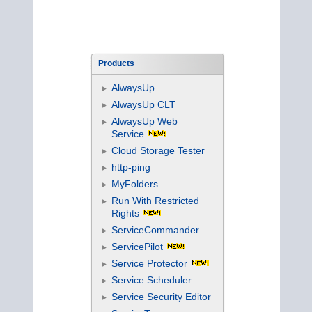
Products
AlwaysUp
AlwaysUp CLT
AlwaysUp Web
Service
Cloud Storage Tester
http-ping
MyFolders
Run With Restricted
Rights
ServiceCommander
ServicePilot
Service Protector
Service Scheduler
Service Security Editor