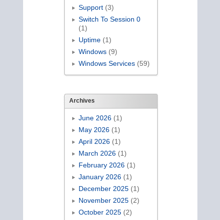
Support
(3)
Switch To Session 0
(1)
Uptime
(1)
Windows
(9)
Windows Services
(59)
Archives
June 2026
(1)
May 2026
(1)
April 2026
(1)
March 2026
(1)
February 2026
(1)
January 2026
(1)
December 2025
(1)
November 2025
(2)
October 2025
(2)