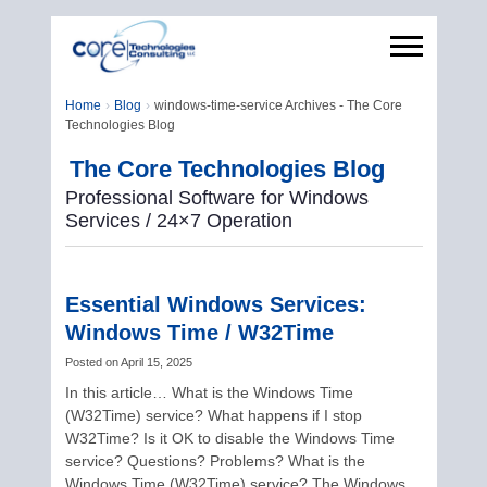
Home
Blog
windows-time-service Archives - The Core
Technologies Blog
The Core Technologies Blog
Professional Software for Windows
Services / 24×7 Operation
Essential Windows Services:
Windows Time / W32Time
Posted on
April 15, 2025
In this article… What is the Windows Time
(W32Time) service? What happens if I stop
W32Time? Is it OK to disable the Windows Time
service? Questions? Problems? What is the
Windows Time (W32Time) service? The Windows