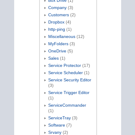
Box Drive
(1)
Company
(3)
Customers
(2)
Dropbox
(4)
http-ping
(1)
Miscellaneous
(12)
MyFolders
(3)
OneDrive
(5)
Sales
(1)
Service Protector
(17)
Service Scheduler
(1)
Service Security Editor
(3)
Service Trigger Editor
(1)
ServiceCommander
(1)
ServiceTray
(3)
Software
(7)
Srvany
(2)