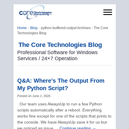
Home
Blog
python-buffered-output Archives - The Core
Technologies Blog
The Core Technologies Blog
Professional Software for Windows
Services / 24×7 Operation
Q&A: Where’s The Output From
My Python Script?
Posted on
June 1, 2026
Our team uses AlwaysUp to run a few Python
scripts automatically after a reboot. Everything
works fine except for one of the scripts that prints to
the console. We have AlwaysUp save it for us but
we noticed an issue …
Continue reading
→