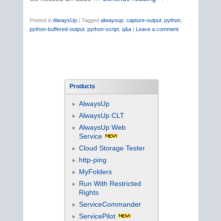
Posted in
AlwaysUp
|
Tagged
alwaysup
,
capture-output
,
python
,
python-buffered-output
,
python-script
,
q&a
|
Leave a comment
Products
AlwaysUp
AlwaysUp CLT
AlwaysUp Web
Service
Cloud Storage Tester
http-ping
MyFolders
Run With Restricted
Rights
ServiceCommander
ServicePilot