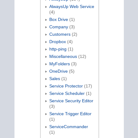
AlwaysUp Web Service
(4)
Box Drive
(1)
Company
(3)
Customers
(2)
Dropbox
(4)
http-ping
(1)
Miscellaneous
(12)
MyFolders
(3)
OneDrive
(5)
Sales
(1)
Service Protector
(17)
Service Scheduler
(1)
Service Security Editor
(3)
Service Trigger Editor
(1)
ServiceCommander
(1)