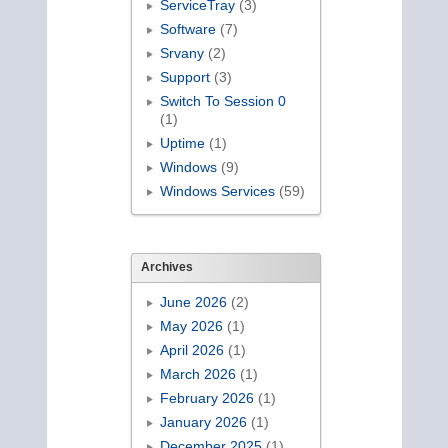
ServiceTray
(3)
Software
(7)
Srvany
(2)
Support
(3)
Switch To Session 0
(1)
Uptime
(1)
Windows
(9)
Windows Services
(59)
Archives
June 2026
(2)
May 2026
(1)
April 2026
(1)
March 2026
(1)
February 2026
(1)
January 2026
(1)
December 2025
(1)