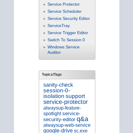
Service Protector
Service Scheduler
Service Security Editor
ServiceTray
Service Trigger Editor
Switch To Session 0
Windows Service
Auditor
Topics/Tags
sanity-check
session-0-
isolation
support
service-protector
alwaysup-feature-
service-
spotlight
q&a
security-editor
alwaysup-web-service
google-drive
sc.exe