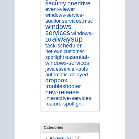
security
onedrive
event-viewer
windows-service-
services.msc
auditor
windows-
services
windows-
alwaysup
10
task-scheduler
net.exe
customer-
essential-
spotlight
windows-services
java
essential-tools
automatic-delayed
dropbox
troubleshooter
new-release
interactive-services
feature-spotlight
Categories
AlwaysUp
(134)