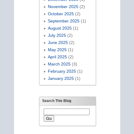
November 2025
(2)
October 2025
(2)
September 2025
(1)
August 2025
(1)
July 2025
(2)
June 2025
(2)
May 2025
(1)
April 2025
(2)
March 2025
(3)
February 2025
(1)
January 2025
(1)
Search This Blog