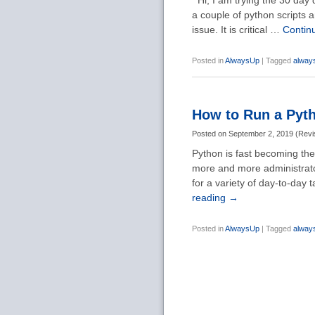
Hi, I am trying the 30 day 
a couple of python scripts 
issue. It is critical …
Contin
Posted in
AlwaysUp
|
Tagged
alway
How to Run a Pyth
Posted on
September 2, 2019
(
Revi
Python is fast becoming the
more and more administrator
for a variety of day-to-day
reading
→
Posted in
AlwaysUp
|
Tagged
alway