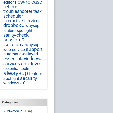
new-release
editor
net.exe
troubleshooter
task-
scheduler
interactive-services
dropbox
alwaysup-
feature-spotlight
sanity-check
session-0-
isolation
alwaysup-
support
web-service
automatic-delayed
essential-windows-
onedrive
services
essential-tools
alwaysup
feature-
security
spotlight
windows-10
Categories
AlwaysUp
(134)