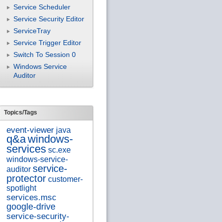
Service Scheduler
Service Security Editor
ServiceTray
Service Trigger Editor
Switch To Session 0
Windows Service
Auditor
Topics/Tags
event-viewer
java
q&a
windows-
services
sc.exe
windows-service-
service-
auditor
protector
customer-
spotlight
services.msc
google-drive
service-security-