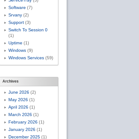
ServiceTray
(3)
Software
(7)
Srvany
(2)
Support
(3)
Switch To Session 0
(1)
Uptime
(1)
Windows
(9)
Windows Services
(59)
Archives
June 2026
(2)
May 2026
(1)
April 2026
(1)
March 2026
(1)
February 2026
(1)
January 2026
(1)
December 2025
(1)