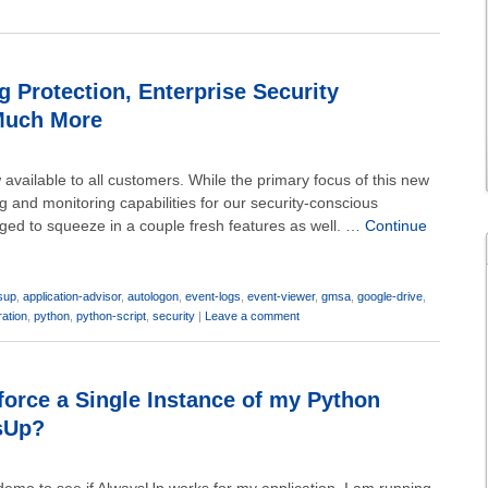
 Protection, Enterprise Security
Much More
available to all customers. While the primary focus of this new
g and monitoring capabilities for our security-conscious
ged to squeeze in a couple fresh features as well. …
Continue
sup
,
application-advisor
,
autologon
,
event-logs
,
event-viewer
,
gmsa
,
google-drive
,
ration
,
python
,
python-script
,
security
|
Leave a comment
orce a Single Instance of my Python
sUp?