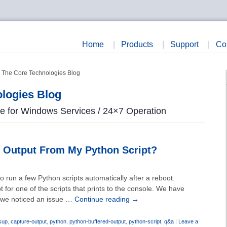
Home
|
Products
|
Support
|
Co
- The Core Technologies Blog
logies Blog
re for Windows Services / 24×7 Operation
 Output From My Python Script?
run a few Python scripts automatically after a reboot.
 for one of the scripts that prints to the console. We have
t we noticed an issue …
Continue reading
→
sup
,
capture-output
,
python
,
python-buffered-output
,
python-script
,
q&a
|
Leave a