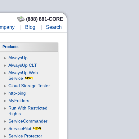
(888) 881-CORE
mpany
|
Blog
|
Search
Products
AlwaysUp
AlwaysUp CLT
AlwaysUp Web
Service
Cloud Storage Tester
http-ping
MyFolders
Run With Restricted
Rights
ServiceCommander
ServicePilot
Service Protector