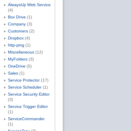
AlwaysUp Web Service
(4)
Box Drive
(1)
Company
(3)
Customers
(2)
Dropbox
(4)
http-ping
(1)
Miscellaneous
(12)
MyFolders
(3)
OneDrive
(5)
Sales
(1)
Service Protector
(17)
Service Scheduler
(1)
Service Security Editor
(3)
Service Trigger Editor
(1)
ServiceCommander
(1)