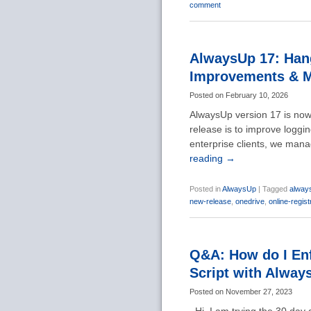
comment
AlwaysUp 17: Hang
Improvements & 
Posted on
February 10, 2026
AlwaysUp version 17 is now 
release is to improve loggin
enterprise clients, we mana
reading
→
Posted in
AlwaysUp
|
Tagged
alway
new-release
,
onedrive
,
online-regist
Q&A: How do I Enf
Script with Alway
Posted on
November 27, 2023