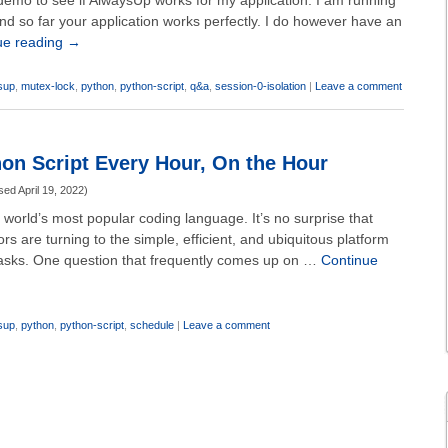
demo to see if AlwaysUp works for my application. I am running
and so far your application works perfectly. I do however have an
ue reading
→
sup
,
mutex-lock
,
python
,
python-script
,
q&a
,
session-0-isolation
|
Leave a comment
on Script Every Hour, On the Hour
sed
April 19, 2022
)
 world’s most popular coding language. It’s no surprise that
s are turning to the simple, efficient, and ubiquitous platform
 tasks. One question that frequently comes up on …
Continue
sup
,
python
,
python-script
,
schedule
|
Leave a comment