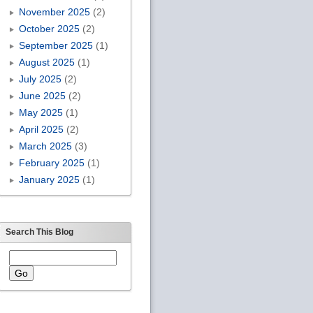
November 2025
(2)
October 2025
(2)
September 2025
(1)
August 2025
(1)
July 2025
(2)
June 2025
(2)
May 2025
(1)
April 2025
(2)
March 2025
(3)
February 2025
(1)
January 2025
(1)
Search This Blog