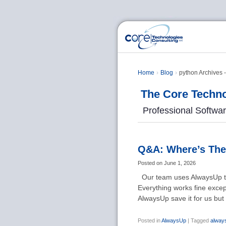
Home
Blog
python Archives 
The Core Techno
Professional Softwa
Q&A: Where’s The
Posted on
June 1, 2026
Our team uses AlwaysUp to 
Everything works fine except
AlwaysUp save it for us bu
Posted in
AlwaysUp
|
Tagged
alway