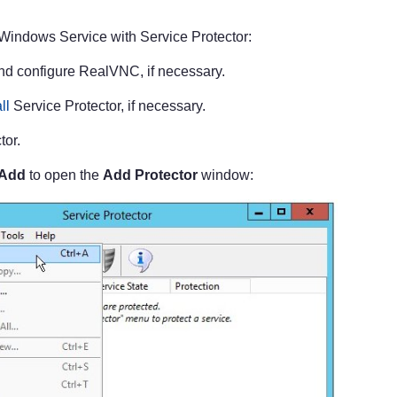
Windows Service with Service Protector:
and configure RealVNC, if necessary.
ll
Service Protector, if necessary.
tor.
 Add
to open the
Add Protector
window: