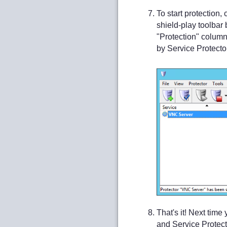
To start protection
shield-play toolbar 
"Protection" column
by Service Protector
That's it! Next tim
and Service Protector