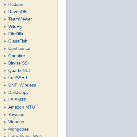
Hudson
RavenDB
TeamViewer
WildFly
FileZilla
GlassFish
Confluence
Openfire
Bitvise SSH
Quartz.NET
freeSSHd
UniFi Wireless
DeltaCopy
IIS SMTP
Amazon MTU
Yawcam
Virtuoso
Mongoose
Lotus Notes NSD