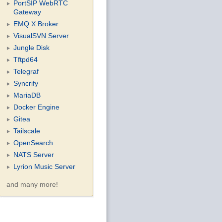
PortSIP WebRTC
Gateway
EMQ X Broker
VisualSVN Server
Jungle Disk
Tftpd64
Telegraf
Syncrify
MariaDB
Docker Engine
Gitea
Tailscale
OpenSearch
NATS Server
Lyrion Music Server
and many more!