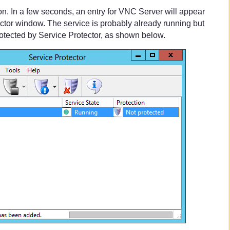
on. In a few seconds, an entry for VNC Server will appear
ector window. The service is probably already running but
protected by Service Protector, as shown below.