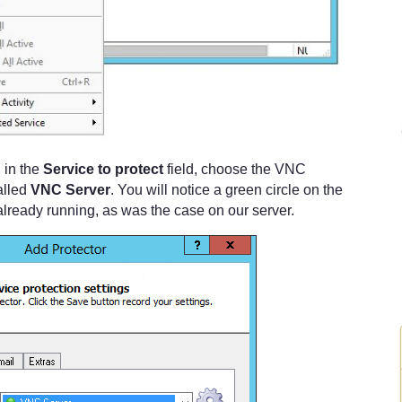
 in the
Service to protect
field, choose the VNC
alled
VNC Server
. You will notice a green circle on the
is already running, as was the case on our server.