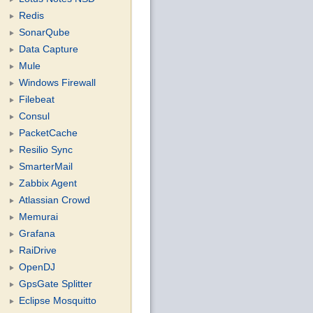
Redis
SonarQube
Data Capture
Mule
Windows Firewall
Filebeat
Consul
PacketCache
Resilio Sync
SmarterMail
Zabbix Agent
Atlassian Crowd
Memurai
Grafana
RaiDrive
OpenDJ
GpsGate Splitter
Eclipse Mosquitto