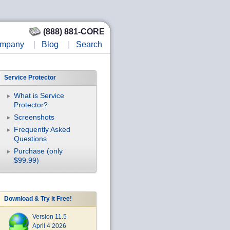
(888) 881-CORE
mpany
|
Blog
|
Search
Service Protector
What is Service
Protector?
Screenshots
Frequently Asked
Questions
Purchase (only
$99.99)
Download & Try it Free!
Version 11.5
April 4 2026