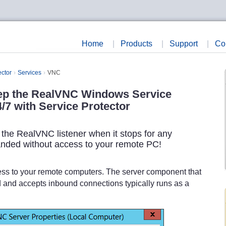
Home
|
Products
|
Support
|
Co
ector
Services
VNC
ep the RealVNC Windows Service
/7 with Service Protector
t the RealVNC listener when it stops for any
anded without access to your remote PC!
cess to your remote computers. The server component that
d and accepts inbound connections typically runs as a