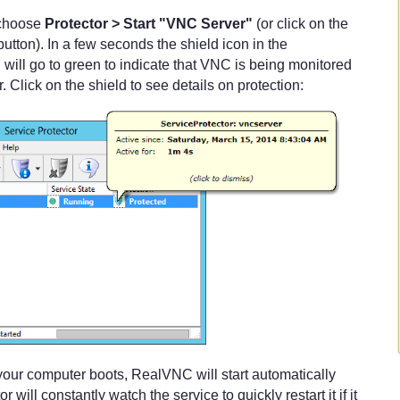
, choose
Protector > Start "VNC Server"
(or click on the
button). In a few seconds the shield icon in the
 will go to green to indicate that VNC is being monitored
. Click on the shield to see details on protection:
e your computer boots, RealVNC will start automatically
 will constantly watch the service to quickly restart it if it