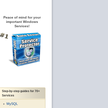
Peace of mind for your
important Windows
Services!
Step-by-step guides for 70+
Services
MySQL