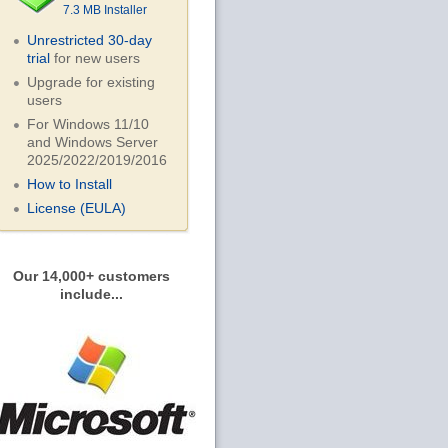
7.3 MB Installer
Unrestricted 30-day
trial
for new users
Upgrade for existing
users
For Windows 11/10
and Windows Server
2025/2022/2019/
2016
How to Install
License (EULA)
Our 14,000+ customers
include...