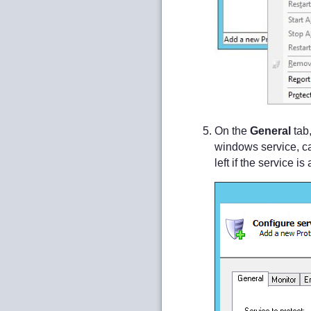
On the
General
tab,
windows service, c
left if the service 