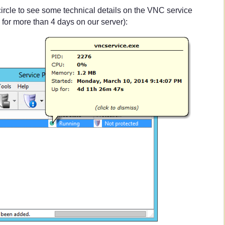
circle to see some technical details on the VNC service
for more than 4 days on our server):