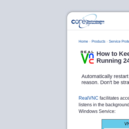
Home
Products
Service Prot
How to Ke
Running 24
Automatically restar
reason. Don't be str
RealVNC
facilitates ac
listens in the backgroun
Windows Service: