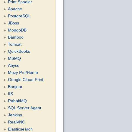
Print Spooler
Apache
PostgreSQL
JBoss
MongoDB
Bamboo
Tomcat
QuickBooks
MSMQ
Abyss
Mozy Pro/Home
Google Cloud Print
Bonjour
IIS
RabbitMQ
SQL Server Agent
Jenkins
RealVNC
Elasticsearch