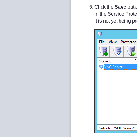
Click the
Save
butt
in the Service Prot
it is not yet being 