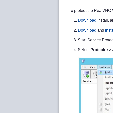
To protect the RealVNC 
Download
install, 
Download
and
insta
Start Service Protec
Select
Protector >