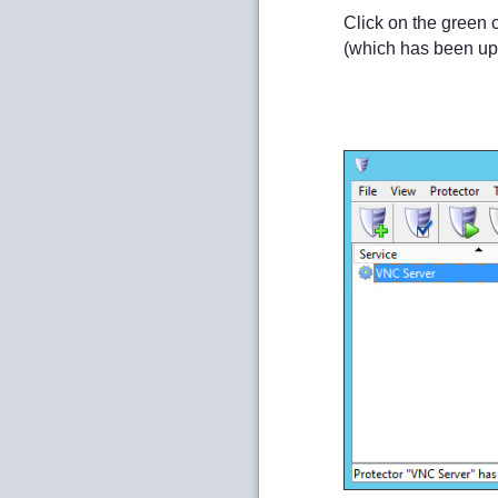
Click on the green 
(which has been up 