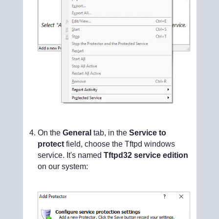
On the
General
tab, in the
Service to
protect
field, choose the Tftpd windows
service. It's named
Tftpd32 service edition
on our system: