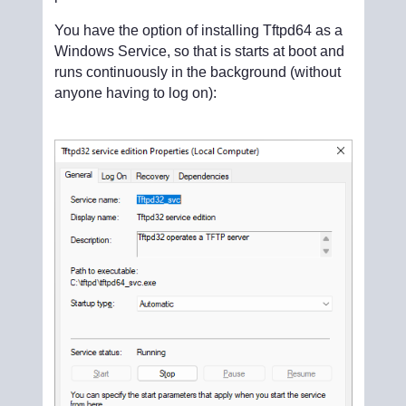
You have the option of installing Tftpd64 as a
Windows Service, so that is starts at boot and
runs continuously in the background (without
anyone having to log on):