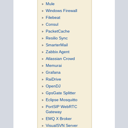
Mule
Windows Firewall
Filebeat
Consul
PacketCache
Resilio Sync
SmarterMail
Zabbix Agent
Atlassian Crowd
Memurai
Grafana
RaiDrive
OpenDJ
GpsGate Splitter
Eclipse Mosquitto
PortSIP WebRTC
Gateway
EMQ X Broker
VisualSVN Server