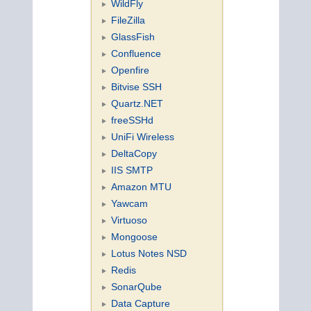
WildFly
FileZilla
GlassFish
Confluence
Openfire
Bitvise SSH
Quartz.NET
freeSSHd
UniFi Wireless
DeltaCopy
IIS SMTP
Amazon MTU
Yawcam
Virtuoso
Mongoose
Lotus Notes NSD
Redis
SonarQube
Data Capture