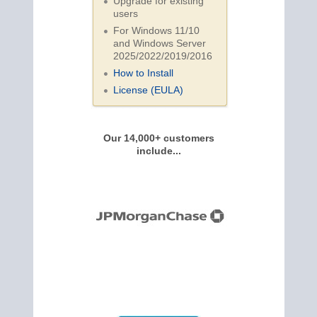
Upgrade for existing
users
For Windows 11/10
and Windows Server
2025/2022/2019/
2016
How to Install
License (EULA)
Our 14,000+ customers
include...