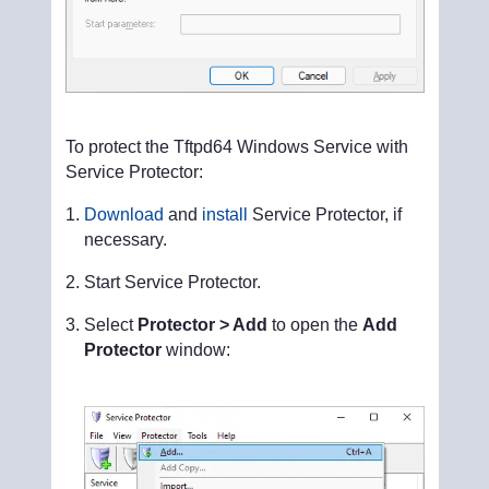
To protect the Tftpd64 Windows Service with
Service Protector:
Download
and
install
Service Protector, if
necessary.
Start Service Protector.
Select
Protector > Add
to open the
Add
Protector
window: