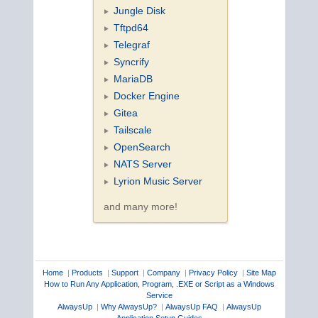
Jungle Disk
Tftpd64
Telegraf
Syncrify
MariaDB
Docker Engine
Gitea
Tailscale
OpenSearch
NATS Server
Lyrion Music Server
and many more!
Home
|
Products
|
Support
|
Company
|
Privacy Policy
|
Site Map
How to Run Any Application, Program, .EXE or Script as a Windows
Service
AlwaysUp
|
Why AlwaysUp?
|
AlwaysUp FAQ
|
AlwaysUp