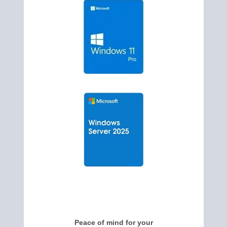
Peace of mind for your