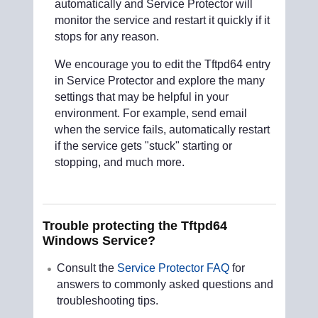
automatically and Service Protector will
monitor the service and restart it quickly if it
stops for any reason.
We encourage you to edit the Tftpd64 entry
in Service Protector and explore the many
settings that may be helpful in your
environment. For example, send email
when the service fails, automatically restart
if the service gets "stuck" starting or
stopping, and much more.
Trouble protecting the Tftpd64
Windows Service?
Consult the
Service Protector FAQ
for
answers to commonly asked questions and
troubleshooting tips.