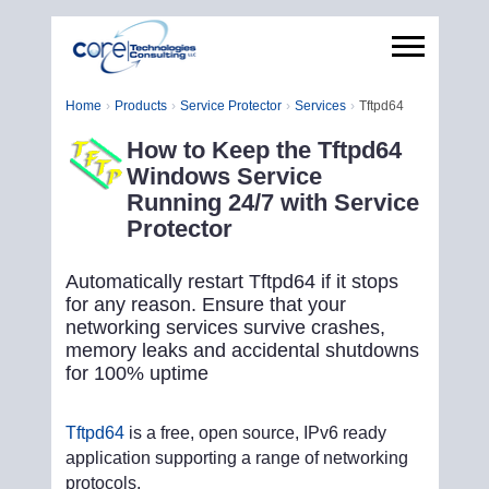
Home
Products
Service Protector
Services
Tftpd64
How to Keep the Tftpd64
Windows Service
Running 24/7 with Service
Protector
Automatically restart Tftpd64 if it stops
for any reason. Ensure that your
networking services survive crashes,
memory leaks and accidental shutdowns
for 100% uptime
Tftpd64
is a free, open source, IPv6 ready
application supporting a range of networking
protocols.