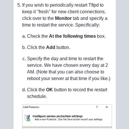
If you wish to periodically restart Tftpd to
keep it "fresh" for new client connections,
click over to the
Monitor
tab and specify a
time to restart the service. Specifically:
Check the
At the following times
box.
Click the
Add
button.
Specify the day and time to restart the
service. We have chosen every day at 2
AM. (Note that you can also choose to
reboot your server at that time if you like.)
Click the
OK
button to record the restart
schedule.