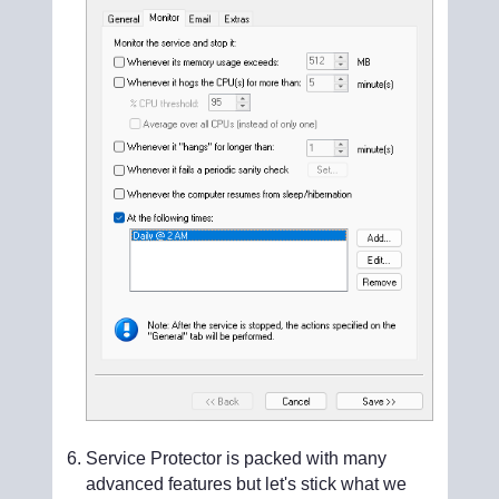
Service Protector is packed with many
advanced features but let's stick what we