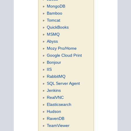
MongoDB
Bamboo
Tomcat
QuickBooks
MSMQ
Abyss
Mozy Pro/Home
Google Cloud Print
Bonjour
IIS
RabbitMQ
SQL Server Agent
Jenkins
RealVNC
Elasticsearch
Hudson
RavenDB
TeamViewer