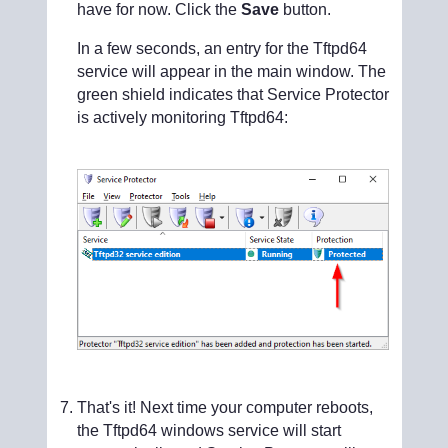
have for now. Click the
Save
button.
In a few seconds, an entry for the Tftpd64
service will appear in the main window. The
green shield indicates that Service Protector
is actively monitoring Tftpd64:
That's it! Next time your computer reboots,
the Tftpd64 windows service will start