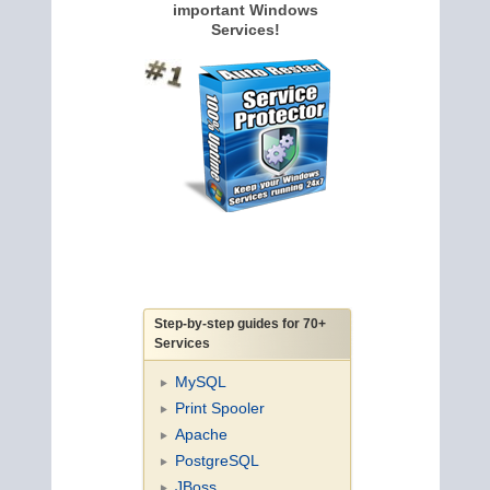
important Windows
Services!
Step-by-step guides for 70+
Services
MySQL
Print Spooler
Apache
PostgreSQL
JBoss