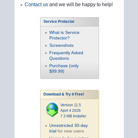
Contact us
and we will be happy to help!
Service Protector
What is Service
Protector?
Screenshots
Frequently Asked
Questions
Purchase (only
$99.99)
Download & Try it Free!
Version 11.5
April 4 2026
7.3 MB Installer
Unrestricted 30-day
trial
for new users