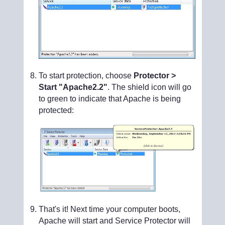
To start protection, choose
Protector >
Start "Apache2.2"
. The shield icon will go
to green to indicate that Apache is being
protected:
That's it! Next time your computer boots,
Apache will start and Service Protector will