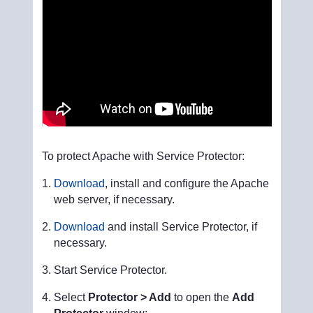
To protect Apache with Service Protector:
Download
, install and configure the Apache
web server, if necessary.
Download
and install Service Protector, if
necessary.
Start Service Protector.
Select
Protector > Add
to open the
Add