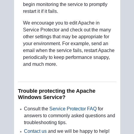
begin monitoring the service to promptly
restart it if it fails.
We encourage you to edit Apache in
Service Protector and check out the many
other settings that may be appropriate for
your environment. For example, send an
email when the service fails, restart Apache
periodically to keep performance snappy,
and much more.
Trouble protecting the Apache
Windows Service?
Consult the
Service Protector FAQ
for
answers to commonly asked questions and
troubleshooting tips.
Contact us
and we will be happy to help!