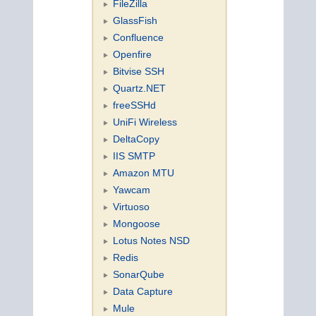
FileZilla
GlassFish
Confluence
Openfire
Bitvise SSH
Quartz.NET
freeSSHd
UniFi Wireless
DeltaCopy
IIS SMTP
Amazon MTU
Yawcam
Virtuoso
Mongoose
Lotus Notes NSD
Redis
SonarQube
Data Capture
Mule