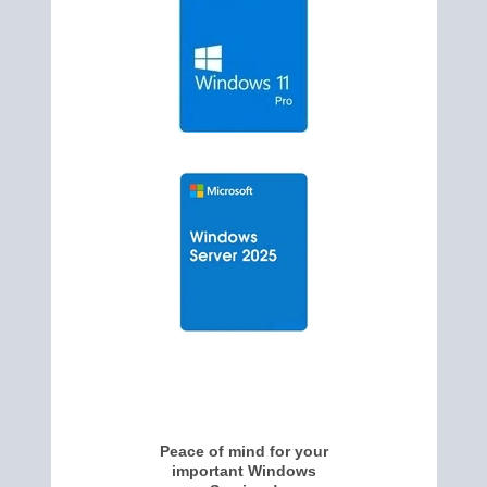
Peace of mind for your
important Windows