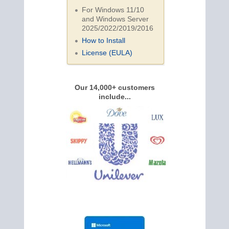
For Windows 11/10
and Windows Server
2025/2022/2019/
2016
How to Install
License (EULA)
Our 14,000+ customers
include...