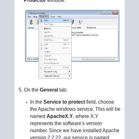
Protector
window:
On the
General
tab:
In the
Service to protect
field, choose
the Apache windows service. This will be
named
ApacheX.Y
, where X.Y
represents the software's version
number. Since we have installed Apache
version 2.2.22, our service is named