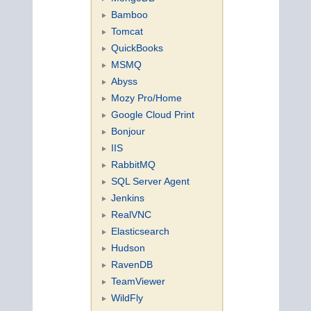
Bamboo
Tomcat
QuickBooks
MSMQ
Abyss
Mozy Pro/Home
Google Cloud Print
Bonjour
IIS
RabbitMQ
SQL Server Agent
Jenkins
RealVNC
Elasticsearch
Hudson
RavenDB
TeamViewer
WildFly