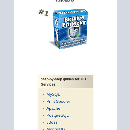
Services!
Step-by-step guides for 70+
Services
MySQL
Print Spooler
Apache
PostgreSQL
JBoss
MongoDB