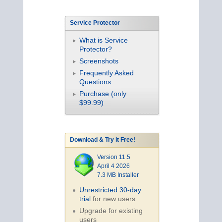
Service Protector
What is Service
Protector?
Screenshots
Frequently Asked
Questions
Purchase (only
$99.99)
Download & Try it Free!
Version 11.5
April 4 2026
7.3 MB Installer
Unrestricted 30-day
trial
for new users
Upgrade for existing
users