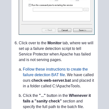
Click over to the
Monitor
tab, where we will
set up a failure detection script to tell
Service Protector when Apache has failed
and is not serving pages.
Follow these instructions to create the
failure detection BAT file
. We have called
ours
check-web-server.bat
and placed it
in a folder called C:\ApacheTools.
Click the
"..."
button in the
Whenever it
fails a "sanity check"
section and
specify the full path to the batch file.