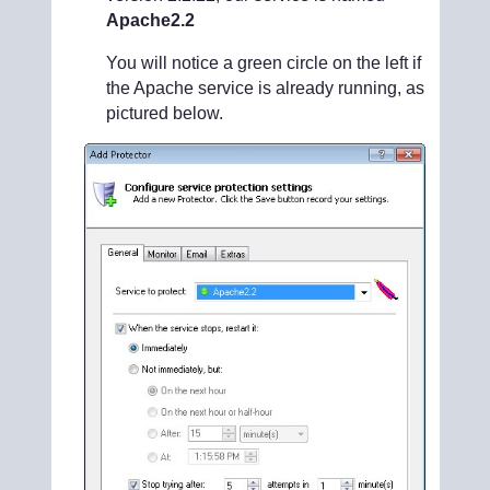
Apache2.2
You will notice a green circle on the left if
the Apache service is already running, as
pictured below.