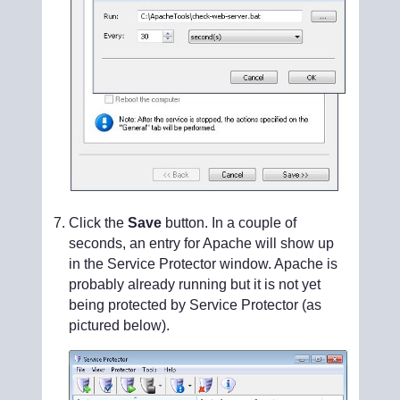
Click the
Save
button. In a couple of
seconds, an entry for Apache will show up
in the Service Protector window. Apache is
probably already running but it is not yet
being protected by Service Protector (as
pictured below).