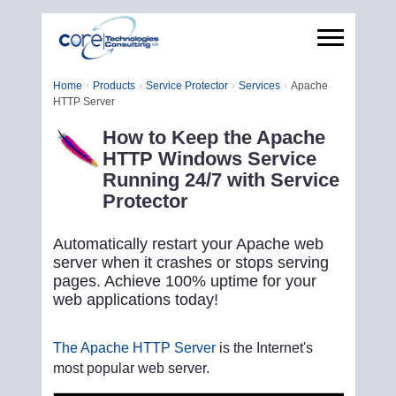
Home
Products
Service Protector
Services
Apache
HTTP Server
How to Keep the Apache
HTTP Windows Service
Running 24/7 with Service
Protector
Automatically restart your Apache web
server when it crashes or stops serving
pages. Achieve 100% uptime for your
web applications today!
The Apache HTTP Server
is the Internet's
most popular web server.