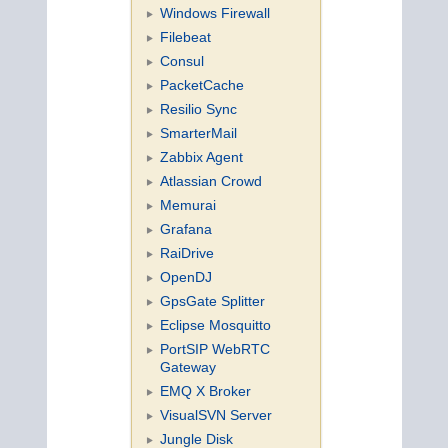
Windows Firewall
Filebeat
Consul
PacketCache
Resilio Sync
SmarterMail
Zabbix Agent
Atlassian Crowd
Memurai
Grafana
RaiDrive
OpenDJ
GpsGate Splitter
Eclipse Mosquitto
PortSIP WebRTC
Gateway
EMQ X Broker
VisualSVN Server
Jungle Disk