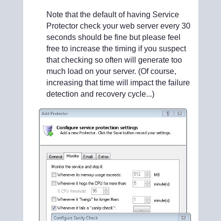
Note that the default of having Service
Protector check your web server every 30
seconds should be fine but please feel
free to increase the timing if you suspect
that checking so often will generate too
much load on your server. (Of course,
increasing that time will impact the failure
detection and recovery cycle...)