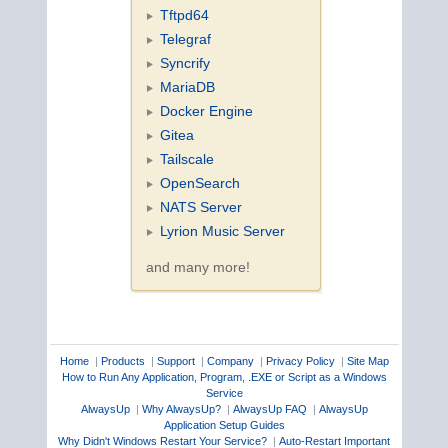
Tftpd64
Telegraf
Syncrify
MariaDB
Docker Engine
Gitea
Tailscale
OpenSearch
NATS Server
Lyrion Music Server
and many more!
Home
|
Products
|
Support
|
Company
|
Privacy Policy
|
Site Map
How to Run Any Application, Program, .EXE or Script as a Windows
Service
AlwaysUp
|
Why AlwaysUp?
|
AlwaysUp FAQ
|
AlwaysUp
Application Setup Guides
Why Didn't Windows Restart Your Service?
|
Auto-Restart Important