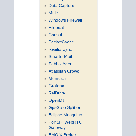
Data Capture
Mule
Windows Firewall
Filebeat
Consul
PacketCache
Resilio Sync
SmarterMail
Zabbix Agent
Atlassian Crowd
Memurai
Grafana
RaiDrive
OpenDJ
GpsGate Splitter
Eclipse Mosquitto
PortSIP WebRTC
Gateway
EMQ X Broker