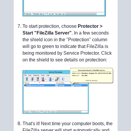
To start protection, choose
Protector >
Start "FileZilla Server"
. In a few seconds
the shield icon in the "Protection" column
will go to green to indicate that FileZilla is
being monitored by Service Protector. Click
on the shield to see details on protection:
That's it! Next time your computer boots, the
FileZilla server will start automatically and