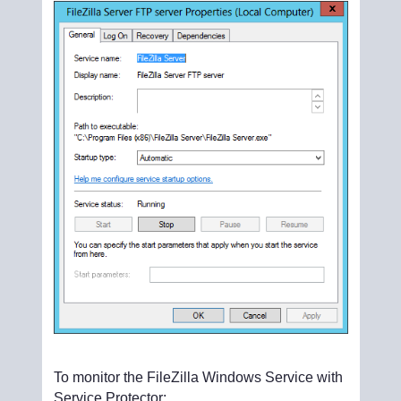
To monitor the FileZilla Windows Service with
Service Protector: