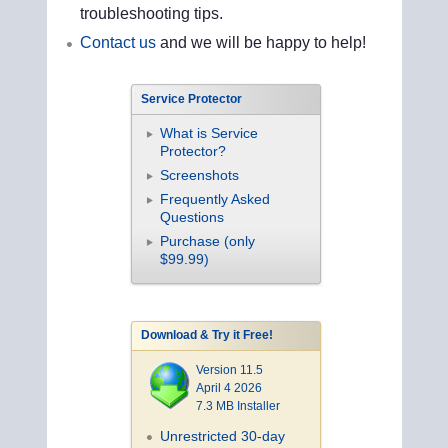
troubleshooting tips.
Contact us
and we will be happy to help!
Service Protector
What is Service
Protector?
Screenshots
Frequently Asked
Questions
Purchase (only
$99.99)
Download & Try it Free!
Version 11.5
April 4 2026
7.3 MB Installer
Unrestricted 30-day