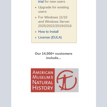
trial
for new users
Upgrade for existing
users
For Windows 11/10
and Windows Server
2025/2022/2019/
2016
How to Install
License (EULA)
Our 14,000+ customers
include...