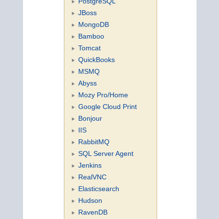
PostgreSQL
JBoss
MongoDB
Bamboo
Tomcat
QuickBooks
MSMQ
Abyss
Mozy Pro/Home
Google Cloud Print
Bonjour
IIS
RabbitMQ
SQL Server Agent
Jenkins
RealVNC
Elasticsearch
Hudson
RavenDB