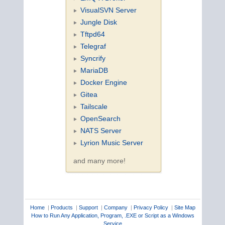
VisualSVN Server
Jungle Disk
Tftpd64
Telegraf
Syncrify
MariaDB
Docker Engine
Gitea
Tailscale
OpenSearch
NATS Server
Lyrion Music Server
and many more!
Home
|
Products
|
Support
|
Company
|
Privacy Policy
|
Site Map
How to Run Any Application, Program, .EXE or Script as a Windows
Service