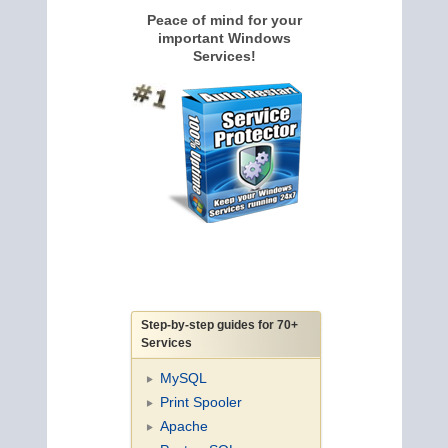
Peace of mind for your
important Windows
Services!
Step-by-step guides for 70+
Services
MySQL
Print Spooler
Apache