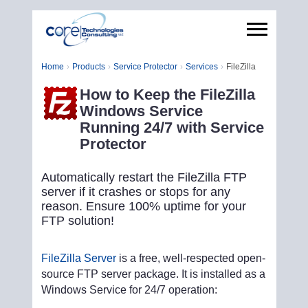
Home
Products
Service Protector
Services
FileZilla
How to Keep the FileZilla
Windows Service
Running 24/7 with Service
Protector
Automatically restart the FileZilla FTP
server if it crashes or stops for any
reason. Ensure 100% uptime for your
FTP solution!
FileZilla Server
is a free, well-respected open-
source FTP server package. It is installed as a
Windows Service for 24/7 operation: