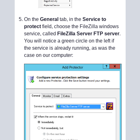
On the
General
tab, in the
Service to
protect
field, choose the FileZilla windows
service, called
FileZilla Server FTP server
.
You will notice a green circle on the left if
the service is already running, as was the
case on our computer: