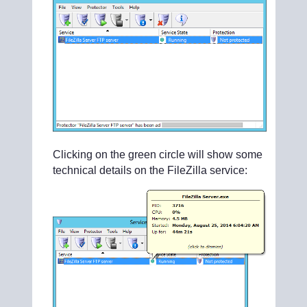
Clicking on the green circle will show some
technical details on the FileZilla service: