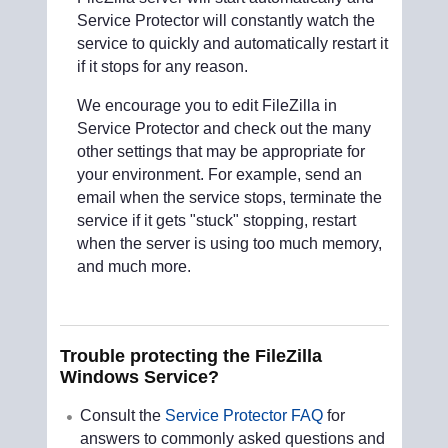
Service Protector will constantly watch the
service to quickly and automatically restart it
if it stops for any reason.
We encourage you to edit FileZilla in
Service Protector and check out the many
other settings that may be appropriate for
your environment. For example, send an
email when the service stops, terminate the
service if it gets "stuck" stopping, restart
when the server is using too much memory,
and much more.
Trouble protecting the FileZilla
Windows Service?
Consult the
Service Protector FAQ
for
answers to commonly asked questions and