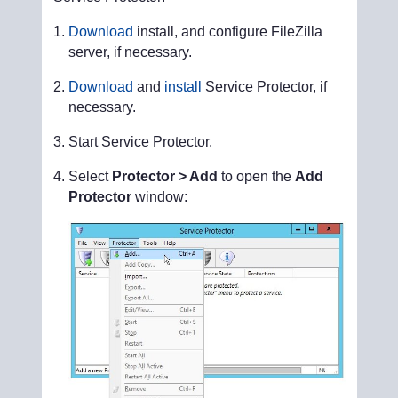
Download
install, and configure FileZilla
server, if necessary.
Download
and
install
Service Protector, if
necessary.
Start Service Protector.
Select
Protector > Add
to open the
Add
Protector
window: