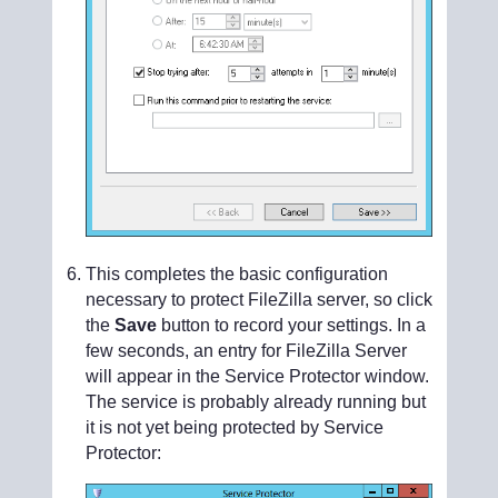
This completes the basic configuration
necessary to protect FileZilla server, so click
the
Save
button to record your settings. In a
few seconds, an entry for FileZilla Server
will appear in the Service Protector window.
The service is probably already running but
it is not yet being protected by Service
Protector: