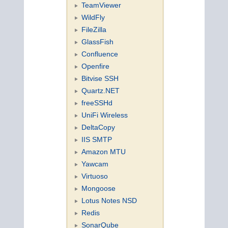
TeamViewer
WildFly
FileZilla
GlassFish
Confluence
Openfire
Bitvise SSH
Quartz.NET
freeSSHd
UniFi Wireless
DeltaCopy
IIS SMTP
Amazon MTU
Yawcam
Virtuoso
Mongoose
Lotus Notes NSD
Redis
SonarQube