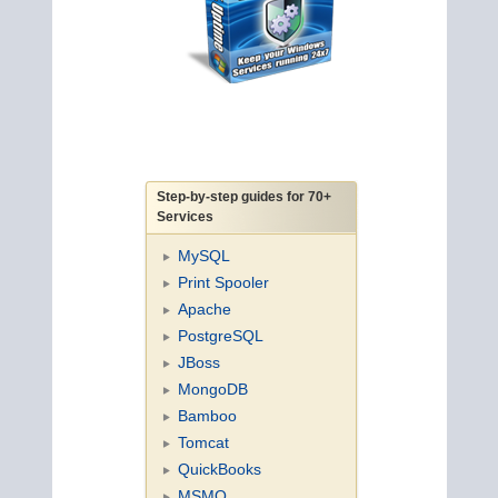
Step-by-step guides for 70+
Services
MySQL
Print Spooler
Apache
PostgreSQL
JBoss
MongoDB
Bamboo
Tomcat
QuickBooks
MSMQ