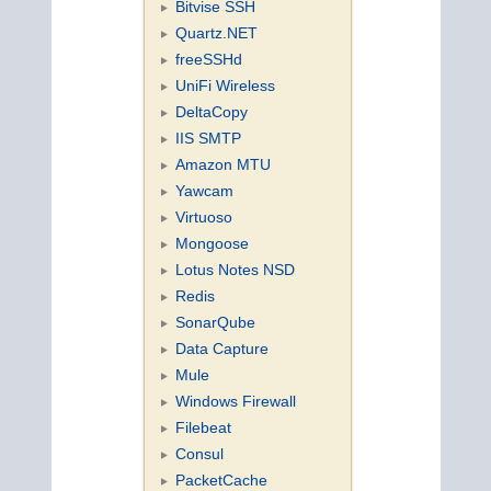
Bitvise SSH
Quartz.NET
freeSSHd
UniFi Wireless
DeltaCopy
IIS SMTP
Amazon MTU
Yawcam
Virtuoso
Mongoose
Lotus Notes NSD
Redis
SonarQube
Data Capture
Mule
Windows Firewall
Filebeat
Consul
PacketCache