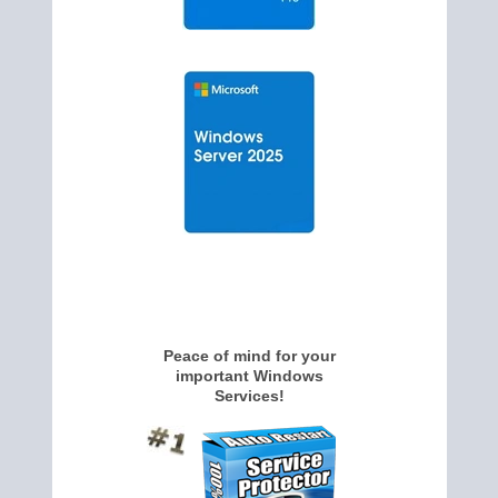
Peace of mind for your
important Windows
Services!