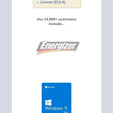
License (EULA)
Our 14,000+ customers
include...