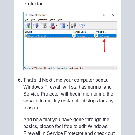
Protector:
That's it! Next time your computer boots,
Windows Firewall will start as normal and
Service Protector will begin monitoring the
service to quickly restart it if it stops for any
reason.
And now that you have gone through the
basics, please feel free to edit Windows
Firewall in Service Protector and check out