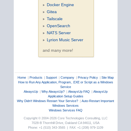
Docker Engine
Gitea
Tailscale
OpenSearch
NATS Server
Lyrion Music Server
and many more!
Home
|
Products
|
Support
|
Company
|
Privacy Policy
|
Site Map
How to Run Any Application, Program, .EXE or Script as a Windows
Service
AlwaysUp
|
Why AlwaysUp?
|
AlwaysUp FAQ
|
AlwaysUp
Application Setup Guides
Why Didn't Windows Restart Your Service?
|
Auto-Restart Important
Windows Services
Windows Services FAQ
Copyright © 2004-2026 Core Technologies Consulting, LLC
7028-B Thornhill Drive, Oakland CA 94611, USA
Phone: +1 (510) 343-3565 | FAX: +1 (208) 979-1109