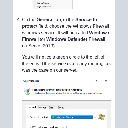
On the
General
tab, in the
Service to
protect
field, choose the Windows Firewall
windows service. It will be called
Windows
Firewall
(or
Windows Defender Firewall
on Server 2019).
You will notice a green circle to the left of
the entry if the service is already running, as
was the case on our server.