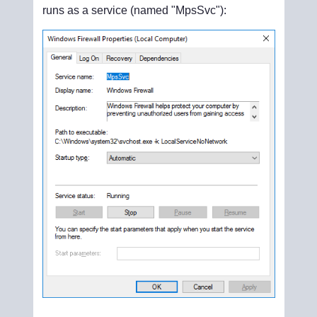
runs as a service (named "MpsSvc"):