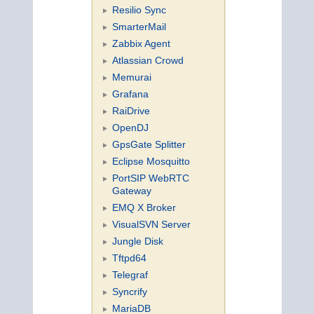
Resilio Sync
SmarterMail
Zabbix Agent
Atlassian Crowd
Memurai
Grafana
RaiDrive
OpenDJ
GpsGate Splitter
Eclipse Mosquitto
PortSIP WebRTC
Gateway
EMQ X Broker
VisualSVN Server
Jungle Disk
Tftpd64
Telegraf
Syncrify
MariaDB