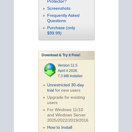
Protector?
Screenshots
Frequently Asked
Questions
Purchase (only
$99.99)
Download & Try it Free!
Version 11.5
April 4 2026
7.3 MB Installer
Unrestricted 30-day
trial
for new users
Upgrade for existing
users
For Windows 11/10
and Windows Server
2025/2022/2019/
2016
How to Install