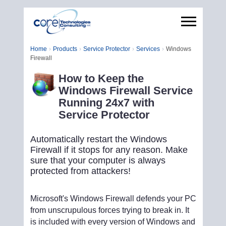
Home
Products
Service Protector
Services
Windows
Firewall
How to Keep the
Windows Firewall Service
Running 24x7 with
Service Protector
Automatically restart the Windows
Firewall if it stops for any reason. Make
sure that your computer is always
protected from attackers!
Microsoft's Windows Firewall defends your PC
from unscrupulous forces trying to break in. It
is included with every version of Windows and