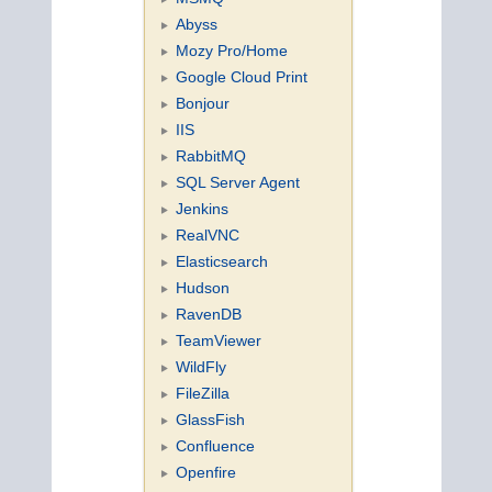
Abyss
Mozy Pro/Home
Google Cloud Print
Bonjour
IIS
RabbitMQ
SQL Server Agent
Jenkins
RealVNC
Elasticsearch
Hudson
RavenDB
TeamViewer
WildFly
FileZilla
GlassFish
Confluence
Openfire