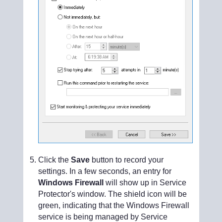
Click the
Save
button to record your
settings. In a few seconds, an entry for
Windows Firewall
will show up in Service
Protector's window. The shield icon will be
green, indicating that the Windows Firewall
service is being managed by Service