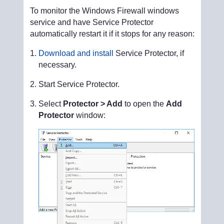
To monitor the Windows Firewall windows
service and have Service Protector
automatically restart it if it stops for any reason:
Download and install
Service Protector, if
necessary.
Start Service Protector.
Select
Protector > Add
to open the
Add
Protector
window: