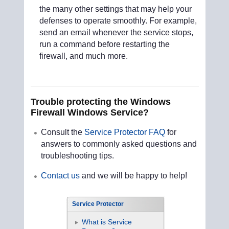
the many other settings that may help your
defenses to operate smoothly. For example,
send an email whenever the service stops,
run a command before restarting the
firewall, and much more.
Trouble protecting the Windows
Firewall Windows Service?
Consult the
Service Protector FAQ
for
answers to commonly asked questions and
troubleshooting tips.
Contact us
and we will be happy to help!
Service Protector
What is Service