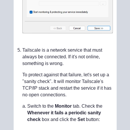
Tailscale is a network service that must
always be connected. If it's not online,
something is wrong.
To protect against that failure, let's set up a
"sanity check". It will monitor Tailscale's
TCP/IP stack and restart the service if it has
no open connections.
Switch to the
Monitor
tab. Check the
Whenever it fails a periodic sanity
check
box and click the
Set
button: