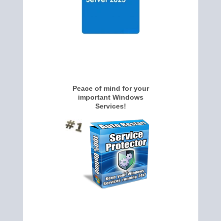
Peace of mind for your
important Windows
Services!