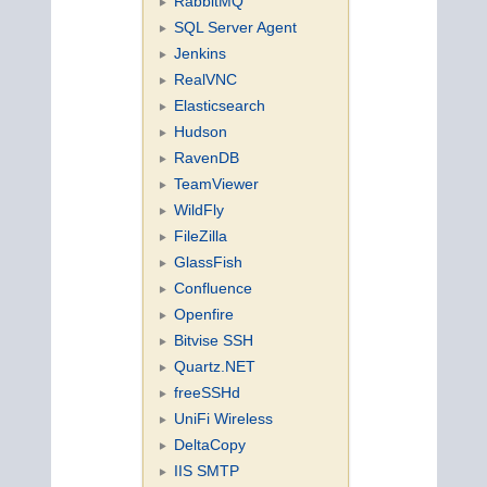
RabbitMQ
SQL Server Agent
Jenkins
RealVNC
Elasticsearch
Hudson
RavenDB
TeamViewer
WildFly
FileZilla
GlassFish
Confluence
Openfire
Bitvise SSH
Quartz.NET
freeSSHd
UniFi Wireless
DeltaCopy
IIS SMTP