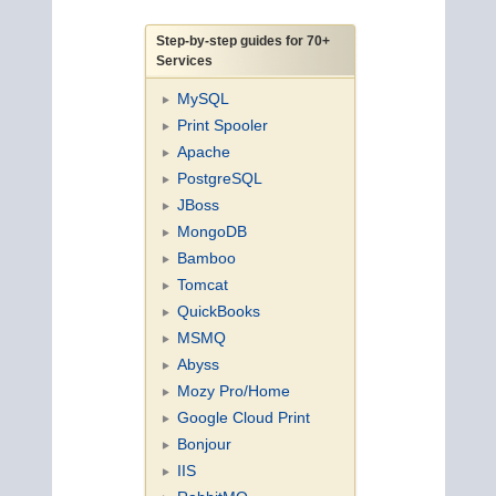
Step-by-step guides for 70+
Services
MySQL
Print Spooler
Apache
PostgreSQL
JBoss
MongoDB
Bamboo
Tomcat
QuickBooks
MSMQ
Abyss
Mozy Pro/Home
Google Cloud Print
Bonjour
IIS