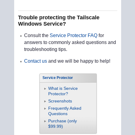
Trouble protecting the Tailscale
Windows Service?
Consult the
Service Protector FAQ
for
answers to commonly asked questions and
troubleshooting tips.
Contact us
and we will be happy to help!
Service Protector
What is Service
Protector?
Screenshots
Frequently Asked
Questions
Purchase (only
$99.99)