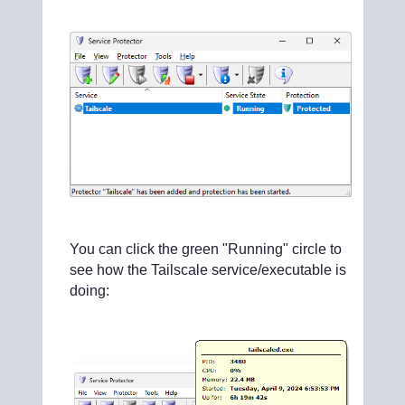
You can click the green "Running" circle to
see how the Tailscale service/executable is
doing: