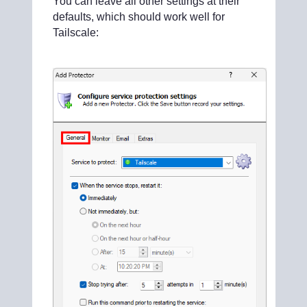
You can leave all other settings at their
defaults, which should work well for
Tailscale: