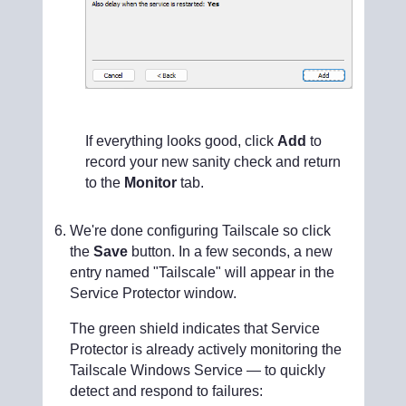
If everything looks good, click
Add
to
record your new sanity check and return
to the
Monitor
tab.
We're done configuring Tailscale so click
the
Save
button. In a few seconds, a new
entry named "Tailscale" will appear in the
Service Protector window.
The green shield indicates that Service
Protector is already actively monitoring the
Tailscale Windows Service — to quickly
detect and respond to failures: