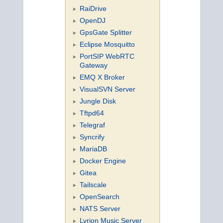
RaiDrive
OpenDJ
GpsGate Splitter
Eclipse Mosquitto
PortSIP WebRTC
Gateway
EMQ X Broker
VisualSVN Server
Jungle Disk
Tftpd64
Telegraf
Syncrify
MariaDB
Docker Engine
Gitea
Tailscale
OpenSearch
NATS Server
Lyrion Music Server