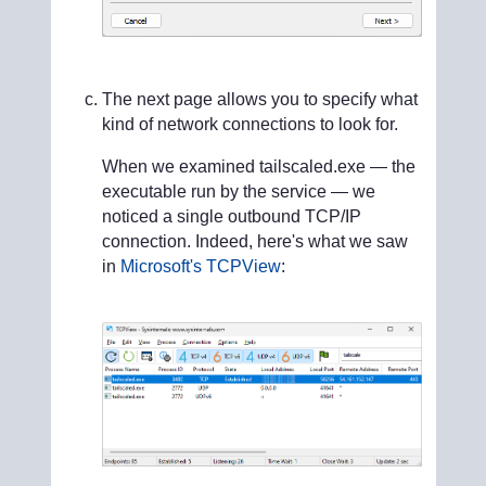
The next page allows you to specify what
kind of network connections to look for.
When we examined tailscaled.exe — the
executable run by the service — we
noticed a single outbound TCP/IP
connection. Indeed, here's what we saw
in
Microsoft's TCPView
: