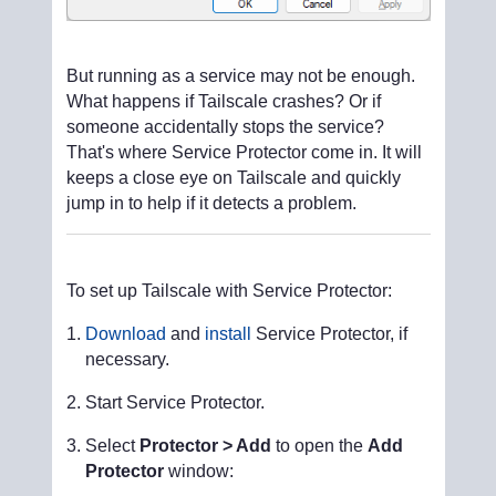
But running as a service may not be enough.
What happens if Tailscale crashes? Or if
someone accidentally stops the service?
That's where Service Protector come in. It will
keeps a close eye on Tailscale and quickly
jump in to help if it detects a problem.
To set up Tailscale with Service Protector:
Download
and
install
Service Protector, if
necessary.
Start Service Protector.
Select
Protector > Add
to open the
Add
Protector
window: