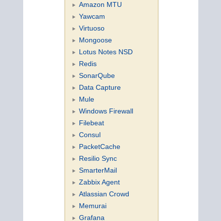
Amazon MTU
Yawcam
Virtuoso
Mongoose
Lotus Notes NSD
Redis
SonarQube
Data Capture
Mule
Windows Firewall
Filebeat
Consul
PacketCache
Resilio Sync
SmarterMail
Zabbix Agent
Atlassian Crowd
Memurai
Grafana