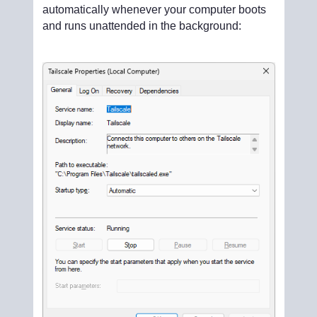
automatically whenever your computer boots
and runs unattended in the background: