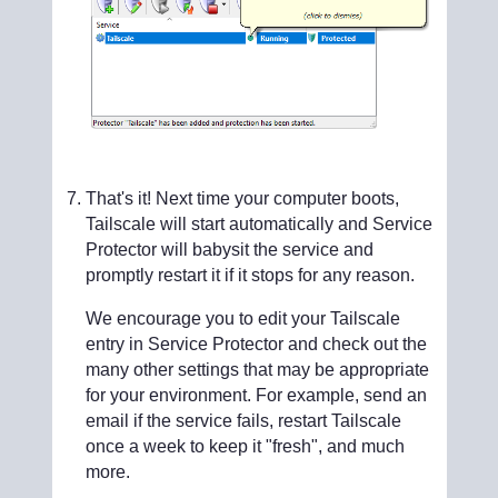
That's it! Next time your computer boots,
Tailscale will start automatically and Service
Protector will babysit the service and
promptly restart it if it stops for any reason.
We encourage you to edit your Tailscale
entry in Service Protector and check out the
many other settings that may be appropriate
for your environment. For example, send an
email if the service fails, restart Tailscale
once a week to keep it "fresh", and much
more.