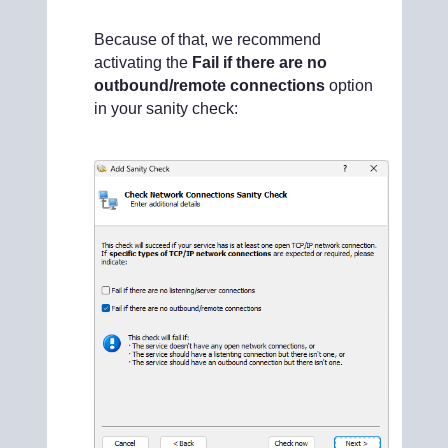
Because of that, we recommend
activating the
Fail if there are no
outbound/remote connections
option
in your sanity check: