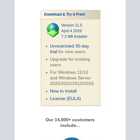
Download & Try it Free!
Version 11.5
April 4 2026
7.3 MB Installer
Unrestricted 30-day
trial
for new users
Upgrade for existing
users
For Windows 11/10
and Windows Server
2025/2022/2019/
2016
How to Install
License (EULA)
Our 14,000+ customers
include...