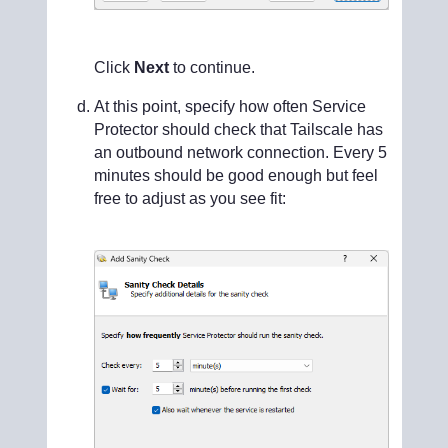
Click
Next
to continue.
At this point, specify how often Service
Protector should check that Tailscale has
an outbound network connection. Every 5
minutes should be good enough but feel
free to adjust as you see fit: