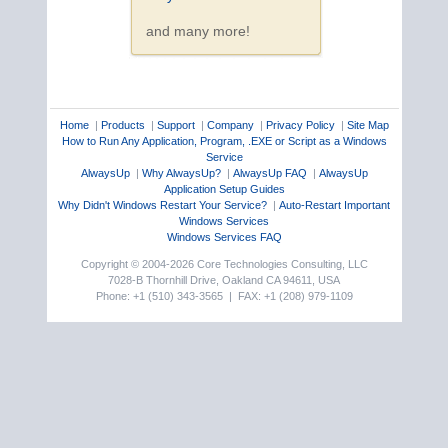
and many more!
Home
|
Products
|
Support
|
Company
|
Privacy Policy
|
Site Map
How to Run Any Application, Program, .EXE or Script as a Windows
Service
AlwaysUp
|
Why AlwaysUp?
|
AlwaysUp FAQ
|
AlwaysUp
Application Setup Guides
Why Didn't Windows Restart Your Service?
|
Auto-Restart Important
Windows Services
Windows Services FAQ
Copyright © 2004-2026 Core Technologies Consulting, LLC
7028-B Thornhill Drive, Oakland CA 94611, USA
Phone: +1 (510) 343-3565 | FAX: +1 (208) 979-1109