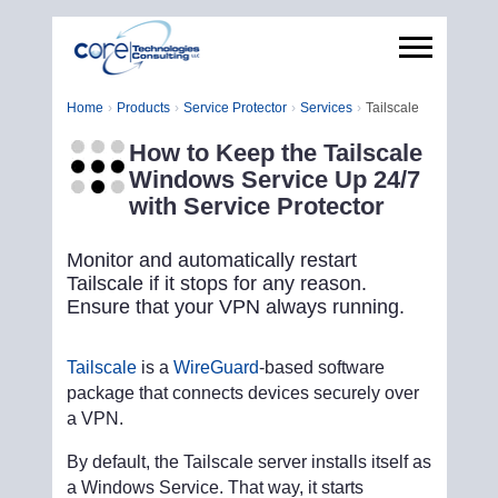
Home
Products
Service Protector
Services
Tailscale
How to Keep the Tailscale
Windows Service Up 24/7
with Service Protector
Monitor and automatically restart
Tailscale if it stops for any reason.
Ensure that your VPN always running.
Tailscale
is a
WireGuard
-based software
package that connects devices securely over
a VPN.
By default, the Tailscale server installs itself as
a Windows Service. That way, it starts