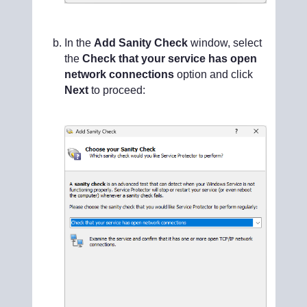
In the
Add Sanity Check
window, select
the
Check that your service has open
network connections
option and click
Next
to proceed: