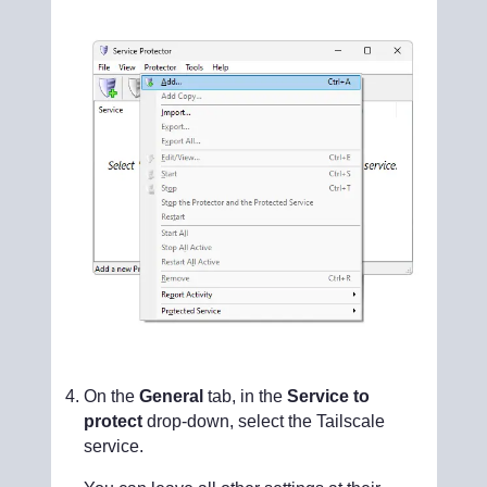
On the
General
tab, in the
Service to
protect
drop-down, select the Tailscale
service.