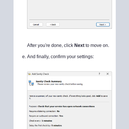
After you're done, click
Next
to move on.
And finally, confirm your settings: