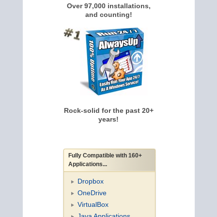
Over 97,000 installations,
and counting!
Rock-solid for the past 20+
years!
Fully Compatible with 160+
Applications...
Dropbox
OneDrive
VirtualBox
Java Applications