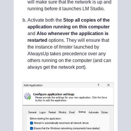
will make sure that the network is up and
running before it launches LM Studio.
Activate both the
Stop all copies of the
application running on this computer
and
Also whenever the application is
restarted
options. They will ensure that
the instance of llmster launched by
AlwaysUp takes precedence over any
others running on the computer (and can
always get the network port).