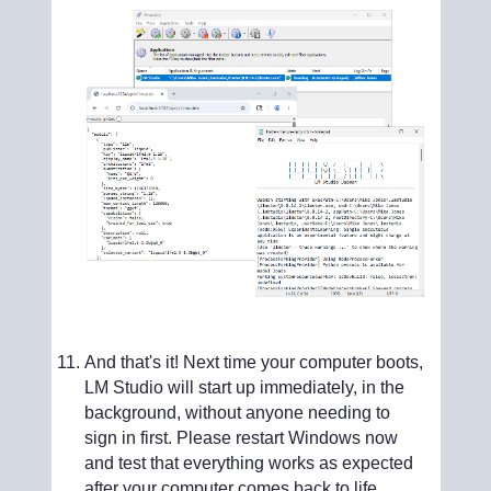
And that's it! Next time your computer boots,
LM Studio will start up immediately, in the
background, without anyone needing to
sign in first. Please restart Windows now
and test that everything works as expected
after your computer comes back to life.