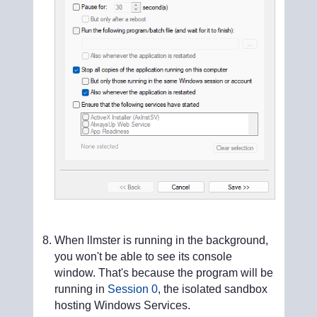
When llmster is running in the background,
you won't be able to see its console
window. That's because the program will be
running in
Session 0
, the isolated sandbox
hosting Windows Services.