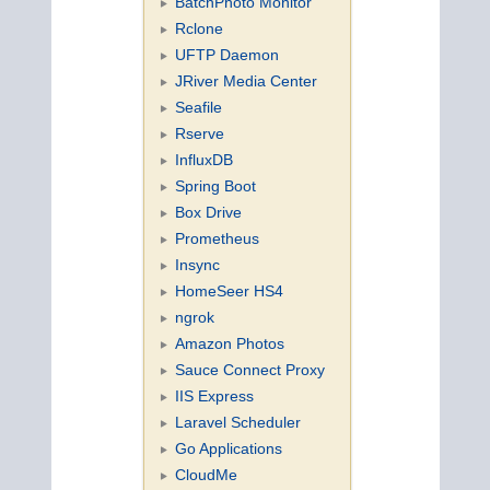
BatchPhoto Monitor
Rclone
UFTP Daemon
JRiver Media Center
Seafile
Rserve
InfluxDB
Spring Boot
Box Drive
Prometheus
Insync
HomeSeer HS4
ngrok
Amazon Photos
Sauce Connect Proxy
IIS Express
Laravel Scheduler
Go Applications
CloudMe