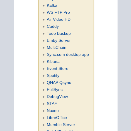
Kafka
WS FTP Pro
Air Video HD
Caddy
Todo Backup
Emby Server
MultiChain
Sync.com desktop app
Kibana
Event Store
Spotify
QNAP Qsync
FullSync
DebugView
STAF
Nuxeo
LibreOffice
Mumble Server