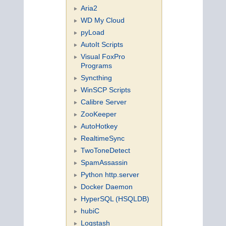
Aria2
WD My Cloud
pyLoad
AutoIt Scripts
Visual FoxPro
Programs
Syncthing
WinSCP Scripts
Calibre Server
ZooKeeper
AutoHotkey
RealtimeSync
TwoToneDetect
SpamAssassin
Python http.server
Docker Daemon
HyperSQL (HSQLDB)
hubiC
Logstash