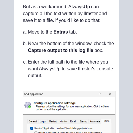
But as a workaround, AlwaysUp can
capture all the text written by llmster and
save it to a file. If you'd like to do that:
Move to the
Extras
tab.
Near the bottom of the window, check the
Capture output to this log file
box.
Enter the full path to the file where you
want AlwaysUp to save llmster's console
output.