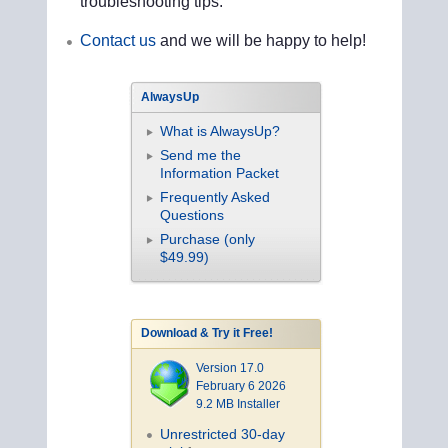
troubleshooting tips.
Contact us
and we will be happy to help!
AlwaysUp
What is AlwaysUp?
Send me the
Information Packet
Frequently Asked
Questions
Purchase (only
$49.99)
Download & Try it Free!
Version 17.0
February 6 2026
9.2 MB Installer
Unrestricted 30-day