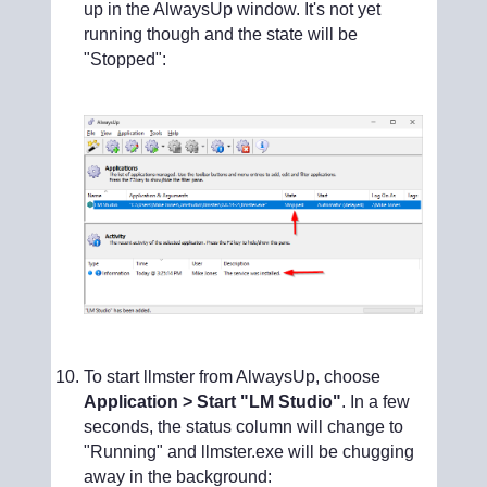
up in the AlwaysUp window. It's not yet
running though and the state will be
"Stopped":
To start llmster from AlwaysUp, choose
Application > Start "LM Studio"
. In a few
seconds, the status column will change to
"Running" and llmster.exe will be chugging
away in the background: