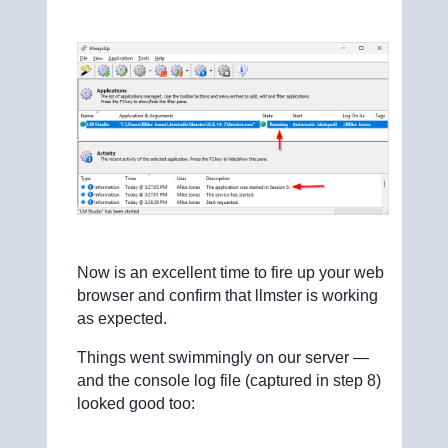
Now is an excellent time to fire up your web
browser and confirm that llmster is working
as expected.
Things went swimmingly on our server —
and the console log file (captured in step 8)
looked good too: