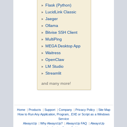
Flask (Python)
LucidLink Classic
Jaeger
Ollama
Bitvise SSH Client
MultiPing
MEGA Desktop App
Waitress
OpenClaw
LM Studio
Streamlit
and many more!
Home
|
Products
|
Support
|
Company
|
Privacy Policy
|
Site Map
How to Run Any Application, Program, .EXE or Script as a Windows
Service
AlwaysUp
|
Why AlwaysUp?
|
AlwaysUp FAQ
|
AlwaysUp