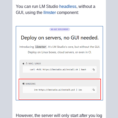
You can run LM Studio
headless
, without a
GUI, using the
llmster
component:
However, the server will only start after you log