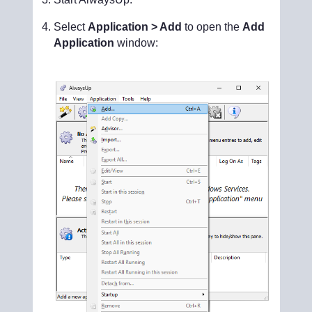
Select
Application > Add
to open the
Add
Application
window: