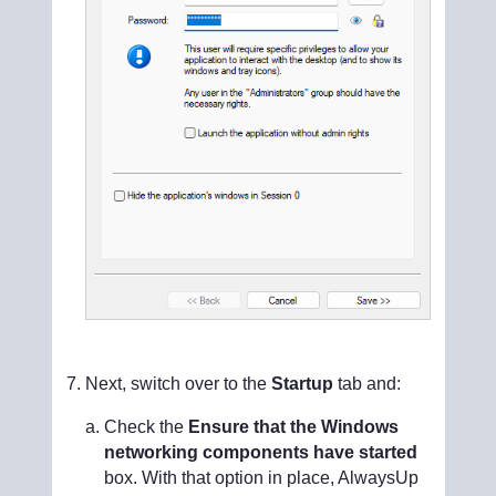
Next, switch over to the
Startup
tab and:
Check the
Ensure that the Windows
networking components have started
box. With that option in place, AlwaysUp