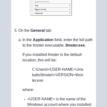
On the
General
tab:
In the
Application
field, enter the full path
to the llmster executable,
llmster.exe
.
If you installed llmster in the default
location, this will be:
C:\Users\<USER-NAME>
\.lms
tudio\llmster\
<VERSION>
\llms
ter.exe
where:
<USER-NAME>
is the name of the
Windows account where you installed