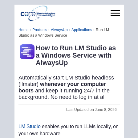
Home
Products
AlwaysUp
Applications
Run LM
Studio as a Windows Service
How to Run LM Studio as
a Windows Service with
AlwaysUp
Automatically start LM Studio headless
(llmster)
whenever your computer
boots
and keep it running 24/7 in the
background. No need to log in at all
Last Updated on June 8, 2026
LM Studio
enables you to run LLMs locally, on
your own hardware.