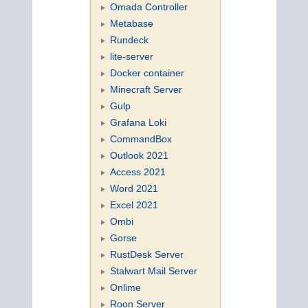
Omada Controller
Metabase
Rundeck
lite-server
Docker container
Minecraft Server
Gulp
Grafana Loki
CommandBox
Outlook 2021
Access 2021
Word 2021
Excel 2021
Ombi
Gorse
RustDesk Server
Stalwart Mail Server
Onlime
Roon Server