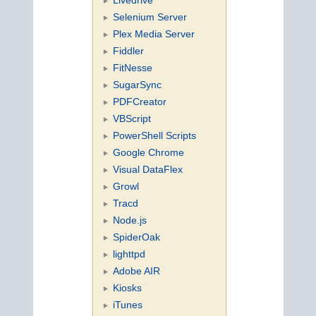
Selenium Server
Plex Media Server
Fiddler
FitNesse
SugarSync
PDFCreator
VBScript
PowerShell Scripts
Google Chrome
Visual DataFlex
Growl
Tracd
Node.js
SpiderOak
lighttpd
Adobe AIR
Kiosks
iTunes