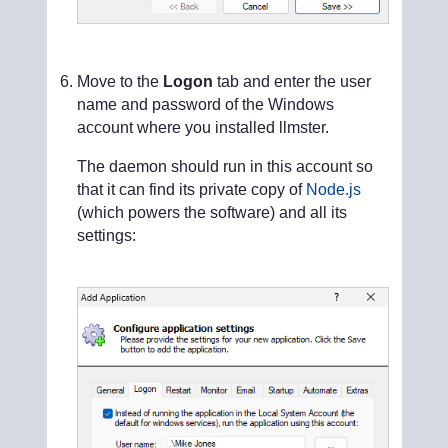
Move to the
Logon
tab and enter the user
name and password of the Windows
account where you installed llmster.
The daemon should run in this account so
that it can find its private copy of
Node.js
(which powers the software) and all its
settings: