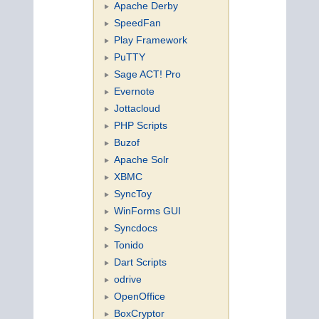
Apache Derby
SpeedFan
Play Framework
PuTTY
Sage ACT! Pro
Evernote
Jottacloud
PHP Scripts
Buzof
Apache Solr
XBMC
SyncToy
WinForms GUI
Syncdocs
Tonido
Dart Scripts
odrive
OpenOffice
BoxCryptor