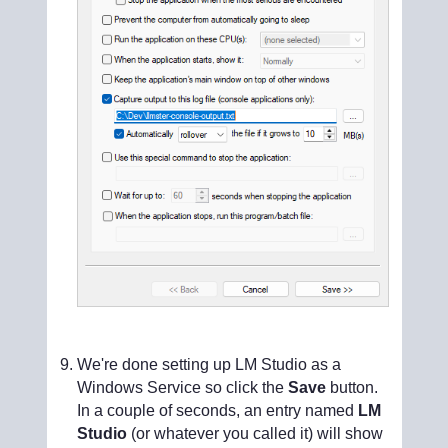
We're done setting up LM Studio as a
Windows Service so click the
Save
button.
In a couple of seconds, an entry named
LM
Studio
(or whatever you called it) will show