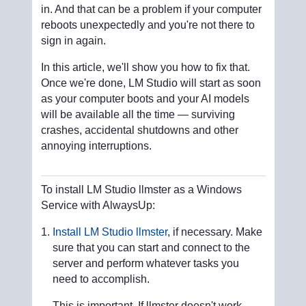
in. And that can be a problem if your computer
reboots unexpectedly and you're not there to
sign in again.
In this article, we'll show you how to fix that.
Once we're done, LM Studio will start as soon
as your computer boots and your AI models
will be available all the time — surviving
crashes, accidental shutdowns and other
annoying interruptions.
To install LM Studio llmster as a Windows
Service with AlwaysUp:
Install LM Studio llmster
, if necessary. Make
sure that you can start and connect to the
server and perform whatever tasks you
need to accomplish.
This is important. If llmster doesn't work