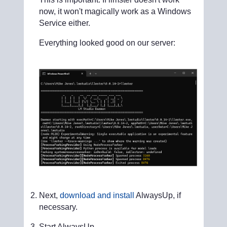
now, it won't magically work as a Windows
Service either.
Everything looked good on our server:
Next,
download and install
AlwaysUp, if
necessary.
Start AlwaysUp.