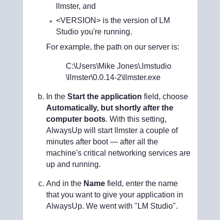
llmster, and
<VERSION> is the version of LM
Studio you're running.
For example, the path on our server is:
C:\Users\Mike Jones
\.lmstudio
\llmster\
0.0.14-2
\llmster.exe
In the
Start the application
field, choose
Automatically, but shortly after the
computer boots
. With this setting,
AlwaysUp will start llmster a couple of
minutes after boot — after all the
machine's critical networking services are
up and running.
And in the
Name
field, enter the name
that you want to give your application in
AlwaysUp. We went with "LM Studio".