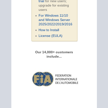
trial
for new users;
upgrade for existing
users
For Windows 11/10
and Windows Server
2025/2022/2019/
2016
How to Install
License (EULA)
Our 14,000+ customers
include...