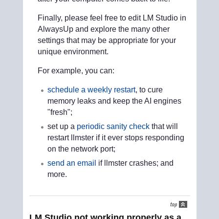
Finally, please feel free to edit LM Studio in
AlwaysUp and explore the many other
settings that may be appropriate for your
unique environment.
For example, you can:
schedule a weekly restart
, to cure
memory leaks and keep the AI engines
"fresh";
set up a
periodic sanity check
that will
restart llmster if it ever stops responding
on the network port;
send an email
if llmster crashes; and
more.
LM Studio not working properly as a