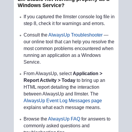
Windows Service?
If you captured the llmster console log file in
step 8, check it for warnings and errors.
Consult the
AlwaysUp Troubleshooter
—
our online tool that can help you resolve the
most common problems encountered when
running an application as a Windows
Service.
From AlwaysUp, select
Application >
Report Activity > Today
to bring up an
HTML report detailing the interaction
between AlwaysUp and llmster. The
AlwaysUp Event Log Messages page
explains what each message means.
Browse the
AlwaysUp FAQ
for answers to
commonly asked questions and