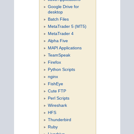
Google Drive for
desktop
Batch Files
MetaTrader 5 (MT5)
MetaTrader 4
Alpha Five
MAPI Applications
TeamSpeak
Firefox
Python Scripts
nginx
FishEye
Cute FTP
Perl Scripts
Wireshark
HFS
Thunderbird
Ruby
Livedrive